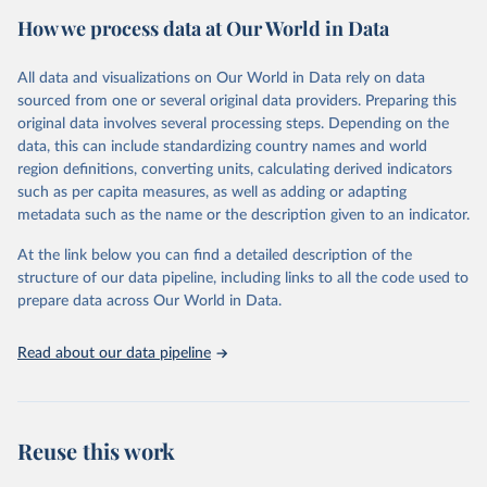
February 7, 2026
https://vizhub.healthdata.org/gbd-results/
How we process data at Our World in Data
Citation
All data and visualizations on Our World in Data rely on data
This is the citation of the original data obtained from the source,
sourced from one or several original data providers. Preparing this
prior to any processing or adaptation by Our World in Data.
To cite
original data involves several processing steps. Depending on the
data downloaded from this page, please use the suggested citation
data, this can include standardizing country names and world
given in
Reuse This Work
below.
region definitions, converting units, calculating derived indicators
such as per capita measures, as well as adding or adapting
"Global Burden of Disease Collaborative Network. 
metadata such as the name or the description given to an indicator.
Global Burden of Disease Study 2023 (GBD 2023). 
Seattle, United States: Institute for Health Metrics 
and Evaluation (IHME), 2025. Available from 
At the link below you can find a detailed description of the
https://vizhub.healthdata.org/gbd-results/
."
structure of our data pipeline, including links to all the code used to
prepare data across Our World in Data.
Read about our data pipeline
Reuse this work