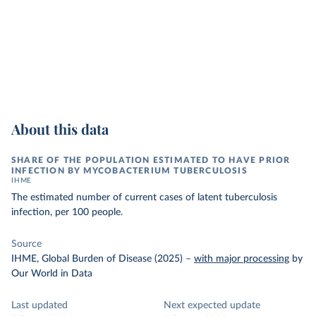
About this data
SHARE OF THE POPULATION ESTIMATED TO HAVE PRIOR
INFECTION BY MYCOBACTERIUM TUBERCULOSIS
IHME
The estimated number of current cases of latent tuberculosis
infection, per 100 people.
Source
IHME, Global Burden of Disease (2025)
–
with major processing
by
Our World in Data
Last updated
Next expected update