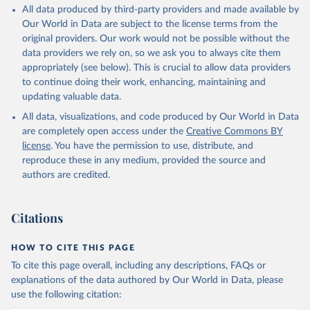
All data produced by third-party providers and made available by
Our World in Data are subject to the license terms from the
original providers. Our work would not be possible without the
data providers we rely on, so we ask you to always cite them
appropriately (see below). This is crucial to allow data providers
to continue doing their work, enhancing, maintaining and
updating valuable data.
All data, visualizations, and code produced by Our World in Data
are completely open access under the
Creative Commons BY
license
. You have the permission to use, distribute, and
reproduce these in any medium, provided the source and
authors are credited.
Citations
HOW TO CITE THIS PAGE
To cite this page overall, including any descriptions, FAQs or
explanations of the data authored by Our World in Data, please
use the following citation: