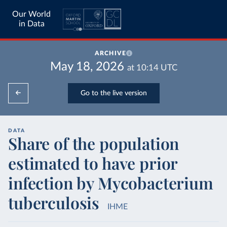
Our World
in Data
ARCHIVE
May 18, 2026
at
10:14
UTC
Go to the live version
DATA
Share of the population
estimated to have prior
infection by Mycobacterium
tuberculosis
IHME