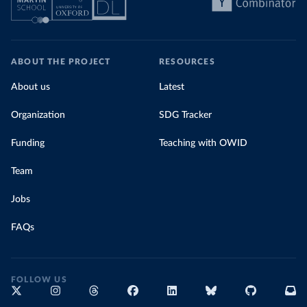
ABOUT THE PROJECT
RESOURCES
About us
Latest
Organization
SDG Tracker
Funding
Teaching with OWID
Team
Jobs
FAQs
FOLLOW US