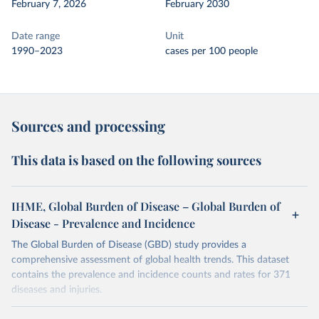
February 7, 2026
February 2030
Date range
Unit
1990–2023
cases per 100 people
Sources and processing
This data is based on the following sources
IHME, Global Burden of Disease – Global Burden of
Disease - Prevalence and Incidence
The Global Burden of Disease (GBD) study provides a
comprehensive assessment of global health trends. This dataset
contains the prevalence and incidence counts and rates for 371
diseases and injuries.
Retrieved on
Retrieved from