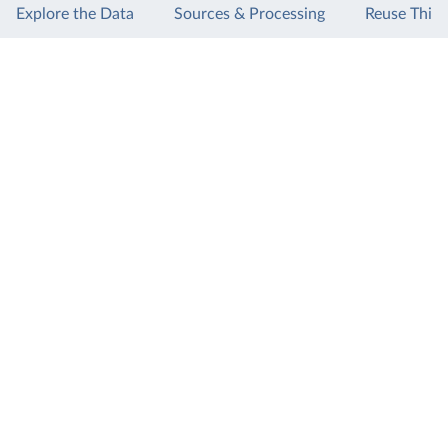
Explore the Data
Sources & Processing
Reuse This