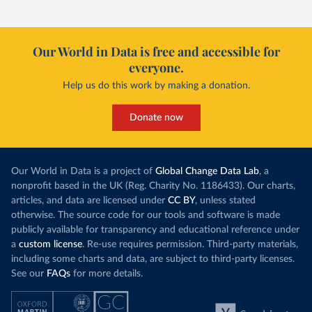
Our World in Data is free and accessible for
everyone.
Help us do this work by making a donation.
Donate now
Our World in Data is a project of
Global Change Data Lab
, a
nonprofit based in the UK (Reg. Charity No. 1186433). Our charts,
articles, and data are licensed under
CC BY
, unless stated
otherwise. The source code for our tools and software is made
publicly available for transparency and educational reference under
a
custom license
. Re-use requires permission. Third-party materials,
including some charts and data, are subject to third-party licenses.
See our
FAQs
for more details.