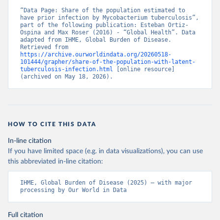
“Data Page: Share of the population estimated to 
have prior infection by Mycobacterium tuberculosis”, 
part of the following publication: Esteban Ortiz-
Ospina and Max Roser (2016) - “Global Health”. Data 
adapted from IHME, Global Burden of Disease. 
Retrieved from 
https://archive.ourworldindata.org/20260518-
101444/grapher/share-of-the-population-with-latent-
tuberculosis-infection.html
 [online resource] 
(archived on May 18, 2026).
HOW TO CITE THIS DATA
In-line citation
If you have limited space (e.g. in data visualizations), you can use
this abbreviated in-line citation:
IHME, Global Burden of Disease (2025) – with major 
processing by Our World in Data
Full citation