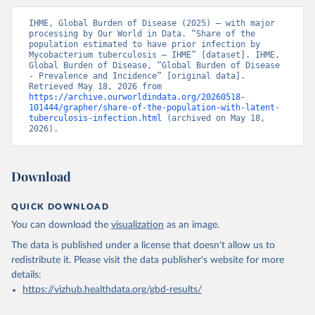
IHME, Global Burden of Disease (2025) – with major 
processing by Our World in Data. “Share of the 
population estimated to have prior infection by 
Mycobacterium tuberculosis – IHME” [dataset]. IHME, 
Global Burden of Disease, “Global Burden of Disease 
- Prevalence and Incidence” [original data]. 
Retrieved May 18, 2026 from 
https://archive.ourworldindata.org/20260518-
101444/grapher/share-of-the-population-with-latent-
tuberculosis-infection.html
 (archived on May 18, 
2026).
Download
QUICK DOWNLOAD
You can download the
visualization
as an image.
The data is published under a license that doesn't allow us to
redistribute it.
Please visit the
data publisher's website
for more
details:
https://vizhub.healthdata.org/gbd-results/