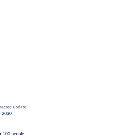
pected update
y 2030
r 100 people