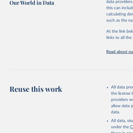
Our World in Data
data providers
This is the cit
this can inclu
adaptation by
calculating de
citation given 
such as the na
At the link bel
"Global B
2023 (GBD
links to all t
Evaluatio
results/
.
Read about our
Reuse this work
All data pr
the license
providers we
allow data 
data.
All data, v
under the
C