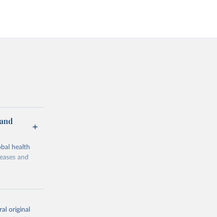
 and
bal health
seases and
al original