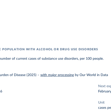
E POPULATION WITH ALCOHOL OR DRUG USE DISORDERS
umber of current cases of substance use disorders, per 100 people.
urden of Disease (2025)
–
with major processing
by Our World in Data
Next ex
26
Februar
Unit
cases pe