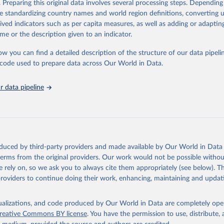
. Preparing this original data involves several processing steps. Depending
ation of the original data obtained from the source, prior to any processin
de standardizing country names and world region definitions, converting u
 Our World in Data.
To cite data downloaded from this page, please use 
rived indicators such as per capita measures, as well as adding or adapti
in
Reuse This Work
below.
me or the description given to an indicator.
ow you can find a detailed description of the structure of our data pipelin
urden of Disease Collaborative Network. Global Burden of Disease 
 2023). Seattle, United States: Institute for Health Metrics and 
he code used to prepare data across Our World in Data.
n (IHME), 2025. Available from 
https://vizhub.healthdata.org/gbd
"
 data pipeline
oduced by third-party providers and made available by Our World in Data 
 terms from the original providers. Our work would not be possible withou
 rely on, so we ask you to always cite them appropriately (see below). Thi
providers to continue doing their work, enhancing, maintaining and updat
isualizations, and code produced by Our World in Data are completely op
reative Commons BY license
. You have the permission to use, distribute