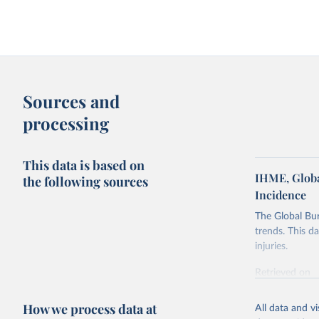
Sources and
processing
This data is based on
IHME, Globa
the following sources
Incidence
The Global Bu
trends. This d
injuries.
Retrieved on
February 7, 2
How we process data at
All data and v
Citation