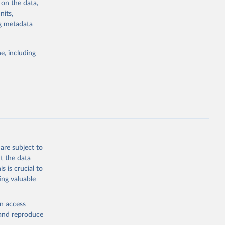
 on the data,
g or
nits,
the suggested
ng metadata
e, including
Study 
-
are subject to
t the data
s is crucial to
ing valuable
en access
, and reproduce