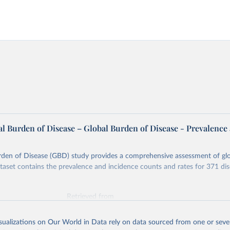
l Burden of Disease – Global Burden of Disease - Prevalence
rden of Disease (GBD) study provides a comprehensive assessment of glo
ataset contains the prevalence and incidence counts and rates for 371 di
Retrieved from
026
https://vizhub.healthdata.org/gbd-results/
isualizations on Our World in Data rely on data sourced from one or sever