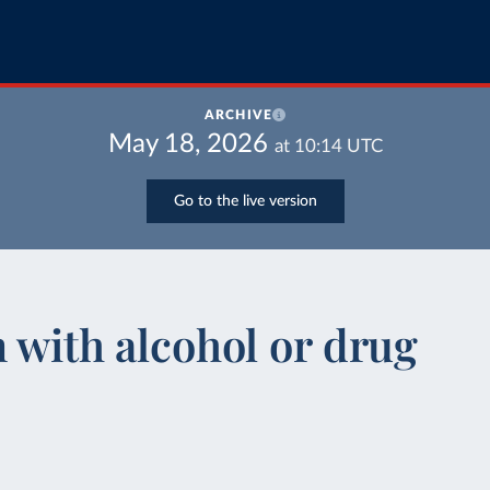
ARCHIVE
May 18, 2026
at
10:14
UTC
Go to the live version
n with alcohol or drug