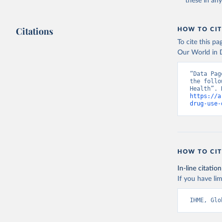
these in an
Citations
HOW TO CIT
To cite this p
Our World in D
“Data Pag
the follo
https://a
drug-use-
HOW TO CIT
In-line citation
If you have lim
IHME, Glo