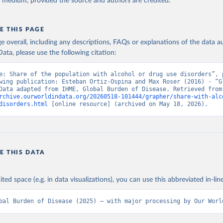
y medium, provided the source and authors are credited.
E THIS PAGE
age overall, including any descriptions, FAQs or explanations of the data 
ata, please use the following citation:
e: Share of the population with alcohol or drug use disorders”, p
wing publication: Esteban Ortiz-Ospina and Max Roser (2016) - “Gl
Health”. Data adapte
rchive.ourworldindata.org/20260518-101444/grapher/share-with-alc
disorders.html
 [online resource] (archived on May 18, 2026).
E THIS DATA
ited space (e.g. in data visualizations), you can use this abbreviated in-line
bal Burden of Disease (2025) – with major processing by Our Worl