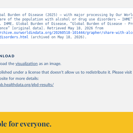
bal Burden of Disease (2025) – with major processing by Our World
are of the population with alcohol or drug use disorders – IHME” 
. IHME, Global Burden of Disease, “Global Burden of Disease - Pre
and Incidence” [original data]. Retrieved May 18, 2026 from 
rchive.ourworldindata.org/20260518-101444/grapher/share-with-alc
disorders.html
 (archived on May 18, 2026).
NLOAD
oad the
visualization
as an image.
lished under a license that doesn't allow us to redistribute it.
Please visit
bsite
for more details:
ub.healthdata.org/gbd-results/
le for everyone.