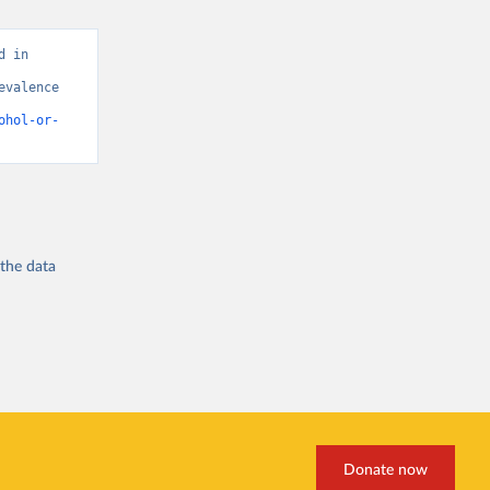
 in 
valence 
ohol-or-
 the
data
Donate now