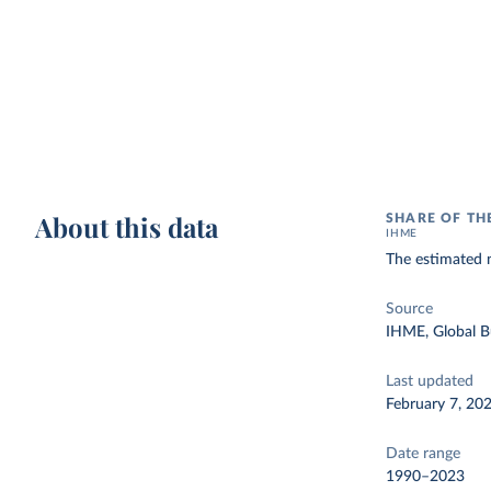
About this data
SHARE OF TH
IHME
The estimated n
Source
IHME, Global B
Last updated
February 7, 20
Date range
1990–2023