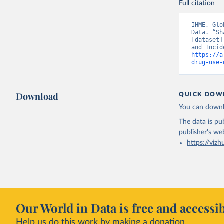
Full citation
IHME, Glo
Data. “Sh
[dataset]
https://a
drug-use-
Download
QUICK DOW
You can downl
The data is pub
publisher's we
https://vizh
Our World in Data is free and accessib
Help us do this work by making a donation.