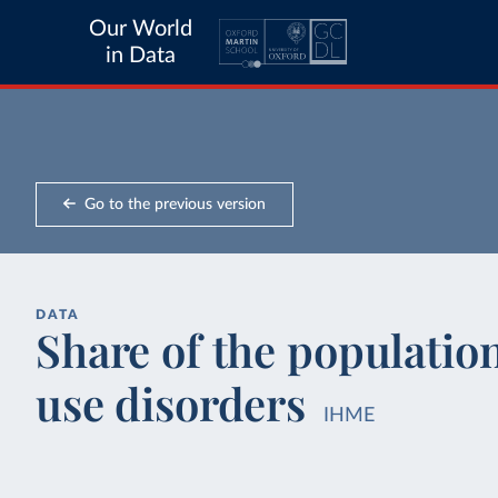
Our World
in Data
Go to the previous version
DATA
Share of the populatio
use disorders
IHME