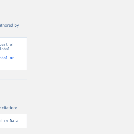
authored by
art of 
obal 
d from IHME, Global Burden of Disease. Retrieved from 
ohol-or-
 citation:
d in Data