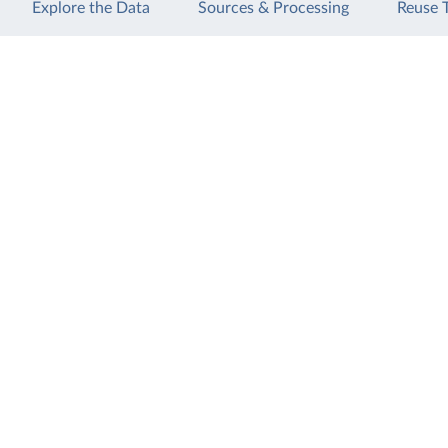
Explore the Data
Sources & Processing
Reuse 