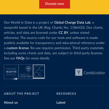
Donate now
Our World in Data is a project of
Global Change Data Lab
, a
nonprofit based in the UK (Reg. Charity No. 1186433). Our charts,
articles, and data are licensed under
CC BY
, unless stated
otherwise. The source code for our tools and software is made
publicly available for transparency and educational reference under
a
custom license
. Re-use requires permission. Third-party materials,
including some charts and data, are subject to third-party licenses.
See our
FAQs
for more details.
ABOUT THE PROJECT
RESOURCES
About us
Latest