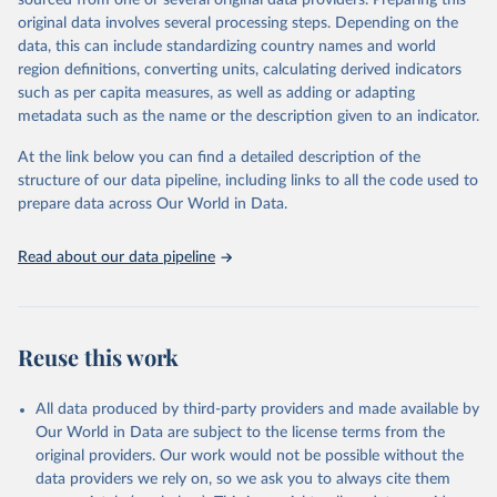
sourced from one or several original data providers. Preparing this
prior to any processing or adaptation by Our World in Data.
To cite
original data involves several processing steps. Depending on the
data downloaded from this page, please use the suggested citation
data, this can include standardizing country names and world
given in
Reuse This Work
below.
region definitions, converting units, calculating derived indicators
such as per capita measures, as well as adding or adapting
"Global Burden of Disease Collaborative Network. 
metadata such as the name or the description given to an indicator.
Global Burden of Disease Study 2023 (GBD 2023). 
Seattle, United States: Institute for Health Metrics 
and Evaluation (IHME), 2025. Available from 
At the link below you can find a detailed description of the
https://vizhub.healthdata.org/gbd-results/
."
structure of our data pipeline, including links to all the code used to
prepare data across Our World in Data.
Read about our data pipeline
Reuse this work
All data produced by third-party providers and made available by
Our World in Data are subject to the license terms from the
original providers. Our work would not be possible without the
data providers we rely on, so we ask you to always cite them