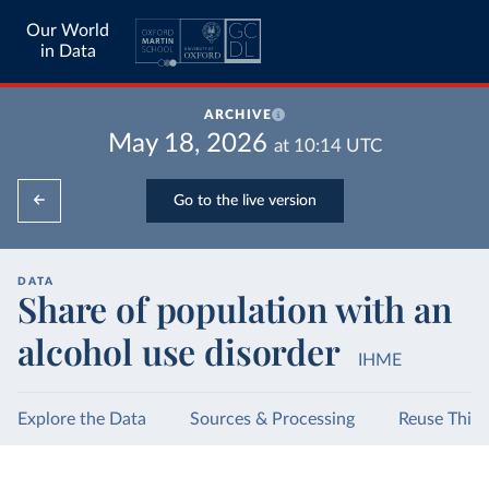
Our World
in Data
ARCHIVE
May 18, 2026
at
10:14
UTC
Go to the live version
DATA
Share of population with an
alcohol use disorder
IHME
Explore the Data
Sources & Processing
Reuse This