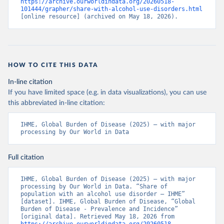
https://archive.ourworldindata.org/20260518-
101444/grapher/share-with-alcohol-use-disorders.html
[online resource] (archived on May 18, 2026).
HOW TO CITE THIS DATA
In-line citation
If you have limited space (e.g. in data visualizations), you can use
this abbreviated in-line citation:
IHME, Global Burden of Disease (2025) – with major 
processing by Our World in Data
Full citation
IHME, Global Burden of Disease (2025) – with major 
processing by Our World in Data. “Share of 
population with an alcohol use disorder – IHME” 
[dataset]. IHME, Global Burden of Disease, “Global 
Burden of Disease - Prevalence and Incidence” 
[original data]. Retrieved May 18, 2026 from 