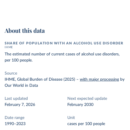
About this data
SHARE OF POPULATION WITH AN ALCOHOL USE DISORDER
IHME
The estimated number of current cases of alcohol use disorders,
per 100 people.
Source
IHME, Global Burden of Disease (2025)
–
with major processing
by
Our World in Data
Last updated
Next expected update
February 7, 2026
February 2030
Date range
Unit
1990–2023
cases per 100 people