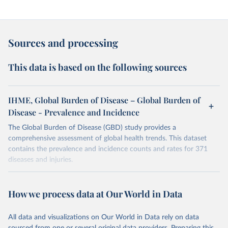
Sources and processing
This data is based on the following sources
IHME, Global Burden of Disease – Global Burden of
Disease - Prevalence and Incidence
The Global Burden of Disease (GBD) study provides a
comprehensive assessment of global health trends. This dataset
contains the prevalence and incidence counts and rates for 371
diseases and injuries.
Retrieved on
Retrieved from
February 7, 2026
https://vizhub.healthdata.org/gbd-results/
How we process data at Our World in Data
Citation
All data and visualizations on Our World in Data rely on data
This is the citation of the original data obtained from the source,