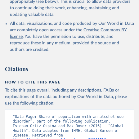
appropriately (see below). This is crucial to allow data providers
to continue doing their work, enhancing, maintaining and
updating valuable data.
All data, visualizations, and code produced by Our World in Data
are completely open access under the
Creative Commons BY
license
. You have the permission to use, distribute, and
reproduce these in any medium, provided the source and
authors are credited.
Citations
HOW TO CITE THIS PAGE
To cite this page overall, including any descriptions, FAQs or
explanations of the data authored by Our World in Data, please
use the following citation:
“Data Page: Share of population with an alcohol use 
disorder”, part of the following publication: 
Esteban Ortiz-Ospina and Max Roser (2016) - “Global 
Health”. Data adapted from IHME, Global Burden of 
Disease. Retrieved from 