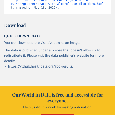
https://archive.ourworldindata.org/20260518-
101444/grapher/share-with-alcohol-use-disorders.html
(archived on May 18, 2026).
Download
QUICK DOWNLOAD
You can download the
visualization
as an image.
The data is published under a license that doesn't allow us to
redistribute it.
Please visit the
data publisher's website
for more
details:
https://vizhub.healthdata.org/gbd-results/
Our World in Data is free and accessible for
everyone.
Help us do this work by making a donation.