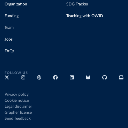
Organization
SDG Tracker
Funding
Teaching with OWID
Team
Jobs
FAQs
FOLLOW US
Privacy policy
Cookie notice
Legal disclaimer
Grapher license
Send feedback