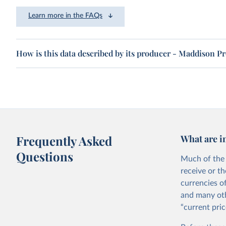
Learn more in the FAQs
How is this data described by its producer - Maddison P
Frequently Asked
What are i
Questions
Much of the 
receive or t
currencies o
and many oth
“current pric