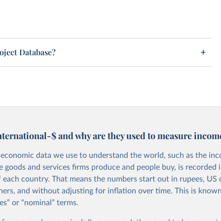
roject Database?
nternational-$ and why are they used to measure incom
economic data we use to understand the world, such as the in
he goods and services firms produce and people buy, is recorded i
f each country. That means the numbers start out in rupees, US d
ers, and without adjusting for inflation over time. This is known
es” or “nominal” terms.