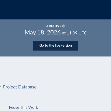
ARCHIVE
May 18, 2026
at
11:09
UTC
Go to the live version
on Project Database
Reuse This Work