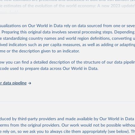
e estimates of the evolution of the world economy: A new 2023 update"
eys, 1–41.
Retrieved from
isualizations on Our World in Data rely on data sourced from one or sever
https://www.rug.nl/ggdc/historicaldevelopment/ma
. Preparing this original data involves several processing steps. Depending
s/maddison-project-database-2023
de standardizing country names and world region definitions, converting u
rived indicators such as per capita measures, as well as adding or adapti
me or the description given to an indicator.
ation of the original data obtained from the source, prior to any processin
 Our World in Data.
To cite data downloaded from this page, please use 
ow you can find a detailed description of the structure of our data pipelin
in
Reuse This Work
below.
he code used to prepare data across Our World in Data.
 data pipeline
ta and Jan Luiten van Zanden (2024), "Maddison style estimates of
 of the world economy: A new 2023 update", Journal of Economic Su
: 10.1111/joes.12618.
son Project Database builds on the efforts of many researchers wh
 reconstructed historical data on economic growth and population 
l countries. You can find the full list of sources in 
the origina
oduced by third-party providers and made available by Our World in Data 
 terms from the original providers. Our work would not be possible withou
 rely on, so we ask you to always cite them appropriately (see below). Thi