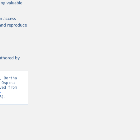
ing valuable
en access
, and reproduce
authored by
 Bertha 
Ospina 
(2023) - “Economic Growth”. Data adapted from Bolt and van Zanden. Retrieved from 
-
6).