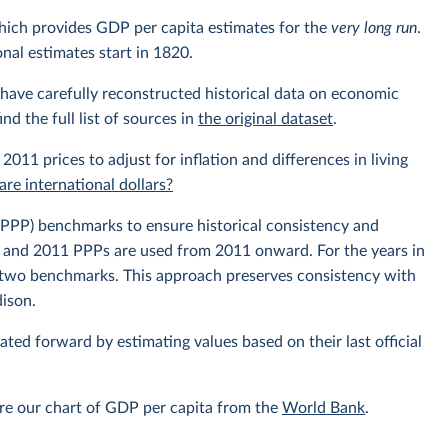
hich provides GDP per capita estimates for the
very long run
.
nal estimates start in 1820.
have carefully reconstructed historical data on economic
nd the full list of sources in
the original dataset
.
 2011 prices to adjust for inflation and differences in living
re international dollars?
PPP) benchmarks to ensure historical consistency and
, and 2011 PPPs are used from 2011 onward. For the years in
e two benchmarks. This approach preserves consistency with
dison.
lated forward by estimating values based on their last official
re our chart of GDP per capita from the
World Bank
.