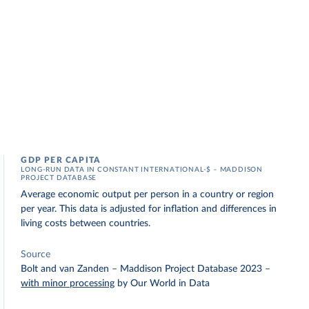
GDP PER CAPITA
LONG-RUN DATA IN CONSTANT INTERNATIONAL-$ – MADDISON
PROJECT DATABASE
Average economic output per person in a country or region
per year. This data is adjusted for inflation and differences in
living costs between countries.
Source
Bolt and van Zanden – Maddison Project Database 2023
–
with minor processing
by Our World in Data