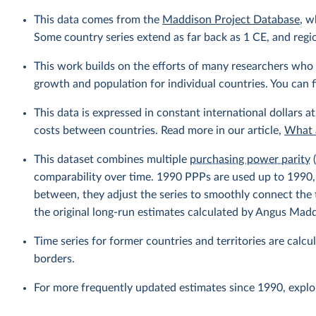
This data comes from the
Maddison Project Database
, w
Some country series extend as far back as 1 CE, and regio
This work builds on the efforts of many researchers who 
growth and population for individual countries. You can fi
This data is expressed in constant international dollars at
costs between countries. Read more in our article,
What a
This dataset combines multiple
purchasing power parity
(
comparability over time. 1990 PPPs are used up to 1990
between, they adjust the series to smoothly connect th
the original long-run estimates calculated by Angus Mad
Time series for former countries and territories are calcu
borders.
For more frequently updated estimates since 1990, explo