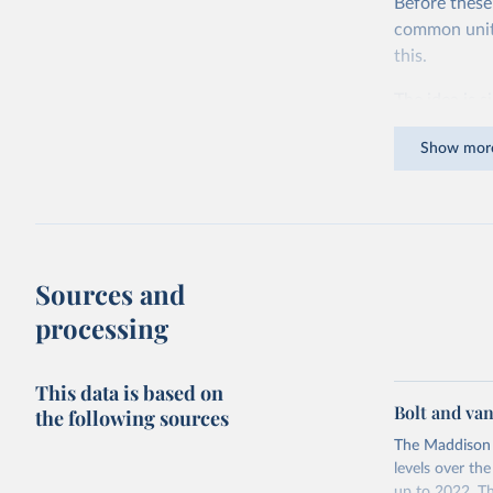
Before these
common units.
this.
The idea is s
goods and ser
Show mor
dollars adjus
values from 
account for 
purchasing p
buy what one
Sources and
The United S
processing
goods and se
defined in th
This data is based on
You can read
Bolt and va
the following sources
The Maddison 
levels over th
up to 2022. Th