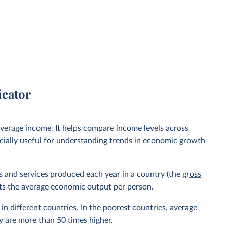
icator
verage income. It helps compare income levels across
ecially useful for understanding trends in economic growth
ods and services produced each year in a country (the
gross
ents the average economic output per person.
in different countries. In the poorest countries, average
y are more than 50 times higher.