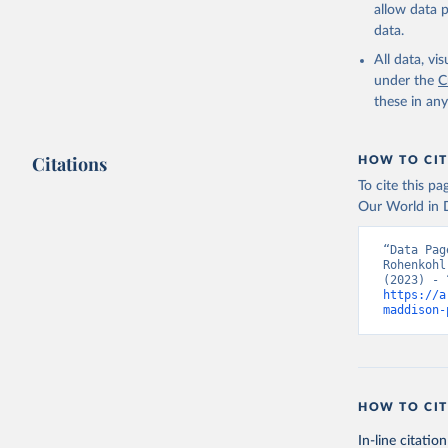
allow data 
data.
All data, v
under the
C
these in an
Citations
HOW TO CIT
To cite this p
Our World in D
“Data Pag
Rohenkohl
https://a
maddison-
HOW TO CIT
In-line citation