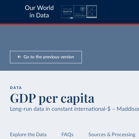
Our World
in Data
Go to the previous version
DATA
GDP per capita
Long-run data in constant international-$ – Maddis
Explore the Data
FAQs
Sources & Processing