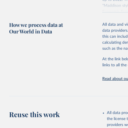
"Maddison styl
Economic Surv
Retrieved on
How we process data at
All data and v
April 26, 2024
Our World in Data
data providers
this can inclu
calculating de
Citation
such as the na
This is the cit
adaptation by
At the link bel
citation given 
links to all t
Read about our
Bolt, Jut
evolution
1–41. DOI
The Maddi
carefully
individua
Reuse this work
dataset
.
All data pr
the license
providers we