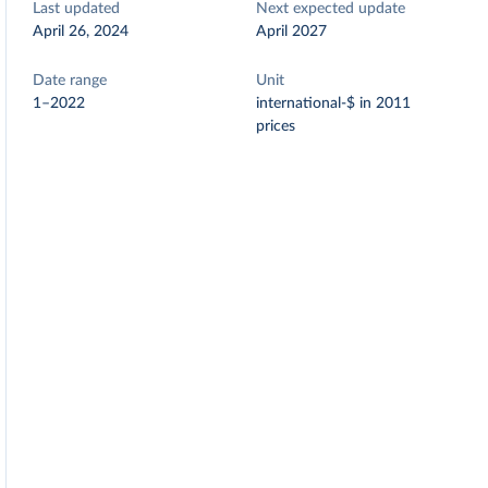
Last updated
Next expected update
April 26, 2024
April 2027
Date range
Unit
1–2022
international-$ in 2011
prices