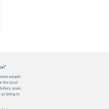
es?
comes people
n the local
ollars, yuan,
 as being in