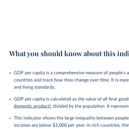
What you should know about this ind
GDP per capita is a comprehensive measure of people's a
countries and track how they change over time. It is esp
and living standards.
GDP per capita is calculated as the value of all final go
domestic product
), divided by the population. It repres
This indicator shows the large inequality between people 
incomes are below $1,000 per year; in rich countries, the