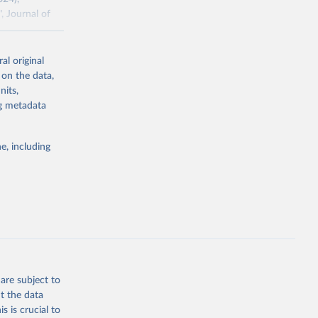
, Journal of
al original
ddison/release
 on the data,
nits,
ng metadata
g or
the suggested
e, including
 the 
rveys, 
o have 
for 
l 
are subject to
t the data
s is crucial to