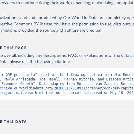
providers to continue doing their work, enhancing, maintaining and updat
isualizations, and code produced by Our World in Data are completely op
reative Commons BY license
. You have the permission to use, distribute
y medium, provided the source and authors are credited.
E THIS PAGE
age overall, including any descriptions, FAQs or explanations of the data 
ata, please use the following citation:
e: GDP per capita”, part of the following publication: Max Roser,
, Pablo Arriagada, Joe Hasell, Hannah Ritchie, and Esteban Ortiz-
rchive.ourworldindata.org/20260518-110921/grapher/gdp-per-capita
project-database.html
 [online resource] (archived on May 18, 202
E THIS DATA