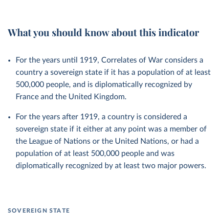
What you should know about this indicator
For the years until 1919, Correlates of War considers a
country a sovereign state if it has a population of at least
500,000 people, and is diplomatically recognized by
France and the United Kingdom.
For the years after 1919, a country is considered a
sovereign state if it either at any point was a member of
the League of Nations or the United Nations, or had a
population of at least 500,000 people and was
diplomatically recognized by at least two major powers.
SOVEREIGN STATE