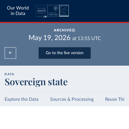
Our World
in Data
ARCHIVE
May 19, 2026
at
13:55
UTC
Go to the live version
DATA
Sovereign state
Explore the Data
Sources & Processing
Reuse This