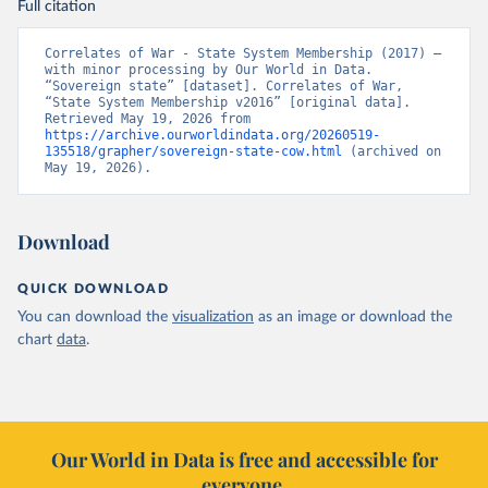
Full citation
Correlates of War - State System Membership (2017) – 
with minor processing by Our World in Data. 
“Sovereign state” [dataset]. Correlates of War, 
“State System Membership v2016” [original data]. 
Retrieved May 19, 2026 from 
https://archive.ourworldindata.org/20260519-
135518/grapher/sovereign-state-cow.html
 (archived on 
May 19, 2026).
Download
QUICK DOWNLOAD
You can download the
visualization
as an image or download the
chart
data
.
Our World in Data is free and accessible for
everyone.