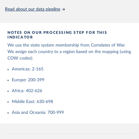
September 22, 2023
https://correlatesofwar.org/data-sets/state-
system-membership/
Read about our data pipeline
Citation
This is the citation of the original data obtained from the source,
NOTES ON OUR PROCESSING STEP FOR THIS
prior to any processing or adaptation by Our World in Data.
To cite
INDICATOR
data downloaded from this page, please use the suggested citation
We use the state system membership from Correlates of War.
given in
Reuse This Work
below.
We assign each country to a region based on the mapping (using
COW codes):
Correlates of War Project. 2017. “State System 
Membership List, v2016.” Online, 
Americas: 2-165
http://correlatesofwar.org
Europe: 200-399
Africa: 402-626
Middle East: 630-698
Asia and Oceania: 700-999