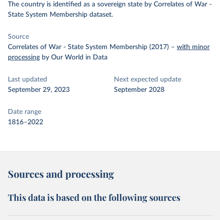
The country is identified as a sovereign state by Correlates of War -
State System Membership dataset.
Source
Correlates of War - State System Membership (2017)
–
with minor
processing
by Our World in Data
Last updated
Next expected update
September 29, 2023
September 2028
Date range
1816–2022
Sources and processing
This data is based on the following sources