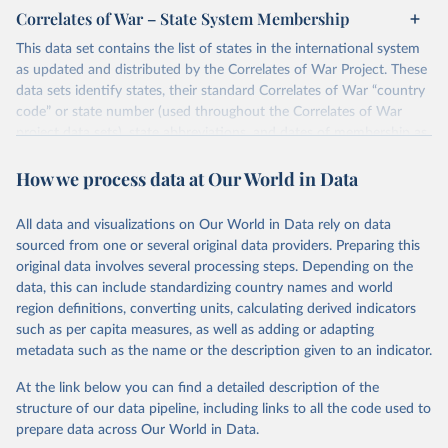
Correlates of War – State System Membership
This data set contains the list of states in the international system
as updated and distributed by the Correlates of War Project. These
data sets identify states, their standard Correlates of War “country
code” or state number (used throughout the Correlates of War
project data sets), state abbreviations, and dates of membership as
states and major powers in the international system. Version 2016
How we process data at Our World in Data
extends the temporal domain of the collection through December
2016.
The Correlates of War project includes a state in the international
All data and visualizations on Our World in Data rely on data
system from 1816-2016 for the following criteria. Prior to 1920,
sourced from one or several original data providers. Preparing this
the entity must have had a population greater than 500,000 and
original data involves several processing steps. Depending on the
have had diplomatic missions at or above the rank of charge
data, this can include standardizing country names and world
d’affaires with Britain and France. After 1920, the entity must be a
region definitions, converting units, calculating derived indicators
member of the League of Nations or the United Nations, or have a
such as per capita measures, as well as adding or adapting
population greater than 500,000 and receive diplomatic missions
metadata such as the name or the description given to an indicator.
from two major powers.
At the link below you can find a detailed description of the
Find more information in
their codebook
structure of our data pipeline, including links to all the code used to
prepare data across Our World in Data.
Retrieved on
Retrieved from