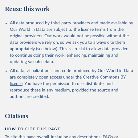
Reuse this work
All data produced by third-party providers and made available by
Our World in Data are subject to the license terms from the
original providers. Our work would not be possible without the
data providers we rely on, so we ask you to always cite them
appropriately (see below). This is crucial to allow data providers
to continue doing their work, enhancing, maintaining and
updating valuable data.
All data, visualizations, and code produced by Our World in Data
are completely open access under the
Creative Commons BY
license
. You have the permission to use, distribute, and
reproduce these in any medium, provided the source and
authors are credited.
Citations
HOW TO CITE THIS PAGE
To cite this page overall, including any descriptions, FAQs or