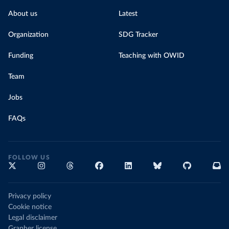
About us
Latest
Organization
SDG Tracker
Funding
Teaching with OWID
Team
Jobs
FAQs
FOLLOW US
Privacy policy
Cookie notice
Legal disclaimer
Grapher license