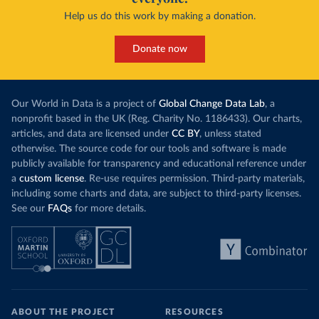
Help us do this work by making a donation.
Donate now
Our World in Data is a project of
Global Change Data Lab
, a
nonprofit based in the UK (Reg. Charity No. 1186433). Our charts,
articles, and data are licensed under
CC BY
, unless stated
otherwise. The source code for our tools and software is made
publicly available for transparency and educational reference under
a
custom license
. Re-use requires permission. Third-party materials,
including some charts and data, are subject to third-party licenses.
See our
FAQs
for more details.
ABOUT THE PROJECT
RESOURCES