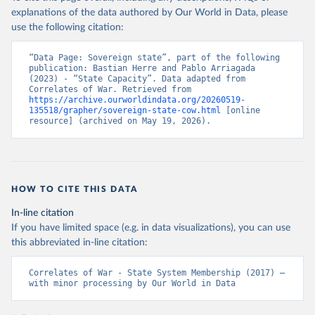
explanations of the data authored by Our World in Data, please
use the following citation:
“Data Page: Sovereign state”, part of the following 
publication: Bastian Herre and Pablo Arriagada 
(2023) - “State Capacity”. Data adapted from 
Correlates of War. Retrieved from 
https://archive.ourworldindata.org/20260519-
135518/grapher/sovereign-state-cow.html
 [online 
resource] (archived on May 19, 2026).
HOW TO CITE THIS DATA
In-line citation
If you have limited space (e.g. in data visualizations), you can use
this abbreviated in-line citation:
Correlates of War - State System Membership (2017) – 
with minor processing by Our World in Data