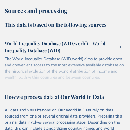
Sources and processing
This data is based on the following sources
World Inequality Database (WID.world) – World
Inequality Database (WID)
The World Inequality Database (WID.world) aims to provide open
and convenient access to the most extensive available database on
the historical evolution of the world distribution of income and
wealth, both within countries and between countries.
Retrieved on
Retrieved from
March 17, 2026
https://wid.world
How we process data at Our World in Data
Citation
All data and visualizations on Our World in Data rely on data
This is the citation of the original data obtained from the source,
sourced from one or several original data providers. Preparing this
prior to any processing or adaptation by Our World in Data.
To cite
original data involves several processing steps. Depending on the
data downloaded from this page, please use the suggested citation
data, this can include standardizing country names and world
given in
Reuse This Work
below.