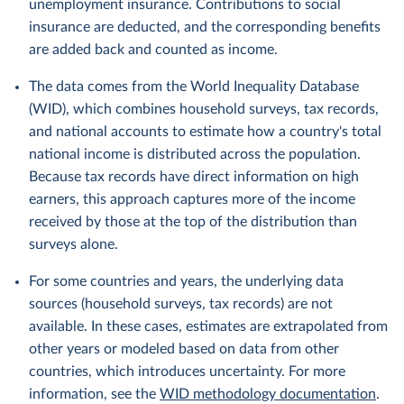
unemployment insurance. Contributions to social
insurance are deducted, and the corresponding benefits
are added back and counted as income.
The data comes from the World Inequality Database
(WID), which combines household surveys, tax records,
and national accounts to estimate how a country's total
national income is distributed across the population.
Because tax records have direct information on high
earners, this approach captures more of the income
received by those at the top of the distribution than
surveys alone.
For some countries and years, the underlying data
sources (household surveys, tax records) are not
available. In these cases, estimates are extrapolated from
other years or modeled based on data from other
countries, which introduces uncertainty. For more
information, see the
WID methodology documentation
.