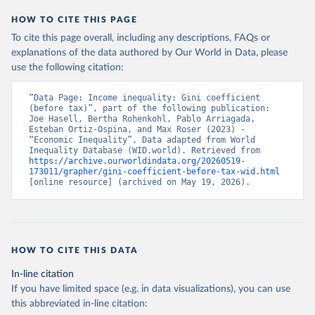
HOW TO CITE THIS PAGE
To cite this page overall, including any descriptions, FAQs or
explanations of the data authored by Our World in Data, please
use the following citation:
“Data Page: Income inequality: Gini coefficient 
(before tax)”, part of the following publication: 
Joe Hasell, Bertha Rohenkohl, Pablo Arriagada, 
Esteban Ortiz-Ospina, and Max Roser (2023) - 
“Economic Inequality”. Data adapted from World 
Inequality Database (WID.world). Retrieved from 
https://archive.ourworldindata.org/20260519-
173011/grapher/gini-coefficient-before-tax-wid.html
[online resource] (archived on May 19, 2026).
HOW TO CITE THIS DATA
In-line citation
If you have limited space (e.g. in data visualizations), you can use
this abbreviated in-line citation: