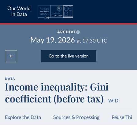
Our World
in Data
ARCHIVE
May 19, 2026
at
17:30
UTC
Go to the live version
DATA
Income inequality: Gini
coefficient (before tax)
WID
Explore the Data
Sources & Processing
Reuse This