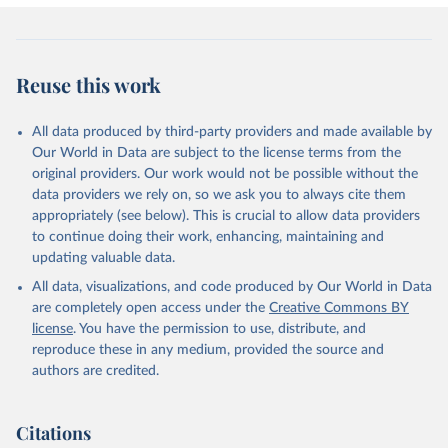
Reuse this work
All data produced by third-party providers and made available by
Our World in Data are subject to the license terms from the
original providers. Our work would not be possible without the
data providers we rely on, so we ask you to always cite them
appropriately (see below). This is crucial to allow data providers
to continue doing their work, enhancing, maintaining and
updating valuable data.
All data, visualizations, and code produced by Our World in Data
are completely open access under the
Creative Commons BY
license
. You have the permission to use, distribute, and
reproduce these in any medium, provided the source and
authors are credited.
Citations