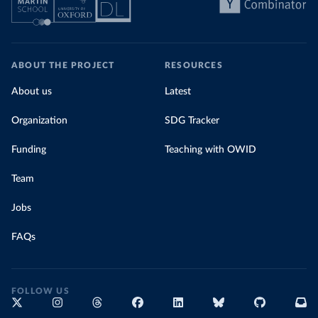
ABOUT THE PROJECT
RESOURCES
About us
Latest
Organization
SDG Tracker
Funding
Teaching with OWID
Team
Jobs
FAQs
FOLLOW US