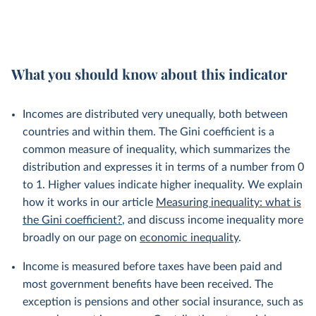
What you should know about this indicator
Incomes are distributed very unequally, both between
countries and within them. The Gini coefficient is a
common measure of inequality, which summarizes the
distribution and expresses it in terms of a number from 0
to 1. Higher values indicate higher inequality. We explain
how it works in our article
Measuring inequality: what is
the Gini coefficient?
, and discuss income inequality more
broadly on our page on
economic inequality
.
Income is measured before taxes have been paid and
most government benefits have been received. The
exception is pensions and other social insurance, such as