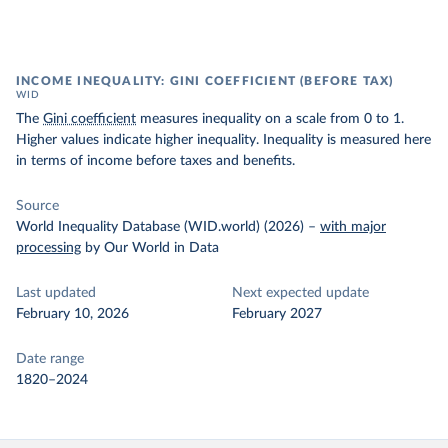
INCOME INEQUALITY: GINI COEFFICIENT (BEFORE TAX)
WID
The
Gini coefficient
measures inequality on a scale from 0 to 1.
Higher values indicate higher inequality. Inequality is measured here
in terms of income before taxes and benefits.
Source
World Inequality Database (WID.world) (2026)
–
with major
processing
by Our World in Data
Last updated
Next expected update
February 10, 2026
February 2027
Date range
1820–2024