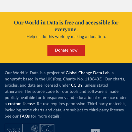
Our World in Data is free and accessible for
everyone.
Help us do this work by making a donation.
Donate now
Our World in Data is a project of
Global Change Data Lab
, a
nonprofit based in the UK (Reg. Charity No. 1186433). Our charts,
articles, and data are licensed under
CC BY
, unless stated
otherwise. The source code for our tools and software is made
publicly available for transparency and educational reference under
a
custom license
. Re-use requires permission. Third-party materials,
including some charts and data, are subject to third-party licenses.
See our
FAQs
for more details.