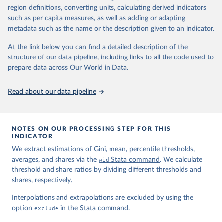
region definitions, converting units, calculating derived indicators
such as per capita measures, as well as adding or adapting
World Inequality Database (WID), 
https://wid.world
metadata such as the name or the description given to an indicator.
At the link below you can find a detailed description of the
structure of our data pipeline, including links to all the code used to
prepare data across Our World in Data.
Read about our data pipeline
NOTES ON OUR PROCESSING STEP FOR THIS
INDICATOR
We extract estimations of Gini, mean, percentile thresholds,
averages, and shares via the
wid
Stata command
. We calculate
threshold and share ratios by dividing different thresholds and
shares, respectively.
Interpolations and extrapolations are excluded by using the
option
exclude
in the Stata command.