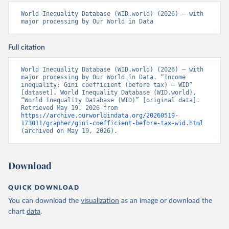
World Inequality Database (WID.world) (2026) – with 
major processing by Our World in Data
Full citation
World Inequality Database (WID.world) (2026) – with 
major processing by Our World in Data. “Income 
inequality: Gini coefficient (before tax) – WID” 
[dataset]. World Inequality Database (WID.world), 
“World Inequality Database (WID)” [original data]. 
Retrieved May 19, 2026 from 
https://archive.ourworldindata.org/20260519-
173011/grapher/gini-coefficient-before-tax-wid.html
(archived on May 19, 2026).
Download
QUICK DOWNLOAD
You can download the
visualization
as an image or download the
chart
data
.