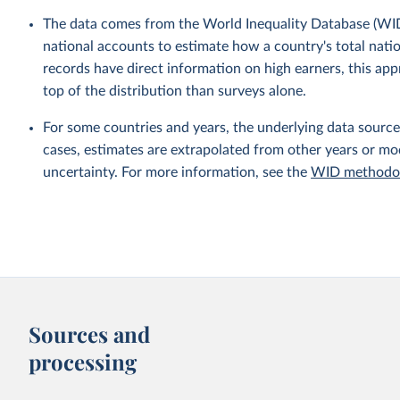
The data comes from the World Inequality Database (WID
national accounts to estimate how a country's total nati
records have direct information on high earners, this ap
top of the distribution than surveys alone.
For some countries and years, the underlying data sources
cases, estimates are extrapolated from other years or m
uncertainty. For more information, see the
WID methodol
Sources and
processing