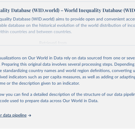
ality Database (WID.world) – World Inequality Database (WID
quality Database (WID.world) aims to provide open and convenient acce
lable database on the historical evolution of the world distribution of in
ithin countries and between countries.
Retrieved from
26
https://wid.world
isualizations on Our World in Data rely on data sourced from one or sever
. Preparing this original data involves several processing steps. Depending
ation of the original data obtained from the source, prior to any processin
de standardizing country names and world region definitions, converting u
 Our World in Data.
To cite data downloaded from this page, please use 
rived indicators such as per capita measures, as well as adding or adapti
in
Reuse This Work
below.
me or the description given to an indicator.
ow you can find a detailed description of the structure of our data pipelin
quality Database (WID), 
https://wid.world
he code used to prepare data across Our World in Data.
 data pipeline