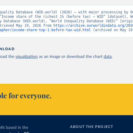
quality Database (WID.world) (2026) – with major processing by Ou
“Income share of the richest 1% (before tax) – WID” [dataset]. Wo
y Database (WID.world), “World Inequality Database (WID)” [origin
trieved May 19, 2026 from 
https://archive.ourworldindata.org/202
apher/income-share-top-1-before-tax-wid.html
 (archived on May 19
NLOAD
oad the
visualization
as an image or download the chart
data
.
le for everyone.
ABOUT THE PROJECT
fit based in the