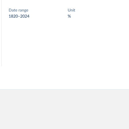
Date range
Unit
1820–2024
%