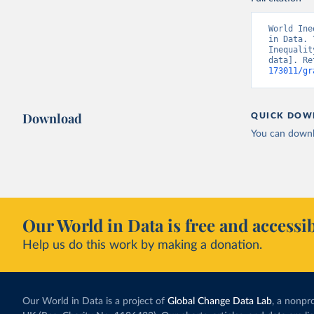
World Ine
in Data. 
Inequalit
data]. Re
173011/gr
Download
QUICK DOW
You can downl
Our World in Data is free and accessib
Help us do this work by making a donation.
Our World in Data is a project of
Global Change Data Lab
, a nonpro