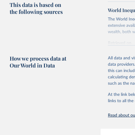
This data is based on
World Inequ
the following sources
The World Ine
extensive avai
wealth, both w
Retrieved on
March 17, 20
How we process data at
All data and v
Citation
Our World in Data
data providers
This is the cit
this can inclu
adaptation by
calculating de
citation given 
such as the na
At the link bel
World Ine
links to all t
Read about our