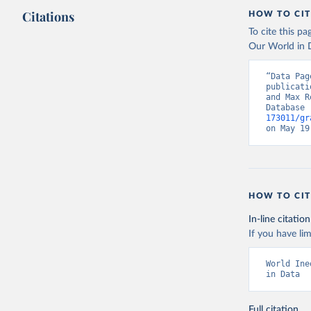
Citations
HOW TO CIT
To cite this p
Our World in D
“Data Pag
publicati
and Max R
Database 
173011/gr
on May 19
HOW TO CIT
In-line citation
If you have lim
World Ine
in Data
Full citation