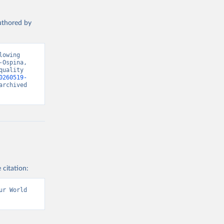
authored by
owing 
Ospina, 
uality 
0260519-
rchived 
 citation:
r World 