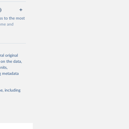
)
ss to the most
come and
al original
 on the data,
g or
nits,
the suggested
ng metadata
e, including