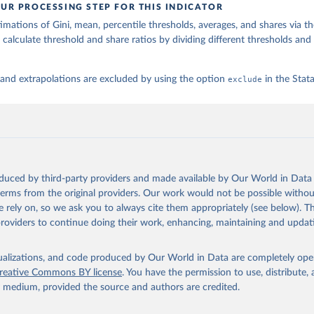
UR PROCESSING STEP FOR THIS INDICATOR
imations of Gini, mean, percentile thresholds, averages, and shares via t
 calculate threshold and share ratios by dividing different thresholds and 
 and extrapolations are excluded by using the option
exclude
in the Sta
oduced by third-party providers and made available by Our World in Data 
 terms from the original providers. Our work would not be possible withou
 rely on, so we ask you to always cite them appropriately (see below). Thi
providers to continue doing their work, enhancing, maintaining and updat
isualizations, and code produced by Our World in Data are completely op
reative Commons BY license
. You have the permission to use, distribute
y medium, provided the source and authors are credited.