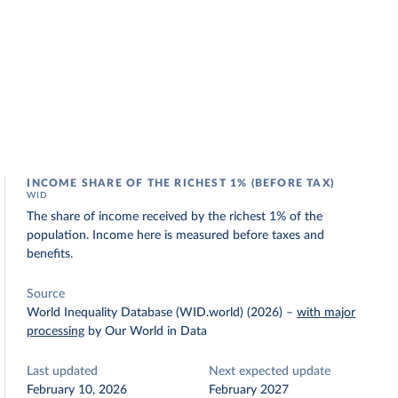
INCOME SHARE OF THE RICHEST 1% (BEFORE TAX)
WID
The share of income received by the richest 1% of the
population. Income here is measured before taxes and
benefits.
Source
World Inequality Database (WID.world) (2026)
–
with major
processing
by Our World in Data
Last updated
Next expected update
February 10, 2026
February 2027