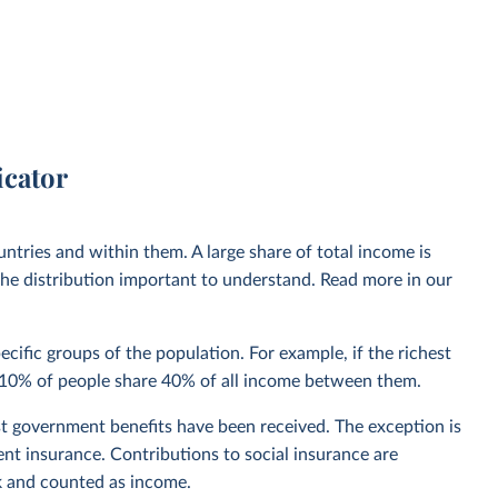
icator
ntries and within them. A large share of total income is
he distribution important to understand. Read more in our
cific groups of the population. For example, if the richest
st 10% of people share 40% of all income between them.
t government benefits have been received. The exception is
nt insurance. Contributions to social insurance are
k and counted as income.