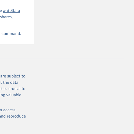
he
wid
Stata
shares,
ta command.
are subject to
t the data
s is crucial to
ing valuable
en access
, and reproduce