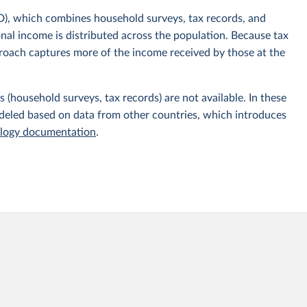
), which combines household surveys, tax records, and
onal income is distributed across the population. Because tax
proach captures more of the income received by those at the
 (household surveys, tax records) are not available. In these
odeled based on data from other countries, which introduces
ogy documentation
.