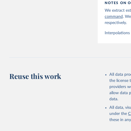
NOTES ON O
We extract est
command
. We
respectively.
Interpolations
Reuse this work
All data pr
the license
providers we
allow data 
data.
All data, v
under the
C
these in an