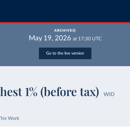
ARCHIVE
May 19, 2026
at
17:30
UTC
Go to the live version
hest 1% (before tax)
WID
This Work