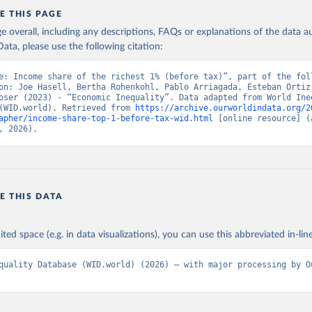
E THIS PAGE
age overall, including any descriptions, FAQs or explanations of the data 
ata, please use the following citation:
e: Income share of the richest 1% (before tax)”, part of the foll
on: Joe Hasell, Bertha Rohenkohl, Pablo Arriagada, Esteban Ortiz-
oser (2023) - “Economic Inequality”. Data adapted from World Ineq
(WID.world). Retrieved from 
https://archive.ourworldindata.org/2
apher/income-share-top-1-before-tax-wid.html
 [online resource] (a
, 2026).
E THIS DATA
ited space (e.g. in data visualizations), you can use this abbreviated in-line
quality Database (WID.world) (2026) – with major processing by Ou