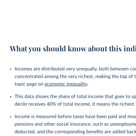
What you should know about this ind
Incomes are distributed very unequally, both between cou
concentrated among the very richest, making the top of t
topic page on
economic inequality
.
This data shows the share of total income that goes to spe
decile receives 40% of total income, it means the riche
Income is measured before taxes have been paid and mos
pensions and other social insurance, such as unemployme
deducted, and the corresponding benefits are added bac