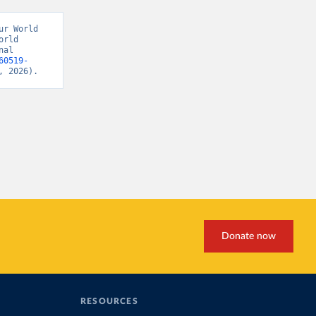
r World 
rld 
al 
60519-
, 2026).
Donate now
RESOURCES