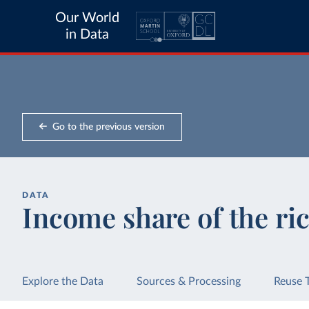
Our World
in Data
Go to the previous version
DATA
Income share of the ric
Explore the Data
Sources & Processing
Reuse 