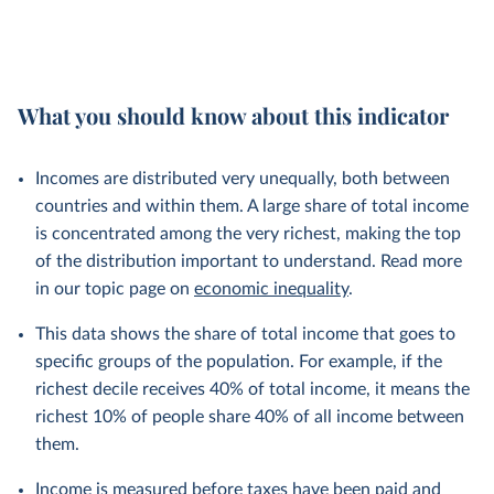
What you should know about this indicator
Incomes are distributed very unequally, both between
countries and within them. A large share of total income
is concentrated among the very richest, making the top
of the distribution important to understand. Read more
in our topic page on
economic inequality
.
This data shows the share of total income that goes to
specific groups of the population. For example, if the
richest decile receives 40% of total income, it means the
richest 10% of people share 40% of all income between
them.
Income is measured before taxes have been paid and