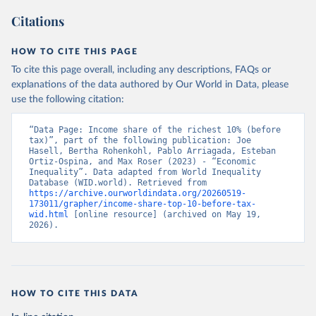
Citations
HOW TO CITE THIS PAGE
To cite this page overall, including any descriptions, FAQs or
explanations of the data authored by Our World in Data, please
use the following citation:
“Data Page: Income share of the richest 10% (before 
tax)”, part of the following publication: Joe 
Hasell, Bertha Rohenkohl, Pablo Arriagada, Esteban 
Ortiz-Ospina, and Max Roser (2023) - “Economic 
Inequality”. Data adapted from World Inequality 
Database (WID.world). Retrieved from 
https://archive.ourworldindata.org/20260519-
173011/grapher/income-share-top-10-before-tax-
wid.html
 [online resource] (archived on May 19, 
2026).
HOW TO CITE THIS DATA