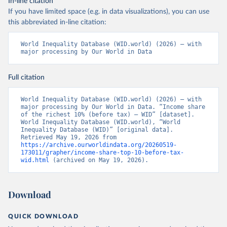
In-line citation
If you have limited space (e.g. in data visualizations), you can use
this abbreviated in-line citation:
World Inequality Database (WID.world) (2026) – with 
major processing by Our World in Data
Full citation
World Inequality Database (WID.world) (2026) – with 
major processing by Our World in Data. “Income share 
of the richest 10% (before tax) – WID” [dataset]. 
World Inequality Database (WID.world), “World 
Inequality Database (WID)” [original data]. 
Retrieved May 19, 2026 from 
https://archive.ourworldindata.org/20260519-
173011/grapher/income-share-top-10-before-tax-
wid.html
 (archived on May 19, 2026).
Download
QUICK DOWNLOAD