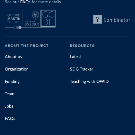
See our
FAQs
for more details.
ABOUT THE PROJECT
RESOURCES
About us
Latest
Organization
SDG Tracker
Funding
Teaching with OWID
Team
Jobs
FAQs