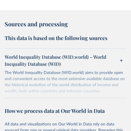
Sources and processing
This data is based on the following sources
World Inequality Database (WID.world) – World
Inequality Database (WID)
The World Inequality Database (WID.world) aims to provide open
and convenient access to the most extensive available database on
the historical evolution of the world distribution of income and
wealth, both within countries and between countries.
Retrieved on
Retrieved from
March 17, 2026
https://wid.world
How we process data at Our World in Data
Citation
All data and visualizations on Our World in Data rely on data
This is the citation of the original data obtained from the source,
sourced from one or several original data providers. Preparing this