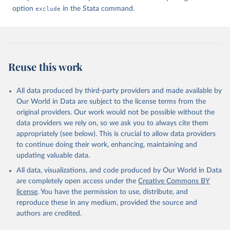
option
exclude
in the Stata command.
Reuse this work
All data produced by third-party providers and made available by
Our World in Data are subject to the license terms from the
original providers. Our work would not be possible without the
data providers we rely on, so we ask you to always cite them
appropriately (see below). This is crucial to allow data providers
to continue doing their work, enhancing, maintaining and
updating valuable data.
All data, visualizations, and code produced by Our World in Data
are completely open access under the
Creative Commons BY
license
. You have the permission to use, distribute, and
reproduce these in any medium, provided the source and
authors are credited.