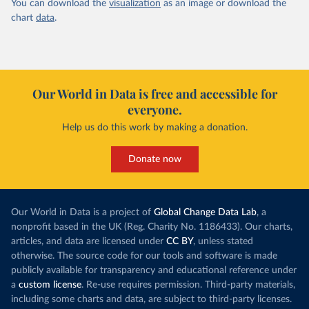
You can download the
visualization
as an image or download the
chart
data
.
Our World in Data is free and accessible for
everyone.
Help us do this work by making a donation.
Donate now
Our World in Data is a project of
Global Change Data Lab
, a
nonprofit based in the UK (Reg. Charity No. 1186433). Our charts,
articles, and data are licensed under
CC BY
, unless stated
otherwise. The source code for our tools and software is made
publicly available for transparency and educational reference under
a
custom license
. Re-use requires permission. Third-party materials,
including some charts and data, are subject to third-party licenses.