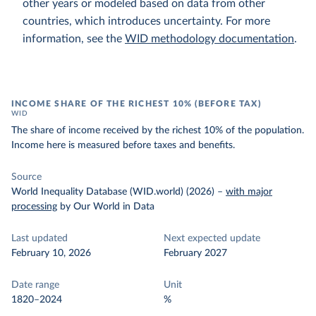
other years or modeled based on data from other
countries, which introduces uncertainty. For more
information, see the
WID methodology documentation
.
INCOME SHARE OF THE RICHEST 10% (BEFORE TAX)
WID
The share of income received by the richest 10% of the population.
Income here is measured before taxes and benefits.
Source
World Inequality Database (WID.world) (2026)
–
with major
processing
by Our World in Data
Last updated
Next expected update
February 10, 2026
February 2027
Date range
Unit
1820–2024
%