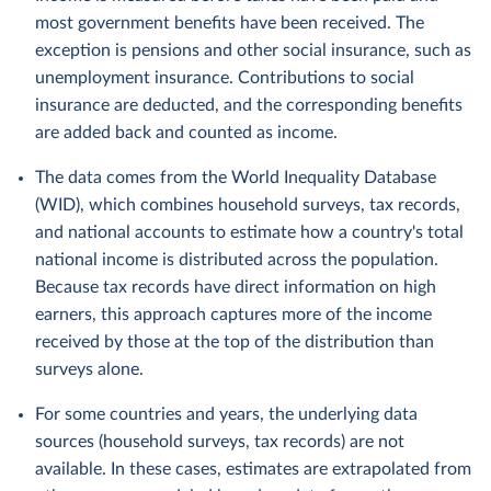
most government benefits have been received. The
exception is pensions and other social insurance, such as
unemployment insurance. Contributions to social
insurance are deducted, and the corresponding benefits
are added back and counted as income.
The data comes from the World Inequality Database
(WID), which combines household surveys, tax records,
and national accounts to estimate how a country's total
national income is distributed across the population.
Because tax records have direct information on high
earners, this approach captures more of the income
received by those at the top of the distribution than
surveys alone.
For some countries and years, the underlying data
sources (household surveys, tax records) are not
available. In these cases, estimates are extrapolated from