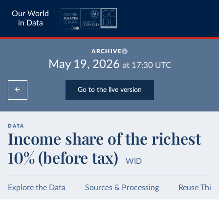
Our World
in Data
ARCHIVE
May 19, 2026
at
17:30
UTC
Go to the live version
DATA
Income share of the richest
10% (before tax)
WID
Explore the Data
Sources & Processing
Reuse This