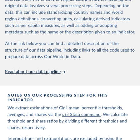
prior to any processing or adaptation by Our World in Data.
To cite
original data involves several processing steps. Depending on the
data downloaded from this page, please use the suggested citation
data, this can include standardizing country names and world
given in
Reuse This Work
below.
region definitions, converting units, calculating derived indicators
such as per capita measures, as well as adding or adapting
World Inequality Database (WID), 
https://wid.world
metadata such as the name or the description given to an indicator.
At the link below you can find a detailed description of the
structure of our data pipeline, including links to all the code used to
prepare data across Our World in Data.
Read about our data pipeline
NOTES ON OUR PROCESSING STEP FOR THIS
INDICATOR
We extract estimations of Gini, mean, percentile thresholds,
averages, and shares via the
wid
Stata command
. We calculate
threshold and share ratios by dividing different thresholds and
shares, respectively.
Interpolations and extrapolations are excluded by using the