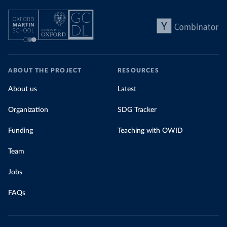
ABOUT THE PROJECT
RESOURCES
About us
Latest
Organization
SDG Tracker
Funding
Teaching with OWID
Team
Jobs
FAQs