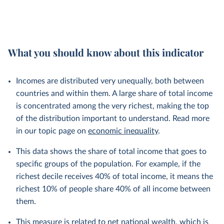
What you should know about this indicator
Incomes are distributed very unequally, both between
countries and within them. A large share of total income
is concentrated among the very richest, making the top
of the distribution important to understand. Read more
in our topic page on
economic inequality
.
This data shows the share of total income that goes to
specific groups of the population. For example, if the
richest decile receives 40% of total income, it means the
richest 10% of people share 40% of all income between
them.
This measure is related to net national wealth, which is