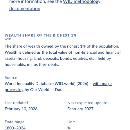
more information, see the
WID methodology
documentation
.
WEALTH SHARE OF THE RICHEST 1%
WID
The share of wealth owned by the richest 1% of the population.
Wealth is defined as the total value of non-financial and financial
assets (housing, land, deposits, bonds, equities, etc.) held by
households, minus their debts.
Source
World Inequality Database (WID.world) (2026)
–
with major
processing
by Our World in Data
Last updated
Next expected update
February 10, 2026
February 2027
Date range
Unit
1800–2024
%