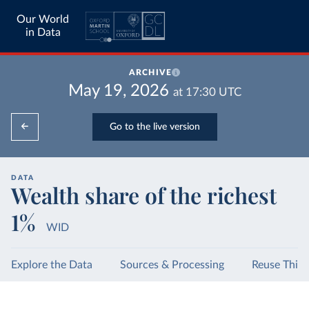
Our World
in Data
ARCHIVE
May 19, 2026
at
17:30
UTC
Go to the live version
DATA
Wealth share of the richest
1%
WID
Explore the Data
Sources & Processing
Reuse This