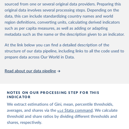
sourced from one or several original data providers. Preparing this
prior to any processing or adaptation by Our World in Data.
To cite
original data involves several processing steps. Depending on the
data downloaded from this page, please use the suggested citation
data, this can include standardizing country names and world
given in
Reuse This Work
below.
region definitions, converting units, calculating derived indicators
such as per capita measures, as well as adding or adapting
World Inequality Database (WID), 
https://wid.world
metadata such as the name or the description given to an indicator.
At the link below you can find a detailed description of the
structure of our data pipeline, including links to all the code used to
prepare data across Our World in Data.
Read about our data pipeline
NOTES ON OUR PROCESSING STEP FOR THIS
INDICATOR
We extract estimations of Gini, mean, percentile thresholds,
averages, and shares via the
wid
Stata command
. We calculate
threshold and share ratios by dividing different thresholds and
shares, respectively.