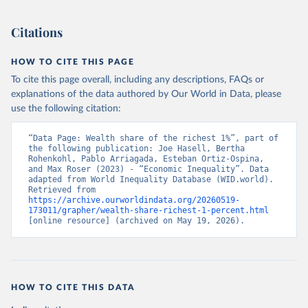
Citations
HOW TO CITE THIS PAGE
To cite this page overall, including any descriptions, FAQs or
explanations of the data authored by Our World in Data, please
use the following citation:
“Data Page: Wealth share of the richest 1%”, part of 
the following publication: Joe Hasell, Bertha 
Rohenkohl, Pablo Arriagada, Esteban Ortiz-Ospina, 
and Max Roser (2023) - “Economic Inequality”. Data 
adapted from World Inequality Database (WID.world). 
Retrieved from 
https://archive.ourworldindata.org/20260519-
173011/grapher/wealth-share-richest-1-percent.html
[online resource] (archived on May 19, 2026).
HOW TO CITE THIS DATA