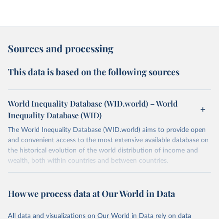
Sources and processing
This data is based on the following sources
World Inequality Database (WID.world) – World
Inequality Database (WID)
The World Inequality Database (WID.world) aims to provide open
and convenient access to the most extensive available database on
the historical evolution of the world distribution of income and
wealth, both within countries and between countries.
Retrieved on
Retrieved from
March 17, 2026
https://wid.world
How we process data at Our World in Data
Citation
All data and visualizations on Our World in Data rely on data
This is the citation of the original data obtained from the source,