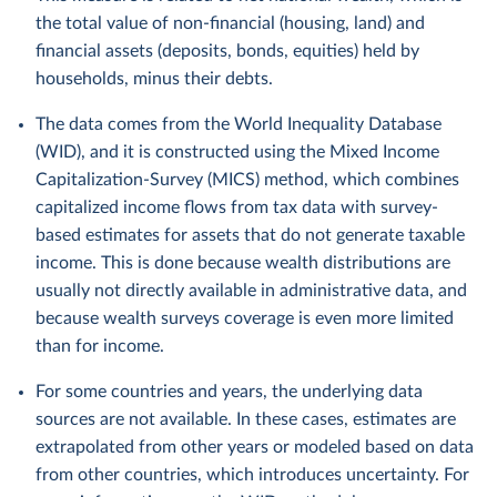
the total value of non-financial (housing, land) and
financial assets (deposits, bonds, equities) held by
households, minus their debts.
The data comes from the World Inequality Database
(WID), and it is constructed using the Mixed Income
Capitalization-Survey (MICS) method, which combines
capitalized income flows from tax data with survey-
based estimates for assets that do not generate taxable
income. This is done because wealth distributions are
usually not directly available in administrative data, and
because wealth surveys coverage is even more limited
than for income.
For some countries and years, the underlying data
sources are not available. In these cases, estimates are
extrapolated from other years or modeled based on data
from other countries, which introduces uncertainty. For