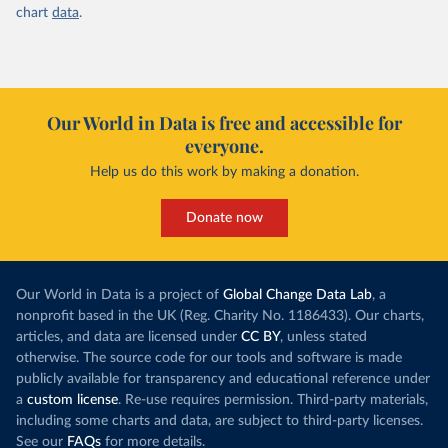
chart
data
.
Our World in Data is free and accessible for
everyone.
Help us do this work by making a donation.
Donate now
Our World in Data is a project of
Global Change Data Lab
, a
nonprofit based in the UK (Reg. Charity No. 1186433). Our charts,
articles, and data are licensed under
CC BY
, unless stated
otherwise. The source code for our tools and software is made
publicly available for transparency and educational reference under
a
custom license
. Re-use requires permission. Third-party materials,
including some charts and data, are subject to third-party licenses.
See our
FAQs
for more details.