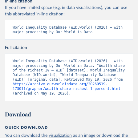
In-line citation
If you have limited space (e.g. in data visualizations), you can use
this abbreviated in-line citation:
World Inequality Database (WID.world) (2026) – with 
major processing by Our World in Data
Full citation
World Inequality Database (WID.world) (2026) – with 
major processing by Our World in Data. “Wealth share 
of the richest 1% – WID” [dataset]. World Inequality 
Database (WID.world), “World Inequality Database 
(WID)” [original data]. Retrieved May 19, 2026 from 
https://archive.ourworldindata.org/20260519-
173011/grapher/wealth-share-richest-1-percent.html
(archived on May 19, 2026).
Download
QUICK DOWNLOAD
You can download the
visualization
as an image or download the