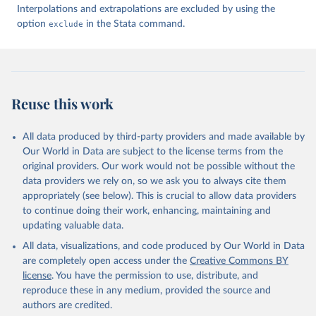
Interpolations and extrapolations are excluded by using the
option
exclude
in the Stata command.
Reuse this work
All data produced by third-party providers and made available by
Our World in Data are subject to the license terms from the
original providers. Our work would not be possible without the
data providers we rely on, so we ask you to always cite them
appropriately (see below). This is crucial to allow data providers
to continue doing their work, enhancing, maintaining and
updating valuable data.
All data, visualizations, and code produced by Our World in Data
are completely open access under the
Creative Commons BY
license
. You have the permission to use, distribute, and
reproduce these in any medium, provided the source and
authors are credited.