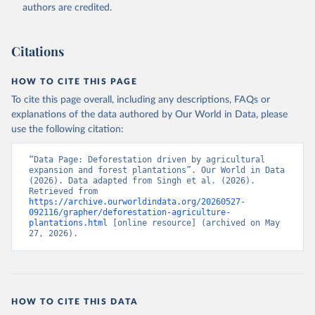
authors are credited.
Citations
HOW TO CITE THIS PAGE
To cite this page overall, including any descriptions, FAQs or
explanations of the data authored by Our World in Data, please
use the following citation:
“Data Page: Deforestation driven by agricultural 
expansion and forest plantations”. Our World in Data 
(2026). Data adapted from Singh et al. (2026). 
Retrieved from 
https://archive.ourworldindata.org/20260527-
092116/grapher/deforestation-agriculture-
plantations.html
 [online resource] (archived on May 
27, 2026).
HOW TO CITE THIS DATA