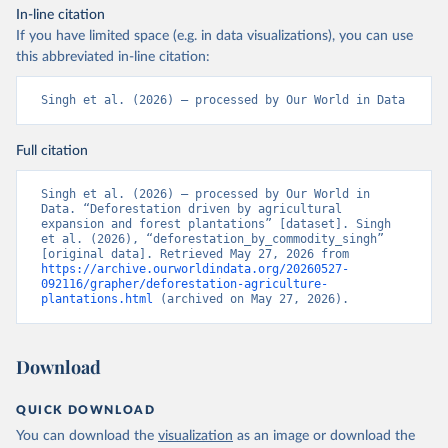
In-line citation
If you have limited space (e.g. in data visualizations), you can use
this abbreviated in-line citation:
Singh et al. (2026) – processed by Our World in Data
Full citation
Singh et al. (2026) – processed by Our World in 
Data. “Deforestation driven by agricultural 
expansion and forest plantations” [dataset]. Singh 
et al. (2026), “deforestation_by_commodity_singh” 
[original data]. Retrieved May 27, 2026 from 
https://archive.ourworldindata.org/20260527-
092116/grapher/deforestation-agriculture-
plantations.html
 (archived on May 27, 2026).
Download
QUICK DOWNLOAD
You can download the
visualization
as an image or download the