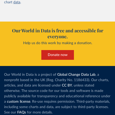
chart
data
.
Our World in Data is free and accessible for
everyone.
Help us do this work by making a donation.
Donate now
Our World in Data is a project of
Global Change Data Lab
, a
nonprofit based in the UK (Reg. Charity No. 1186433). Our charts,
articles, and data are licensed under
CC BY
, unless stated
otherwise. The source code for our tools and software is made
publicly available for transparency and educational reference under
a
custom license
. Re-use requires permission. Third-party materials,
including some charts and data, are subject to third-party licenses.
See our
FAQs
for more details.