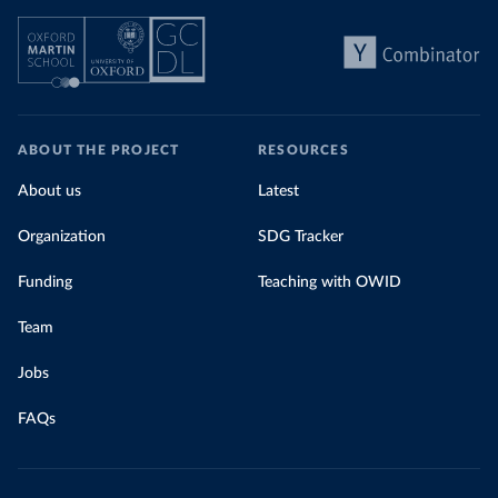
ABOUT THE PROJECT
RESOURCES
About us
Latest
Organization
SDG Tracker
Funding
Teaching with OWID
Team
Jobs
FAQs