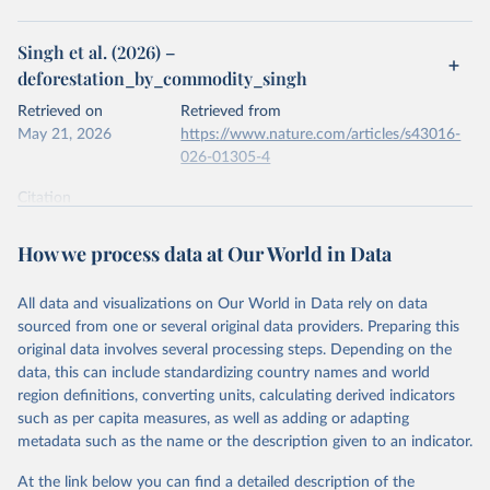
Singh et al. (2026) –
deforestation_by_commodity_singh
Retrieved on
Retrieved from
May 21, 2026
https://www.nature.com/articles/s43016-
026-01305-4
Citation
This is the citation of the original data obtained from the source,
prior to any processing or adaptation by Our World in Data.
To cite
How we process data at Our World in Data
data downloaded from this page, please use the suggested citation
given in
Reuse This Work
below.
All data and visualizations on Our World in Data rely on data
sourced from one or several original data providers. Preparing this
Singh, C., Persson, U. M., Croft, S., Kastner, T., & 
original data involves several processing steps. Depending on the
West, C. D. (2026). Commodity-driven deforestation, 
data, this can include standardizing country names and world
associated carbon emissions and trade 2001-2023 
(Version 2.1) [Dataset]. Zenodo. doi: 
region definitions, converting units, calculating derived indicators
10.5281/zenodo.18953516
such as per capita measures, as well as adding or adapting
metadata such as the name or the description given to an indicator.
At the link below you can find a detailed description of the