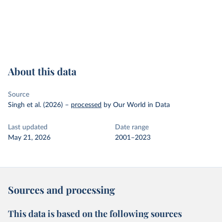
About this data
Source
Singh et al. (2026)
–
processed
by Our World in Data
Last updated
Date range
May 21, 2026
2001–2023
Sources and processing
This data is based on the following sources