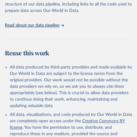
structure of our data pipeline, including links to all the code used to
prepare data across Our World in Data.
Read about our data pipeline
Reuse this work
All data produced by third-party providers and made available by
Our World in Data are subject to the license terms from the
original providers. Our work would not be possible without the
data providers we rely on, so we ask you to always cite them
appropriately (see below). This is crucial to allow data providers
to continue doing their work, enhancing, maintaining and
updating valuable data.
All data, visualizations, and code produced by Our World in Data
are completely open access under the
Creative Commons BY
license
. You have the permission to use, distribute, and
reproduce these in any medium, provided the source and