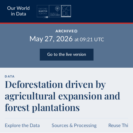
Our World
in Data
ARCHIVE
May 27, 2026
at
09:21
UTC
Go to the live version
DATA
Deforestation driven by
agricultural expansion and
forest plantations
Explore the Data
Sources & Processing
Reuse This