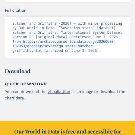
Full citation
Butcher and Griffiths (2020) – with minor processing 
by Our World in Data. “Sovereign state” [dataset]. 
Butcher and Griffiths, “International System Dataset 
version 2” [original data]. Retrieved June 3, 2026 
from 
https://archive.ourworldindata.org/20260603-
102953/grapher/sovereign-state-butcher-
griffiths.html
 (archived on June 3, 2026).
Download
QUICK DOWNLOAD
You can download the
visualization
as an image or download the
chart
data
.
Our World in Data is free and accessible for