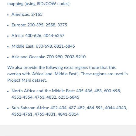
data downloaded from this page, please use the suggested citation
mapping (using ISD/COW codes):
given in
Reuse This Work
below.
Americas: 2-165
Butcher, Charles R., and Ryan D. Griffiths. 2020. 
Europe: 200-395, 2558, 3375
States and their International Relations Since 1816: 
Introducing Version 2 of the International System(s) 
Africa: 400-626, 4044-6257
Dataset (ISD). International Interactions 46(2): 
291-308.
Middle East: 630-698, 6821-6845
Asia and Oceania: 700-990, 7003-9210
We also provide the following extra regions (note that this
overlap with 'Africa' and 'Middle East'). These regions are used in
Project Mars dataset.
North Africa and the Middle East: 435-436, 483, 600-698,
4352-4354, 4763, 4832, 6251-6845
Sub-Saharan Africa: 402-434, 437-482, 484-591, 4044-4343,
4362-4761, 4765-4831, 4841-5814