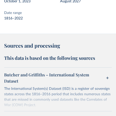
October 1, 2023
August 2027
Date range
1816–2022
Sources and processing
This data is based on the following sources
Butcher and Griffiths – International System
Dataset
The International System(s) Dataset (ISD) is a register of sovereign
states across the 1816–2016 period that includes numerous states
that are missed in commonly used datasets like the Correlates of
War (COW) Project.
Whereas ISD version 1 identified 363 states between 1816 and