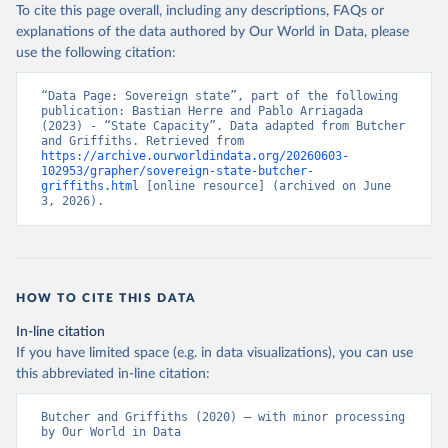
To cite this page overall, including any descriptions, FAQs or
explanations of the data authored by Our World in Data, please
use the following citation:
“Data Page: Sovereign state”, part of the following 
publication: Bastian Herre and Pablo Arriagada 
(2023) - “State Capacity”. Data adapted from Butcher 
and Griffiths. Retrieved from 
https://archive.ourworldindata.org/20260603-
102953/grapher/sovereign-state-butcher-
griffiths.html
 [online resource] (archived on June 
3, 2026).
HOW TO CITE THIS DATA
In-line citation
If you have limited space (e.g. in data visualizations), you can use
this abbreviated in-line citation:
Butcher and Griffiths (2020) – with minor processing 
by Our World in Data