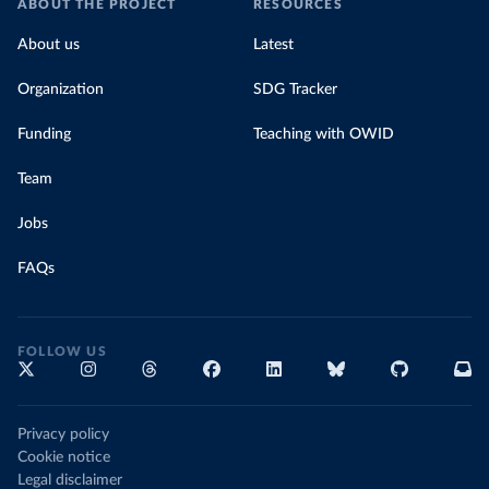
ABOUT THE PROJECT
RESOURCES
About us
Latest
Organization
SDG Tracker
Funding
Teaching with OWID
Team
Jobs
FAQs
FOLLOW US
Privacy policy
Cookie notice
Legal disclaimer