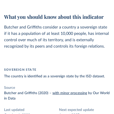
What you should know about this indicator
Butcher and Griffiths consider a country a sovereign state
if it has a population of at least 10,000 people, has internal
control over much of its territory, and is externally
recognized by its peers and controls its foreign relations.
SOVEREIGN STATE
The country is identified as a sovereign state by the ISD dataset.
Source
Butcher and Griffiths (2020)
–
with minor processing
by Our World
in Data
Last updated
Next expected update