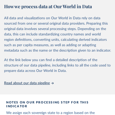
2011, this version (version 2) identifies 482. It also records valuable
How we process data at Our World in Data
information on various corollary variables, including start dates, end
dates, estimated population sizes, diplomatic relations with Europe,
conflict episodes, borders, and the location of capital cities.
All data and visualizations on Our World in Data rely on data
sourced from one or several original data providers. Preparing this
This dataset makes an important contribution to the study of
original data involves several processing steps. Depending on the
international relations. It provides a more accurate understanding
data, this can include standardizing country names and world
of the development of the international system over the last two
region definitions, converting units, calculating derived indicators
centuries, it moves beyond the Eurocentric bias that sits at the
such as per capita measures, as well as adding or adapting
heart of existing quantitative IR scholarship, and it will enable
metadata such as the name or the description given to an indicator.
scholars to pursue a range of research topics such as the historical
importance of state borders and boundaries, the practices
At the link below you can find a detailed description of the
surrounding recognition, and the frequency and intensity of
structure of our data pipeline, including links to all the code used to
conflict across regions.
prepare data across Our World in Data.
Find more details in
their codebookk
Read about our data pipeline
Retrieved on
Retrieved from
September 22, 2023
https://www.ryan-griffiths.com/data
Citation
NOTES ON OUR PROCESSING STEP FOR THIS
This is the citation of the original data obtained from the source,
INDICATOR
prior to any processing or adaptation by Our World in Data.
To cite
We assign each sovereign state to a region based on the