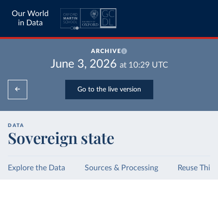
Our World
in Data
ARCHIVE
June 3, 2026
at
10:29
UTC
Go to the live version
DATA
Sovereign state
Explore the Data
Sources & Processing
Reuse This