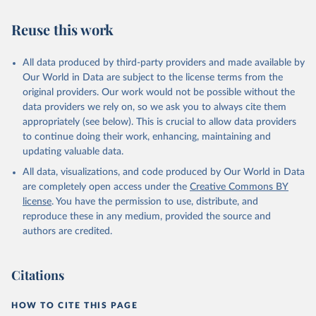
Reuse this work
All data produced by third-party providers and made available by
Our World in Data are subject to the license terms from the
original providers. Our work would not be possible without the
data providers we rely on, so we ask you to always cite them
appropriately (see below). This is crucial to allow data providers
to continue doing their work, enhancing, maintaining and
updating valuable data.
All data, visualizations, and code produced by Our World in Data
are completely open access under the
Creative Commons BY
license
. You have the permission to use, distribute, and
reproduce these in any medium, provided the source and
authors are credited.
Citations
HOW TO CITE THIS PAGE