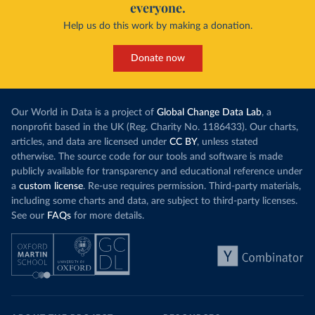
everyone.
Help us do this work by making a donation.
Donate now
Our World in Data is a project of
Global Change Data Lab
, a
nonprofit based in the UK (Reg. Charity No. 1186433). Our charts,
articles, and data are licensed under
CC BY
, unless stated
otherwise. The source code for our tools and software is made
publicly available for transparency and educational reference under
a
custom license
. Re-use requires permission. Third-party materials,
including some charts and data, are subject to third-party licenses.
See our
FAQs
for more details.