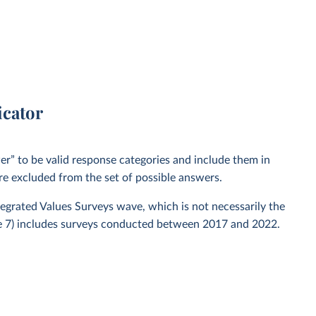
icator
” to be valid response categories and include them in
re excluded from the set of possible answers.
ntegrated Values Surveys wave, which is not necessarily the
ve 7) includes surveys conducted between 2017 and 2022.