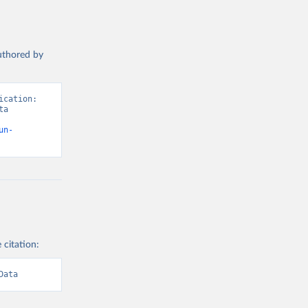
authored by
cation: 
a 
un-
 citation:
Data