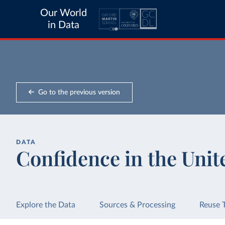
Our World
in Data
Go to the previous version
DATA
Confidence in the Unit
Explore the Data
Sources & Processing
Reuse 