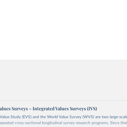
alues Surveys – Integrated Values Surveys (IVS)
Value Study (EVS) and the World Value Survey (WVS) are two large-scale
repeated cross-sectional longitudinal survey research programs. Since th