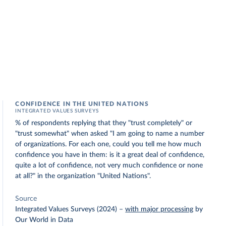
CONFIDENCE IN THE UNITED NATIONS
INTEGRATED VALUES SURVEYS
% of respondents replying that they "trust completely" or
"trust somewhat" when asked "I am going to name a number
of organizations. For each one, could you tell me how much
confidence you have in them: is it a great deal of confidence,
quite a lot of confidence, not very much confidence or none
at all?" in the organization "United Nations".
Source
Integrated Values Surveys (2024)
–
with major processing
by
Our World in Data