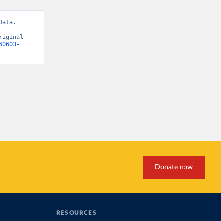
ata. 
iginal 
60603-
Donate now
RESOURCES