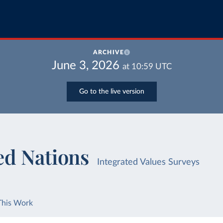
ARCHIVE
June 3, 2026
at
10:59
UTC
Go to the live version
ed Nations
Integrated Values Surveys
This Work