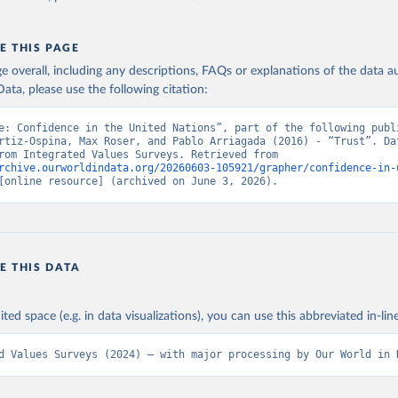
E THIS PAGE
age overall, including any descriptions, FAQs or explanations of the data 
ata, please use the following citation:
e: Confidence in the United Nations”, part of the following publi
rtiz-Ospina, Max Roser, and Pablo Arriagada (2016) - “Trust”. Dat
adapted from Integrated Values Surveys. Retrieved from 
rchive.ourworldindata.org/20260603-105921/grapher/confidence-in-
[online resource] (archived on June 3, 2026).
E THIS DATA
ited space (e.g. in data visualizations), you can use this abbreviated in-line
d Values Surveys (2024) – with major processing by Our World in 