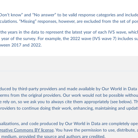
on’t know” and “No answer” to be valid response categories and includ
culations. “Missing” responses, however, are excluded from the set of pos
he years in the data to represent the latest year of each IVS wave, which
e year of the survey. For example, the 2022 wave (IVS wave 7) includes s
tween 2017 and 2022.
oduced by third-party providers and made available by Our World in Data 
 terms from the original providers. Our work would not be possible withou
 rely on, so we ask you to always cite them appropriately (see below). Thi
providers to continue doing their work, enhancing, maintaining and updat
isualizations, and code produced by Our World in Data are completely op
reative Commons BY license
. You have the permission to use, distribute
y medium, provided the source and authors are credited.