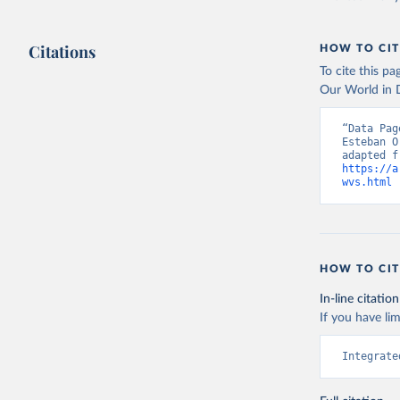
Citations
HOW TO CIT
To cite this p
Our World in D
“Data Pag
Esteban O
https://a
wvs.html
 
HOW TO CIT
In-line citation
If you have lim
Integrate