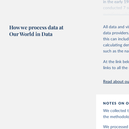
in the early 
conducted 7 su
questions, wh
repeated quest
How we process data at
data which at
All data and v
Our World in Data
data providers
Retrieved on
this can inclu
June 27, 2025
calculating de
such as the na
Citation
This is the cit
At the link bel
adaptation by
links to all t
citation given 
Read about our
EVS (2022
file Vers
NOTES ON O
Haerpfer,
J., M. La
We collected t
Survey Tr
Austria: 
the methodolo
doi:10.14
We processed t