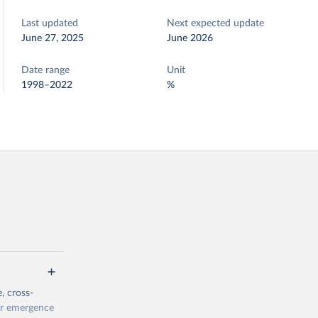
Last updated
Next expected update
June 27, 2025
June 2026
Date range
Unit
1998–2022
%
, cross-
eir emergence