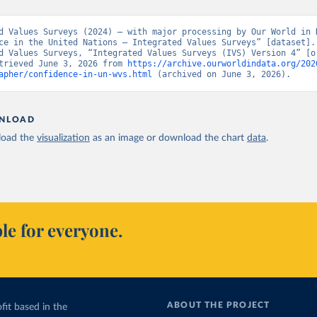
d Values Surveys (2024) – with major processing by Our World in D
ce in the United Nations – Integrated Values Surveys” [dataset]. 
d Values Surveys, “Integrated Values Surveys (IVS) Version 4” [or
trieved June 3, 2026 from 
https://archive.ourworldindata.org/202
apher/confidence-in-un-wvs.html
 (archived on June 3, 2026).
NLOAD
oad the
visualization
as an image or download the chart
data
.
le for everyone.
ABOUT THE PROJECT
fit based in the