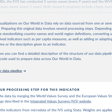
1980s, the EVS has conducted 5 survey waves (every 9 years) and the WV
rvey waves (every 5 years). Both research programs include a large num
ich have been replicated over time and across the EVS and the WVS sur
ions constitute the Integrated Values Surveys (IVS), the joint EVS-WVS 
 the moment covers a 40-years period (1981-2022).
isualizations on Our World in Data rely on data sourced from one or sever
. Preparing this original data involves several processing steps. Depending
Retrieved from
de standardizing country names and world region definitions, converting u
https://www.worldvaluessurvey.org/WVSEVStrend.
rived indicators such as per capita measures, as well as adding or adapti
me or the description given to an indicator.
ation of the original data obtained from the source, prior to any processin
ow you can find a detailed description of the structure of our data pipelin
 Our World in Data.
To cite data downloaded from this page, please use 
he code used to prepare data across Our World in Data.
in
Reuse This Work
below.
 data pipeline
): EVS Trend File 1981-2017. GESIS Data Archive, Cologne. ZA7503 
ion 3.0.0, doi:10.4232/1.14021
UR PROCESSING STEP FOR THIS INDICATOR
 C., Inglehart, R., Moreno, A., Welzel, C., Kizilova, K., Diez-Me
gos, P. Norris, E. Ponarin & B. Puranen et al. (eds.). 2022. Worl
he data by merging the World Values Survey and the European Values Stu
end File (1981-2022) Cross-National Data-Set. Madrid, Spain  &  Vi
 JD  Systems  Institute  &  WVSA Secretariat. Data File Version 4
gy described in the
Integrated Values Surveys (IVS) website
.
281/18241.27.
he indicators from microdata of the IVS using Stata. Weights are applie