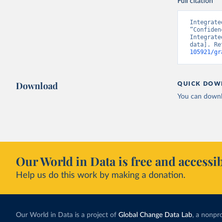
Full citation
Integrate
“Confiden
Integrate
data]. Re
105921/gr
Download
QUICK DOW
You can downl
Our World in Data is free and accessib
Help us do this work by making a donation.
Our World in Data is a project of
Global Change Data Lab
, a nonpro