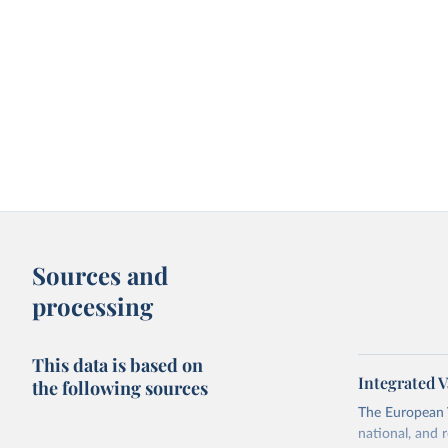
Sources and
processing
This data is based on
Integrated V
the following sources
The European 
national, and 