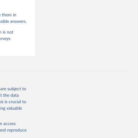
e them in
sible answers.
 is not
urveys
are subject to
t the data
s is crucial to
ing valuable
en access
, and reproduce