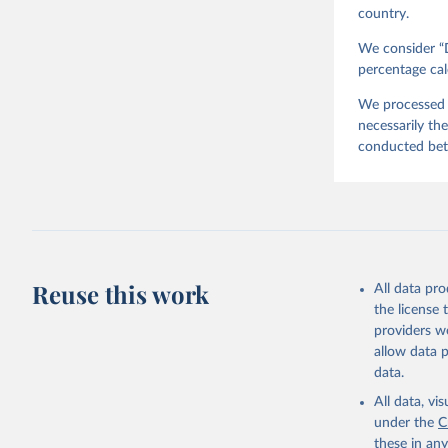
country.
We consider “D
percentage cal
We processed t
necessarily th
conducted be
Reuse this work
All data pr
the license
providers we
allow data 
data.
All data, v
under the
C
these in an