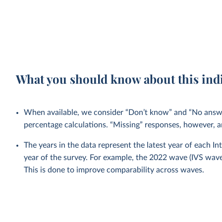
What you should know about this ind
When available, we consider “Don’t know” and “No answer
percentage calculations. “Missing” responses, however, a
The years in the data represent the latest year of each I
year of the survey. For example, the 2022 wave (IVS wa
This is done to improve comparability across waves.