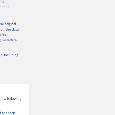
S has
ber of
veys. Such
time-series
al original
 on the data,
nits,
jsp
ng metadata
g or
e, including
the suggested
Data 
drano 
d Values 
dy, following
enna,  
.0.0, 
d for each