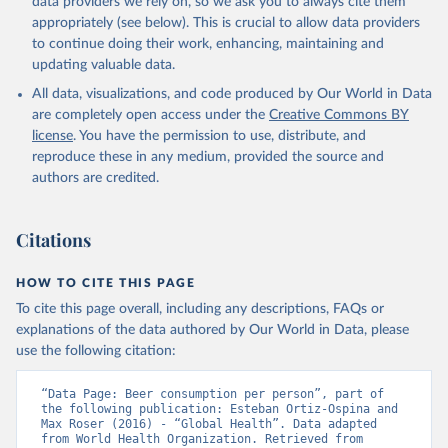
data providers we rely on, so we ask you to always cite them
appropriately (see below). This is crucial to allow data providers
to continue doing their work, enhancing, maintaining and
updating valuable data.
All data, visualizations, and code produced by Our World in Data
are completely open access under the
Creative Commons BY
license
. You have the permission to use, distribute, and
reproduce these in any medium, provided the source and
authors are credited.
Citations
HOW TO CITE THIS PAGE
To cite this page overall, including any descriptions, FAQs or
explanations of the data authored by Our World in Data, please
use the following citation:
“Data Page: Beer consumption per person”, part of 
the following publication: Esteban Ortiz-Ospina and 
Max Roser (2016) - “Global Health”. Data adapted 
from World Health Organization. Retrieved from 