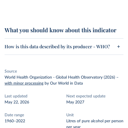
What you should know about this indicator
How is this data described by its producer - WHO?
Source
World Health Organization - Global Health Observatory (2026)
–
with minor processing
by Our World in Data
Last updated
Next expected update
May 22, 2026
May 2027
Date range
Unit
1960–2022
Litres of pure alcohol per person
per year