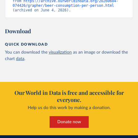
from 
https://archive.ourworldindata.org/20260604-
074426/grapher/beer-consumption-per-person.html
(archived on June 4, 2026).
Download
QUICK DOWNLOAD
You can download the
visualization
as an image or download the
chart
data
.
Our World in Data is free and accessible for
everyone.
Help us do this work by making a donation.
Donate now