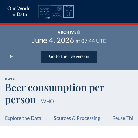
Our World
in Data
ARCHIVE
June 4, 2026
at
07:44
UTC
Go to the live version
DATA
Beer consumption per
person
WHO
Explore the Data
Sources & Processing
Reuse This