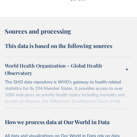
Sources and processing
This data is based on the following sources
World Health Organization – Global Health
Observatory
The GHO data repository is WHO's gateway to health-related
statistics for its 194 Member States. It provides access to over
1000 indicators on priority health topics including mortality and
burden of diseases, the Millennium Development Goals (child
nutrition, child health, maternal and reproductive health,
immunization, HIV/AIDS, tuberculosis, malaria, neglected diseases,
How we process data at Our World in Data
water and sanitation), non communicable diseases and risk factors,
epidemic-prone diseases, health systems, environmental health,
violence and injuries, equity among others.
All data and visualizations on Our World in Data rely on data