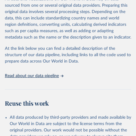
sourced from one or several original data providers. Preparing this
Retrieved on
Retrieved from
original data involves several processing steps. Depending on the
May 22, 2026
https://www.who.int/data/gho
data, this can include standardizing country names and world
region definitions, converting units, calculating derived indicators
Citation
such as per capita measures, as well as adding or adapting
This is the citation of the original data obtained from the source,
metadata such as the name or the description given to an indicator.
prior to any processing or adaptation by Our World in Data.
To cite
data downloaded from this page, please use the suggested citation
At the link below you can find a detailed description of the
given in
Reuse This Work
below.
structure of our data pipeline, including links to all the code used to
prepare data across Our World in Data.
World Health Organization. 2026. Global Health 
Observatory data repository. 
http://www.who.int/gho/en/
.
Read about our data pipeline
Reuse this work
All data produced by third-party providers and made available by
Our World in Data are subject to the license terms from the
original providers. Our work would not be possible without the