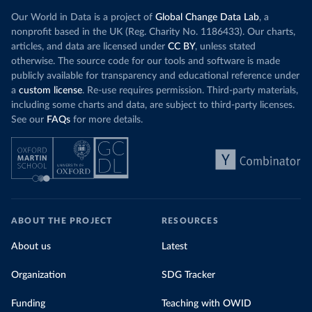
Our World in Data is a project of
Global Change Data Lab
, a
nonprofit based in the UK (Reg. Charity No. 1186433). Our charts,
articles, and data are licensed under
CC BY
, unless stated
otherwise. The source code for our tools and software is made
publicly available for transparency and educational reference under
a
custom license
. Re-use requires permission. Third-party materials,
including some charts and data, are subject to third-party licenses.
See our
FAQs
for more details.
ABOUT THE PROJECT
RESOURCES
About us
Latest
Organization
SDG Tracker
Funding
Teaching with OWID