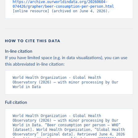
https://archive.ourworldindata.org/20260604-
074426/grapher/beer-consumption-per-person.html
[online resource] (archived on June 4, 2026).
HOW TO CITE THIS DATA
In-line citation
If you have limited space (e.g. in data visualizations), you can use
this abbreviated in-line citation:
World Health Organization - Global Health 
Observatory (2026) – with minor processing by Our 
World in Data
Full citation
World Health Organization - Global Health 
Observatory (2026) – with minor processing by Our 
World in Data. “Beer consumption per person – WHO” 
[dataset]. World Health Organization, “Global Health 
Observatory” [original data]. Retrieved June 4, 2026 