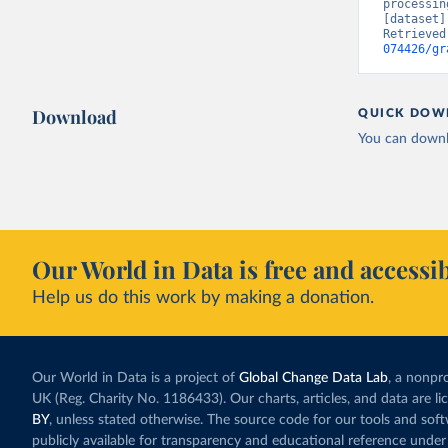
processin
[dataset]
Retrieved
074426/gr
Download
QUICK DOW
You can downl
Our World in Data is free and accessib
Help us do this work by making a donation.
Our World in Data is a project of
Global Change Data Lab
, a nonpro
UK (Reg. Charity No. 1186433). Our charts, articles, and data are l
BY
, unless stated otherwise. The source code for our tools and sof
publicly available for transparency and educational reference under