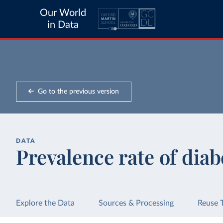
Our World
in Data
Go to the previous version
DATA
Prevalence rate of diab
Explore the Data
Sources & Processing
Reuse 