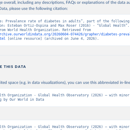
age overall, including any descriptions, FAQs or explanations of the data 
ata, please use the following citation:
e: Prevalence rate of diabetes in adults”, part of the following 
on: Esteban Ortiz-Ospina and Max Roser (2016) - “Global Health”. 
adapted from World Health Organization. Retrieved from 
rchive.ourworldindata.org/20260604-074426/grapher/diabetes-preva
tml
 [online resource] (archived on June 4, 2026).
E THIS DATA
ited space (e.g. in data visualizations), you can use this abbreviated in-line
lth Organization - Global Health Observatory (2026) – with minor 
g by Our World in Data
lth Organization - Global Health Observatory (2026) – with minor 