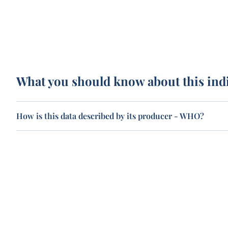
What you should know about this ind
How is this data described by its producer - WHO?