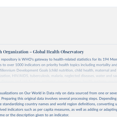
h Organization – Global Health Observatory
epository is WHO's gateway to health-related statistics for its 194 Mem
s to over 1000 indicators on priority health topics including mortality an
Millennium Development Goals (child nutrition, child health, maternal and
zation, HIV/AIDS, tuberculosis, malaria, neglected diseases, water and sa
iseases and risk factors, epidemic-prone diseases, health systems, envi
ce and injuries, equity among others.
isualizations on Our World in Data rely on data sourced from one or sever
Retrieved from
. Preparing this original data involves several processing steps. Depending
https://www.who.int/data/gho
de standardizing country names and world region definitions, converting u
rived indicators such as per capita measures, as well as adding or adapti
me or the description given to an indicator.