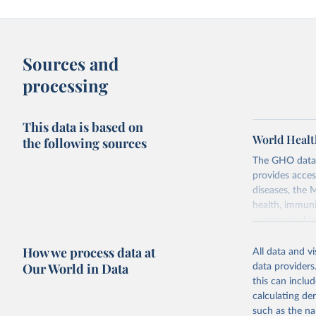
Sources and
processing
This data is based on
World Healt
the following sources
The GHO data r
provides acces
diseases, the 
health, immuni
communicable d
health, violen
How we process data at
All data and v
Retrieved on
Our World in Data
data providers
May 22, 2026
this can inclu
calculating de
Citation
such as the na