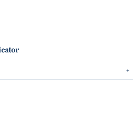
icator