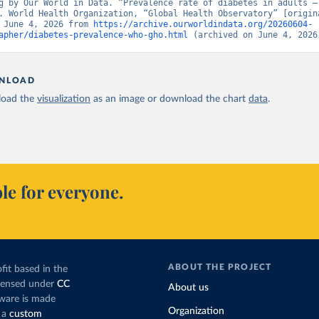
g by Our World in Data. “Prevalence rate of diabetes in adults – 
. World Health Organization, “Global Health Observatory” [origina
 June 4, 2026 from 
https://archive.ourworldindata.org/20260604-
apher/diabetes-prevalence-who-gho.html
 (archived on June 4, 2026
NLOAD
oad the
visualization
as an image or download the chart
data
.
le for everyone.
ABOUT THE PROJECT
fit based in the
icensed under
CC
About us
tware is made
Organization
 a
custom