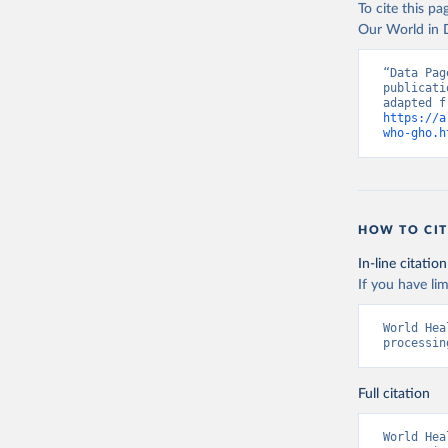
To cite this p
Our World in D
“Data Pag
publicati
https://a
who-gho.h
HOW TO CIT
In-line citation
If you have lim
World Hea
processin
Full citation
World Hea