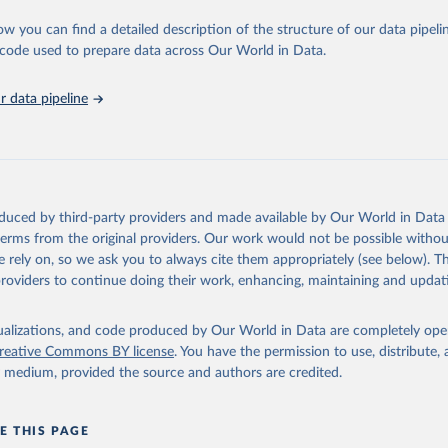
ation of the original data obtained from the source, prior to any processin
 Our World in Data.
To cite data downloaded from this page, please use 
ow you can find a detailed description of the structure of our data pipelin
in
Reuse This Work
below.
he code used to prepare data across Our World in Data.
 data pipeline
w.who.int/gho/en/
.
oduced by third-party providers and made available by Our World in Data 
 terms from the original providers. Our work would not be possible withou
 rely on, so we ask you to always cite them appropriately (see below). Thi
providers to continue doing their work, enhancing, maintaining and updat
isualizations, and code produced by Our World in Data are completely op
reative Commons BY license
. You have the permission to use, distribute
y medium, provided the source and authors are credited.
E THIS PAGE