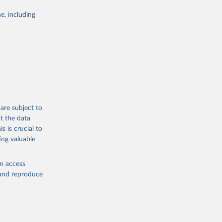
g or
the suggested
e, including
World Health Organization. 2026. Global Health Observatory data repository. 
are subject to
t the data
s is crucial to
ing valuable
en access
, and reproduce