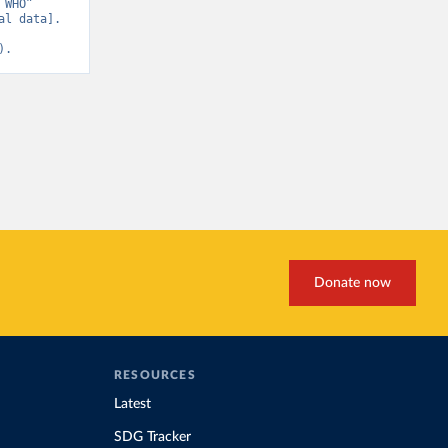
WHO” 
l data]. 
).
Donate now
RESOURCES
Latest
SDG Tracker