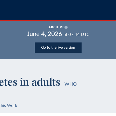
ARCHIVE
June 4, 2026
at
07:44
UTC
Go to the live version
etes in adults
WHO
This Work