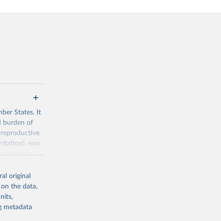
ber States. It
d burden of
 reproductive
nitation), non
ronmental
al original
 on the data,
nits,
ng metadata