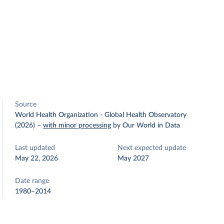
Source
World Health Organization - Global Health Observatory
(2026)
–
with minor processing
by Our World in Data
Last updated
Next expected update
May 22, 2026
May 2027
Date range
1980–2014