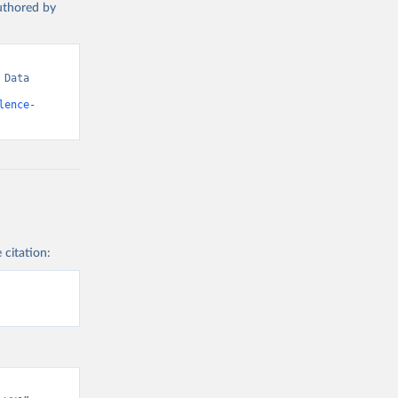
authored by
Data 
lence-
 citation: