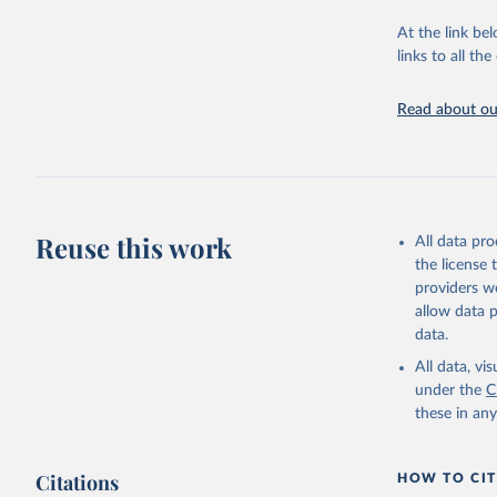
This is the cit
adaptation by
At the link bel
citation given 
links to all t
Read about our
http://ww
Reuse this work
All data pr
the license
providers we
allow data 
data.
All data, v
under the
C
these in an
Citations
HOW TO CIT