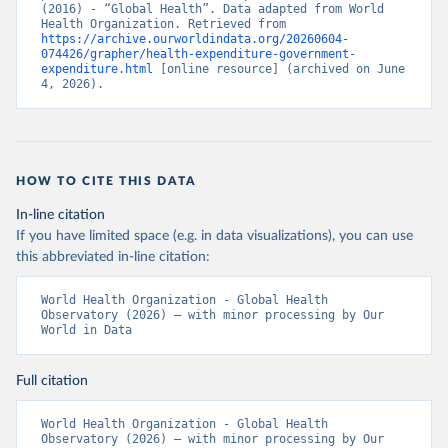
(2016) - “Global Health”. Data adapted from World 
Health Organization. Retrieved from 
https://archive.ourworldindata.org/20260604-
074426/grapher/health-expenditure-government-
expenditure.html
 [online resource] (archived on June 
4, 2026).
HOW TO CITE THIS DATA
In-line citation
If you have limited space (e.g. in data visualizations), you can use
this abbreviated in-line citation:
World Health Organization - Global Health 
Observatory (2026) – with minor processing by Our 
World in Data
Full citation
World Health Organization - Global Health 
Observatory (2026) – with minor processing by Our 