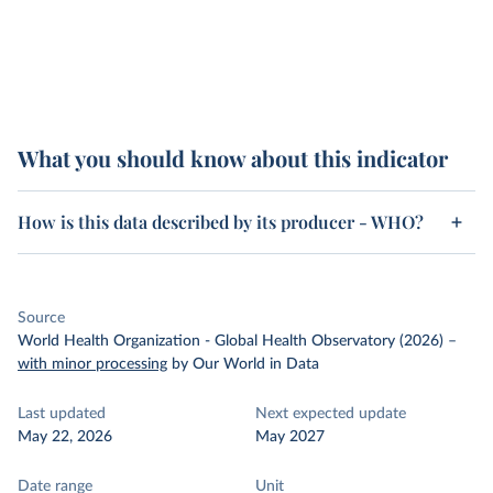
What you should know about this indicator
How is this data described by its producer - WHO?
Source
World Health Organization - Global Health Observatory (2026)
–
with minor processing
by Our World in Data
Last updated
Next expected update
May 22, 2026
May 2027
Date range
Unit