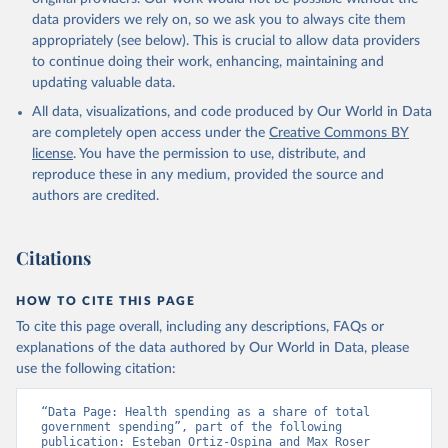
data providers we rely on, so we ask you to always cite them
appropriately (see below). This is crucial to allow data providers
to continue doing their work, enhancing, maintaining and
updating valuable data.
All data, visualizations, and code produced by Our World in Data
are completely open access under the
Creative Commons BY
license
. You have the permission to use, distribute, and
reproduce these in any medium, provided the source and
authors are credited.
Citations
HOW TO CITE THIS PAGE
To cite this page overall, including any descriptions, FAQs or
explanations of the data authored by Our World in Data, please
use the following citation:
“Data Page: Health spending as a share of total 
government spending”, part of the following 
publication: Esteban Ortiz-Ospina and Max Roser 