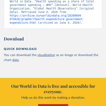
World in Data. “Health spending as a share of total 
government spending – WHO” [dataset]. World Health 
Organization, “Global Health Observatory” [original 
data]. Retrieved June 4, 2026 from 
https://archive.ourworldindata.org/20260604-
074426/grapher/health-expenditure-government-
expenditure.html
 (archived on June 4, 2026).
Download
QUICK DOWNLOAD
You can download the
visualization
as an image or download the
chart
data
.
Our World in Data is free and accessible for
everyone.
Help us do this work by making a donation.