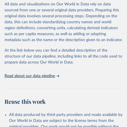
violence and injuries, equity among others.
All data and visualizations on Our World in Data rely on data
sourced from one or several original data providers. Preparing this
Retrieved on
Retrieved from
original data involves several processing steps. Depending on the
May 22, 2026
https://www.who.int/data/gho
data, this can include standardizing country names and world
region definitions, converting units, calculating derived indicators
Citation
such as per capita measures, as well as adding or adapting
This is the citation of the original data obtained from the source,
metadata such as the name or the description given to an indicator.
prior to any processing or adaptation by Our World in Data.
To cite
data downloaded from this page, please use the suggested citation
At the link below you can find a detailed description of the
given in
Reuse This Work
below.
structure of our data pipeline, including links to all the code used to
prepare data across Our World in Data.
World Health Organization. 2026. Global Health 
Observatory data repository. 
http://www.who.int/gho/en/
.
Read about our data pipeline
Reuse this work
All data produced by third-party providers and made available by
Our World in Data are subject to the license terms from the
original providers. Our work would not be possible without the