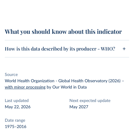
What you should know about this indicator
How is this data described by its producer - WHO?
Source
World Health Organization - Global Health Observatory (2026)
–
with minor processing
by Our World in Data
Last updated
Next expected update
May 22, 2026
May 2027
Date range
1975–2016