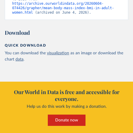
https://archive.ourworldindata.org/20260604-
074426/grapher/mean-body-mass-index-bmi-in-adult-
women.html
 (archived on June 4, 2026).
Download
QUICK DOWNLOAD
You can download the
visualization
as an image or download the
chart
data
.
Our World in Data is free and accessible for
everyone.
Help us do this work by making a donation.
Donate now