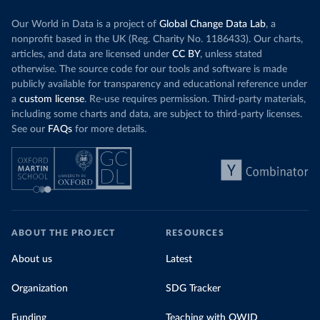
Our World in Data is a project of
Global Change Data Lab
, a
nonprofit based in the UK (Reg. Charity No. 1186433). Our charts,
articles, and data are licensed under
CC BY
, unless stated
otherwise. The source code for our tools and software is made
publicly available for transparency and educational reference under
a
custom license
. Re-use requires permission. Third-party materials,
including some charts and data, are subject to third-party licenses.
See our
FAQs
for more details.
ABOUT THE PROJECT
RESOURCES
About us
Latest
Organization
SDG Tracker
Funding
Teaching with OWID