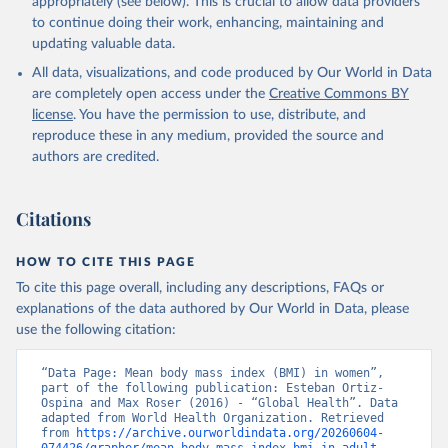
appropriately (see below). This is crucial to allow data providers
to continue doing their work, enhancing, maintaining and
updating valuable data.
All data, visualizations, and code produced by Our World in Data
are completely open access under the
Creative Commons BY
license
. You have the permission to use, distribute, and
reproduce these in any medium, provided the source and
authors are credited.
Citations
HOW TO CITE THIS PAGE
To cite this page overall, including any descriptions, FAQs or
explanations of the data authored by Our World in Data, please
use the following citation:
“Data Page: Mean body mass index (BMI) in women”, 
part of the following publication: Esteban Ortiz-
Ospina and Max Roser (2016) - “Global Health”. Data 
adapted from World Health Organization. Retrieved 
from 
https://archive.ourworldindata.org/20260604-