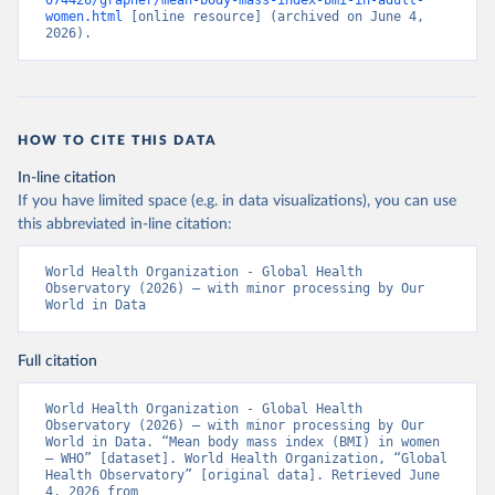
074426/grapher/mean-body-mass-index-bmi-in-adult-
women.html
 [online resource] (archived on June 4, 
2026).
HOW TO CITE THIS DATA
In-line citation
If you have limited space (e.g. in data visualizations), you can use
this abbreviated in-line citation:
World Health Organization - Global Health 
Observatory (2026) – with minor processing by Our 
World in Data
Full citation
World Health Organization - Global Health 
Observatory (2026) – with minor processing by Our 
World in Data. “Mean body mass index (BMI) in women 
– WHO” [dataset]. World Health Organization, “Global 
Health Observatory” [original data]. Retrieved June 
4, 2026 from 