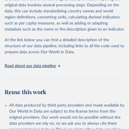
Retrieved on
Retrieved from
original data involves several processing steps. Depending on the
May 22, 2026
https://www.who.int/data/gho
data, this can include standardizing country names and world
region definitions, converting units, calculating derived indicators
Citation
such as per capita measures, as well as adding or adapting
This is the citation of the original data obtained from the source,
metadata such as the name or the description given to an indicator.
prior to any processing or adaptation by Our World in Data.
To cite
data downloaded from this page, please use the suggested citation
At the link below you can find a detailed description of the
given in
Reuse This Work
below.
structure of our data pipeline, including links to all the code used to
prepare data across Our World in Data.
World Health Organization. 2026. Global Health 
Observatory data repository. 
http://www.who.int/gho/en/
.
Read about our data pipeline
Reuse this work
All data produced by third-party providers and made available by
Our World in Data are subject to the license terms from the
original providers. Our work would not be possible without the
data providers we rely on, so we ask you to always cite them