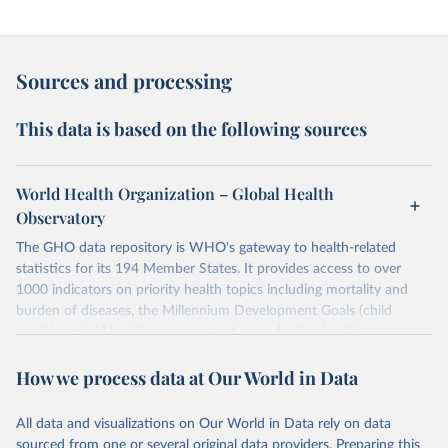
Sources and processing
This data is based on the following sources
World Health Organization – Global Health
Observatory
The GHO data repository is WHO's gateway to health-related
statistics for its 194 Member States. It provides access to over
1000 indicators on priority health topics including mortality and
burden of diseases, the Millennium Development Goals (child
nutrition, child health, maternal and reproductive health,
immunization, HIV/AIDS, tuberculosis, malaria, neglected diseases,
How we process data at Our World in Data
water and sanitation), non communicable diseases and risk factors,
epidemic-prone diseases, health systems, environmental health,
violence and injuries, equity among others.
All data and visualizations on Our World in Data rely on data
sourced from one or several original data providers. Preparing this