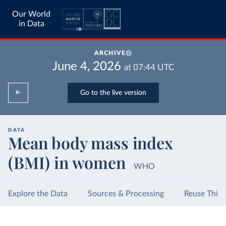
Our World
in Data
ARCHIVE
June 4, 2026
at
07:44
UTC
Go to the live version
DATA
Mean body mass index
(BMI) in women
WHO
Explore the Data
Sources & Processing
Reuse This