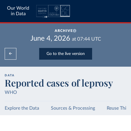
Our World
in Data
ARCHIVE
June 4, 2026
at
07:44
UTC
Go to the live version
DATA
Reported cases of leprosy
WHO
Explore the Data
Sources & Processing
Reuse This