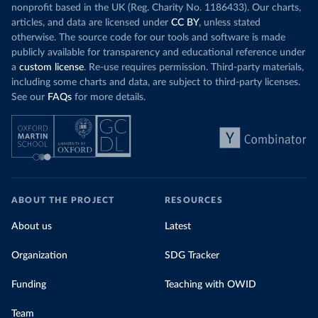
nonprofit based in the UK (Reg. Charity No. 1186433). Our charts,
articles, and data are licensed under
CC BY
, unless stated
otherwise. The source code for our tools and software is made
publicly available for transparency and educational reference under
a
custom license
. Re-use requires permission. Third-party materials,
including some charts and data, are subject to third-party licenses.
See our
FAQs
for more details.
ABOUT THE PROJECT
RESOURCES
About us
Latest
Organization
SDG Tracker
Funding
Teaching with OWID
Team