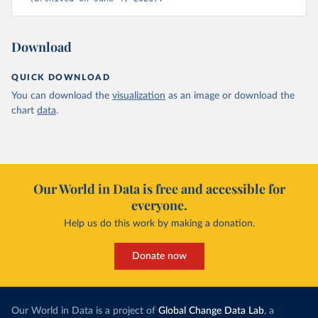
Download
QUICK DOWNLOAD
You can download the
visualization
as an image or download the
chart
data
.
Our World in Data is free and accessible for
everyone.
Help us do this work by making a donation.
Donate now
Our World in Data is a project of
Global Change Data Lab
, a