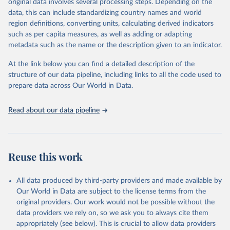
original data involves several processing steps. Depending on the
May 22, 2026
https://www.who.int/data/gho
data, this can include standardizing country names and world
region definitions, converting units, calculating derived indicators
Citation
such as per capita measures, as well as adding or adapting
This is the citation of the original data obtained from the source,
metadata such as the name or the description given to an indicator.
prior to any processing or adaptation by Our World in Data.
To cite
data downloaded from this page, please use the suggested citation
At the link below you can find a detailed description of the
given in
Reuse This Work
below.
structure of our data pipeline, including links to all the code used to
prepare data across Our World in Data.
World Health Organization. 2026. Global Health 
Observatory data repository. 
http://www.who.int/gho/en/
.
Read about our data pipeline
Reuse this work
All data produced by third-party providers and made available by
Our World in Data are subject to the license terms from the
original providers. Our work would not be possible without the
data providers we rely on, so we ask you to always cite them
appropriately (see below). This is crucial to allow data providers