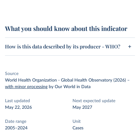
What you should know about this indicator
How is this data described by its producer - WHO?
Source
World Health Organization - Global Health Observatory (2026)
–
with minor processing
by Our World in Data
Last updated
Next expected update
May 22, 2026
May 2027
Date range
Unit
2005–2024
Cases