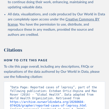
to continue doing their work, enhancing, maintaining and
updating valuable data.
All data, visualizations, and code produced by Our World in Data
are completely open access under the
Creative Commons BY
license
. You have the permission to use, distribute, and
reproduce these in any medium, provided the source and
authors are credited.
Citations
HOW TO CITE THIS PAGE
To cite this page overall, including any descriptions, FAQs or
explanations of the data authored by Our World in Data, please
use the following citation:
“Data Page: Reported cases of leprosy”, part of the 
following publication: Esteban Ortiz-Ospina and Max 
Roser (2016) - “Global Health”. Data adapted from 
World Health Organization. Retrieved from 
https://archive.ourworldindata.org/20260604-
074426/grapher/reported-cases-of-leprosy.html