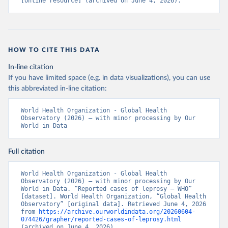
[online resource] (archived on June 4, 2026).
HOW TO CITE THIS DATA
In-line citation
If you have limited space (e.g. in data visualizations), you can use
this abbreviated in-line citation:
World Health Organization - Global Health 
Observatory (2026) – with minor processing by Our 
World in Data
Full citation
World Health Organization - Global Health 
Observatory (2026) – with minor processing by Our 
World in Data. “Reported cases of leprosy – WHO” 
[dataset]. World Health Organization, “Global Health 
Observatory” [original data]. Retrieved June 4, 2026 
from 
https://archive.ourworldindata.org/20260604-
074426/grapher/reported-cases-of-leprosy.html
(archived on June 4, 2026).