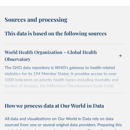
Sources and processing
This data is based on the following sources
World Health Organization – Global Health
Observatory
The GHO data repository is WHO's gateway to health-related
statistics for its 194 Member States. It provides access to over
1000 indicators on priority health topics including mortality and
burden of diseases, the Millennium Development Goals (child
nutrition, child health, maternal and reproductive health,
immunization, HIV/AIDS, tuberculosis, malaria, neglected diseases,
How we process data at Our World in Data
water and sanitation), non communicable diseases and risk factors,
epidemic-prone diseases, health systems, environmental health,
violence and injuries, equity among others.
All data and visualizations on Our World in Data rely on data
sourced from one or several original data providers. Preparing this
Retrieved on
Retrieved from