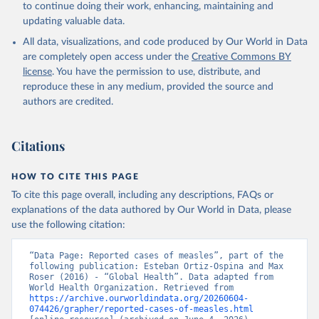
to continue doing their work, enhancing, maintaining and
updating valuable data.
All data, visualizations, and code produced by Our World in Data
are completely open access under the
Creative Commons BY
license
. You have the permission to use, distribute, and
reproduce these in any medium, provided the source and
authors are credited.
Citations
HOW TO CITE THIS PAGE
To cite this page overall, including any descriptions, FAQs or
explanations of the data authored by Our World in Data, please
use the following citation:
“Data Page: Reported cases of measles”, part of the 
following publication: Esteban Ortiz-Ospina and Max 
Roser (2016) - “Global Health”. Data adapted from 
World Health Organization. Retrieved from 
https://archive.ourworldindata.org/20260604-
074426/grapher/reported-cases-of-measles.html