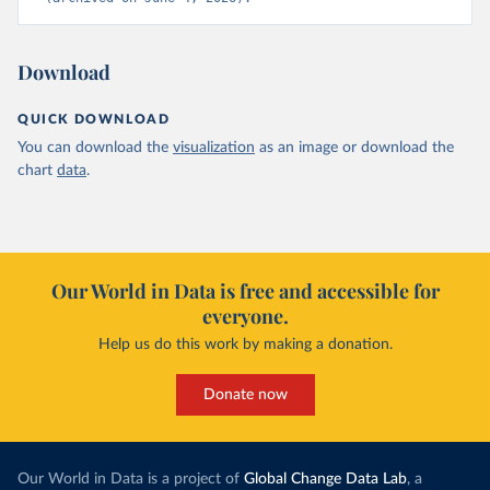
Download
QUICK DOWNLOAD
You can download the
visualization
as an image or download the
chart
data
.
Our World in Data is free and accessible for
everyone.
Help us do this work by making a donation.
Donate now
Our World in Data is a project of
Global Change Data Lab
, a