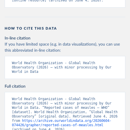
[online resource] (archived on June 4, 2026).
HOW TO CITE THIS DATA
In-line citation
If you have limited space (e.g. in data visualizations), you can use
this abbreviated in-line citation:
World Health Organization - Global Health 
Observatory (2026) – with minor processing by Our 
World in Data
Full citation
World Health Organization - Global Health 
Observatory (2026) – with minor processing by Our 
World in Data. “Reported cases of measles – WHO” 
[dataset]. World Health Organization, “Global Health 
Observatory” [original data]. Retrieved June 4, 2026 
from 
https://archive.ourworldindata.org/20260604-
074426/grapher/reported-cases-of-measles.html
(archived on June 4, 2026).