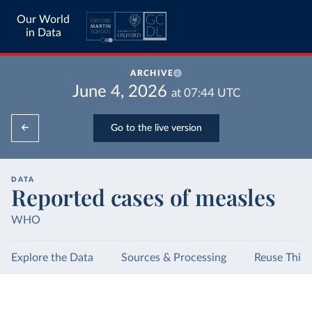
Our World
in Data
ARCHIVE
June 4, 2026
at
07:44
UTC
Go to the live version
DATA
Reported cases of measles
WHO
Explore the Data
Sources & Processing
Reuse This