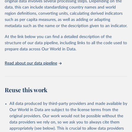
original data involves several processing steps. Depending on the
May 22, 2026
https://www.who.int/data/gho
data, this can include standardizing country names and world
region definitions, converting units, calculating derived indicators
Citation
such as per capita measures, as well as adding or adapting
This is the citation of the original data obtained from the source,
metadata such as the name or the description given to an indicator.
prior to any processing or adaptation by Our World in Data.
To cite
data downloaded from this page, please use the suggested citation
At the link below you can find a detailed description of the
given in
Reuse This Work
below.
structure of our data pipeline, including links to all the code used to
prepare data across Our World in Data.
World Health Organization. 2026. Global Health 
Observatory data repository. 
http://www.who.int/gho/en/
.
Read about our data pipeline
Reuse this work
All data produced by third-party providers and made available by
Our World in Data are subject to the license terms from the
original providers. Our work would not be possible without the
data providers we rely on, so we ask you to always cite them
appropriately (see below). This is crucial to allow data providers