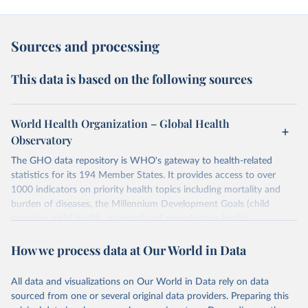
Sources and processing
This data is based on the following sources
World Health Organization – Global Health
Observatory
The GHO data repository is WHO's gateway to health-related
statistics for its 194 Member States. It provides access to over
1000 indicators on priority health topics including mortality and
burden of diseases, the Millennium Development Goals (child
nutrition, child health, maternal and reproductive health,
immunization, HIV/AIDS, tuberculosis, malaria, neglected diseases,
How we process data at Our World in Data
water and sanitation), non communicable diseases and risk factors,
epidemic-prone diseases, health systems, environmental health,
violence and injuries, equity among others.
All data and visualizations on Our World in Data rely on data
sourced from one or several original data providers. Preparing this
Retrieved on
Retrieved from