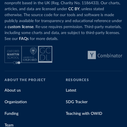
nonprofit based in the UK (Reg. Charity No. 1186433). Our charts,
articles, and data are licensed under
CC BY
, unless stated
otherwise. The source code for our tools and software is made
publicly available for transparency and educational reference under
a
custom license
. Re-use requires permission. Third-party materials,
including some charts and data, are subject to third-party licenses.
See our
FAQs
for more details.
ABOUT THE PROJECT
RESOURCES
About us
Latest
Organization
SDG Tracker
Funding
Teaching with OWID
Team