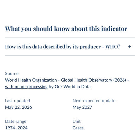
What you should know about this indicator
How is this data described by its producer - WHO?
Source
World Health Organization - Global Health Observatory (2026)
–
with minor processing
by Our World in Data
Last updated
Next expected update
May 22, 2026
May 2027
Date range
Unit
1974–2024
Cases