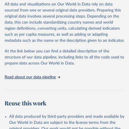
violence and injuries, equity among others.
All data and visualizations on Our World in Data rely on data
sourced from one or several original data providers. Preparing this
Retrieved on
Retrieved from
original data involves several processing steps. Depending on the
May 22, 2026
https://www.who.int/data/gho
data, this can include standardizing country names and world
region definitions, converting units, calculating derived indicators
Citation
such as per capita measures, as well as adding or adapting
This is the citation of the original data obtained from the source,
metadata such as the name or the description given to an indicator.
prior to any processing or adaptation by Our World in Data.
To cite
data downloaded from this page, please use the suggested citation
At the link below you can find a detailed description of the
given in
Reuse This Work
below.
structure of our data pipeline, including links to all the code used to
prepare data across Our World in Data.
World Health Organization. 2026. Global Health 
Observatory data repository. 
http://www.who.int/gho/en/
.
Read about our data pipeline
Reuse this work
All data produced by third-party providers and made available by
Our World in Data are subject to the license terms from the
original providers. Our work would not be possible without the