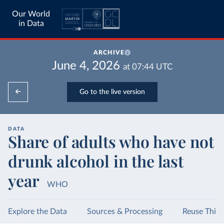
Our World
in Data
ARCHIVE
June 4, 2026
at
07:44
UTC
Go to the live version
DATA
Share of adults who have not
drunk alcohol in the last
year
WHO
Explore the Data
Sources & Processing
Reuse This