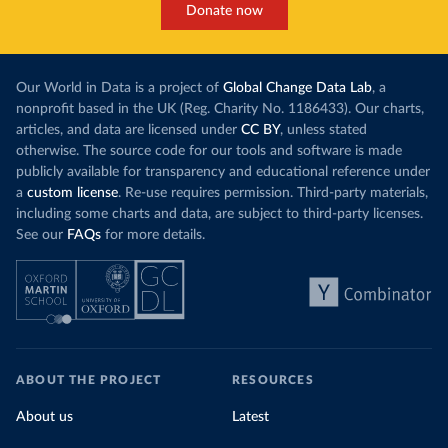
Donate now
Our World in Data is a project of
Global Change Data Lab
, a
nonprofit based in the UK (Reg. Charity No. 1186433). Our charts,
articles, and data are licensed under
CC BY
, unless stated
otherwise. The source code for our tools and software is made
publicly available for transparency and educational reference under
a
custom license
. Re-use requires permission. Third-party materials,
including some charts and data, are subject to third-party licenses.
See our
FAQs
for more details.
ABOUT THE PROJECT
RESOURCES
About us
Latest