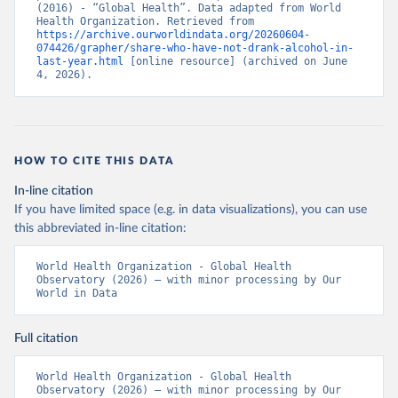
(2016) - “Global Health”. Data adapted from World 
Health Organization. Retrieved from 
https://archive.ourworldindata.org/20260604-
074426/grapher/share-who-have-not-drank-alcohol-in-
last-year.html
 [online resource] (archived on June 
4, 2026).
HOW TO CITE THIS DATA
In-line citation
If you have limited space (e.g. in data visualizations), you can use
this abbreviated in-line citation:
World Health Organization - Global Health 
Observatory (2026) – with minor processing by Our 
World in Data
Full citation
World Health Organization - Global Health 
Observatory (2026) – with minor processing by Our 