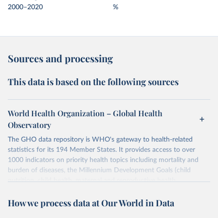
2000–2020
%
Sources and processing
This data is based on the following sources
World Health Organization – Global Health
Observatory
The GHO data repository is WHO's gateway to health-related
statistics for its 194 Member States. It provides access to over
1000 indicators on priority health topics including mortality and
burden of diseases, the Millennium Development Goals (child
nutrition, child health, maternal and reproductive health,
immunization, HIV/AIDS, tuberculosis, malaria, neglected diseases,
How we process data at Our World in Data
water and sanitation), non communicable diseases and risk factors,
epidemic-prone diseases, health systems, environmental health,