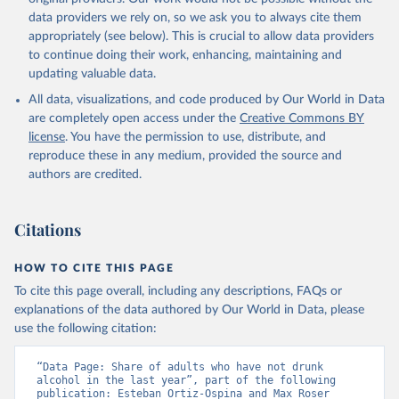
data providers we rely on, so we ask you to always cite them
appropriately (see below). This is crucial to allow data providers
to continue doing their work, enhancing, maintaining and
updating valuable data.
All data, visualizations, and code produced by Our World in Data
are completely open access under the
Creative Commons BY
license
. You have the permission to use, distribute, and
reproduce these in any medium, provided the source and
authors are credited.
Citations
HOW TO CITE THIS PAGE
To cite this page overall, including any descriptions, FAQs or
explanations of the data authored by Our World in Data, please
use the following citation:
“Data Page: Share of adults who have not drunk 
alcohol in the last year”, part of the following 
publication: Esteban Ortiz-Ospina and Max Roser 