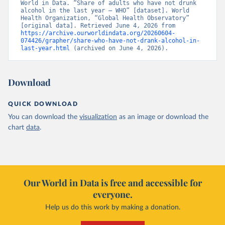
World in Data. “Share of adults who have not drunk 
alcohol in the last year – WHO” [dataset]. World 
Health Organization, “Global Health Observatory” 
[original data]. Retrieved June 4, 2026 from 
https://archive.ourworldindata.org/20260604-
074426/grapher/share-who-have-not-drank-alcohol-in-
last-year.html
 (archived on June 4, 2026).
Download
QUICK DOWNLOAD
You can download the
visualization
as an image or download the
chart
data
.
Our World in Data is free and accessible for
everyone.
Help us do this work by making a donation.