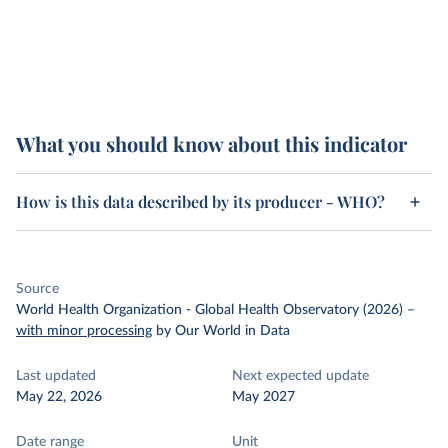
What you should know about this indicator
How is this data described by its producer - WHO?
Source
World Health Organization - Global Health Observatory (2026)
–
with minor processing
by Our World in Data
Last updated
Next expected update
May 22, 2026
May 2027
Date range
Unit