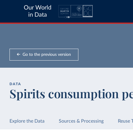
Our World
in Data
Go to the previous version
DATA
Spirits consumption p
Explore the Data
Sources & Processing
Reuse 