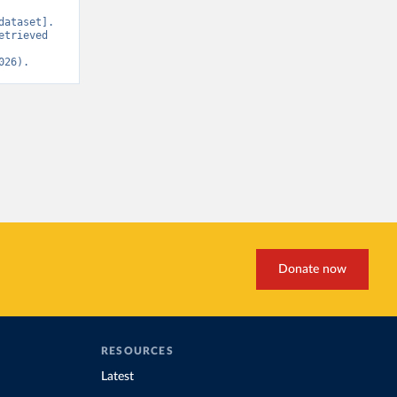
ataset]. 
trieved 
026).
Donate now
RESOURCES
Latest