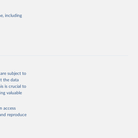
g or
the suggested
e, including
World Health Organization. 2026. Global Health Observatory data repository. 
are subject to
t the data
s is crucial to
ing valuable
en access
, and reproduce