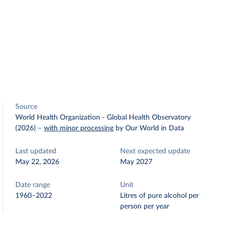
Source
World Health Organization - Global Health Observatory
(2026)
–
with minor processing
by Our World in Data
Last updated
Next expected update
May 22, 2026
May 2027
Date range
Unit
1960–2022
Litres of pure alcohol per
person per year