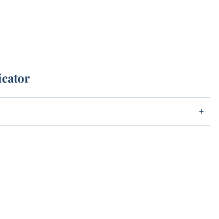
icator