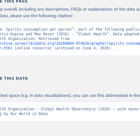
E THIS PAGE
age overall, including any descriptions, FAQs or explanations of the data 
ata, please use the following citation:
e: Spirits consumption per person”, part of the following publica
rtiz-Ospina and Max Roser (2016) - “Global Health”. Data adapted 
World Health Organization. Retrieved from 
rchive.ourworldindata.org/20260604-074426/grapher/spirits-consum
n.html
 [online resource] (archived on June 4, 2026).
E THIS DATA
ited space (e.g. in data visualizations), you can use this abbreviated in-line
lth Organization - Global Health Observatory (2026) – with minor 
g by Our World in Data