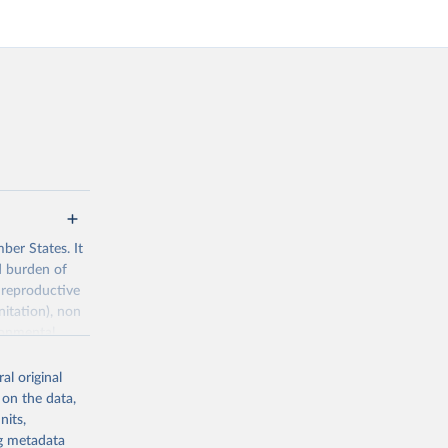
ber States. It
d burden of
 reproductive
nitation), non
ronmental
al original
 on the data,
nits,
ng metadata