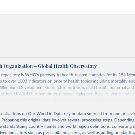
h Organization – Global Health Observatory
epository is WHO's gateway to health-related statistics for its 194 Mem
s to over 1000 indicators on priority health topics including mortality an
Millennium Development Goals (child nutrition, child health, maternal and
zation, HIV/AIDS, tuberculosis, malaria, neglected diseases, water and sa
iseases and risk factors, epidemic-prone diseases, health systems, envi
ce and injuries, equity among others.
isualizations on Our World in Data rely on data sourced from one or sever
Retrieved from
. Preparing this original data involves several processing steps. Depending
https://www.who.int/data/gho
de standardizing country names and world region definitions, converting u
rived indicators such as per capita measures, as well as adding or adapti