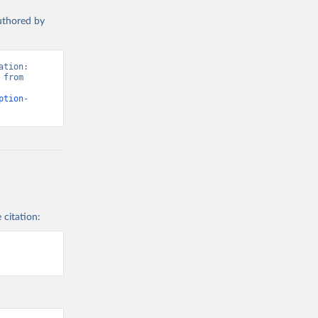
authored by
tion: 
from 
ption-
 citation: