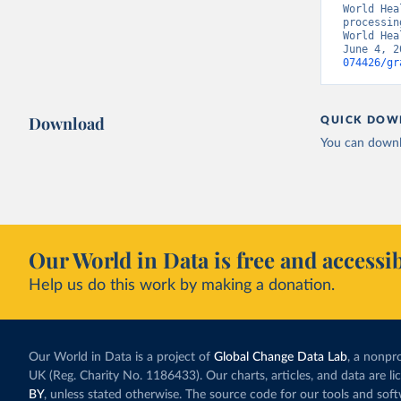
World Hea
processin
World Hea
June 4, 2
074426/gr
Download
QUICK DOW
You can downl
Our World in Data is free and accessib
Help us do this work by making a donation.
Our World in Data is a project of
Global Change Data Lab
, a nonpro
UK (Reg. Charity No. 1186433). Our charts, articles, and data are l
BY
, unless stated otherwise. The source code for our tools and sof