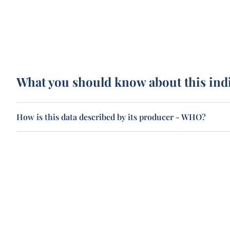
What you should know about this ind
How is this data described by its producer - WHO?