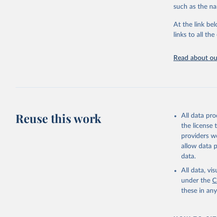
Citation
such as the na
This is the cit
adaptation by
At the link bel
citation given 
links to all t
Read about our
http://ww
Reuse this work
All data pr
the license
providers we
allow data 
data.
All data, v
under the
C
these in an