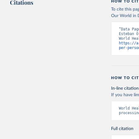
Citations
HOW TO CIT
To cite this p
Our World in D
“Data Pag
Esteban O
https://a
per-perso
HOW TO CIT
In-line citation
If you have lim
World Hea
processin
Full citation