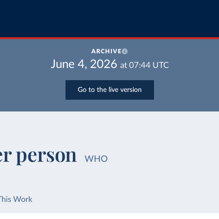
ARCHIVE
June 4, 2026
at
07:44
UTC
Go to the live version
er person
WHO
This Work