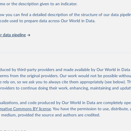
me or the description given to an indicator.
ation of the original data obtained from the source, prior to any processin
 Our World in Data.
To cite data downloaded from this page, please use 
ow you can find a detailed description of the structure of our data pipelin
in
Reuse This Work
below.
he code used to prepare data across Our World in Data.
 data pipeline
w.who.int/gho/en/
.
oduced by third-party providers and made available by Our World in Data 
 terms from the original providers. Our work would not be possible withou
 rely on, so we ask you to always cite them appropriately (see below). Thi
providers to continue doing their work, enhancing, maintaining and updat
isualizations, and code produced by Our World in Data are completely op
reative Commons BY license
. You have the permission to use, distribute
y medium, provided the source and authors are credited.