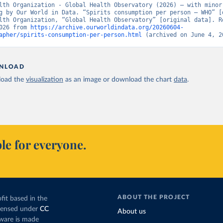
lth Organization - Global Health Observatory (2026) – with minor 
g by Our World in Data. “Spirits consumption per person – WHO” [d
lth Organization, “Global Health Observatory” [original data]. Re
026 from 
https://archive.ourworldindata.org/20260604-
apher/spirits-consumption-per-person.html
 (archived on June 4, 2
NLOAD
oad the
visualization
as an image or download the chart
data
.
le for everyone.
ABOUT THE PROJECT
fit based in the
icensed under
CC
About us
tware is made