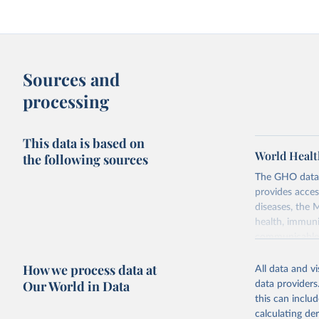
Sources and
processing
This data is based on
World Healt
the following sources
The GHO data r
provides acces
diseases, the 
health, immuni
communicable d
health, violen
How we process data at
All data and v
Retrieved on
Our World in Data
data providers
May 22, 2026
this can inclu
calculating de