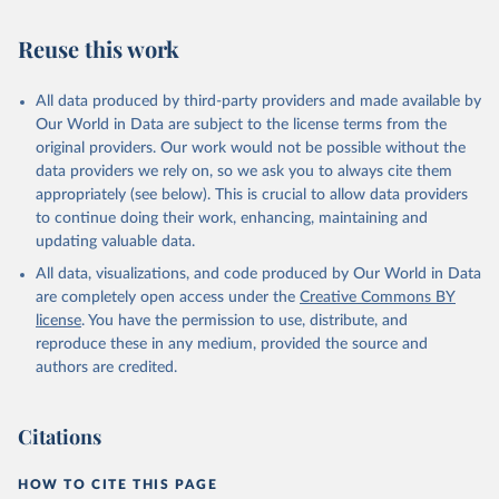
Reuse this work
All data produced by third-party providers and made available by
Our World in Data are subject to the license terms from the
original providers. Our work would not be possible without the
data providers we rely on, so we ask you to always cite them
appropriately (see below). This is crucial to allow data providers
to continue doing their work, enhancing, maintaining and
updating valuable data.
All data, visualizations, and code produced by Our World in Data
are completely open access under the
Creative Commons BY
license
. You have the permission to use, distribute, and
reproduce these in any medium, provided the source and
authors are credited.
Citations
HOW TO CITE THIS PAGE