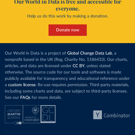
Our World in Data is free and accessible for
everyone.
Help us do this work by making a donation.
Donate now
Our World in Data is a project of
Global Change Data Lab
, a
nonprofit based in the UK (Reg. Charity No. 1186433). Our charts,
articles, and data are licensed under
CC BY
, unless stated
otherwise. The source code for our tools and software is made
publicly available for transparency and educational reference under
a
custom license
. Re-use requires permission. Third-party materials,
including some charts and data, are subject to third-party licenses.
See our
FAQs
for more details.