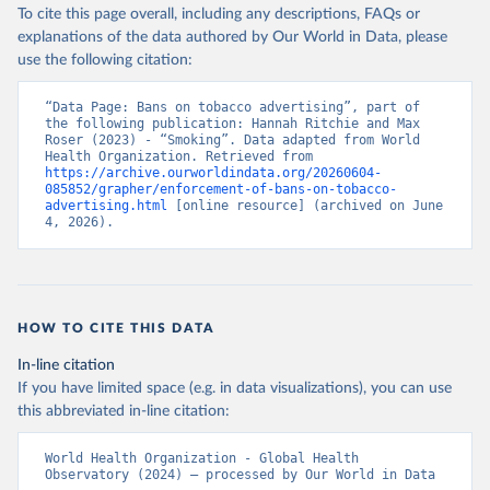
To cite this page overall, including any descriptions, FAQs or
explanations of the data authored by Our World in Data, please
use the following citation:
“Data Page: Bans on tobacco advertising”, part of 
the following publication: Hannah Ritchie and Max 
Roser (2023) - “Smoking”. Data adapted from World 
Health Organization. Retrieved from 
https://archive.ourworldindata.org/20260604-
085852/grapher/enforcement-of-bans-on-tobacco-
advertising.html
 [online resource] (archived on June 
4, 2026).
HOW TO CITE THIS DATA
In-line citation
If you have limited space (e.g. in data visualizations), you can use
this abbreviated in-line citation:
World Health Organization - Global Health 
Observatory (2024) – processed by Our World in Data