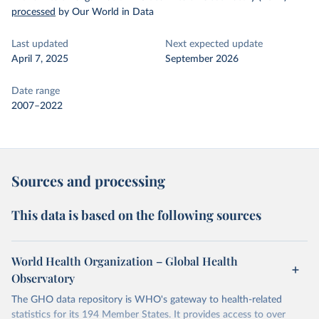
processed
by Our World in Data
Last updated
Next expected update
April 7, 2025
September 2026
Date range
2007–2022
Sources and processing
This data is based on the following sources
World Health Organization – Global Health
Observatory
The GHO data repository is WHO's gateway to health-related
statistics for its 194 Member States. It provides access to over