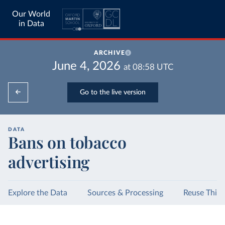
Our World
in Data
ARCHIVE
June 4, 2026
at
08:58
UTC
Go to the live version
DATA
Bans on tobacco
advertising
Explore the Data
Sources & Processing
Reuse This