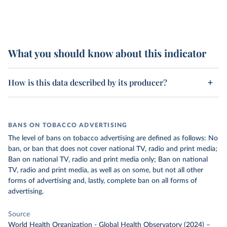
What you should know about this indicator
How is this data described by its producer?
BANS ON TOBACCO ADVERTISING
The level of bans on tobacco advertising are defined as follows: No
ban, or ban that does not cover national TV, radio and print media;
Ban on national TV, radio and print media only; Ban on national
TV, radio and print media, as well as on some, but not all other
forms of advertising and, lastly, complete ban on all forms of
advertising.
Source
World Health Organization - Global Health Observatory (2024)
–