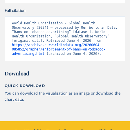
Full citation
World Health Organization - Global Health 
Observatory (2024) – processed by Our World in Data. 
“Bans on tobacco advertising” [dataset]. World 
Health Organization, “Global Health Observatory” 
[original data]. Retrieved June 4, 2026 from 
https://archive.ourworldindata.org/20260604-
085852/grapher/enforcement-of-bans-on-tobacco-
advertising.html
 (archived on June 4, 2026).
Download
QUICK DOWNLOAD
You can download the
visualization
as an image or download the
chart
data
.