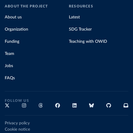
ABOUT THE PROJECT
RESOURCES
About us
Latest
Organization
SDG Tracker
Funding
Teaching with OWID
Team
Jobs
FAQs
FOLLOW US
Privacy policy
Cookie notice