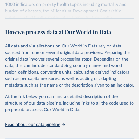
1000 indicators on priority health topics including mortality and
burden of diseases, the Millennium Development Goals (child
nutrition, child health, maternal and reproductive health,
immunization, HIV/AIDS, tuberculosis, malaria, neglected diseases,
How we process data at Our World in Data
water and sanitation), non communicable diseases and risk factors,
epidemic-prone diseases, health systems, environmental health,
violence and injuries, equity among others.
All data and visualizations on Our World in Data rely on data
sourced from one or several original data providers. Preparing this
Retrieved on
Retrieved from
original data involves several processing steps. Depending on the
January 3, 2024
https://www.who.int/data/gho
data, this can include standardizing country names and world
region definitions, converting units, calculating derived indicators
Citation
such as per capita measures, as well as adding or adapting
This is the citation of the original data obtained from the source,
metadata such as the name or the description given to an indicator.
prior to any processing or adaptation by Our World in Data.
To cite
data downloaded from this page, please use the suggested citation
At the link below you can find a detailed description of the
given in
Reuse This Work
below.
structure of our data pipeline, including links to all the code used to
prepare data across Our World in Data.
World Health Organization. 2024. Global Health 
Observatory data repository. 
http://www.who.int/gho/en/
. Accessed on 2024-01-03
Read about our data pipeline