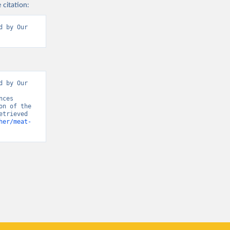
 citation:
 by Our 
 by Our 
ces 
n of the 
trieved 
her/meat-