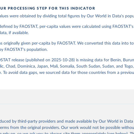
UR PROCESSING STEP FOR THIS INDICATOR
alues were obtained by dividing total figures by Our World in Data's popu
ation of the original data obtained from the source, prior to any processin
 Our World in Data.
To cite data downloaded from this page, please use 
 defined by FAOSTAT, per-capita values were calculated using FAOSTAT's 
in
Reuse This Work
below.
ta, if available.
s originally given per-capita by FAOSTAT. We converted this data into tot
Agriculture Organization of the United Nations - Food Balances: F
(2010-) (2025).
 by FAOSTAT's population.
STAT release (published on 2025-10-28) is missing data for Benin, Burun
ic, Chad, Dominica, Japan, Mali, Somalia, South Sudan, Sudan, and Togo,
. To avoid data gaps, we sourced data for those countries from a prev
oduced by third-party providers and made available by Our World in Data 
 terms from the original providers. Our work would not be possible withou