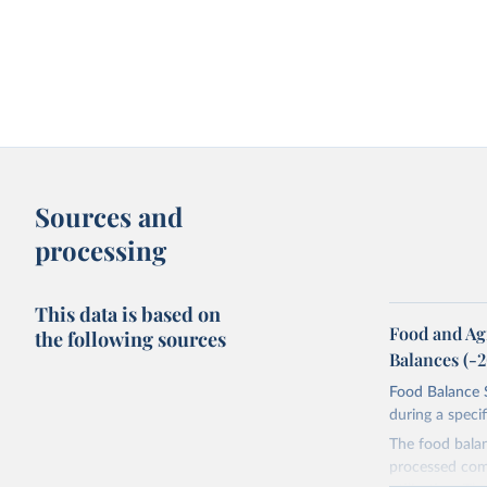
Sources and
processing
This data is based on
Food and Ag
the following sources
Balances (-
Food Balance S
during a speci
The food bala
processed comm