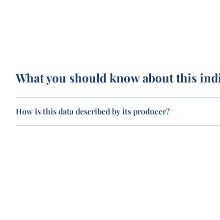
What you should know about this ind
How is this data described by its producer?