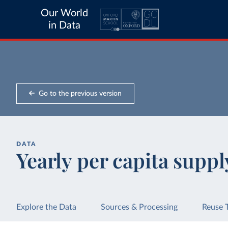
Our World
in Data
Go to the previous version
DATA
Yearly per capita suppl
Explore the Data
Sources & Processing
Reuse 