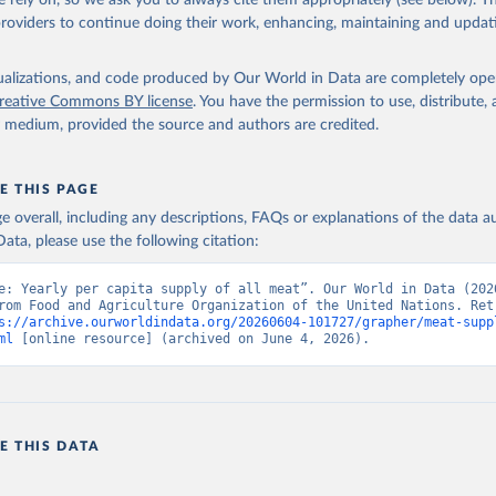
 rely on, so we ask you to always cite them appropriately (see below). Thi
providers to continue doing their work, enhancing, maintaining and updat
isualizations, and code produced by Our World in Data are completely op
reative Commons BY license
. You have the permission to use, distribute
y medium, provided the source and authors are credited.
E THIS PAGE
age overall, including any descriptions, FAQs or explanations of the data 
ata, please use the following citation:
e: Yearly per capita supply of all meat”. Our World in Data (2026
rom Food and Agriculture Organization of the United Nations. Retr
s://archive.ourworldindata.org/20260604-101727/grapher/meat-supp
ml
 [online resource] (archived on June 4, 2026).
E THIS DATA