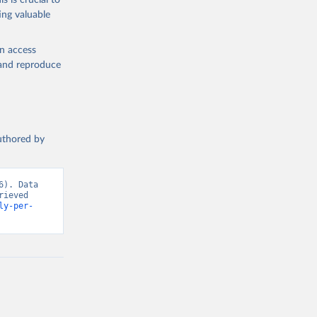
s is crucial to
ing valuable
en access
, and reproduce
authored by
). Data 
ieved 
ly-per-