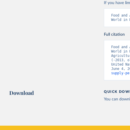
If you have lim
Food and 
World in 
Full citation
Food and 
World in 
Agricultu
(-2013, o
United Na
June 4, 2
supply-pe
Download
QUICK DOW
You can downl