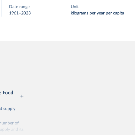
Date range
Unit
1961–2023
kilograms per year per capita
: Food
od supply
 number of
upply and its