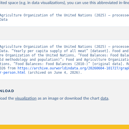
ited space (e.g. in data visualizations), you can use this abbreviated in-line
Agriculture Organization of the United Nations (2025) – processed
Data
Agriculture Organization of the United Nations (2025) – processed
Data. “Yearly per capita supply of all meat” [dataset]. Food and 
re Organization of the United Nations, “Food Balances: Food Balan
ld methodology and population)”; Food and Agriculture Organizatio
tions, “Food Balances: Food Balances (2010-)” [original data]. Re
026 from 
https://archive.ourworldindata.org/20260604-101727/grap
r-person.html
 (archived on June 4, 2026).
NLOAD
oad the
visualization
as an image or download the chart
data
.