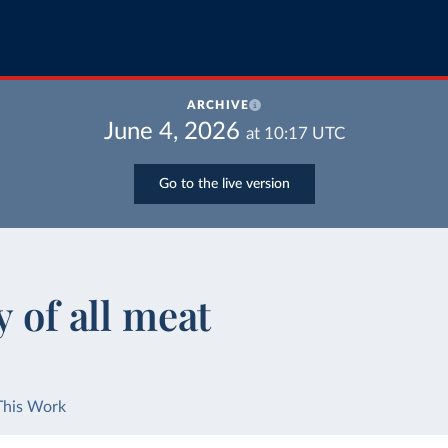
ARCHIVE
June 4, 2026
at
10:17
UTC
Go to the live version
y of all meat
This Work