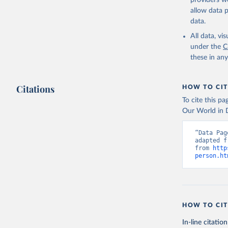
providers we
allow data 
data.
All data, v
under the
C
these in an
Citations
HOW TO CIT
To cite this p
Our World in D
“Data Pag
adapted f
from 
http
person.ht
HOW TO CIT
In-line citation