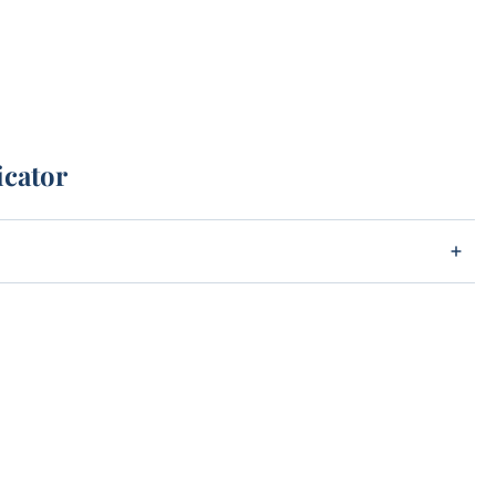
icator