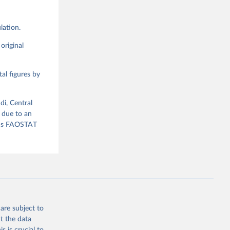
lation.
g or
the suggested
original
al figures by
ood 
di, Central
 due to an
ious FAOSTAT
are subject to
t the data