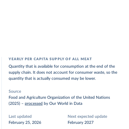
YEARLY PER CAPITA SUPPLY OF ALL MEAT
Quantity that is available for consumption at the end of the
supply chain. It does not account for consumer waste, so the
quantity that is actually consumed may be lower.
Source
Food and Agriculture Organization of the United Nations
(2025)
–
processed
by Our World in Data
Last updated
Next expected update
February 25, 2026
February 2027