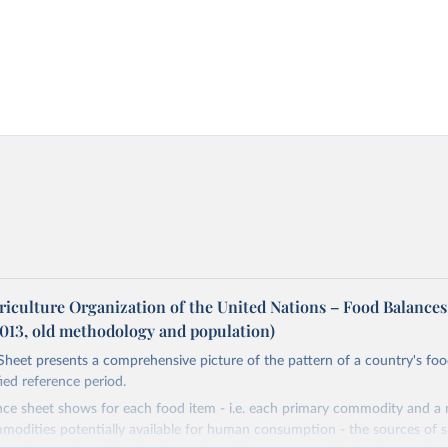
riculture Organization of the United Nations – Food Balances
2013, old methodology and population)
heet presents a comprehensive picture of the pattern of a country's fo
fied reference period.
nce sheet shows for each food item - i.e. each primary commodity and a
odities potentially available for human consumption - the sources of s