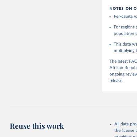
NOTES ON O
Citation
Per-capita v
This is the cit
adaptation by
For regions
citation given 
population da
This data wa
Food and 
Balances 
multiplying
The latest FAO
African Republ
ongoing review
release.
Reuse this work
All data pr
the license