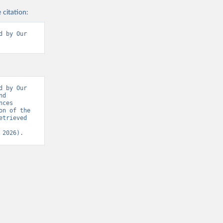
 citation:
 by Our 
 by Our 
d 
ces 
n of the 
trieved 
 2026).