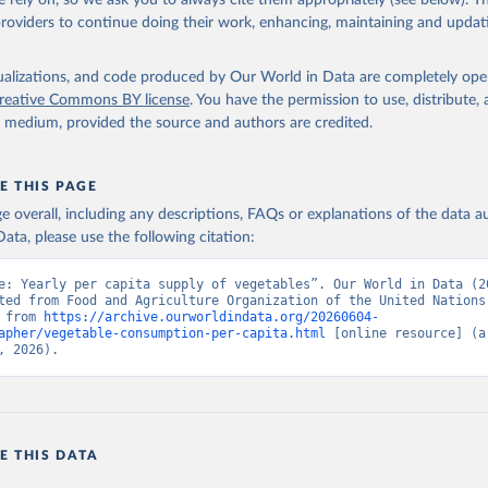
 rely on, so we ask you to always cite them appropriately (see below). Thi
providers to continue doing their work, enhancing, maintaining and updat
isualizations, and code produced by Our World in Data are completely op
reative Commons BY license
. You have the permission to use, distribute
y medium, provided the source and authors are credited.
E THIS PAGE
age overall, including any descriptions, FAQs or explanations of the data 
ata, please use the following citation:
e: Yearly per capita supply of vegetables”. Our World in Data (20
ted from Food and Agriculture Organization of the United Nations.
 from 
https://archive.ourworldindata.org/20260604-
apher/vegetable-consumption-per-capita.html
 [online resource] (ar
, 2026).
E THIS DATA