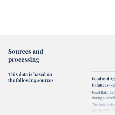
Sources and
processing
This data is based on
Food and Ag
the following sources
Balances (-
Food Balance S
during a speci
The food bala
processed comm