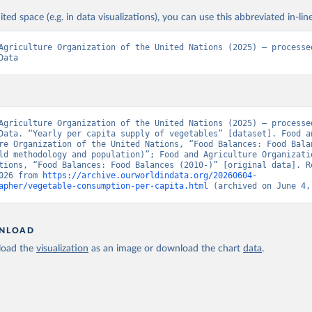
ited space (e.g. in data visualizations), you can use this abbreviated in-line
Agriculture Organization of the United Nations (2025) – processed
Data
Agriculture Organization of the United Nations (2025) – processed
Data. “Yearly per capita supply of vegetables” [dataset]. Food an
re Organization of the United Nations, “Food Balances: Food Balan
ld methodology and population)”; Food and Agriculture Organizatio
tions, “Food Balances: Food Balances (2010-)” [original data]. Re
026 from 
https://archive.ourworldindata.org/20260604-
apher/vegetable-consumption-per-capita.html
 (archived on June 4,
NLOAD
oad the
visualization
as an image or download the chart
data
.