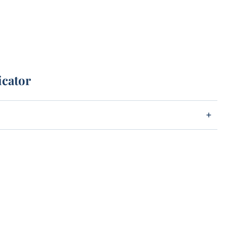
icator