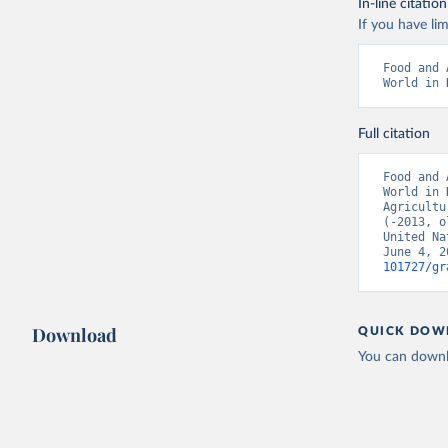
In-line citation
If you have lim
Food and 
World in 
Full citation
Food and 
World in 
Agricultu
(-2013, o
United Na
June 4, 2
101727/gr
Download
QUICK DOW
You can downl