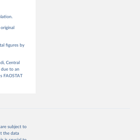
lation.
g or
the suggested
original
al figures by
ood 
di, Central
 due to an
ious FAOSTAT
are subject to
t the data