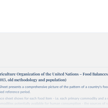
riculture Organization of the United Nations – Food Balances
2013, old methodology and population)
heet presents a comprehensive picture of the pattern of a country's fo
fied reference period.
nce sheet shows for each food item - i.e. each primary commodity and a
odities potentially available for human consumption - the sources of s