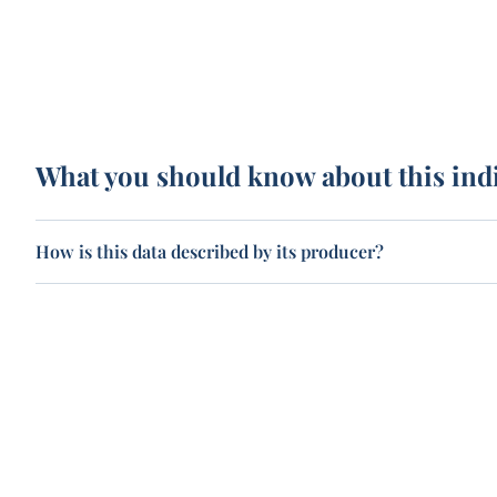
What you should know about this ind
How is this data described by its producer?