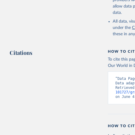
providers we
allow data 
data.
All data, v
under the
C
these in an
Citations
HOW TO CIT
To cite this p
Our World in D
“Data Pag
Data adap
Retrieved
101727/gr
on June 4
HOW TO CIT