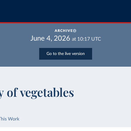
ARCHIVE
June 4, 2026
at
10:17
UTC
Go to the live version
y of vegetables
This Work