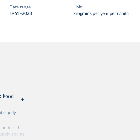
Date range
Unit
1961–2023
kilograms per year per capita
: Food
od supply
 number of
upply and its