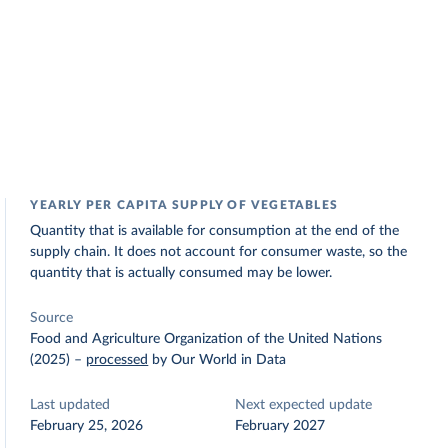
YEARLY PER CAPITA SUPPLY OF VEGETABLES
Quantity that is available for consumption at the end of the
supply chain. It does not account for consumer waste, so the
quantity that is actually consumed may be lower.
Source
Food and Agriculture Organization of the United Nations
(2025)
–
processed
by Our World in Data
Last updated
Next expected update
February 25, 2026
February 2027