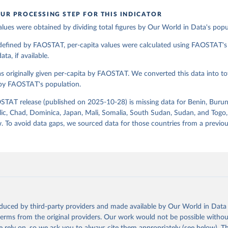
UR PROCESSING STEP FOR THIS INDICATOR
alues were obtained by dividing total figures by Our World in Data's popu
ation of the original data obtained from the source, prior to any processin
 Our World in Data.
To cite data downloaded from this page, please use 
 defined by FAOSTAT, per-capita values were calculated using FAOSTAT's 
in
Reuse This Work
below.
ta, if available.
s originally given per-capita by FAOSTAT. We converted this data into tot
Agriculture Organization of the United Nations - Food Balances: F
(2010-) (2025).
 by FAOSTAT's population.
STAT release (published on 2025-10-28) is missing data for Benin, Burun
ic, Chad, Dominica, Japan, Mali, Somalia, South Sudan, Sudan, and Togo,
. To avoid data gaps, we sourced data for those countries from a prev
oduced by third-party providers and made available by Our World in Data 
 terms from the original providers. Our work would not be possible withou