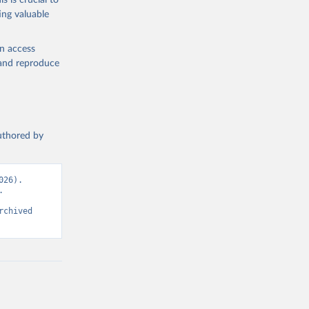
s is crucial to
ing valuable
en access
, and reproduce
authored by
26). 
 
chived 