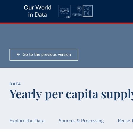
Our World
in Data
Go to the previous version
DATA
Yearly per capita suppl
Explore the Data
Sources & Processing
Reuse 