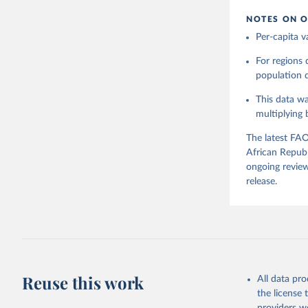
NOTES ON O
Citation
Per-capita v
This is the cit
adaptation by
For regions
citation given 
population da
This data wa
Food and 
Balances 
multiplying
The latest FAO
African Republ
ongoing review
release.
Reuse this work
All data pr
the license