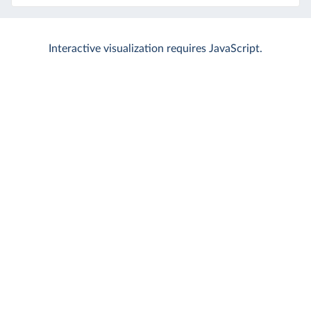
Interactive visualization requires JavaScript.