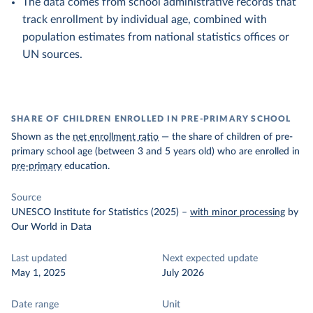
The data comes from school administrative records that
track enrollment by individual age, combined with
population estimates from national statistics offices or
UN sources.
SHARE OF CHILDREN ENROLLED IN PRE-PRIMARY SCHOOL
Shown as the
net enrollment ratio
— the share of children of pre-
primary school age (between 3 and 5 years old) who are enrolled in
pre-primary
education.
Source
UNESCO Institute for Statistics (2025)
–
with minor processing
by
Our World in Data
Last updated
Next expected update
May 1, 2025
July 2026
Date range
Unit