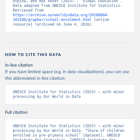
Ospina, and Max Roser (2023) - “Global Education”. 
Data adapted from UNESCO Institute for Statistics. 
Retrieved from 
https://archive.ourworldindata.org/20260604-
103100/grapher/school-enrolment.html
 [online 
resource] (archived on June 4, 2026).
HOW TO CITE THIS DATA
In-line citation
If you have limited space (e.g. in data visualizations), you can use
this abbreviated in-line citation:
UNESCO Institute for Statistics (2025) – with minor 
processing by Our World in Data
Full citation
UNESCO Institute for Statistics (2025) – with minor 
processing by Our World in Data. “Share of children 
enrolled in pre-primary school” [dataset]. UNESCO 