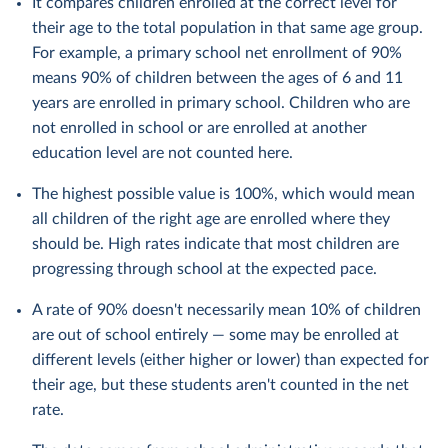
It compares children enrolled at the correct level for
their age to the total population in that same age group.
For example, a primary school net enrollment of 90%
means 90% of children between the ages of 6 and 11
years are enrolled in primary school. Children who are
not enrolled in school or are enrolled at another
education level are not counted here.
The highest possible value is 100%, which would mean
all children of the right age are enrolled where they
should be. High rates indicate that most children are
progressing through school at the expected pace.
A rate of 90% doesn't necessarily mean 10% of children
are out of school entirely — some may be enrolled at
different levels (either higher or lower) than expected for
their age, but these students aren't counted in the net
rate.