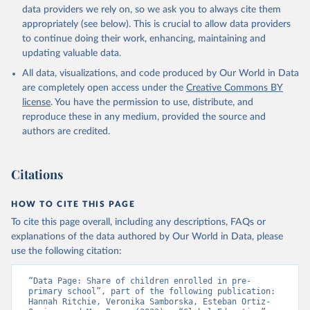
data providers we rely on, so we ask you to always cite them
appropriately (see below). This is crucial to allow data providers
to continue doing their work, enhancing, maintaining and
updating valuable data.
All data, visualizations, and code produced by Our World in Data
are completely open access under the
Creative Commons BY
license
. You have the permission to use, distribute, and
reproduce these in any medium, provided the source and
authors are credited.
Citations
HOW TO CITE THIS PAGE
To cite this page overall, including any descriptions, FAQs or
explanations of the data authored by Our World in Data, please
use the following citation:
“Data Page: Share of children enrolled in pre-
primary school”, part of the following publication: 
Hannah Ritchie, Veronika Samborska, Esteban Ortiz-