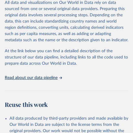
All data and visualizations on Our World in Data rely on data
Retrieved on
Retrieved from
sourced from one or several original data providers. Preparing this
May 1, 2025
https://databrowser.uis.unesco.org/resourc
original data involves several processing steps. Depending on the
es/bulk
data, this can include standardizing country names and world
region definitions, converting units, calculating derived indicators
Citation
such as per capita measures, as well as adding or adapting
This is the citation of the original data obtained from the source,
metadata such as the name or the description given to an indicator.
prior to any processing or adaptation by Our World in Data.
To cite
data downloaded from this page, please use the suggested citation
At the link below you can find a detailed description of the
given in
Reuse This Work
below.
structure of our data pipeline, including links to all the code used to
prepare data across Our World in Data.
UNESCO Institute for Statistics (UIS), Education, 
https://uis.unesco.org/bdds
, 2025
Read about our data pipeline
Reuse this work
All data produced by third-party providers and made available by
Our World in Data are subject to the license terms from the
original providers. Our work would not be possible without the