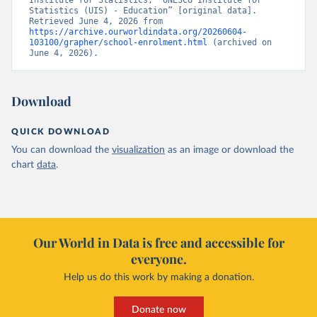
Institute for Statistics, “UNESCO Institute for 
Statistics (UIS) - Education” [original data]. 
Retrieved June 4, 2026 from 
https://archive.ourworldindata.org/20260604-
103100/grapher/school-enrolment.html
 (archived on 
June 4, 2026).
Download
QUICK DOWNLOAD
You can download the
visualization
as an image or download the
chart
data
.
Our World in Data is free and accessible for
everyone.
Help us do this work by making a donation.
Donate now