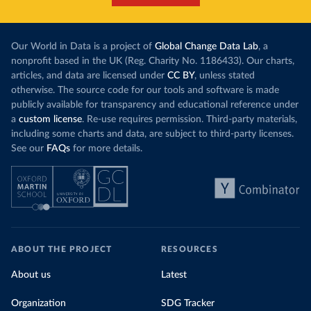
Our World in Data is a project of
Global Change Data Lab
, a
nonprofit based in the UK (Reg. Charity No. 1186433). Our charts,
articles, and data are licensed under
CC BY
, unless stated
otherwise. The source code for our tools and software is made
publicly available for transparency and educational reference under
a
custom license
. Re-use requires permission. Third-party materials,
including some charts and data, are subject to third-party licenses.
See our
FAQs
for more details.
ABOUT THE PROJECT
RESOURCES
About us
Latest
Organization
SDG Tracker