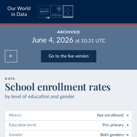
Our World
in Data
ARCHIVE
June 4, 2026
at
10:31
UTC
Go to the live version
DATA
School enrollment rates
by level of education and gender
Metric
Net enrollment
Education level
Pre-primary
Gender
Both genders