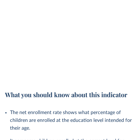
What you should know about this indicator
The net enrollment rate shows what percentage of
children are enrolled at the education level intended for
their age.