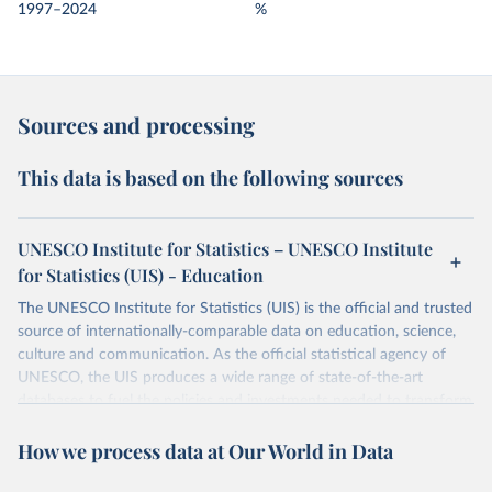
1997–2024
%
Sources and processing
This data is based on the following sources
UNESCO Institute for Statistics – UNESCO Institute
for Statistics (UIS) - Education
The UNESCO Institute for Statistics (UIS) is the official and trusted
source of internationally-comparable data on education, science,
culture and communication. As the official statistical agency of
UNESCO, the UIS produces a wide range of state-of-the-art
databases to fuel the policies and investments needed to transform
lives and propel the world towards its development goals. The UIS
How we process data at Our World in Data
provides free access to data for all UNESCO countries and regional
groupings from 1970 to the most recent year available.