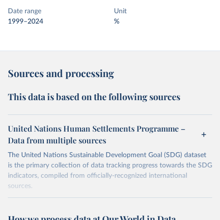
Date range
Unit
1999–2024
%
Sources and processing
This data is based on the following sources
United Nations Human Settlements Programme –
Data from multiple sources
The United Nations Sustainable Development Goal (SDG) dataset
is the primary collection of data tracking progress towards the SDG
indicators, compiled from officially-recognized international
sources.
Retrieved on
Retrieved from
October 29, 2025
https://unstats.un.org/sdgs/dataportal
How we process data at Our World in Data