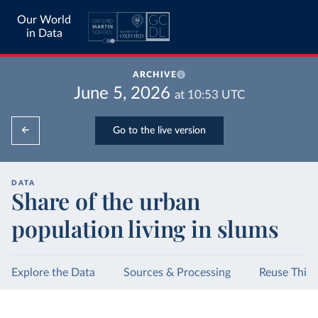
Our World
in Data
ARCHIVE
June 5, 2026
at
10:53
UTC
Go to the live version
DATA
Share of the urban
population living in slums
Explore the Data
Sources & Processing
Reuse This