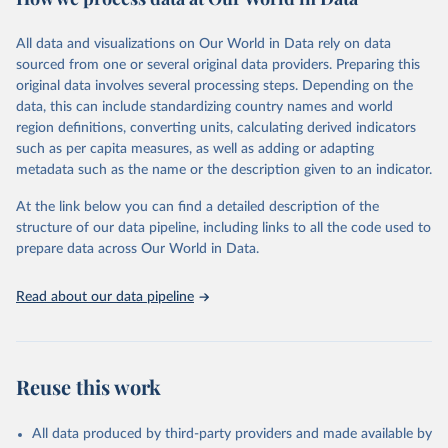
Citation
All data and visualizations on Our World in Data rely on data
This is the citation of the original data obtained from the source,
sourced from one or several original data providers. Preparing this
prior to any processing or adaptation by Our World in Data.
To cite
original data involves several processing steps. Depending on the
data downloaded from this page, please use the suggested citation
data, this can include standardizing country names and world
given in
Reuse This Work
below.
region definitions, converting units, calculating derived indicators
such as per capita measures, as well as adding or adapting
United Nations Human Settlements Programme via UN 
metadata such as the name or the description given to an indicator.
SDG Indicators Database 
(
https://unstats.un.org/sdgs/dataportal
), UN 
Department of Economic and Social Affairs (accessed 
At the link below you can find a detailed description of the
2025). More information available at: 
structure of our data pipeline, including links to all the code used to
https://unstats.un.org/sdgs/metadata/files/Metadata-
prepare data across Our World in Data.
11-01-01.pdf
.
Read about our data pipeline
Reuse this work
All data produced by third-party providers and made available by