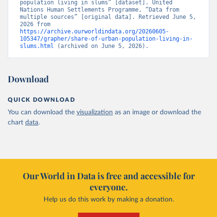
population living in slums” [dataset]. United 
Nations Human Settlements Programme, “Data from 
multiple sources” [original data]. Retrieved June 5, 
2026 from 
https://archive.ourworldindata.org/20260605-
105347/grapher/share-of-urban-population-living-in-
slums.html
 (archived on June 5, 2026).
Download
QUICK DOWNLOAD
You can download the
visualization
as an image or download the
chart
data
.
Our World in Data is free and accessible for
everyone.
Help us do this work by making a donation.