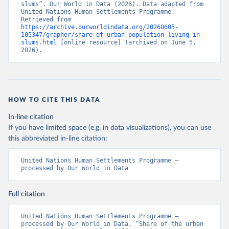
slums”. Our World in Data (2026). Data adapted from 
United Nations Human Settlements Programme. 
Retrieved from 
https://archive.ourworldindata.org/20260605-
105347/grapher/share-of-urban-population-living-in-
slums.html
 [online resource] (archived on June 5, 
2026).
HOW TO CITE THIS DATA
In-line citation
If you have limited space (e.g. in data visualizations), you can use
this abbreviated in-line citation:
United Nations Human Settlements Programme – 
processed by Our World in Data
Full citation
United Nations Human Settlements Programme – 
processed by Our World in Data. “Share of the urban 