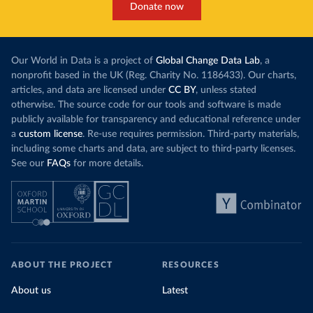
Donate now
Our World in Data is a project of
Global Change Data Lab
, a
nonprofit based in the UK (Reg. Charity No. 1186433). Our charts,
articles, and data are licensed under
CC BY
, unless stated
otherwise. The source code for our tools and software is made
publicly available for transparency and educational reference under
a
custom license
. Re-use requires permission. Third-party materials,
including some charts and data, are subject to third-party licenses.
See our
FAQs
for more details.
ABOUT THE PROJECT
RESOURCES
About us
Latest