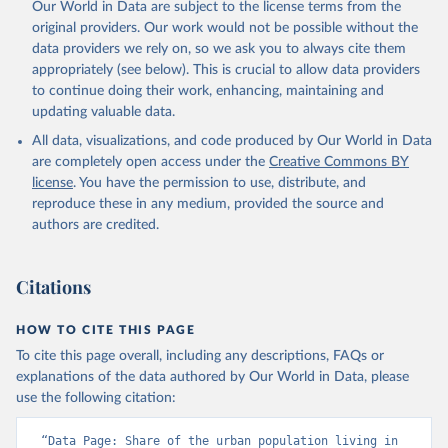
Our World in Data are subject to the license terms from the
original providers. Our work would not be possible without the
data providers we rely on, so we ask you to always cite them
appropriately (see below). This is crucial to allow data providers
to continue doing their work, enhancing, maintaining and
updating valuable data.
All data, visualizations, and code produced by Our World in Data
are completely open access under the
Creative Commons BY
license
. You have the permission to use, distribute, and
reproduce these in any medium, provided the source and
authors are credited.
Citations
HOW TO CITE THIS PAGE
To cite this page overall, including any descriptions, FAQs or
explanations of the data authored by Our World in Data, please
use the following citation:
“Data Page: Share of the urban population living in 