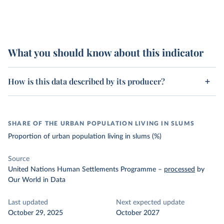
What you should know about this indicator
How is this data described by its producer?
SHARE OF THE URBAN POPULATION LIVING IN SLUMS
Proportion of urban population living in slums (%)
Source
United Nations Human Settlements Programme
–
processed
by
Our World in Data
Last updated
Next expected update
October 29, 2025
October 2027