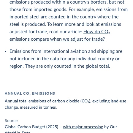
emissions produced within a country's borders, but not
those from imported goods. For example, emissions from
imported steel are counted in the country where the
steel is produced. To learn more and look at emissions
adjusted for trade, read our article:
How do CO₂
emissions compare when we adjust for trade?
Emissions from international aviation and shipping are
not included in the data for any individual country or
region. They are only counted in the global total.
ANNUAL CO₂ EMISSIONS
Annual total emissions of carbon dioxide (CO₂), excluding land-use
change, measured in tonnes.
Source
Global Carbon Budget (2025)
–
with major processing
by Our