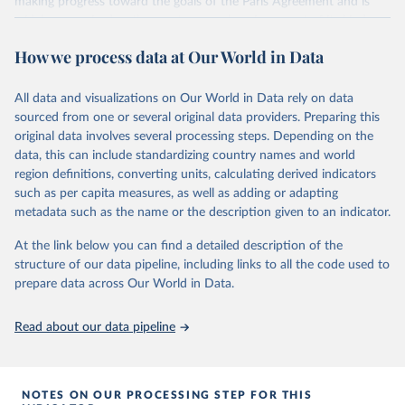
making progress toward the goals of the Paris Agreement and is
widely recognized as the most comprehensive report of its kind.
Since 2001, the GCP has published estimates of global and national
How we process data at Our World in Data
fossil CO₂ emissions. Initially, these were simple republished data
from other sources, but over time, refinements were made based
All data and visualizations on Our World in Data rely on data
on feedback and correction of inaccuracies.
sourced from one or several original data providers. Preparing this
Retrieved on
Retrieved from
original data involves several processing steps. Depending on the
November 13, 2025
https://globalcarbonbudget.org/
data, this can include standardizing country names and world
region definitions, converting units, calculating derived indicators
Citation
such as per capita measures, as well as adding or adapting
This is the citation of the original data obtained from the source,
metadata such as the name or the description given to an indicator.
prior to any processing or adaptation by Our World in Data.
To cite
data downloaded from this page, please use the suggested citation
At the link below you can find a detailed description of the
given in
Reuse This Work
below.
structure of our data pipeline, including links to all the code used to
prepare data across Our World in Data.
Andrew, R. M., & Peters, G. P. (2025). The Global 
Carbon Project's fossil CO2 emissions dataset 
Read about our data pipeline
(2025v15) [Data set]. Zenodo. 
https://doi.org/10.5281/zenodo.17417124
The data files of the Global Carbon Budget can be 
found at: 
https://globalcarbonbudget.org/carbonbudget/
NOTES ON OUR PROCESSING STEP FOR THIS