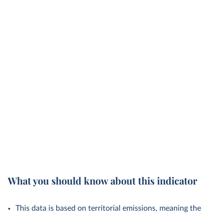
What you should know about this indicator
This data is based on territorial emissions, meaning the