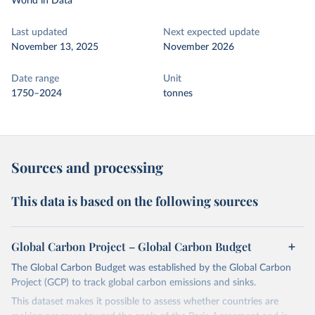
World in Data
Last updated
Next expected update
November 13, 2025
November 2026
Date range
Unit
1750–2024
tonnes
Sources and processing
This data is based on the following sources
Global Carbon Project – Global Carbon Budget
The Global Carbon Budget was established by the Global Carbon
Project (GCP) to track global carbon emissions and sinks.
This dataset makes it possible to assess whether countries are