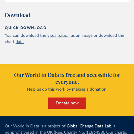
Download
QUICK DOWNLOAD
You can download the
visualization
as an image or download the
chart
data
.
Our World in Data is free and accessible for
everyone.
Help us do this work by making a donation.
Donate now
Our World in Data is a project of
Global Change Data Lab
, a
nonprofit based in the UK (Reg. Charity No. 1186433). Our charts,