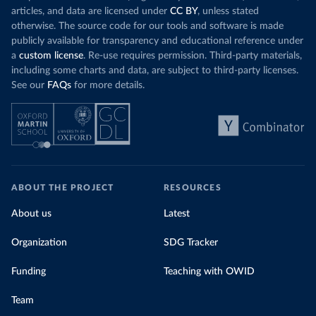
articles, and data are licensed under
CC BY
, unless stated
otherwise. The source code for our tools and software is made
publicly available for transparency and educational reference under
a
custom license
. Re-use requires permission. Third-party materials,
including some charts and data, are subject to third-party licenses.
See our
FAQs
for more details.
ABOUT THE PROJECT
RESOURCES
About us
Latest
Organization
SDG Tracker
Funding
Teaching with OWID
Team