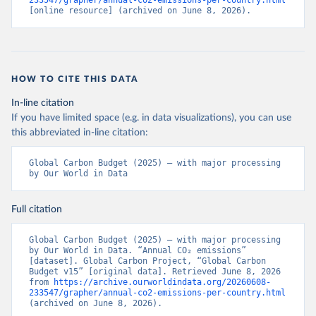
233547/grapher/annual-co2-emissions-per-country.html
[online resource] (archived on June 8, 2026).
HOW TO CITE THIS DATA
In-line citation
If you have limited space (e.g. in data visualizations), you can use
this abbreviated in-line citation:
Global Carbon Budget (2025) – with major processing 
by Our World in Data
Full citation
Global Carbon Budget (2025) – with major processing 
by Our World in Data. “Annual CO₂ emissions” 
[dataset]. Global Carbon Project, “Global Carbon 
Budget v15” [original data]. Retrieved June 8, 2026 
from 
https://archive.ourworldindata.org/20260608-
233547/grapher/annual-co2-emissions-per-country.html
(archived on June 8, 2026).