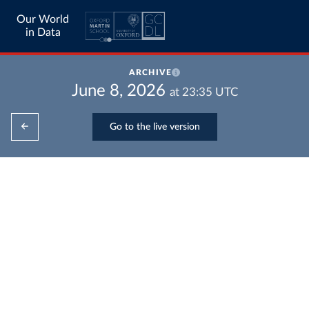
Our World
in Data
ARCHIVE
June 8, 2026
at
23:35
UTC
Go to the live version