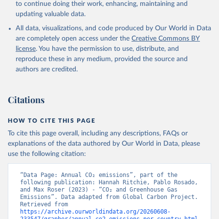
Tilbrook, B., Tsujino, H., Tubiello, F., van der 
to continue doing their work, enhancing, maintaining and
Werf, G. R., van Ooijen, E., Wanninkhof, R., 
updating valuable data.
Watanabe, M., Wimart-Rousseau, C., Yang, D., Yang, 
X., Yuan, W., Yue, X., Zaehle, S., Zeng, J., and 
All data, visualizations, and code produced by Our World in Data
Zheng, B.: Global Carbon Budget 2023, Earth Syst. 
Sci. Data, 15, 5301-5369, 
are completely open access under the
Creative Commons BY
https://doi.org/10.5194/essd-15-5301-2023
, 2023.
license
. You have the permission to use, distribute, and
reproduce these in any medium, provided the source and
authors are credited.
Citations
HOW TO CITE THIS PAGE
To cite this page overall, including any descriptions, FAQs or
explanations of the data authored by Our World in Data, please
use the following citation:
“Data Page: Annual CO₂ emissions”, part of the 
following publication: Hannah Ritchie, Pablo Rosado, 
and Max Roser (2023) - “CO₂ and Greenhouse Gas 
Emissions”. Data adapted from Global Carbon Project. 
Retrieved from 
https://archive.ourworldindata.org/20260608-