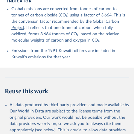
For more details, see the original paper:

INDICATOR
Friedlingstein, P., O'Sullivan, M., Jones, M. W., 
Global emissions are converted from tonnes of carbon to
Andrew, R. M., Bakker, D. C. E., Hauck, J., 
Landschützer, P., Le Quéré, C., Luijkx, I. T., 
tonnes of carbon dioxide (CO₂) using a factor of 3.664. This is
Peters, G. P., Peters, W., Pongratz, J., 
the conversion factor
recommended by the Global Carbon
Schwingshackl, C., Sitch, S., Canadell, J. G., 
Ciais, P., Jackson, R. B., Alin, S. R., Anthoni, P., 
Project
. It reflects that one tonne of carbon, when fully
Barbero, L., Bates, N. R., Becker, M., Bellouin, N., 
oxidized, forms 3.664 tonnes of CO₂, based on the relative
Decharme, B., Bopp, L., Brasika, I. B. M., Cadule, 
molecular weights of carbon and oxygen in CO₂.
P., Chamberlain, M. A., Chandra, N., Chau, T.-T.-T., 
Chevallier, F., Chini, L. P., Cronin, M., Dou, X., 
Enyo, K., Evans, W., Falk, S., Feely, R. A., Feng, 
Emissions from the 1991 Kuwaiti oil fires are included in
L., Ford, D. J., Gasser, T., Ghattas, J., 
Kuwait's emissions for that year.
Gkritzalis, T., Grassi, G., Gregor, L., Gruber, N., 
Gürses, Ö., Harris, I., Hefner, M., Heinke, J., 
Houghton, R. A., Hurtt, G. C., Iida, Y., Ilyina, T., 
Jacobson, A. R., Jain, A., Jarníková, T., Jersild, 
A., Jiang, F., Jin, Z., Joos, F., Kato, E., Keeling, 
R. F., Kennedy, D., Klein Goldewijk, K., Knauer, J., 
Korsbakken, J. I., Körtzinger, A., Lan, X., Lefèvre, 
Reuse this work
N., Li, H., Liu, J., Liu, Z., Ma, L., Marland, G., 
Mayot, N., McGuire, P. C., McKinley, G. A., Meyer, 
G., Morgan, E. J., Munro, D. R., Nakaoka, S.-I., 
Niwa, Y., O'Brien, K. M., Olsen, A., Omar, A. M., 
All data produced by third-party providers and made available by
Ono, T., Paulsen, M., Pierrot, D., Pocock, K., 
Our World in Data are subject to the license terms from the
Poulter, B., Powis, C. M., Rehder, G., Resplandy, 
L., Robertson, E., Rödenbeck, C., Rosan, T. M., 
original providers. Our work would not be possible without the
Schwinger, J., Séférian, R., Smallman, T. L., Smith, 
data providers we rely on, so we ask you to always cite them
S. M., Sospedra-Alfonso, R., Sun, Q., Sutton, A. J., 
appropriately (see below). This is crucial to allow data providers
Sweeney, C., Takao, S., Tans, P. P., Tian, H., 