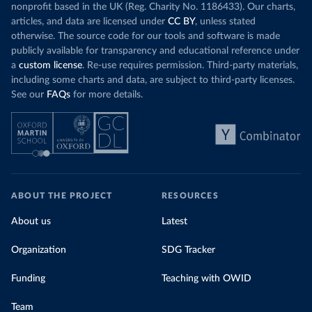
nonprofit based in the UK (Reg. Charity No. 1186433). Our charts,
articles, and data are licensed under
CC BY
, unless stated
otherwise. The source code for our tools and software is made
publicly available for transparency and educational reference under
a
custom license
. Re-use requires permission. Third-party materials,
including some charts and data, are subject to third-party licenses.
See our
FAQs
for more details.
ABOUT THE PROJECT
RESOURCES
About us
Latest
Organization
SDG Tracker
Funding
Teaching with OWID
Team