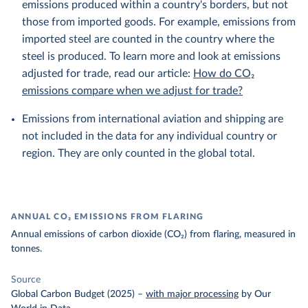
emissions produced within a country's borders, but not
those from imported goods. For example, emissions from
imported steel are counted in the country where the
steel is produced. To learn more and look at emissions
adjusted for trade, read our article:
How do CO₂
emissions compare when we adjust for trade?
Emissions from international aviation and shipping are
not included in the data for any individual country or
region. They are only counted in the global total.
ANNUAL CO₂ EMISSIONS FROM FLARING
Annual emissions of carbon dioxide (CO₂) from flaring, measured in
tonnes.
Source
Global Carbon Budget (2025)
–
with major processing
by Our