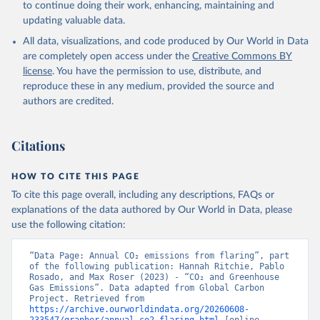
Tilbrook, B., Tsujino, H., Tubiello, F., van der 
to continue doing their work, enhancing, maintaining and
Werf, G. R., van Ooijen, E., Wanninkhof, R., 
updating valuable data.
Watanabe, M., Wimart-Rousseau, C., Yang, D., Yang, 
X., Yuan, W., Yue, X., Zaehle, S., Zeng, J., and 
All data, visualizations, and code produced by Our World in Data
Zheng, B.: Global Carbon Budget 2023, Earth Syst. 
Sci. Data, 15, 5301-5369, 
are completely open access under the
Creative Commons BY
https://doi.org/10.5194/essd-15-5301-2023
, 2023.
license
. You have the permission to use, distribute, and
reproduce these in any medium, provided the source and
authors are credited.
Citations
HOW TO CITE THIS PAGE
To cite this page overall, including any descriptions, FAQs or
explanations of the data authored by Our World in Data, please
use the following citation:
“Data Page: Annual CO₂ emissions from flaring”, part 
of the following publication: Hannah Ritchie, Pablo 
Rosado, and Max Roser (2023) - “CO₂ and Greenhouse 
Gas Emissions”. Data adapted from Global Carbon 
Project. Retrieved from 
https://archive.ourworldindata.org/20260608-