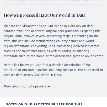
making progress toward the goals of the Paris Agreement and is
widely recognized as the most comprehensive report of its kind.
Since 2001, the GCP has published estimates of global and national
How we process data at Our World in Data
fossil CO₂ emissions. Initially, these were simple republished data
from other sources, but over time, refinements were made based
All data and visualizations on Our World in Data rely on data
on feedback and correction of inaccuracies.
sourced from one or several original data providers. Preparing this
Retrieved on
Retrieved from
original data involves several processing steps. Depending on the
November 13, 2025
https://globalcarbonbudget.org/
data, this can include standardizing country names and world
region definitions, converting units, calculating derived indicators
Citation
such as per capita measures, as well as adding or adapting
This is the citation of the original data obtained from the source,
metadata such as the name or the description given to an indicator.
prior to any processing or adaptation by Our World in Data.
To cite
data downloaded from this page, please use the suggested citation
At the link below you can find a detailed description of the
given in
Reuse This Work
below.
structure of our data pipeline, including links to all the code used to
prepare data across Our World in Data.
Andrew, R. M., & Peters, G. P. (2025). The Global 
Carbon Project's fossil CO2 emissions dataset 
Read about our data pipeline
(2025v15) [Data set]. Zenodo. 
https://doi.org/10.5281/zenodo.17417124
The data files of the Global Carbon Budget can be 
found at: 
https://globalcarbonbudget.org/carbonbudget/
NOTES ON OUR PROCESSING STEP FOR THIS