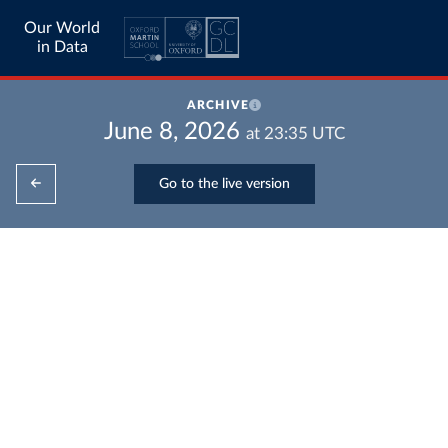
Our World
in Data
ARCHIVE
June 8, 2026
at
23:35
UTC
Go to the live version