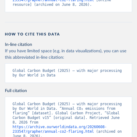
233547/grapher/annual-co2-flaring.html
 [online 
resource] (archived on June 8, 2026).
HOW TO CITE THIS DATA
In-line citation
If you have limited space (e.g. in data visualizations), you can use
this abbreviated in-line citation:
Global Carbon Budget (2025) – with major processing 
by Our World in Data
Full citation
Global Carbon Budget (2025) – with major processing 
by Our World in Data. “Annual CO₂ emissions from 
flaring” [dataset]. Global Carbon Project, “Global 
Carbon Budget v15” [original data]. Retrieved June 
8, 2026 from 
https://archive.ourworldindata.org/20260608-
233547/grapher/annual-co2-flaring.html
 (archived on 
June 8, 2026).