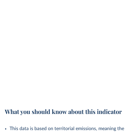
What you should know about this indicator
This data is based on territorial emissions, meaning the