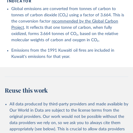
For more details, see the original paper:

INDICATOR
Friedlingstein, P., O'Sullivan, M., Jones, M. W., 
Global emissions are converted from tonnes of carbon to
Andrew, R. M., Bakker, D. C. E., Hauck, J., 
Landschützer, P., Le Quéré, C., Luijkx, I. T., 
tonnes of carbon dioxide (CO₂) using a factor of 3.664. This is
Peters, G. P., Peters, W., Pongratz, J., 
the conversion factor
recommended by the Global Carbon
Schwingshackl, C., Sitch, S., Canadell, J. G., 
Ciais, P., Jackson, R. B., Alin, S. R., Anthoni, P., 
Project
. It reflects that one tonne of carbon, when fully
Barbero, L., Bates, N. R., Becker, M., Bellouin, N., 
oxidized, forms 3.664 tonnes of CO₂, based on the relative
Decharme, B., Bopp, L., Brasika, I. B. M., Cadule, 
molecular weights of carbon and oxygen in CO₂.
P., Chamberlain, M. A., Chandra, N., Chau, T.-T.-T., 
Chevallier, F., Chini, L. P., Cronin, M., Dou, X., 
Enyo, K., Evans, W., Falk, S., Feely, R. A., Feng, 
Emissions from the 1991 Kuwaiti oil fires are included in
L., Ford, D. J., Gasser, T., Ghattas, J., 
Kuwait's emissions for that year.
Gkritzalis, T., Grassi, G., Gregor, L., Gruber, N., 
Gürses, Ö., Harris, I., Hefner, M., Heinke, J., 
Houghton, R. A., Hurtt, G. C., Iida, Y., Ilyina, T., 
Jacobson, A. R., Jain, A., Jarníková, T., Jersild, 
A., Jiang, F., Jin, Z., Joos, F., Kato, E., Keeling, 
R. F., Kennedy, D., Klein Goldewijk, K., Knauer, J., 
Korsbakken, J. I., Körtzinger, A., Lan, X., Lefèvre, 
Reuse this work
N., Li, H., Liu, J., Liu, Z., Ma, L., Marland, G., 
Mayot, N., McGuire, P. C., McKinley, G. A., Meyer, 
G., Morgan, E. J., Munro, D. R., Nakaoka, S.-I., 
Niwa, Y., O'Brien, K. M., Olsen, A., Omar, A. M., 
All data produced by third-party providers and made available by
Ono, T., Paulsen, M., Pierrot, D., Pocock, K., 
Our World in Data are subject to the license terms from the
Poulter, B., Powis, C. M., Rehder, G., Resplandy, 
L., Robertson, E., Rödenbeck, C., Rosan, T. M., 
original providers. Our work would not be possible without the
Schwinger, J., Séférian, R., Smallman, T. L., Smith, 
data providers we rely on, so we ask you to always cite them
S. M., Sospedra-Alfonso, R., Sun, Q., Sutton, A. J., 
appropriately (see below). This is crucial to allow data providers
Sweeney, C., Takao, S., Tans, P. P., Tian, H., 