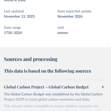
World in Data
Last updated
Next expected update
November 13, 2025
November 2026
Date range
Unit
1750–2024
tonnes
Sources and processing
This data is based on the following sources
Global Carbon Project – Global Carbon Budget
The Global Carbon Budget was established by the Global Carbon
Project (GCP) to track global carbon emissions and sinks.
This dataset makes it possible to assess whether countries are