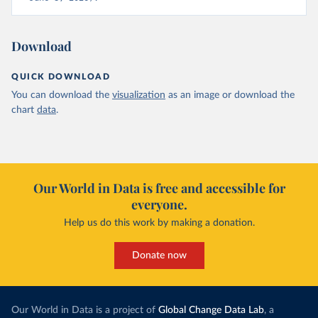
Download
QUICK DOWNLOAD
You can download the
visualization
as an image or download the
chart
data
.
Our World in Data is free and accessible for
everyone.
Help us do this work by making a donation.
Donate now
Our World in Data is a project of
Global Change Data Lab
, a