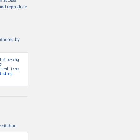
en access
, and reproduce
authored by
ollowing 
 
Greenhouse Gas Emissions”. Data adapted from Global Carbon Project. Retrieved from 
luding-
 citation: