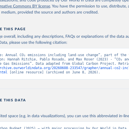
isualizations, and code produced by Our World in Data are completely op
reative Commons BY license
. You have the permission to use, distribute
y medium, provided the source and authors are credited.
E THIS PAGE
age overall, including any descriptions, FAQs or explanations of the data 
ata, please use the following citation:
e: Annual CO₂ emissions including land-use change”, part of the f
on: Hannah Ritchie, Pablo Rosado, and Max Roser (2023) - “CO₂ and
rchive.ourworldindata.org/20260608-233547/grapher/annual-co2-inc
html
 [online resource] (archived on June 8, 2026).
E THIS DATA
ited space (e.g. in data visualizations), you can use this abbreviated in-line
rbon Budget (2025) – with major processing by Our World in Data