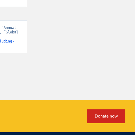
“Annual 
 “Global 
luding-
Donate now