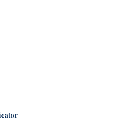
icator