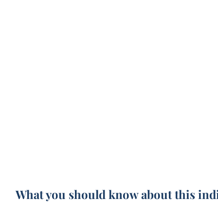
What you should know about this ind