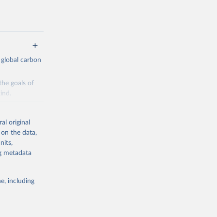
 global carbon
the goals of
ind.
Initially,
re made based
al original
 on the data,
nits,
ng metadata
e, including
g or
the suggested