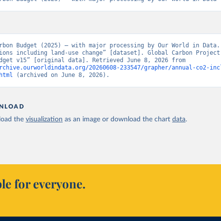
rbon Budget (2025) – with major processing by Our World in Data. 
ions including land-use change” [dataset]. Global Carbon Project,
Carbon Budget v15” [original data]. Retrieved June 8, 2026 from 
rchive.ourworldindata.org/20260608-233547/grapher/annual-co2-inc
html
 (archived on June 8, 2026).
NLOAD
oad the
visualization
as an image or download the chart
data
.
le for everyone.