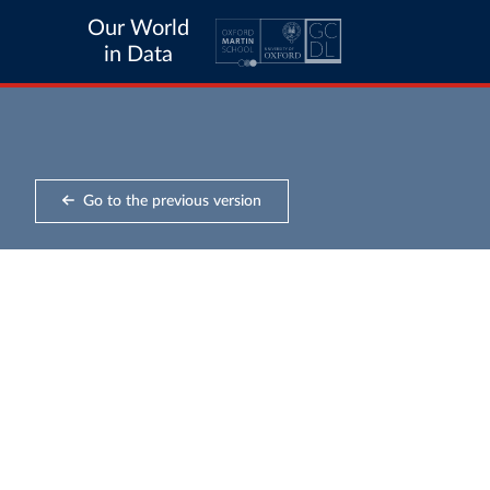
Our World
in Data
Go to the previous version