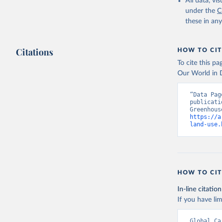
All data, v
under the
C
these in an
Citations
HOW TO CIT
To cite this p
Our World in D
“Data Pag
publicati
https://a
land-use.
HOW TO CIT
In-line citation
If you have lim
Global Ca