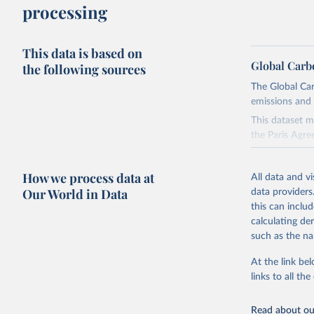
processing
This data is based on
Global Carb
the following sources
The Global Car
emissions and 
This dataset m
the Paris Agre
Since 2001, th
these were sim
How we process data at
All data and v
on feedback an
Our World in Data
data providers
this can inclu
Retrieved on
calculating de
November 13,
such as the na
Citation
At the link bel
This is the cit
links to all t
adaptation by
citation given 
Read about our