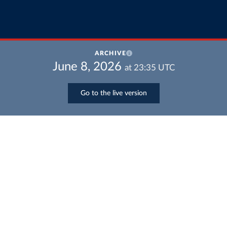
ARCHIVE
June 8, 2026
at
23:35
UTC
Go to the live version