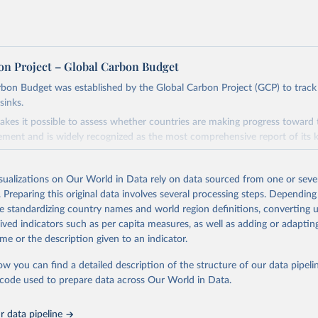
on Project – Global Carbon Budget
bon Budget was established by the Global Carbon Project (GCP) to track
sinks.
akes it possible to assess whether countries are making progress toward 
ement and is widely recognized as the most comprehensive report of its k
e GCP has published estimates of global and national fossil CO₂ emissions. 
ple republished data from other sources, but over time, refinements we
isualizations on Our World in Data rely on data sourced from one or sever
d correction of inaccuracies.
. Preparing this original data involves several processing steps. Depending
de standardizing country names and world region definitions, converting u
Retrieved from
rived indicators such as per capita measures, as well as adding or adapti
 2025
https://globalcarbonbudget.org/
me or the description given to an indicator.
ow you can find a detailed description of the structure of our data pipelin
ation of the original data obtained from the source, prior to any processin
he code used to prepare data across Our World in Data.
 Our World in Data.
To cite data downloaded from this page, please use 
in
Reuse This Work
below.
 data pipeline