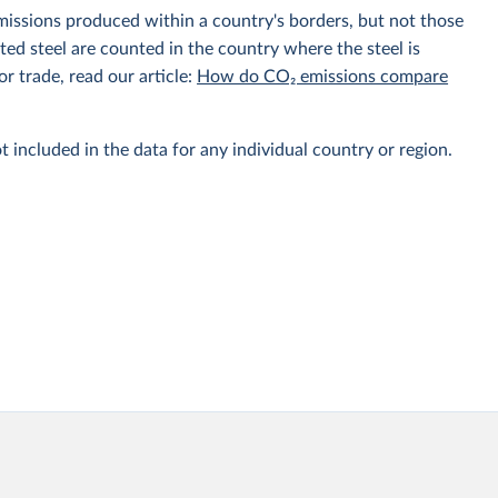
emissions produced within a country's borders, but not those
d steel are counted in the country where the steel is
r trade, read our article:
How do CO₂ emissions compare
t included in the data for any individual country or region.