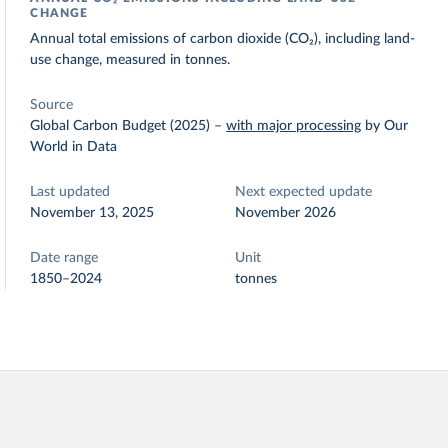
CHANGE
Annual total emissions of carbon dioxide (CO₂), including land-
use change, measured in tonnes.
Source
Global Carbon Budget (2025)
–
with major processing
by Our
World in Data
Last updated
Next expected update
November 13, 2025
November 2026
Date range
Unit
1850–2024
tonnes