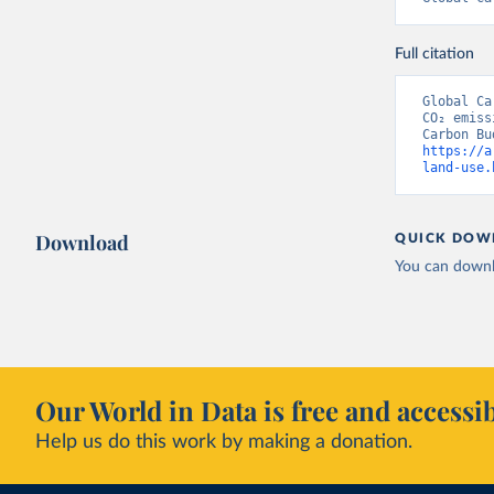
Full citation
Global Ca
CO₂ emiss
https://a
land-use.
Download
QUICK DOW
You can downl
Our World in Data is free and accessib
Help us do this work by making a donation.