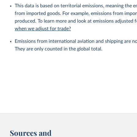
This data is based on territorial emissions, meaning the 
from imported goods. For example, emissions from importe
produced. To learn more and look at emissions adjusted fo
when we adjust for trade?
Emissions from international aviation and shipping are no
They are only counted in the global total.
Sources and