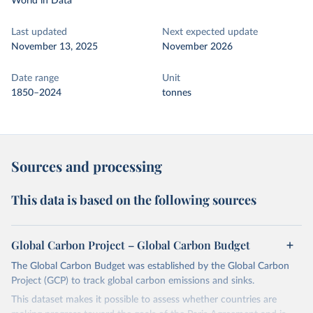
World in Data
Last updated
Next expected update
November 13, 2025
November 2026
Date range
Unit
1850–2024
tonnes
Sources and processing
This data is based on the following sources
Global Carbon Project – Global Carbon Budget
The Global Carbon Budget was established by the Global Carbon
Project (GCP) to track global carbon emissions and sinks.
This dataset makes it possible to assess whether countries are