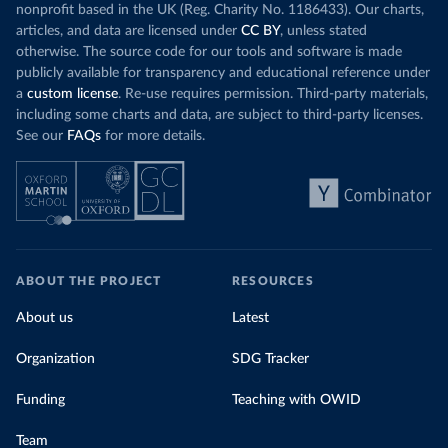
nonprofit based in the UK (Reg. Charity No. 1186433). Our charts,
articles, and data are licensed under
CC BY
, unless stated
otherwise. The source code for our tools and software is made
publicly available for transparency and educational reference under
a
custom license
. Re-use requires permission. Third-party materials,
including some charts and data, are subject to third-party licenses.
See our
FAQs
for more details.
ABOUT THE PROJECT
RESOURCES
About us
Latest
Organization
SDG Tracker
Funding
Teaching with OWID
Team