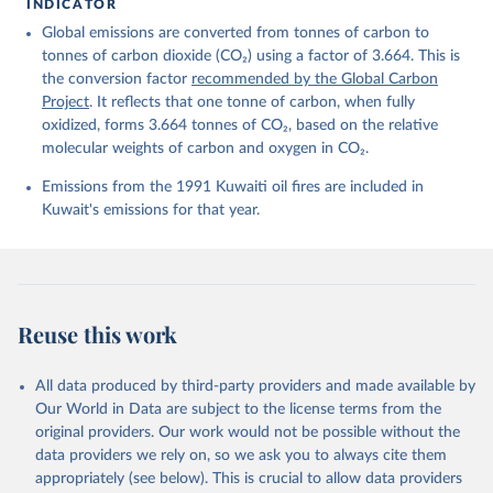
Friedlingstein, P., O'Sullivan, M., Jones, M. W., 
INDICATOR
Andrew, R. M., Hauck, J., Landschützer, P., Le 
Global emissions are converted from tonnes of carbon to
Quéré, C., Li, H., Luijkx, I. T., Olsen, A., Peters, 
G. P., Peters, W., Pongratz, J., Schwingshackl, C., 
tonnes of carbon dioxide (CO₂) using a factor of 3.664. This is
Sitch, S., Canadell, J. G., Ciais, P., Jackson, R. 
the conversion factor
recommended by the Global Carbon
B., Alin, S. R., Arneth, A., Arora, V., Bates, N. 
R., Becker, M., Bellouin, N., Berghoff, C. F., 
Project
. It reflects that one tonne of carbon, when fully
Bittig, H. C., Bopp, L., Cadule, P., Campbell, K., 
oxidized, forms 3.664 tonnes of CO₂, based on the relative
Chamberlain, M. A., Chandra, N., Chevallier, F., 
molecular weights of carbon and oxygen in CO₂.
Chini, L. P., Colligan, T., Decayeux, J., 
Djeutchouang, L. M., Dou, X., Duran Rojas, C., Enyo, 
K., Evans, W., Fay, A. R., Feely, R. A., Ford, D. 
Emissions from the 1991 Kuwaiti oil fires are included in
J., Foster, A., Gasser, T., Gehlen, M., Gkritzalis, 
Kuwait's emissions for that year.
T., Grassi, G., Gregor, L., Gruber, N., Gürses, Ö., 
Harris, I., Hefner, M., Heinke, J., Hurtt, G. C., 
Iida, Y., Ilyina, T., Jacobson, A. R., Jain, A. K., 
Jarníková, T., Jersild, A., Jiang, F., Jin, Z., 
Kato, E., Keeling, R. F., Klein Goldewijk, K., 
Knauer, J., Korsbakken, J. I., Lan, X., Lauvset, S. 
K., Lefèvre, N., Liu, Z., Liu, J., Ma, L., 
Reuse this work
Maksyutov, S., Marland, G., Mayot, N., McGuire, P. 
C., Metzl, N., Monacci, N. M., Morgan, E. J., 
Nakaoka, S.-I., Neill, C., Niwa, Y., Nützel, T., 
Olivier, L., Ono, T., Palmer, P. I., Pierrot, D., 
All data produced by third-party providers and made available by
Qin, Z., Resplandy, L., Roobaert, A., Rosan, T. M., 
Our World in Data are subject to the license terms from the
Rödenbeck, C., Schwinger, J., Smallman, T. L., 
Smith, S. M., Sospedra-Alfonso, R., Steinhoff, T., 
original providers. Our work would not be possible without the
Sun, Q., Sutton, A. J., Séférian, R., Takao, S., 
data providers we rely on, so we ask you to always cite them
Tatebe, H., Tian, H., Tilbrook, B., Torres, O., 
appropriately (see below). This is crucial to allow data providers
Tourigny, E., Tsujino, H., Tubiello, F., van der 