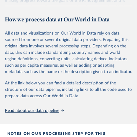
making progress toward the goals of the Paris Agreement and is
widely recognized as the most comprehensive report of its kind.
Since 2001, the GCP has published estimates of global and national
How we process data at Our World in Data
fossil CO₂ emissions. Initially, these were simple republished data
from other sources, but over time, refinements were made based
All data and visualizations on Our World in Data rely on data
on feedback and correction of inaccuracies.
sourced from one or several original data providers. Preparing this
Retrieved on
Retrieved from
original data involves several processing steps. Depending on the
November 13, 2025
https://globalcarbonbudget.org/
data, this can include standardizing country names and world
region definitions, converting units, calculating derived indicators
Citation
such as per capita measures, as well as adding or adapting
This is the citation of the original data obtained from the source,
metadata such as the name or the description given to an indicator.
prior to any processing or adaptation by Our World in Data.
To cite
data downloaded from this page, please use the suggested citation
At the link below you can find a detailed description of the
given in
Reuse This Work
below.
structure of our data pipeline, including links to all the code used to
prepare data across Our World in Data.
Andrew, R. M., & Peters, G. P. (2025). The Global 
Carbon Project's fossil CO2 emissions dataset 
Read about our data pipeline
(2025v15) [Data set]. Zenodo. 
https://doi.org/10.5281/zenodo.17417124
The data files of the Global Carbon Budget can be 
found at: 
https://globalcarbonbudget.org/carbonbudget/
NOTES ON OUR PROCESSING STEP FOR THIS