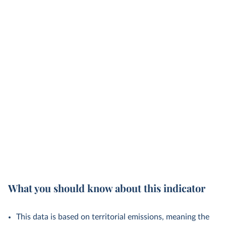
What you should know about this indicator
This data is based on territorial emissions, meaning the