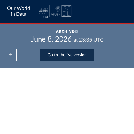
Our World
in Data
ARCHIVE
June 8, 2026
at
23:35
UTC
Go to the live version