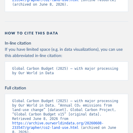
233547/grapher/co2-land-use.html
 [online resource] 
(archived on June 8, 2026).
HOW TO CITE THIS DATA
In-line citation
If you have limited space (e.g. in data visualizations), you can use
this abbreviated in-line citation:
Global Carbon Budget (2025) – with major processing 
by Our World in Data
Full citation
Global Carbon Budget (2025) – with major processing 
by Our World in Data. “Annual CO₂ emissions from 
land-use change” [dataset]. Global Carbon Project, 
“Global Carbon Budget v15” [original data]. 
Retrieved June 8, 2026 from 
https://archive.ourworldindata.org/20260608-
233547/grapher/co2-land-use.html
 (archived on June 
8, 2026).