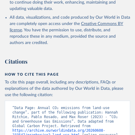
Werf, G., Wanninkhof, R., Wang, X., Yang, D., Yang, 
to continue doing their work, enhancing, maintaining and
X., Yu, Z., Yuan, W., Yue, X., Zaehle, S., Zeng, N., 
updating valuable data.
and Zeng, J.: Global Carbon Budget 2024, Earth Syst. 
Sci. Data, 17, 965-1039, 
All data, visualizations, and code produced by Our World in Data
https://doi.org/10.5194/essd-17-965-2025
, 2025.
are completely open access under the
Creative Commons BY
license
. You have the permission to use, distribute, and
reproduce these in any medium, provided the source and
authors are credited.
Citations
HOW TO CITE THIS PAGE
To cite this page overall, including any descriptions, FAQs or
explanations of the data authored by Our World in Data, please
use the following citation:
“Data Page: Annual CO₂ emissions from land-use 
change”, part of the following publication: Hannah 
Ritchie, Pablo Rosado, and Max Roser (2023) - “CO₂ 
and Greenhouse Gas Emissions”. Data adapted from 
Global Carbon Project. Retrieved from 
https://archive.ourworldindata.org/20260608-