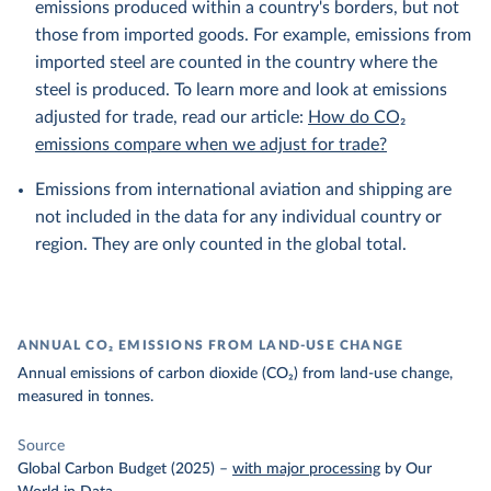
emissions produced within a country's borders, but not
those from imported goods. For example, emissions from
imported steel are counted in the country where the
steel is produced. To learn more and look at emissions
adjusted for trade, read our article:
How do CO₂
emissions compare when we adjust for trade?
Emissions from international aviation and shipping are
not included in the data for any individual country or
region. They are only counted in the global total.
ANNUAL CO₂ EMISSIONS FROM LAND-USE CHANGE
Annual emissions of carbon dioxide (CO₂) from land-use change,
measured in tonnes.
Source
Global Carbon Budget (2025)
–
with major processing
by Our