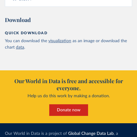
Download
QUICK DOWNLOAD
You can download the
visualization
as an image or download the
chart
data
.
Our World in Data is free and accessible for
everyone.
Help us do this work by making a donation.
Donate now
Our World in Data is a project of
Global Change Data Lab
, a