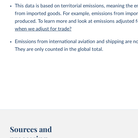
This data is based on territorial emissions, meaning the 
from imported goods. For example, emissions from importe
produced. To learn more and look at emissions adjusted fo
when we adjust for trade?
Emissions from international aviation and shipping are no
They are only counted in the global total.
Sources and