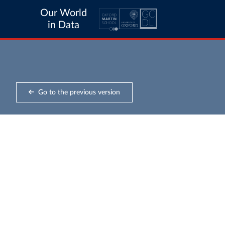
Our World
in Data
Go to the previous version