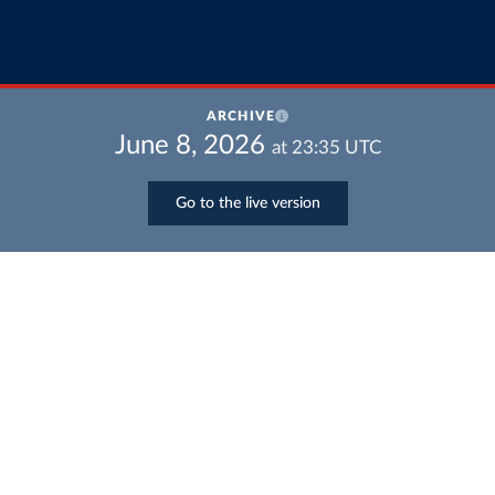
ARCHIVE
June 8, 2026
at
23:35
UTC
Go to the live version