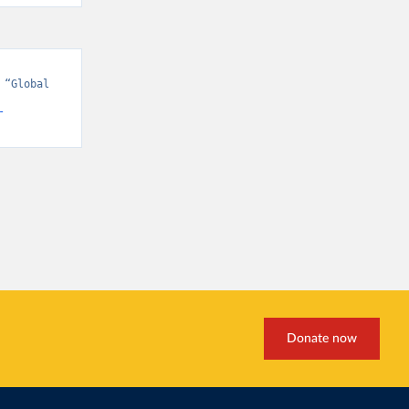
“Global 
-
Donate now