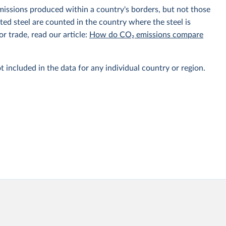
emissions produced within a country's borders, but not those
d steel are counted in the country where the steel is
r trade, read our article:
How do CO₂ emissions compare
t included in the data for any individual country or region.