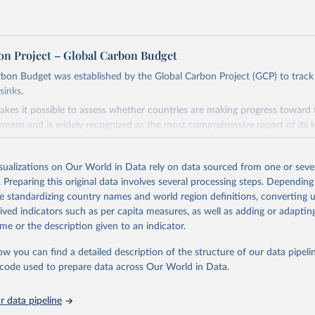
on Project – Global Carbon Budget
bon Budget was established by the Global Carbon Project (GCP) to track
sinks.
akes it possible to assess whether countries are making progress toward 
ement and is widely recognized as the most comprehensive report of its k
e GCP has published estimates of global and national fossil CO₂ emissions. 
ple republished data from other sources, but over time, refinements we
isualizations on Our World in Data rely on data sourced from one or sever
d correction of inaccuracies.
. Preparing this original data involves several processing steps. Depending
de standardizing country names and world region definitions, converting u
Retrieved from
rived indicators such as per capita measures, as well as adding or adapti
 2025
https://globalcarbonbudget.org/
me or the description given to an indicator.
ow you can find a detailed description of the structure of our data pipelin
ation of the original data obtained from the source, prior to any processin
he code used to prepare data across Our World in Data.
 Our World in Data.
To cite data downloaded from this page, please use 
in
Reuse This Work
below.
 data pipeline