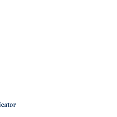
icator