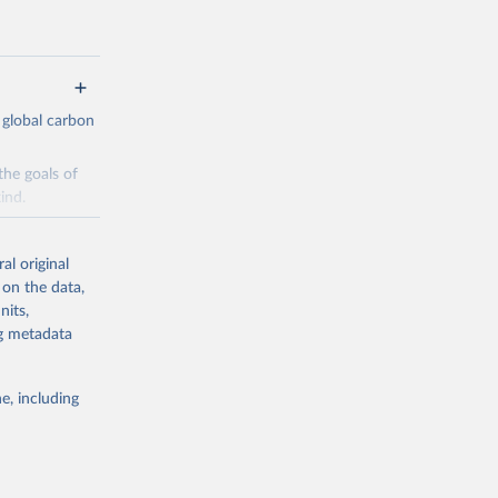
 global carbon
the goals of
ind.
Initially,
re made based
al original
 on the data,
nits,
ng metadata
e, including
g or
the suggested