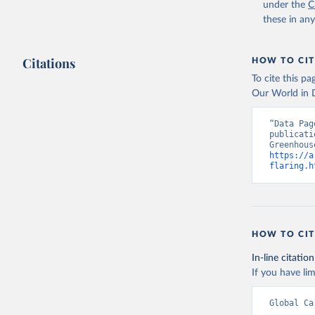
under the
C
these in an
Citations
HOW TO CIT
To cite this p
Our World in D
“Data Pag
publicati
https://a
flaring.h
HOW TO CIT
In-line citation
If you have lim
Global Ca