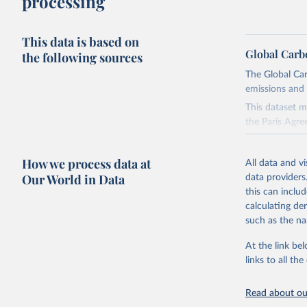
processing
This data is based on
Global Carb
the following sources
The Global Car
emissions and 
This dataset m
the Paris Agre
Since 2001, th
these were sim
How we process data at
All data and v
on feedback an
Our World in Data
data providers
this can inclu
Retrieved on
calculating de
November 13,
such as the na
Citation
At the link bel
This is the cit
links to all t
adaptation by
citation given 
Read about our