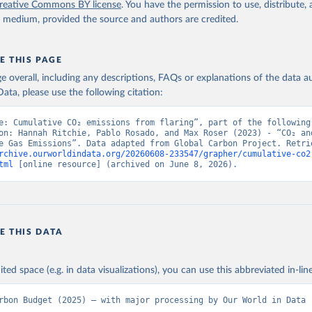
reative Commons BY license
. You have the permission to use, distribute
y medium, provided the source and authors are credited.
E THIS PAGE
age overall, including any descriptions, FAQs or explanations of the data 
ata, please use the following citation:
e: Cumulative CO₂ emissions from flaring”, part of the following 
on: Hannah Ritchie, Pablo Rosado, and Max Roser (2023) - “CO₂ and
rchive.ourworldindata.org/20260608-233547/grapher/cumulative-co2
tml
 [online resource] (archived on June 8, 2026).
E THIS DATA
ited space (e.g. in data visualizations), you can use this abbreviated in-line
rbon Budget (2025) – with major processing by Our World in Data