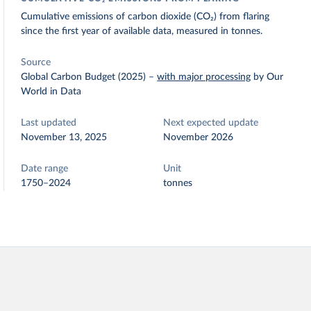
Cumulative emissions of carbon dioxide (CO₂) from flaring
since the first year of available data, measured in tonnes.
Source
Global Carbon Budget (2025)
–
with major processing
by Our
World in Data
Last updated
Next expected update
November 13, 2025
November 2026
Date range
Unit
1750–2024
tonnes