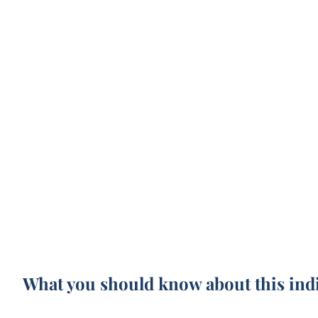
What you should know about this ind