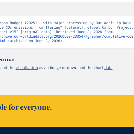
rbon Budget (2025) – with major processing by Our World in Data. 
ve CO₂ emissions from flaring” [dataset]. Global Carbon Project, 
Carbon Budget v15” [original data]. Retrieved June 8, 2026 from 
rchive.ourworldindata.org/20260608-233547/grapher/cumulative-co2
tml
 (archived on June 8, 2026).
NLOAD
oad the
visualization
as an image or download the chart
data
.
le for everyone.