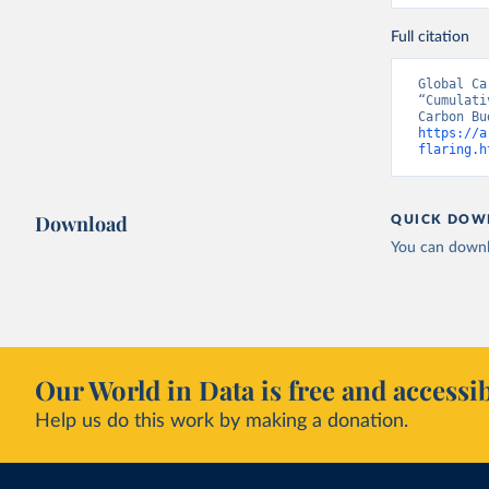
Full citation
Global Ca
“Cumulati
https://a
flaring.h
Download
QUICK DOW
You can downl
Our World in Data is free and accessib
Help us do this work by making a donation.