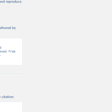
, and reproduce
authored by
 
Greenhouse Gas Emissions”. Data adapted from Global Carbon Project. Retrieved from 
-
 citation: