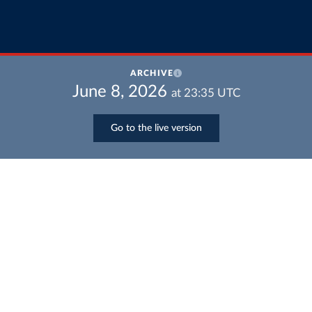
ARCHIVE
June 8, 2026
at
23:35
UTC
Go to the live version