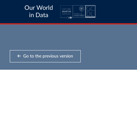
Our World
in Data
Go to the previous version