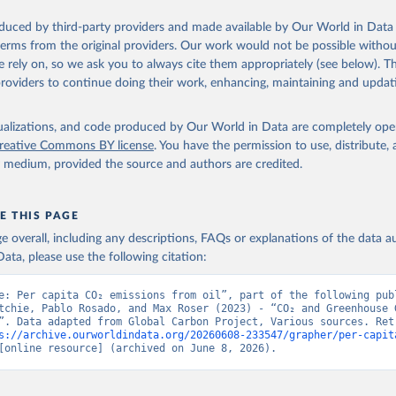
oduced by third-party providers and made available by Our World in Data 
 terms from the original providers. Our work would not be possible withou
 rely on, so we ask you to always cite them appropriately (see below). Thi
providers to continue doing their work, enhancing, maintaining and updat
isualizations, and code produced by Our World in Data are completely op
reative Commons BY license
. You have the permission to use, distribute
y medium, provided the source and authors are credited.
E THIS PAGE
age overall, including any descriptions, FAQs or explanations of the data 
ata, please use the following citation:
e: Per capita CO₂ emissions from oil”, part of the following publ
tchie, Pablo Rosado, and Max Roser (2023) - “CO₂ and Greenhouse G
”. Data adapted from Global Carbon Project, Various sources. Retr
s://archive.ourworldindata.org/20260608-233547/grapher/per-capit
[online resource] (archived on June 8, 2026).