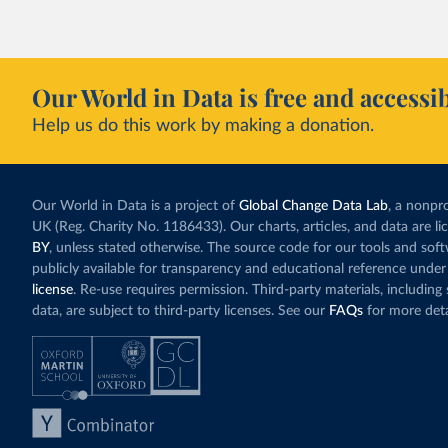
Our World in Data is free and accessib
Help us do this work by making a donation.
Our World in Data is a project of
Global Change Data Lab
, a nonpro
UK (Reg. Charity No. 1186433). Our charts, articles, and data are l
BY
, unless stated otherwise. The source code for our tools and sof
publicly available for transparency and educational reference under
license
. Re-use requires permission. Third-party materials, includin
data, are subject to third-party licenses. See our
FAQs
for more deta