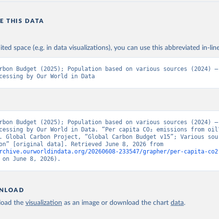
E THIS DATA
ited space (e.g. in data visualizations), you can use this abbreviated in-line
rbon Budget (2025); Population based on various sources (2024) – 
cessing by Our World in Data
rbon Budget (2025); Population based on various sources (2024) – 
cessing by Our World in Data. “Per capita CO₂ emissions from oil”
. Global Carbon Project, “Global Carbon Budget v15”; Various sour
“Population” [original data]. Retrieved June 8, 2026 from 
rchive.ourworldindata.org/20260608-233547/grapher/per-capita-co2
 on June 8, 2026).
NLOAD
oad the
visualization
as an image or download the chart
data
.