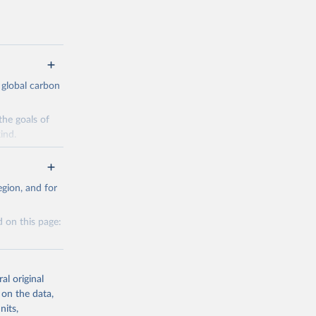
 global carbon
the goals of
ind.
Initially,
re made based
gion, and for
 on this page:
g or
al original
the suggested
 on the data,
nits,