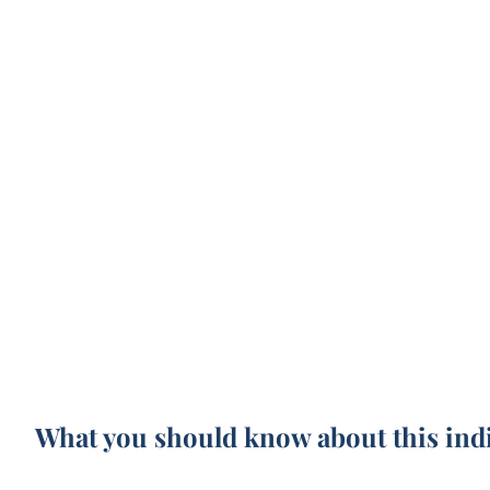
What you should know about this ind