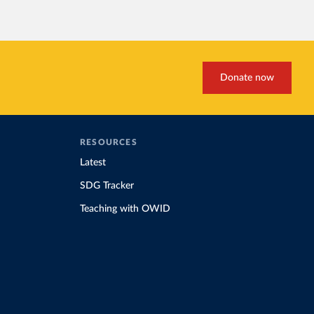
Donate now
RESOURCES
Latest
SDG Tracker
Teaching with OWID