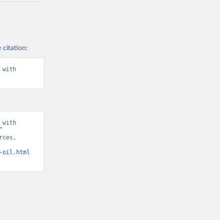
 citation:
with 
with 
 
ces, 
-oil.html