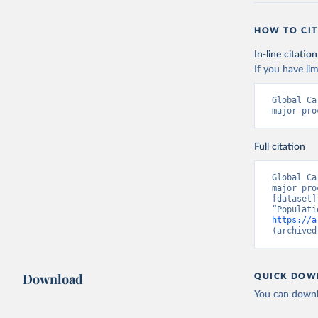
HOW TO CIT
In-line citation
If you have lim
Global Ca
major pro
Full citation
Global Ca
major pro
[dataset]
https://a
(archived
Download
QUICK DOW
You can downl