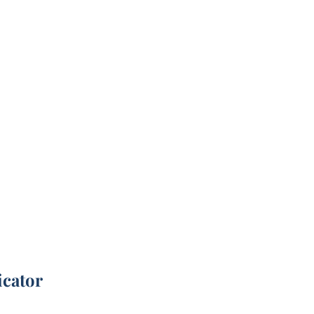
icator