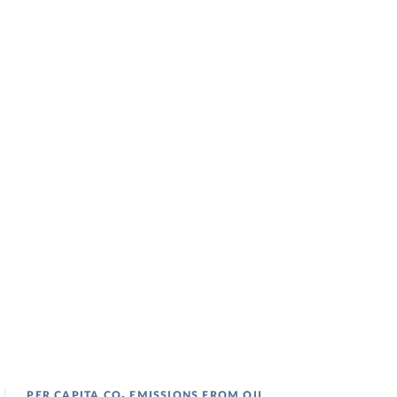
PER CAPITA CO₂ EMISSIONS FROM OIL