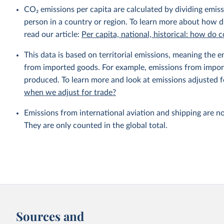
CO₂ emissions per capita are calculated by dividing emis
person in a country or region. To learn more about how di
read our article:
Per capita, national, historical: how do
This data is based on territorial emissions, meaning the 
from imported goods. For example, emissions from importe
produced. To learn more and look at emissions adjusted fo
when we adjust for trade?
Emissions from international aviation and shipping are no
They are only counted in the global total.
Sources and