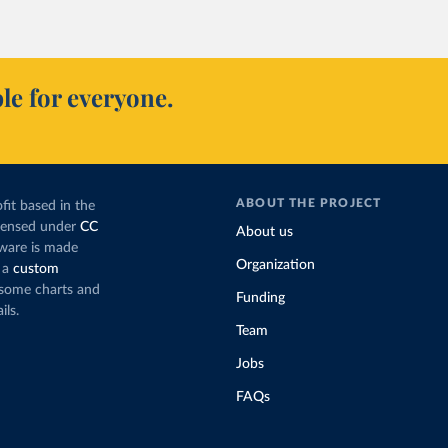
le for everyone.
ABOUT THE PROJECT
fit based in the
icensed under
CC
About us
tware is made
Organization
 a
custom
g some charts and
Funding
ils.
Team
Jobs
FAQs