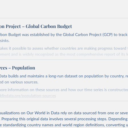
on Project – Global Carbon Budget
bon Budget was established by the Global Carbon Project (GCP) to track
sinks.
akes it possible to assess whether countries are making progress toward 
ement and is widely recognized as the most comprehensive report of its k
e GCP has published estimates of global and national fossil CO₂ emissions. 
rces – Population
ple republished data from other sources, but over time, refinements we
d correction of inaccuracies.
ata builds and maintains a long-run dataset on population by country, re
ed on various sources.
Retrieved from
ore information on these sources and how our time series is constructed
 2025
https://globalcarbonbudget.org/
ldindata.org/population-sources
Retrieved from
ation of the original data obtained from the source, prior to any processin
26
https://ourworldindata.org/population-sources
isualizations on Our World in Data rely on data sourced from one or sever
 Our World in Data.
To cite data downloaded from this page, please use 
. Preparing this original data involves several processing steps. Depending
in
Reuse This Work
below.
de standardizing country names and world region definitions, converting u