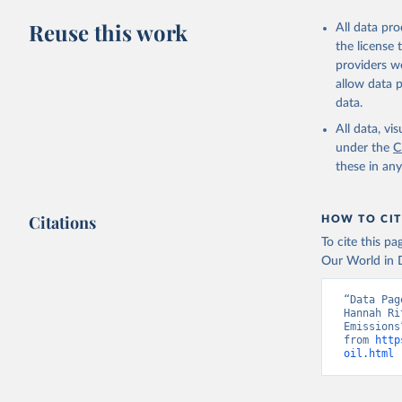
Reuse this work
All data pr
the license
providers we
allow data 
data.
All data, v
under the
C
these in an
Citations
HOW TO CIT
To cite this p
Our World in D
“Data Pag
Hannah Ri
Emissions
from 
http
oil.html
 