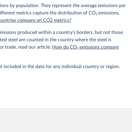
sions by population. They represent the average emissions per
fferent metrics capture the distribution of CO₂ emissions,
 countries compare on CO2 metrics?
emissions produced within a country's borders, but not those
d steel are counted in the country where the steel is
r trade, read our article:
How do CO₂ emissions compare
t included in the data for any individual country or region.