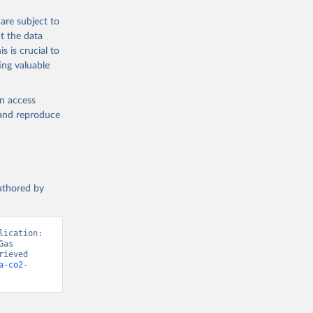
are subject to
t the data
s is crucial to
ing valuable
en access
, and reproduce
authored by
ication: 
as 
ieved 
a-co2-