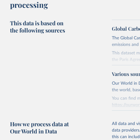
processing
This data is based on
Global Carb
the following sources
The Global Car
emissions and 
This dataset m
the Paris Agre
Since 2001, th
Various sou
these were sim
on feedback an
Our World in D
the world, bas
Retrieved on
You can find m
November 13,
https://ourwor
Citation
Retrieved on
This is the cit
How we process data at
March 31, 20
All data and v
adaptation by
Our World in Data
data providers
citation given 
Citation
this can inclu