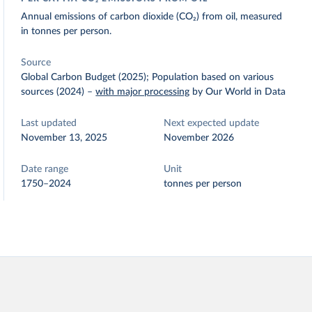
Annual emissions of carbon dioxide (CO₂) from oil, measured
in tonnes per person.
Source
Global Carbon Budget (2025); Population based on various
sources (2024)
–
with major processing
by Our World in Data
Last updated
Next expected update
November 13, 2025
November 2026
Date range
Unit
1750–2024
tonnes per person