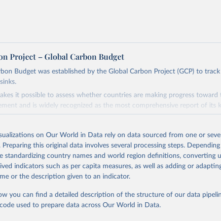
on Project – Global Carbon Budget
bon Budget was established by the Global Carbon Project (GCP) to track
sinks.
akes it possible to assess whether countries are making progress toward 
ement and is widely recognized as the most comprehensive report of its k
e GCP has published estimates of global and national fossil CO₂ emissions. 
ple republished data from other sources, but over time, refinements we
isualizations on Our World in Data rely on data sourced from one or sever
d correction of inaccuracies.
. Preparing this original data involves several processing steps. Depending
de standardizing country names and world region definitions, converting u
Retrieved from
rived indicators such as per capita measures, as well as adding or adapti
 2025
https://globalcarbonbudget.org/
me or the description given to an indicator.
ow you can find a detailed description of the structure of our data pipelin
ation of the original data obtained from the source, prior to any processin
he code used to prepare data across Our World in Data.
 Our World in Data.
To cite data downloaded from this page, please use 
in
Reuse This Work
below.