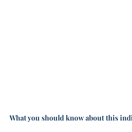
What you should know about this ind