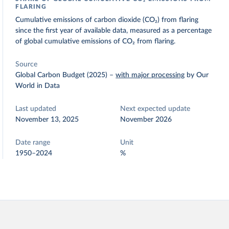
FLARING
Cumulative emissions of carbon dioxide (CO₂) from flaring
since the first year of available data, measured as a percentage
of global cumulative emissions of CO₂ from flaring.
Source
Global Carbon Budget (2025)
–
with major processing
by Our
World in Data
Last updated
Next expected update
November 13, 2025
November 2026
Date range
Unit
1950–2024
%