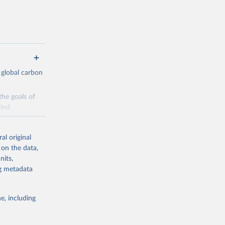
 global carbon
the goals of
ind.
Initially,
re made based
al original
 on the data,
nits,
ng metadata
e, including
g or
the suggested