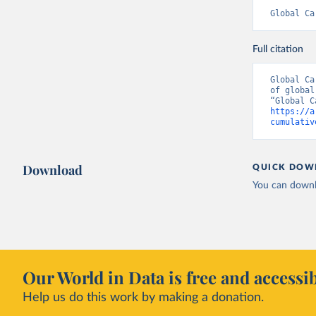
Global Ca
Full citation
Global Ca
of global
https://a
cumulativ
Download
QUICK DOW
You can downl
Our World in Data is free and accessib
Help us do this work by making a donation.