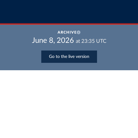
ARCHIVE
June 8, 2026
at
23:35
UTC
Go to the live version