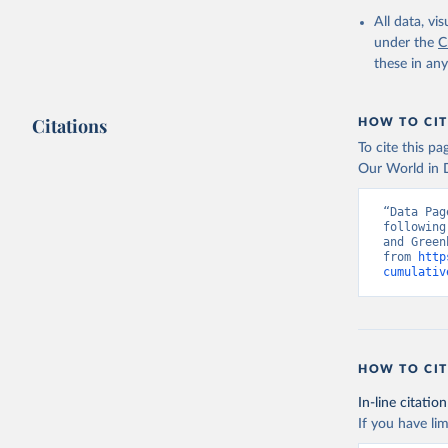
Data, 15,
All data, v
under the
C
these in an
Citations
HOW TO CIT
To cite this p
Our World in D
“Data Pag
following
and Green
from 
http
cumulativ
HOW TO CIT
In-line citation
If you have lim