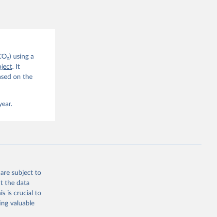
CO2 
CO₂) using a
. C. E., 
ject
. It
eters, 
ased on the
, 
r, M., 
erlain, 
M., Dou, 
year.
sser, 
s, Ö., 
., 
F., Jin, 
Knauer, 
J., Liu, 
, G., 
en, A., 
owis, C. 
are subject to
 
so, R., 
t the data
brook, 
s is crucial to
khof, 
X., 
ing valuable
. Sci. 