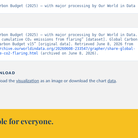
rbon Budget (2025) – with major processing by Our World in Data
rbon Budget (2025) – with major processing by Our World in Data. 
 cumulative CO₂ emissions from flaring” [dataset]. Global Carbon 
“Global Carbon Budget v15” [original data]. Retrieved June 8, 2026 from 
rchive.ourworldindata.org/20260608-233547/grapher/share-global-
e-co2-flaring.html
 (archived on June 8, 2026).
NLOAD
oad the
visualization
as an image or download the chart
data
.
le for everyone.