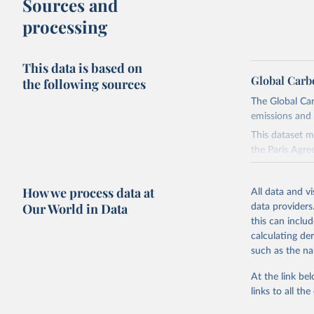
Sources and
processing
This data is based on
Global Carb
the following sources
The Global Car
emissions and 
This dataset m
the Paris Agre
Since 2001, th
these were sim
How we process data at
All data and v
on feedback an
Our World in Data
data providers
this can inclu
Retrieved on
calculating de
November 13,
such as the na
Citation
At the link bel
This is the cit
links to all t
adaptation by
citation given 