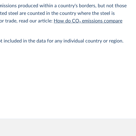
emissions produced within a country's borders, but not those
d steel are counted in the country where the steel is
r trade, read our article:
How do CO₂ emissions compare
t included in the data for any individual country or region.