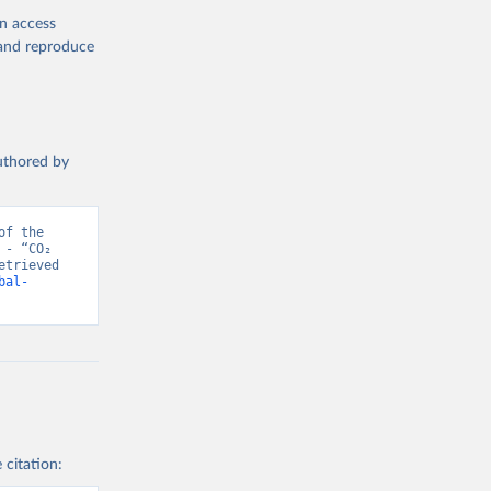
en access
, and reproduce
authored by
f the 
- “CO₂ 
trieved 
bal-
 citation: