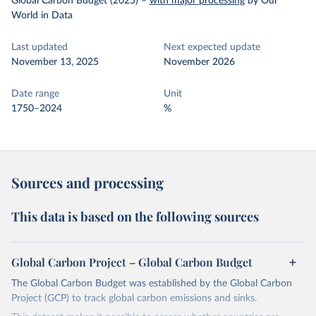
Global Carbon Budget (2025)
–
with major processing
by Our
World in Data
Last updated
Next expected update
November 13, 2025
November 2026
Date range
Unit
1750–2024
%
Sources and processing
This data is based on the following sources
Global Carbon Project – Global Carbon Budget
The Global Carbon Budget was established by the Global Carbon
Project (GCP) to track global carbon emissions and sinks.