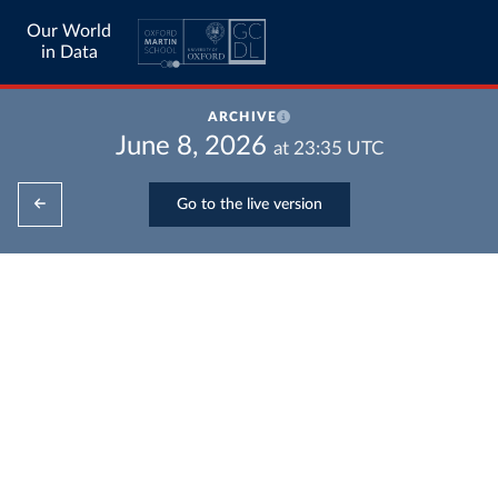
Our World
in Data
ARCHIVE
June 8, 2026
at
23:35
UTC
Go to the live version