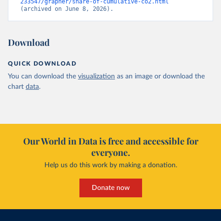
233547/grapher/share-of-cumulative-co2.html
(archived on June 8, 2026).
Download
QUICK DOWNLOAD
You can download the
visualization
as an image or download the
chart
data
.
Our World in Data is free and accessible for
everyone.
Help us do this work by making a donation.
Donate now