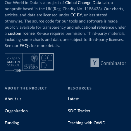
Our World in Data is a project of
Global Change Data Lab
, a
nonprofit based in the UK (Reg. Charity No. 1186433). Our charts,
articles, and data are licensed under
CC BY
, unless stated
otherwise. The source code for our tools and software is made
publicly available for transparency and educational reference under
a
custom license
. Re-use requires permission. Third-party materials,
including some charts and data, are subject to third-party licenses.
See our
FAQs
for more details.
ABOUT THE PROJECT
RESOURCES
About us
Latest
Organization
SDG Tracker
Funding
Teaching with OWID