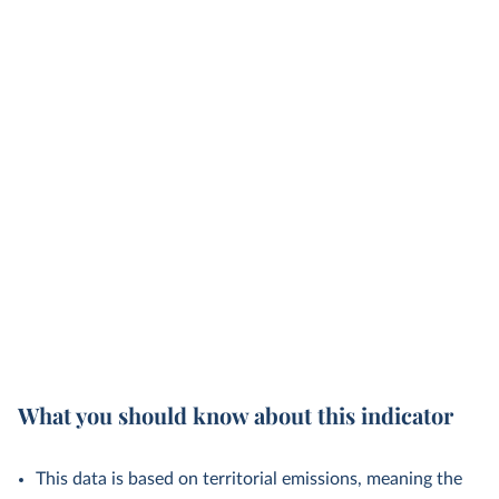
What you should know about this indicator
This data is based on territorial emissions, meaning the