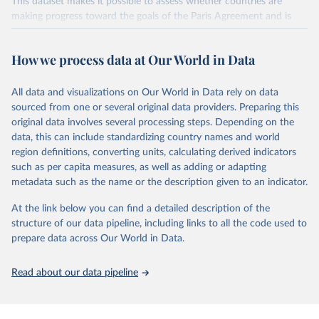
This dataset makes it possible to assess whether countries are
making progress toward the goals of the Paris Agreement and is
widely recognized as the most comprehensive report of its kind.
Since 2001, the GCP has published estimates of global and national
How we process data at Our World in Data
fossil CO₂ emissions. Initially, these were simple republished data
from other sources, but over time, refinements were made based
All data and visualizations on Our World in Data rely on data
on feedback and correction of inaccuracies.
sourced from one or several original data providers. Preparing this
Retrieved on
Retrieved from
original data involves several processing steps. Depending on the
November 13, 2025
https://globalcarbonbudget.org/
data, this can include standardizing country names and world
region definitions, converting units, calculating derived indicators
Citation
such as per capita measures, as well as adding or adapting
This is the citation of the original data obtained from the source,
metadata such as the name or the description given to an indicator.
prior to any processing or adaptation by Our World in Data.
To cite
data downloaded from this page, please use the suggested citation
At the link below you can find a detailed description of the
given in
Reuse This Work
below.
structure of our data pipeline, including links to all the code used to
prepare data across Our World in Data.
Andrew, R. M., & Peters, G. P. (2025). The Global 
Carbon Project's fossil CO2 emissions dataset 
Read about our data pipeline
(2025v15) [Data set]. Zenodo. 
https://doi.org/10.5281/zenodo.17417124
The data files of the Global Carbon Budget can be 
found at: 