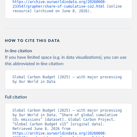
https://archive.ourworldindata.org/20260608-
233547/grapher/share-of-cumulative-co2.html
 [online 
resource] (archived on June 8, 2026).
HOW TO CITE THIS DATA
In-line citation
If you have limited space (e.g. in data visualizations), you can use
this abbreviated in-line citation:
Global Carbon Budget (2025) – with major processing 
by Our World in Data
Full citation
Global Carbon Budget (2025) – with major processing 
by Our World in Data. “Share of global cumulative 
CO₂ emissions” [dataset]. Global Carbon Project, 
“Global Carbon Budget v15” [original data]. 
Retrieved June 8, 2026 from 
https://archive.ourworldindata.org/20260608-