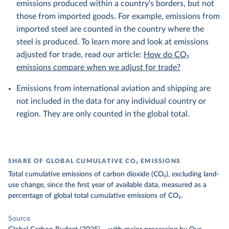
emissions produced within a country's borders, but not
those from imported goods. For example, emissions from
imported steel are counted in the country where the
steel is produced. To learn more and look at emissions
adjusted for trade, read our article:
How do CO₂
emissions compare when we adjust for trade?
Emissions from international aviation and shipping are
not included in the data for any individual country or
region. They are only counted in the global total.
SHARE OF GLOBAL CUMULATIVE CO₂ EMISSIONS
Total cumulative emissions of carbon dioxide (CO₂), excluding land-
use change, since the first year of available data, measured as a
percentage of global total cumulative emissions of CO₂.
Source