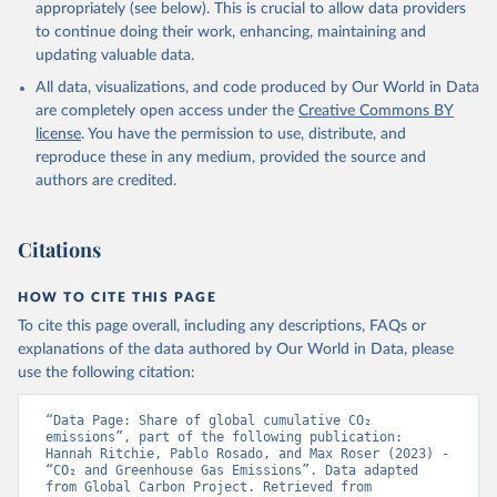
appropriately (see below). This is crucial to allow data providers
Sweeney, C., Takao, S., Tans, P. P., Tian, H., 
Tilbrook, B., Tsujino, H., Tubiello, F., van der 
to continue doing their work, enhancing, maintaining and
Werf, G. R., van Ooijen, E., Wanninkhof, R., 
updating valuable data.
Watanabe, M., Wimart-Rousseau, C., Yang, D., Yang, 
X., Yuan, W., Yue, X., Zaehle, S., Zeng, J., and 
All data, visualizations, and code produced by Our World in Data
Zheng, B.: Global Carbon Budget 2023, Earth Syst. 
Sci. Data, 15, 5301-5369, 
are completely open access under the
Creative Commons BY
https://doi.org/10.5194/essd-15-5301-2023
, 2023.
license
. You have the permission to use, distribute, and
reproduce these in any medium, provided the source and
authors are credited.
Citations
HOW TO CITE THIS PAGE
To cite this page overall, including any descriptions, FAQs or
explanations of the data authored by Our World in Data, please
use the following citation:
“Data Page: Share of global cumulative CO₂ 
emissions”, part of the following publication: 
Hannah Ritchie, Pablo Rosado, and Max Roser (2023) - 
“CO₂ and Greenhouse Gas Emissions”. Data adapted 
from Global Carbon Project. Retrieved from 