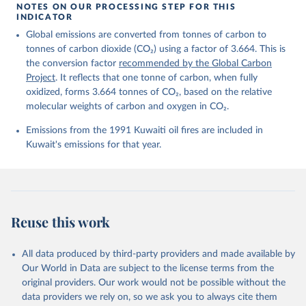
https://globalcarbonbudget.org/carbonbudget/
NOTES ON OUR PROCESSING STEP FOR THIS
For more details, see the original paper:

INDICATOR
Friedlingstein, P., O'Sullivan, M., Jones, M. W., 
Global emissions are converted from tonnes of carbon to
Andrew, R. M., Bakker, D. C. E., Hauck, J., 
Landschützer, P., Le Quéré, C., Luijkx, I. T., 
tonnes of carbon dioxide (CO₂) using a factor of 3.664. This is
Peters, G. P., Peters, W., Pongratz, J., 
the conversion factor
recommended by the Global Carbon
Schwingshackl, C., Sitch, S., Canadell, J. G., 
Ciais, P., Jackson, R. B., Alin, S. R., Anthoni, P., 
Project
. It reflects that one tonne of carbon, when fully
Barbero, L., Bates, N. R., Becker, M., Bellouin, N., 
oxidized, forms 3.664 tonnes of CO₂, based on the relative
Decharme, B., Bopp, L., Brasika, I. B. M., Cadule, 
molecular weights of carbon and oxygen in CO₂.
P., Chamberlain, M. A., Chandra, N., Chau, T.-T.-T., 
Chevallier, F., Chini, L. P., Cronin, M., Dou, X., 
Enyo, K., Evans, W., Falk, S., Feely, R. A., Feng, 
Emissions from the 1991 Kuwaiti oil fires are included in
L., Ford, D. J., Gasser, T., Ghattas, J., 
Kuwait's emissions for that year.
Gkritzalis, T., Grassi, G., Gregor, L., Gruber, N., 
Gürses, Ö., Harris, I., Hefner, M., Heinke, J., 
Houghton, R. A., Hurtt, G. C., Iida, Y., Ilyina, T., 
Jacobson, A. R., Jain, A., Jarníková, T., Jersild, 
A., Jiang, F., Jin, Z., Joos, F., Kato, E., Keeling, 
R. F., Kennedy, D., Klein Goldewijk, K., Knauer, J., 
Korsbakken, J. I., Körtzinger, A., Lan, X., Lefèvre, 
Reuse this work
N., Li, H., Liu, J., Liu, Z., Ma, L., Marland, G., 
Mayot, N., McGuire, P. C., McKinley, G. A., Meyer, 
G., Morgan, E. J., Munro, D. R., Nakaoka, S.-I., 
Niwa, Y., O'Brien, K. M., Olsen, A., Omar, A. M., 
All data produced by third-party providers and made available by
Ono, T., Paulsen, M., Pierrot, D., Pocock, K., 
Our World in Data are subject to the license terms from the
Poulter, B., Powis, C. M., Rehder, G., Resplandy, 
L., Robertson, E., Rödenbeck, C., Rosan, T. M., 
original providers. Our work would not be possible without the
Schwinger, J., Séférian, R., Smallman, T. L., Smith, 
data providers we rely on, so we ask you to always cite them
S. M., Sospedra-Alfonso, R., Sun, Q., Sutton, A. J., 