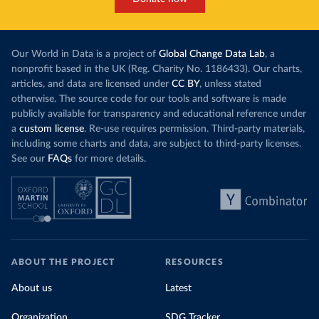
Our World in Data is a project of
Global Change Data Lab
, a
nonprofit based in the UK (Reg. Charity No. 1186433). Our charts,
articles, and data are licensed under
CC BY
, unless stated
otherwise. The source code for our tools and software is made
publicly available for transparency and educational reference under
a
custom license
. Re-use requires permission. Third-party materials,
including some charts and data, are subject to third-party licenses.
See our
FAQs
for more details.
ABOUT THE PROJECT
RESOURCES
About us
Latest
Organization
SDG Tracker