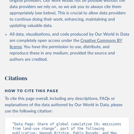
original providers. Our work would not be possible without the
Sun, Q., Sutton, A. J., Séférian, R., Takao, S., 
data providers we rely on, so we ask you to always cite them
Tatebe, H., Tian, H., Tilbrook, B., Torres, O., 
appropriately (see below). This is crucial to allow data providers
Tourigny, E., Tsujino, H., Tubiello, F., van der 
Werf, G., Wanninkhof, R., Wang, X., Yang, D., Yang, 
to continue doing their work, enhancing, maintaining and
X., Yu, Z., Yuan, W., Yue, X., Zaehle, S., Zeng, N., 
updating valuable data.
and Zeng, J.: Global Carbon Budget 2024, Earth Syst. 
Sci. Data, 17, 965-1039, 
All data, visualizations, and code produced by Our World in Data
https://doi.org/10.5194/essd-17-965-2025
, 2025.
are completely open access under the
Creative Commons BY
license
. You have the permission to use, distribute, and
reproduce these in any medium, provided the source and
authors are credited.
Citations
HOW TO CITE THIS PAGE
To cite this page overall, including any descriptions, FAQs or
explanations of the data authored by Our World in Data, please
use the following citation:
“Data Page: Share of global cumulative CO₂ emissions 
from land-use change”, part of the following 
publication: Hannah Ritchie, Pablo Rosado, and Max 