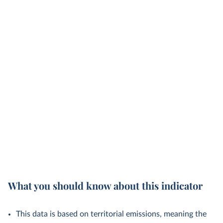
What you should know about this indicator
This data is based on territorial emissions, meaning the