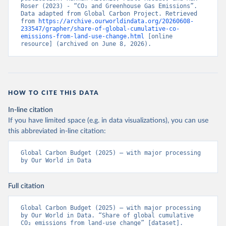
Roser (2023) - “CO₂ and Greenhouse Gas Emissions”. 
Data adapted from Global Carbon Project. Retrieved 
from 
https://archive.ourworldindata.org/20260608-
233547/grapher/share-of-global-cumulative-co-
emissions-from-land-use-change.html
 [online 
resource] (archived on June 8, 2026).
HOW TO CITE THIS DATA
In-line citation
If you have limited space (e.g. in data visualizations), you can use
this abbreviated in-line citation:
Global Carbon Budget (2025) – with major processing 
by Our World in Data
Full citation
Global Carbon Budget (2025) – with major processing 
by Our World in Data. “Share of global cumulative 
CO₂ emissions from land-use change” [dataset]. 