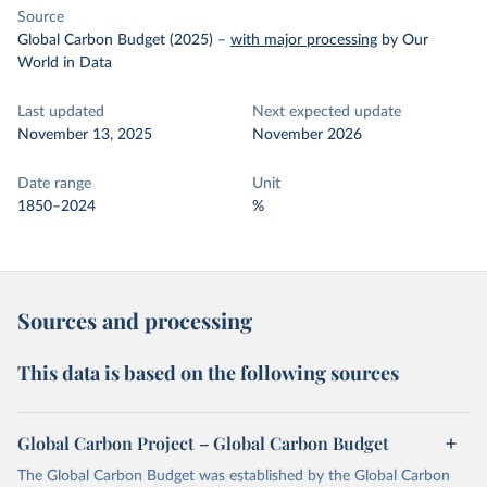
Source
Global Carbon Budget (2025)
–
with major processing
by Our
World in Data
Last updated
Next expected update
November 13, 2025
November 2026
Date range
Unit
1850–2024
%
Sources and processing
This data is based on the following sources
Global Carbon Project – Global Carbon Budget
The Global Carbon Budget was established by the Global Carbon