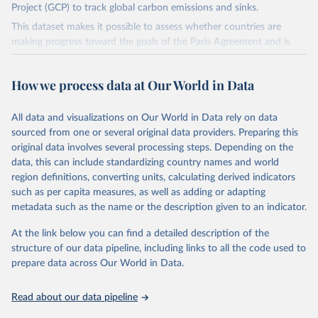
Project (GCP) to track global carbon emissions and sinks.
This dataset makes it possible to assess whether countries are
making progress toward the goals of the Paris Agreement and is
widely recognized as the most comprehensive report of its kind.
Since 2001, the GCP has published estimates of global and national
How we process data at Our World in Data
fossil CO₂ emissions. Initially, these were simple republished data
from other sources, but over time, refinements were made based
All data and visualizations on Our World in Data rely on data
on feedback and correction of inaccuracies.
sourced from one or several original data providers. Preparing this
Retrieved on
Retrieved from
original data involves several processing steps. Depending on the
November 13, 2025
https://globalcarbonbudget.org/
data, this can include standardizing country names and world
region definitions, converting units, calculating derived indicators
Citation
such as per capita measures, as well as adding or adapting
This is the citation of the original data obtained from the source,
metadata such as the name or the description given to an indicator.
prior to any processing or adaptation by Our World in Data.
To cite
data downloaded from this page, please use the suggested citation
At the link below you can find a detailed description of the
given in
Reuse This Work
below.
structure of our data pipeline, including links to all the code used to
prepare data across Our World in Data.
Andrew, R. M., & Peters, G. P. (2025). The Global 
Carbon Project's fossil CO2 emissions dataset 
Read about our data pipeline
(2025v15) [Data set]. Zenodo. 
https://doi.org/10.5281/zenodo.17417124