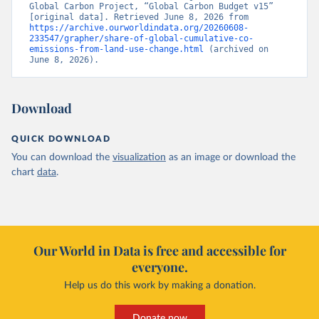
Global Carbon Project, “Global Carbon Budget v15” 
[original data]. Retrieved June 8, 2026 from 
https://archive.ourworldindata.org/20260608-
233547/grapher/share-of-global-cumulative-co-
emissions-from-land-use-change.html
 (archived on 
June 8, 2026).
Download
QUICK DOWNLOAD
You can download the
visualization
as an image or download the
chart
data
.
Our World in Data is free and accessible for
everyone.
Help us do this work by making a donation.
Donate now