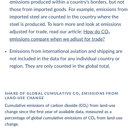
emissions produced within a country's borders, but not
those from imported goods. For example, emissions from
imported steel are counted in the country where the
steel is produced. To learn more and look at emissions
adjusted for trade, read our article:
How do CO₂
emissions compare when we adjust for trade?
Emissions from international aviation and shipping are
not included in the data for any individual country or
region. They are only counted in the global total.
SHARE OF GLOBAL CUMULATIVE CO₂ EMISSIONS FROM
LAND-USE CHANGE
Cumulative emissions of carbon dioxide (CO₂) from land-use
change since the first year of available data, measured as a
percentage of global cumulative emissions of CO₂ from land-use
change.