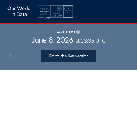
Our World
in Data
ARCHIVE
June 8, 2026
at
23:35
UTC
Go to the live version