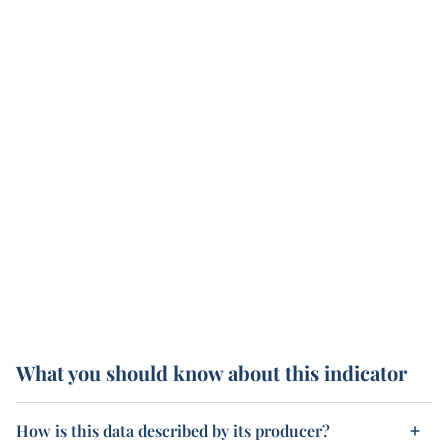
What you should know about this indicator
How is this data described by its producer?