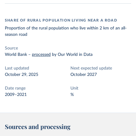
SHARE OF RURAL POPULATION LIVING NEAR A ROAD
Proportion of the rural population who live within 2 km of an all-
season road
Source
World Bank
–
processed
by Our World in Data
Last updated
Next expected update
October 29, 2025
October 2027
Date range
Unit
2009–2021
%
Sources and processing