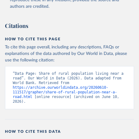
reproduce these in any medium, provided the source and
authors are credited.
Citations
HOW TO CITE THIS PAGE
To cite this page overall, including any descriptions, FAQs or
explanations of the data authored by Our World in Data, please
use the following citation:
“Data Page: Share of rural population living near a 
road”. Our World in Data (2026). Data adapted from 
World Bank. Retrieved from 
https://archive.ourworldindata.org/20260610-
111517/grapher/share-of-rural-population-near-a-
road.html
 [online resource] (archived on June 10, 
2026).
HOW TO CITE THIS DATA