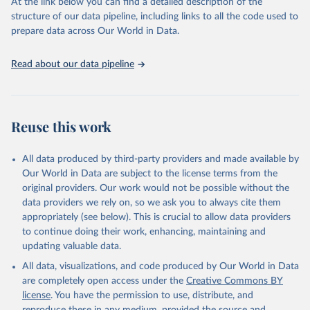
2025). More information available at: 
At the link below you can find a detailed description of the
https://unstats.un.org/sdgs/metadata/files/Metadata-
structure of our data pipeline, including links to all the code used to
09-01-01.pdf
.
prepare data across Our World in Data.
Read about our data pipeline
Reuse this work
All data produced by third-party providers and made available by
Our World in Data are subject to the license terms from the
original providers. Our work would not be possible without the
data providers we rely on, so we ask you to always cite them
appropriately (see below). This is crucial to allow data providers
to continue doing their work, enhancing, maintaining and
updating valuable data.
All data, visualizations, and code produced by Our World in Data
are completely open access under the
Creative Commons BY
license
. You have the permission to use, distribute, and