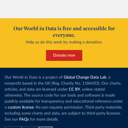
Our World in Data is free and accessible for
everyone.
Help us do this work by making a donation.
Donate now
Our World in Data is a project of
Global Change Data Lab
, a
nonprofit based in the UK (Reg. Charity No. 1186433). Our charts,
articles, and data are licensed under
CC BY
, unless stated
otherwise. The source code for our tools and software is made
publicly available for transparency and educational reference under
a
custom license
. Re-use requires permission. Third-party materials,
including some charts and data, are subject to third-party licenses.
See our
FAQs
for more details.