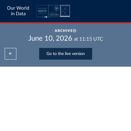
Our World
in Data
ARCHIVE
June 10, 2026
at
11:15
UTC
Go to the live version