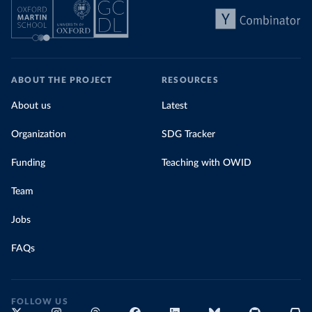
ABOUT THE PROJECT
RESOURCES
About us
Latest
Organization
SDG Tracker
Funding
Teaching with OWID
Team
Jobs
FAQs
FOLLOW US