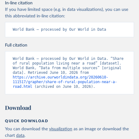
In-line citation
If you have limited space (e.g. in data visualizations), you can use
this abbreviated in-line citation:
World Bank – processed by Our World in Data
Full citation
World Bank – processed by Our World in Data. “Share 
of rural population living near a road” [dataset]. 
World Bank, “Data from multiple sources” [original 
data]. Retrieved June 10, 2026 from 
https://archive.ourworldindata.org/20260610-
111517/grapher/share-of-rural-population-near-a-
road.html
 (archived on June 10, 2026).
Download
QUICK DOWNLOAD
You can download the
visualization
as an image or download the
chart
data
.