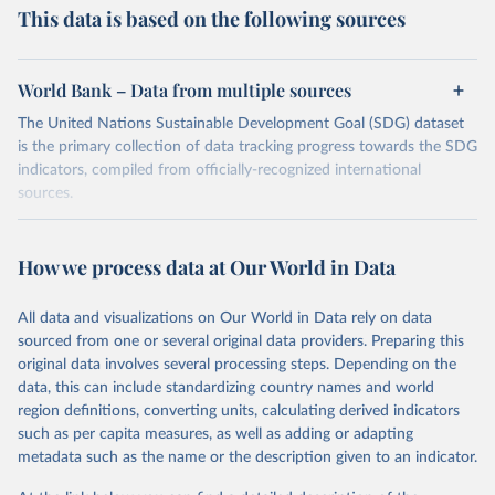
This data is based on the following sources
World Bank – Data from multiple sources
The United Nations Sustainable Development Goal (SDG) dataset
is the primary collection of data tracking progress towards the SDG
indicators, compiled from officially-recognized international
sources.
Retrieved on
Retrieved from
October 29, 2025
https://unstats.un.org/sdgs/dataportal
How we process data at Our World in Data
Citation
All data and visualizations on Our World in Data rely on data
This is the citation of the original data obtained from the source,
sourced from one or several original data providers. Preparing this
prior to any processing or adaptation by Our World in Data.
To cite
original data involves several processing steps. Depending on the
data downloaded from this page, please use the suggested citation
data, this can include standardizing country names and world
given in
Reuse This Work
below.
region definitions, converting units, calculating derived indicators
such as per capita measures, as well as adding or adapting
World Bank via UN SDG Indicators Database 
metadata such as the name or the description given to an indicator.
(
https://unstats.un.org/sdgs/dataportal
), UN 
Department of Economic and Social Affairs (accessed 