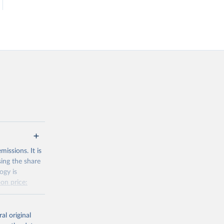
issions. It is
sing the share
ogy is
on price:
al original