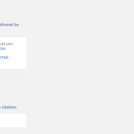
authored by
ation: 
as 
hted-
 citation: