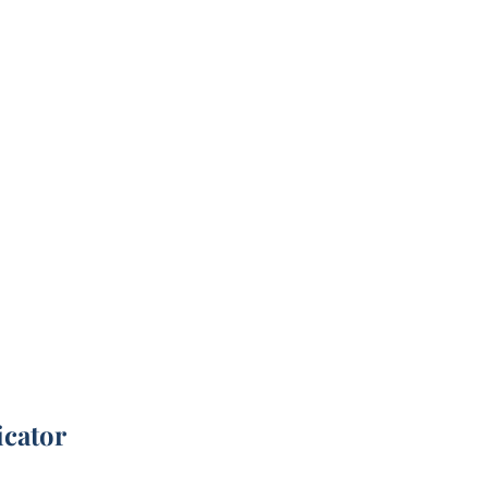
icator