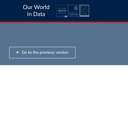
Our World
in Data
Go to the previous version