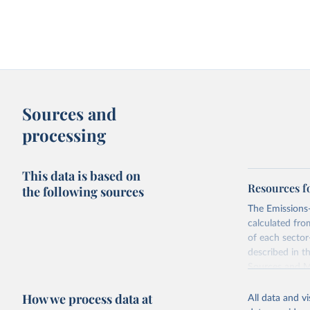
Sources and
processing
This data is based on
Resources f
the following sources
The Emissions-
calculated fro
of each sector
described in 
Sources and 
Retrieved on
How we process data at
All data and v
June 10, 2026