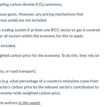
eting carbon dioxide (CO₂) emissions.
house gases. However, any pricing mechanisms that
rous oxide) are not included.
 trading system if at least one IPCC sector or gas is covered
 all sectors within the economy for this to apply.
 included.
ghted carbon price for the economy. To do this, they rely on
ity, or road transport).
s (e.g. what percentage of a country's emissions come from
ector's carbon price by the relevant sector's contribution to
 economy-wide weighted carbon price.
the authors
in this report
.