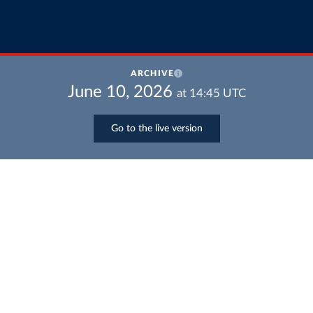
ARCHIVE
June 10, 2026
at
14:45
UTC
Go to the live version