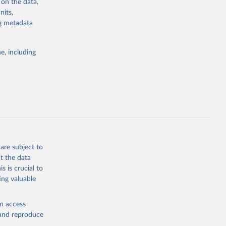
 on the data,
nits,
ng metadata
g or
the suggested
e, including
ds. Sci 
are subject to
t the data
s is crucial to
ing valuable
en access
, and reproduce