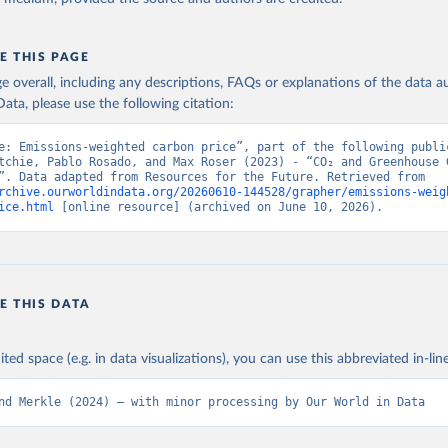
E THIS PAGE
age overall, including any descriptions, FAQs or explanations of the data 
ata, please use the following citation:
e: Emissions-weighted carbon price”, part of the following public
tchie, Pablo Rosado, and Max Roser (2023) - “CO₂ and Greenhouse G
Emissions”. Data adapted from Resources for the Future. Retrieved from 
rchive.ourworldindata.org/20260610-144528/grapher/emissions-weig
ice.html
 [online resource] (archived on June 10, 2026).
E THIS DATA
ited space (e.g. in data visualizations), you can use this abbreviated in-line
nd Merkle (2024) – with minor processing by Our World in Data