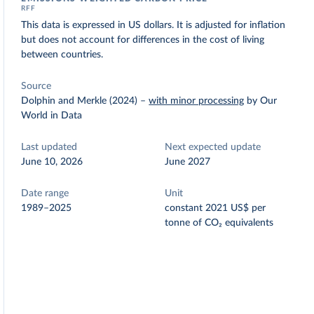
RFF
This data is expressed in US dollars. It is adjusted for inflation
but does not account for differences in the cost of living
between countries.
Source
Dolphin and Merkle (2024)
–
with minor processing
by Our
World in Data
Last updated
Next expected update
June 10, 2026
June 2027
Date range
Unit
1989–2025
constant 2021 US$ per
tonne of CO₂ equivalents