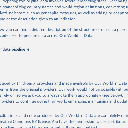
. Preparing this original data involves several processing steps. Depending
de standardizing country names and world region definitions, converting u
rived indicators such as per capita measures, as well as adding or adapti
ation of the original data obtained from the source, prior to any processin
me or the description given to an indicator.
 Our World in Data.
To cite data downloaded from this page, please use 
in
Reuse This Work
below.
ow you can find a detailed description of the structure of our data pipelin
he code used to prepare data across Our World in Data.
bon Pricing Database (2026), World Carbon Pricing Dashboard.
G., Merkle, M. Emissions-weighted carbon price: sources and metho
 data pipeline
1017 (2024). 
https://doi.org/10.1038/s41597-024-03121-6
.
 by Resources for the Future.
oduced by third-party providers and made available by Our World in Data 
 terms from the original providers. Our work would not be possible withou
 rely on, so we ask you to always cite them appropriately (see below). Thi
providers to continue doing their work, enhancing, maintaining and updat
isualizations, and code produced by Our World in Data are completely op
reative Commons BY license
. You have the permission to use, distribute
y medium, provided the source and authors are credited.