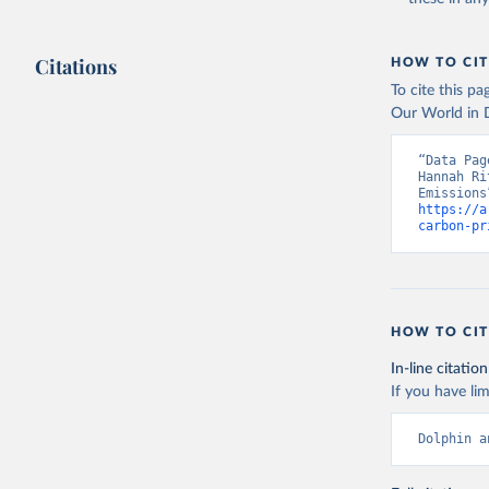
Citations
HOW TO CIT
To cite this p
Our World in D
“Data Pag
Hannah Ri
https://a
carbon-pr
HOW TO CIT
In-line citation
If you have lim
Dolphin a