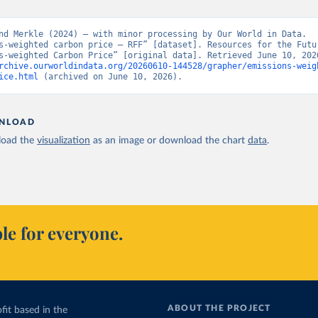
nd Merkle (2024) – with minor processing by Our World in Data. 
s-weighted carbon price – RFF” [dataset]. Resources for the Futur
rchive.ourworldindata.org/20260610-144528/grapher/emissions-weig
ice.html
 (archived on June 10, 2026).
NLOAD
oad the
visualization
as an image or download the chart
data
.
le for everyone.
ABOUT THE PROJECT
fit based in the