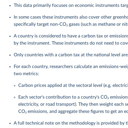
This data primarily focuses on economic instruments targ
In some cases these instruments also cover other green
specifically target non-CO₂ gases (such as methane or nit
A country is considered to have a carbon tax or emissions
by the instrument. These instruments do not need to cover
Only countries with a carbon tax at the national level are
For each country, researchers calculate an emissions-wei
two metrics:
Carbon prices applied at the sectoral level (e.g. electric
Each sector's contribution to a country's CO₂ emission
electricity, or road transport). They then weight each s
CO₂ emissions, and aggregate these figures to get an
A full technical note on the methodology is provided by 