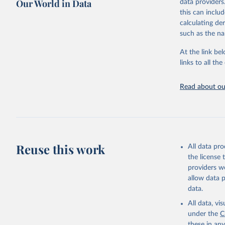
Our World in Data
data providers
this can inclu
Citation
calculating de
This is the cit
such as the na
adaptation by
citation given 
At the link bel
links to all t
World Car
Dolphin, 
Read about our
Data 11, 
Supported
Reuse this work
All data pr
the license
providers we
allow data 
data.
All data, v
under the
C
these in an