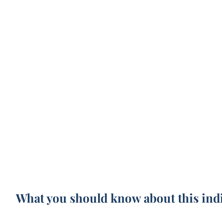
What you should know about this ind