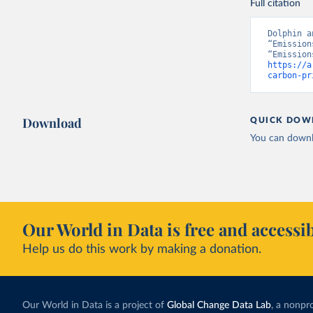
Full citation
Dolphin a
“Emission
https://a
carbon-pr
Download
QUICK DOW
You can downl
Our World in Data is free and accessib
Help us do this work by making a donation.
Our World in Data is a project of
Global Change Data Lab
, a nonpro