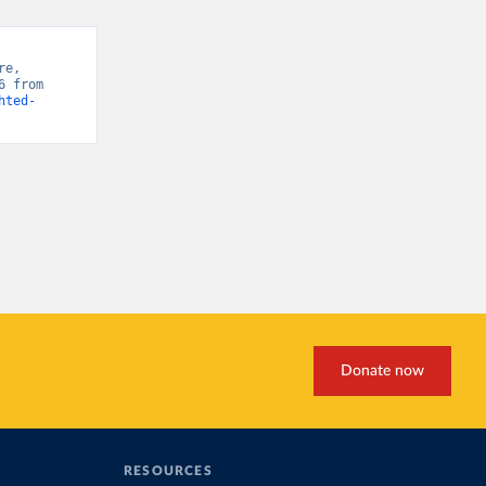
e, 
“Emissions-weighted Carbon Price” [original data]. Retrieved June 10, 2026 from 
hted-
Donate now
RESOURCES