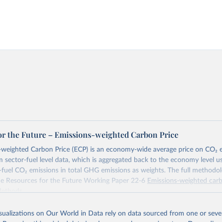
or the Future – Emissions-weighted Carbon Price
weighted Carbon Price (ECP) is an economy-wide average price on CO₂ em
m sector-fuel level data, which is aggregated back to the economy level u
-fuel CO₂ emissions in total GHG emissions as weights. The full methodol
the Resources for the Future Working Paper 22-6
Emissions-weighted carb
Methods
.
Retrieved from
isualizations on Our World in Data rely on data sourced from one or sever
https://worldcarbonpricing.org/