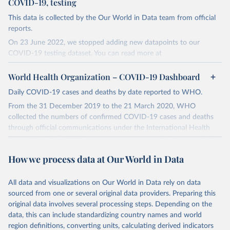
COVID-19, testing
This data is collected by the Our World in Data team from official
reports.
On 23 June 2022, we stopped adding new datapoints to our
COVID-19 testing dataset. You can read more at
https://github.com/owid/covid-19-data/discussions/2667
.
World Health Organization – COVID-19 Dashboard
The data produced by third parties and made available by Our
World in Data is subject to the license terms from the original
Daily COVID-19 cases and deaths by date reported to WHO.
third-party authors. We will always indicate the original source of
From the 31 December 2019 to the 21 March 2020, WHO
the data in our database, and you should always check the license
collected the numbers of confirmed COVID-19 cases and deaths
of any such third-party data before use.
through official communications under the International Health
Regulations (IHR, 2005), complemented by monitoring the official
Retrieved on
Retrieved from
ministries of health websites and social media accounts. Since 22
August 9, 2024
https://github.com/owid/covid-19-data/
How we process data at Our World in Data
March 2020, global data is compiled through WHO region-specific
Citation
dashboards, and/or aggregate count data reported to WHO
This is the citation of the original data obtained from the source,
headquarters.
All data and visualizations on Our World in Data rely on data
prior to any processing or adaptation by Our World in Data.
To cite
sourced from one or several original data providers. Preparing this
WHO COVID-19 Dashboard is updated every Friday for the period
data downloaded from this page, please use the suggested citation
original data involves several processing steps. Depending on the
of two weeks prior.
given in
Reuse This Work
below.
data, this can include standardizing country names and world
Counts primarily reflect laboratory-confirmed cases and deaths,
region definitions, converting units, calculating derived indicators