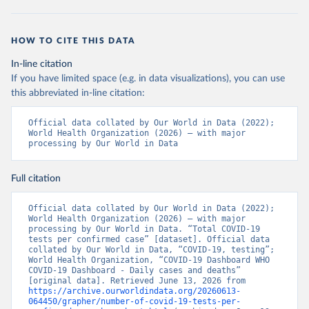
MOD=AJPERES
); Ministry of Health and Wellness 
(
https://www.bahamas.gov.bs/wps/wcm/connect/f2d07cf4
-365c-4263-8c99-500f5a577fdc/Update+%23717-
+Ministry+of+Health+%26+Wellness+-+COVID-
HOW TO CITE THIS DATA
19+Report+%282%29.pdf?MOD=AJPERES
)
In-line citation
Bahrain: Ministry of Health 
(
https://web.archive.org/web/20200305184133/https://
If you have limited space (e.g. in data visualizations), you can use
www.moh.gov.bh/COVID19
)
this abbreviated in-line citation:
Bangladesh: Government of Bangladesh (
https://dghs-
dashboard.com/pages/covid19.php
)
Official data collated by Our World in Data (2022); 
World Health Organization (2026) – with major 
Barbados: Ministry of Health 
processing by Our World in Data
(
https://gisbarbados.gov.bb/blog/covid-19-update-
for-sunday-february-27/
)
Full citation
Belarus: Belarus Ministry of Health 
(
http://web.archive.org/web/20200428155522/http://mi
nzdrav.gov.by/ru/sobytiya/o-rezultatakh-
Official data collated by Our World in Data (2022); 
testirovaniya-patsientov-na-koronavirus/
); 
World Health Organization (2026) – with major 
Government of Belarus 
processing by Our World in Data. “Total COVID-19 
(
https://www.belarus.by/en/press-center/press-
tests per confirmed case” [dataset]. Official data 
release/belarus-covid-19-latest-1701-new-cases-1729-
collated by Our World in Data, “COVID-19, testing”; 
recoveries_i_0000122217.html
); Ministry of health 
World Health Organization, “COVID-19 Dashboard WHO 
(
https://stopcovid.belta.by/
)
COVID-19 Dashboard - Daily cases and deaths” 
[original data]. Retrieved June 13, 2026 from 
Belgium: Sciensano (Belgian institute for health) 
https://archive.ourworldindata.org/20260613-
(
https://epistat.sciensano.be/Data/COVID19BE_tests.c
064450/grapher/number-of-covid-19-tests-per-
sv
)