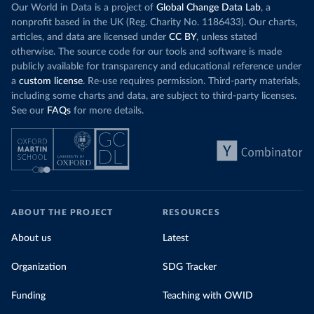
Our World in Data is a project of
(
https://coronavirusbra1.github.io/
Global Change Data Lab
)
, a
nonprofit based in the UK (Reg. Charity No. 1186433). Our charts,
British Virgin Islands: Government of the Virgin 
articles, and data are licensed under
CC BY
, unless stated
Islands 
(
https://bvi.gov.vg/sites/default/files/resources/co
otherwise. The source code for our tools and software is made
vid19_bvi_epi_dashboard_05-27-22.pdf
)
publicly available for transparency and educational reference under
a
custom license
Brunei: Ministry of Health 
. Re-use requires permission. Third-party materials,
(
https://www.moh.gov.bn/Shared%20Documents/2019%20nc
including some charts and data, are subject to third-party licenses.
ov/press%20releases/FEB%202021/Press%20Release%20on%
See our
FAQs
for more details.
20the%20current%20situation%20of%20COVID-
19%20in%20Brunei%20Darussalam%20
(04.2.2021).pdf)
Bulgaria: Bulgaria COVID-10 Information Portal 
(
http://web.archive.org/web/20200411165137/https://c
oronavirus.bg/
)
Burkina Faso: Africa Centres for Disease Control and 
Prevention (
https://africacdc.org/covid-19/
)
ABOUT THE PROJECT
RESOURCES
Burundi: Africa Centres for Disease Control and 
Prevention (
https://africacdc.org/covid-19/
)
About us
Latest
Cambodia: CDCMOH (
http://cdcmoh.gov.kh/
)
Organization
SDG Tracker
Cameroon: Africa Centres for Disease Control and 
Prevention (
https://africacdc.org/covid-19/
)
Funding
Teaching with OWID
Canada: Government of Canada (
https://health-
infobase.canada.ca/src/data/covidLive/covid19-