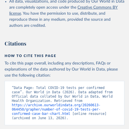
All data, visualizations, and code produced by Our World in Data
(
https://web.archive.org/web/20201002050542/https://
July 2023.
covid19.gov.ag/
)
are completely open access under the
Creative Commons BY
Rates
<0.001 per 100,000 population may be rounded to 0.
license
. You have the permission to use, distribute, and
Argentina: Government of Argentina 
(
https://datos.gob.ar/dataset/salud-covid-19-
reproduce these in any medium, provided the source and
Retrieved on
Retrieved from
determinaciones-registradas-republica-argentina
)
authors are credited.
June 12, 2026
https://covid19.who.int/
Armenia: National Center for Disease Control 
(
https://ncdc.am/coronavirus/confirmed-cases-by-
Citation
days/
)
Citations
This is the citation of the original data obtained from the source,
Aruba: Government of Aruba 
prior to any processing or adaptation by Our World in Data.
To cite
(
https://www.arubacovid19.org/post/update-29-6-21
)
data downloaded from this page, please use the suggested citation
HOW TO CITE THIS PAGE
given in
Reuse This Work
below.
Australia: Australian Government Department of 
To cite this page overall, including any descriptions, FAQs or
Health (
https://covidbaseau.com/tests/
)
explanations of the data authored by Our World in Data, please
Austria: Federal Ministry for Social Affairs, 
use the following citation:
WHO COVID-19 Dashboard. Geneva: World Health 
Health, Care and Consumer Protection 
Organization, 2020. Available online: 
(
https://www.data.gv.at/katalog/dataset/846448a5-
https://covid19.who.int/
a26e-4297-ac08-ad7040af20f1
“Data Page: Total COVID-19 tests per confirmed 
)
case”. Our World in Data (2026). Data adapted from 
Azerbaijan: Cabinet of Ministers of Azerbaijan 
Official data collated by Our World in Data, World 
(
https://koronavirusinfo.az/az/page/statistika/azerb
Health Organization. Retrieved from 
aycanda-cari-veziyyet
https://archive.ourworldindata.org/20260613-
)
064450/grapher/number-of-covid-19-tests-per-
Bahamas: Bahamas Ministry of Health and Wellness 
confirmed-case-bar-chart.html
 [online resource] 
(
(archived on June 13, 2026).
https://www.bahamas.gov.bs/wps/wcm/connect/1f146d8c
-7b37-44cb-b90f-444d6831d587/Update+%23544-
+Ministry+of+Health+-+COVID-19+Report+%2891%29.pdf?