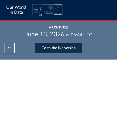
Our World
in Data
ARCHIVE
June 13, 2026
at
06:44
UTC
Go to the live version