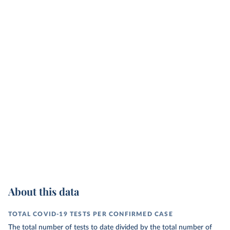
About this data
TOTAL COVID-19 TESTS PER CONFIRMED CASE
The total number of tests to date divided by the total number of