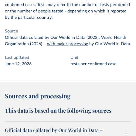
confirmed cases. Tests may refer to the number of tests performed
or the number of people tested - depending on which is reported
by the particular country.
Source
Official data collated by Our World in Data (2022); World Health
Organization (2026)
–
with major processing
by Our World in Data
Last updated
Unit
June 12, 2026
tests per confirmed case
Sources and processing
This data is based on the following sources
Official data collated by Our World in Data –