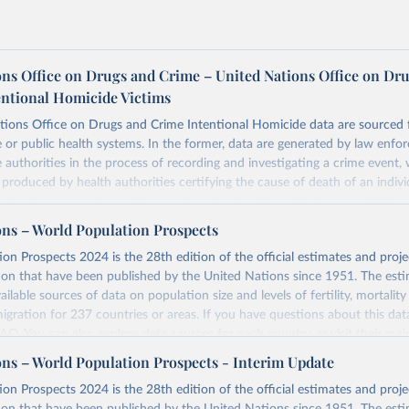
ons Office on Drugs and Crime – United Nations Office on Dr
entional Homicide Victims
tions Office on Drugs and Crime Intentional Homicide data are sourced 
ce or public health systems. In the former, data are generated by law enfo
ce authorities in the process of recording and investigating a crime event,
e produced by health authorities certifying the cause of death of an indivi
ustice data was collected from national authorities with the annual Unite
e Trends and Operations of Criminal Justice Systems (UN-CTS). National
ons – World Population Prospects
ional agencies responsible for statistics on crime and the criminal justice
on Prospects 2024 is the 28th edition of the official estimates and proje
the Permanent Mission to UNODC, are responsible for compiling the dat
ion that have been published by the United Nations since 1951. The esti
t agencies before transmitting the UN-CTS to UNODC.
ailable sources of data on population size and levels of fertility, mortalit
 submission, UNODC checks for consistency and coherence with other da
migration for 237 countries or areas. If you have questions about this dat
 data used to calculate homicide rates is sourced from the World Popul
 FAQ
. You can also explore
data sources
for each country or visit
their mai
ulation Division, United Nations Department of Economic and Social Affa
ons – World Population Prospects - Interim Update
 definition contains three elements that characterize the killing of a perso
Retrieved from
on Prospects 2024 is the 28th edition of the official estimates and proje
omicide”:
https://population.un.org/wpp/downloads/