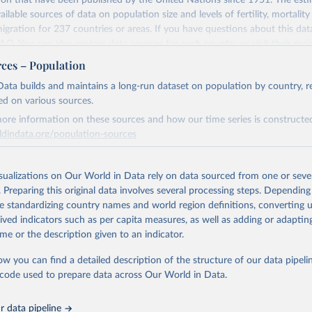
ion that have been published by the United Nations since 1951. The esti
of a person by another person (objective element).
ailable sources of data on population size and levels of fertility, mortalit
f the perpetrator to kill or seriously injure the victim (subjective element)
migration for 237 countries or areas. If you have questions about this dat
ation of the original data obtained from the source, prior to any processin
ness of the killing (legal element).
 FAQ
. You can also explore
data sources
for each country or visit
their mai
 Our World in Data.
To cite data downloaded from this page, please use 
urposes, all killings that meet the criteria listed above are to be consider
rces – Population
in
Reuse This Work
below.
spective of definitions provided by national legislations or practices. Killi
erim update containing revised medium-variant estimates and projections 
ata builds and maintains a long-run dataset on population by country, re
tivities are also to be classified as a form of intentional homicide.
ed on various sources.
tions, Department of Economic and Social Affairs, Population Divi
Retrieved from
es data from multiple sources were combined to expand the number of av
orld Population Prospects 2024, Online Edition.
26
https://population.un.org/wpp/downloads/
ore information on these sources and how our time series is constructed
ry’s time series, so that a consistent time series of total homicides back
ldindata.org/population-sources
Time series adjustments were performed when a country had two sources
e period had similar trends but differing values.
ation of the original data obtained from the source, prior to any processin
Retrieved from
 Our World in Data.
To cite data downloaded from this page, please use 
26
https://ourworldindata.org/population-sources
isualizations on Our World in Data rely on data sourced from one or sever
Retrieved from
in
Reuse This Work
below.
. Preparing this original data involves several processing steps. Depending
https://dataunodc.un.org/dp-intentional-homicide-v
de standardizing country names and world region definitions, converting u
ation of the original data obtained from the source, prior to any processin
rived indicators such as per capita measures, as well as adding or adapti
tions, Department of Economic and Social Affairs, Population Divi
 Our World in Data.
To cite data downloaded from this page, please use 
orld Population Prospects 2024, Online Edition.
ation of the original data obtained from the source, prior to any processin
me or the description given to an indicator.
in
Reuse This Work
below.
 Our World in Data.
To cite data downloaded from this page, please use 
ow you can find a detailed description of the structure of our data pipelin
in
Reuse This Work
below.
he code used to prepare data across Our World in Data.
run data on population is based on various sources, described on 
ps://ourworldindata.org/population-sources
UNODC (2026), UNODC Research - Data Portal – Intentional Homicide. 
 data pipeline
ataunodc.un.org/dp-intentional-homicide-victims
 (Accessed on [20