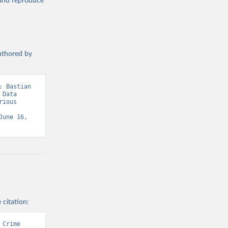
, and reproduce
authored by
 Bastian 
Data 
ious 
une 16, 
 citation:
Crime 