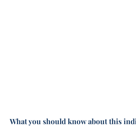
What you should know about this ind