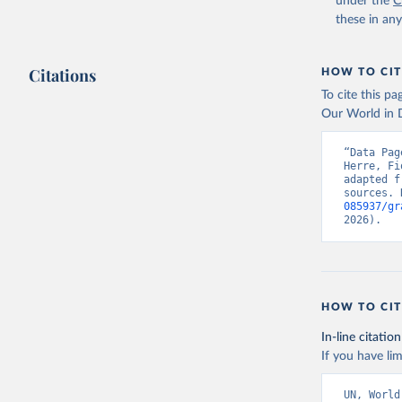
under the
C
these in an
Citations
HOW TO CIT
To cite this p
Our World in D
“Data Pag
Herre, Fi
adapted f
sources. 
085937/gr
2026).
HOW TO CIT
In-line citation
If you have lim
UN, World