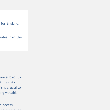
for England,
mates from the
are subject to
t the data
s is crucial to
ing valuable
en access