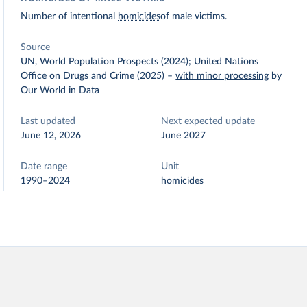
Number of intentional
homicides
of male victims.
Source
UN, World Population Prospects (2024); United Nations
Office on Drugs and Crime (2025)
–
with minor processing
by
Our World in Data
Last updated
Next expected update
June 12, 2026
June 2027
Date range
Unit
1990–2024
homicides