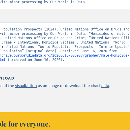
with minor processing by Our World in Data
 Population Prospects (2024); United Nations Office on Drugs and 
with minor processing by Our World in Data. “Homicides of male vi
. United Nations Office on Drugs and Crime, “United Nations Offic
 Crime - Intentional Homicide Victims”; United Nations, “World Po
”; United Nations, “World Population Prospects - Interim Update”;
sources, “Population” [original data]. Retrieved June 16, 2026 from 
rchive.ourworldindata.org/20260616-085937/grapher/male-homicide-
tml
 (archived on June 16, 2026).
NLOAD
oad the
visualization
as an image or download the chart
data
.
le for everyone.