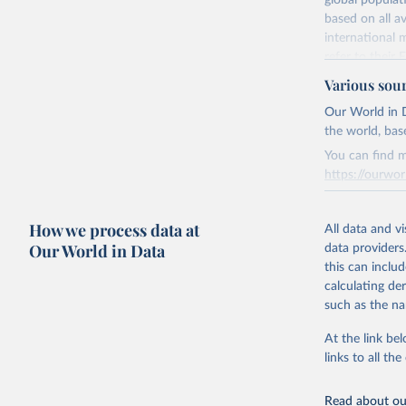
global populat
The killing 
based on all av
Citation
The intent o
international 
This is the cit
The unlawful
refer to
their
adaptation by
more details.
For recording p
Various sou
citation given 
homicides, irre
This is an int
Our World in D
of terrorist ac
the world, bas
Retrieved on
United Na
In several cas
(2024). W
March 31, 20
You can find m
within a count
https://ourwor
be compiled. 
Citation
overlapping tim
This is the cit
Retrieved on
adaptation by
How we process data at
March 31, 20
All data and v
Retrieved on
citation given 
Our World in Data
data providers
June 12, 2026
Citation
this can inclu
This is the cit
Citation
calculating de
United Na
adaptation by
(2024). W
This is the cit
such as the na
citation given 
adaptation by
At the link bel
citation given 
links to all t
The long-
page: 
htt
Read about our
https://d