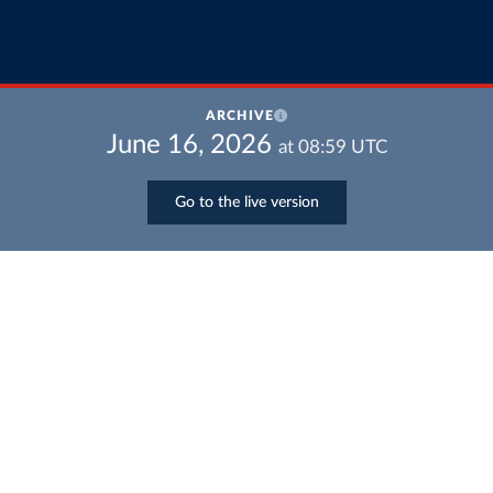
ARCHIVE
June 16, 2026
at
08:59
UTC
Go to the live version