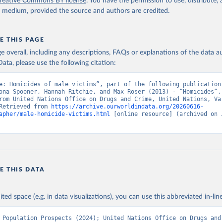
reative Commons BY license
. You have the permission to use, distribute
y medium, provided the source and authors are credited.
E THIS PAGE
age overall, including any descriptions, FAQs or explanations of the data 
ata, please use the following citation:
e: Homicides of male victims”, part of the following publication:
ona Spooner, Hannah Ritchie, and Max Roser (2013) - “Homicides”. 
rom United Nations Office on Drugs and Crime, United Nations, Var
Retrieved from 
https://archive.ourworldindata.org/20260616-
apher/male-homicide-victims.html
 [online resource] (archived on J
E THIS DATA
ited space (e.g. in data visualizations), you can use this abbreviated in-line
 Population Prospects (2024); United Nations Office on Drugs and 