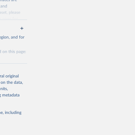
mates are
y and
.
aset, please
g or
n page
for
the suggested
ed intentional
ngs as a result
for Togo.
gion, and for
sion 
ailable years
 on this page:
 to 1990 could
 covering an
g or
the suggested
al original
 on the data,
ictims
nits,
g or
ng metadata
sion 
the suggested
g or
the suggested
e, including
this 
26-06-