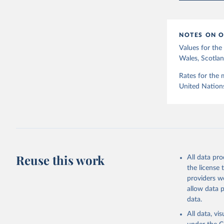
12]).
NOTES ON O
Values for th
Wales, Scotlan
Rates for the 
United Nation
Reuse this work
All data pr
the license
providers we
allow data 
data.
All data, v