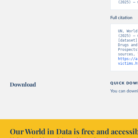
(2025) – 
Full citation
UN, World
(2025) – 
[dataset]
Drugs and
Prospects
https://a
victims.h
Download
QUICK DOW
You can downl
Our World in Data is free and accessib