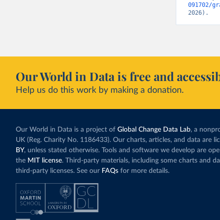
091702/gr
2026).
Our World in Data is free and accessib
Help us do this work by making a donation.
Our World in Data is a project of
Global Change Data Lab
, a nonpro
UK (Reg. Charity No. 1186433). Our charts, articles, and data are l
BY
, unless stated otherwise. Tools and software we develop are op
the
MIT license
. Third-party materials, including some charts and da
third-party licenses. See our
FAQs
for more details.