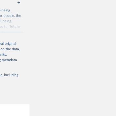
l-being
r people, the
ll-being
es for future
ata.
al original
 on the data,
nits,
ng metadata
g or
the suggested
e, including