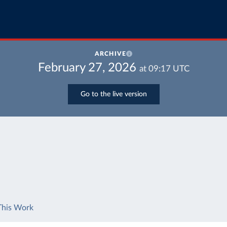
ARCHIVE
February 27, 2026
at
09:17
UTC
Go to the live version
This Work