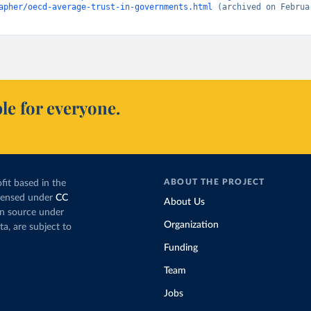
apher/oecd-average-trust-in-governments.html
 (archived on Februar
le for everyone.
ABOUT THE PROJECT
fit based in the
icensed under
CC
About Us
en source under
Organization
ta, are subject to
Funding
Team
Jobs