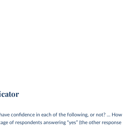
icator
 have confidence in each of the following, or not? ... How
age of respondents answering “yes” (the other response