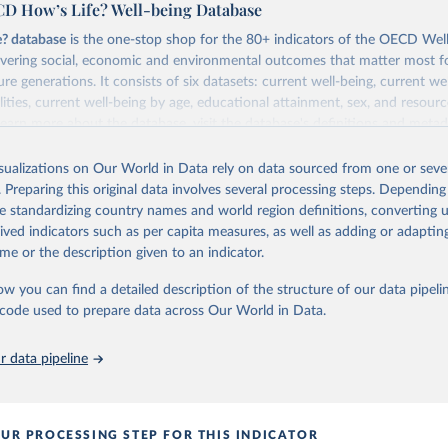
D How’s Life? Well-being Database
e? database
is the one-stop shop for the 80+ indicators of the OECD Wel
vering social, economic and environmental outcomes that matter most fo
re generations. It consists of six datasets: current well-being, current we
lities, current well-being by age, educational attainment, sex, and resourc
 learn more about the database, visit the database's
definitions and metad
Retrieved from
isualizations on Our World in Data rely on data sourced from one or sever
2026
https://www.oecd.org/en/data/indicators/trust-in-
. Preparing this original data involves several processing steps. Depending
government.html
de standardizing country names and world region definitions, converting u
rived indicators such as per capita measures, as well as adding or adapti
me or the description given to an indicator.
ation of the original data obtained from the source, prior to any processin
 Our World in Data.
To cite data downloaded from this page, please use 
ow you can find a detailed description of the structure of our data pipelin
in
Reuse This Work
below.
he code used to prepare data across Our World in Data.
6). Future well-being. OECD Data Explorer.
 data pipeline
UR PROCESSING STEP FOR THIS INDICATOR