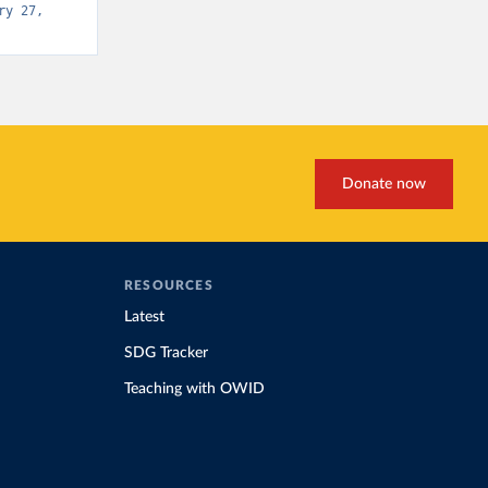
y 27, 
Donate now
RESOURCES
Latest
SDG Tracker
Teaching with OWID