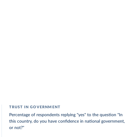
TRUST IN GOVERNMENT
Percentage of respondents replying "yes" to the question "In
this country, do you have confidence in national government,
or not?"