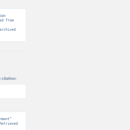
an 
d from 
rchived 
 citation:
ment” 
etrieved 