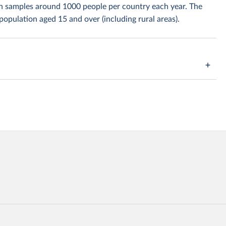
h samples around 1000 people per country each year. The
population aged 15 and over (including rural areas).