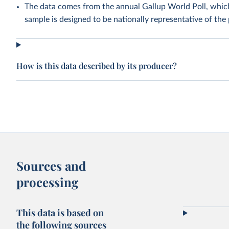
The data comes from the annual Gallup World Poll, whic
sample is designed to be nationally representative of the 
How is this data described by its producer?
Sources and
processing
This data is based on
the following sources