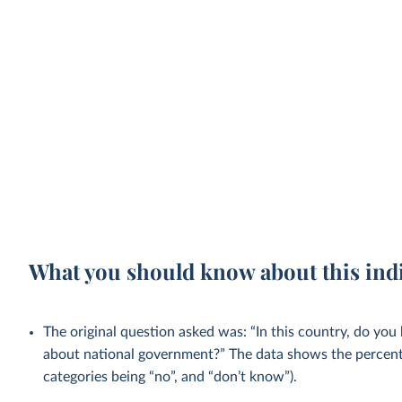
What you should know about this ind
The original question asked was: “In this country, do you
about national government?” The data shows the percent
categories being “no”, and “don’t know”).