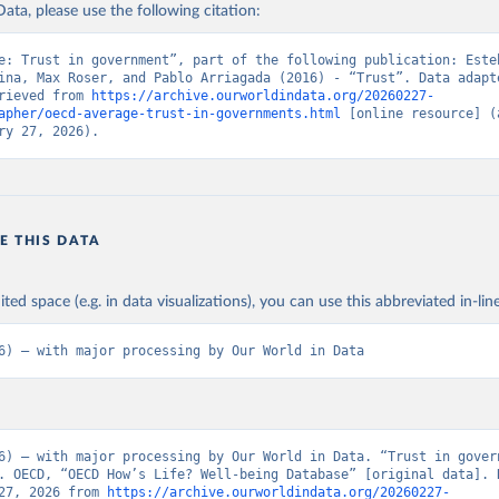
ata, please use the following citation:
e: Trust in government”, part of the following publication: Esteb
ina, Max Roser, and Pablo Arriagada (2016) - “Trust”. Data adapte
rieved from 
https://archive.ourworldindata.org/20260227-
apher/oecd-average-trust-in-governments.html
 [online resource] (a
ry 27, 2026).
E THIS DATA
ited space (e.g. in data visualizations), you can use this abbreviated in-line
6) – with major processing by Our World in Data
6) – with major processing by Our World in Data. “Trust in govern
. OECD, “OECD How’s Life? Well-being Database” [original data]. R
27, 2026 from 
https://archive.ourworldindata.org/20260227-