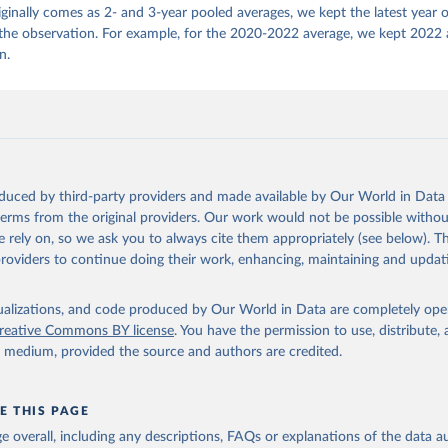
iginally comes as 2- and 3-year pooled averages, we kept the latest year 
 the observation. For example, for the 2020-2022 average, we kept 2022 
n.
oduced by third-party providers and made available by Our World in Data 
 terms from the original providers. Our work would not be possible withou
 rely on, so we ask you to always cite them appropriately (see below). Thi
providers to continue doing their work, enhancing, maintaining and updat
isualizations, and code produced by Our World in Data are completely op
reative Commons BY license
. You have the permission to use, distribute
y medium, provided the source and authors are credited.
E THIS PAGE
age overall, including any descriptions, FAQs or explanations of the data 