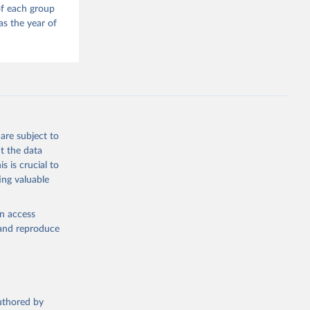
of each group
as the year of
are subject to
t the data
s is crucial to
ing valuable
en access
, and reproduce
authored by