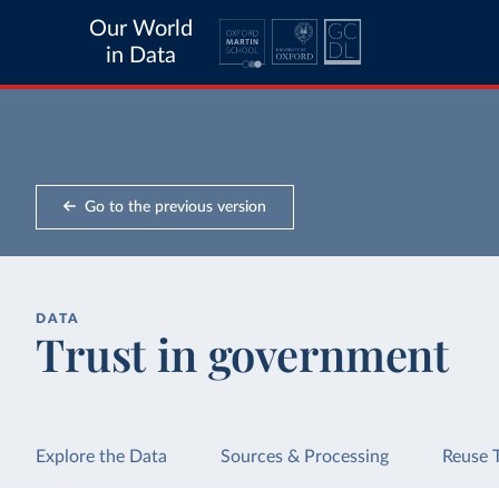
Our World
in Data
Go to the previous version
DATA
Trust in government
Explore the Data
Sources & Processing
Reuse 