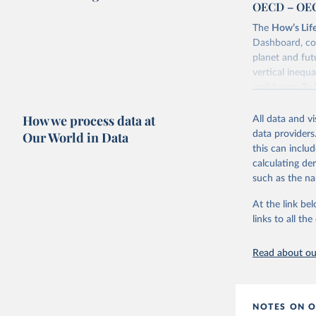
OECD – OEC
The
How’s Lif
Dashboard, co
planet and futu
vertical inequa
well-being. To
Retrieved on
How we process data at
All data and v
February 17, 
Our World in Data
data providers
this can inclu
calculating de
Citation
such as the na
This is the cit
adaptation by
At the link bel
citation given 
links to all t
OECD (202
Read about our
NOTES ON O