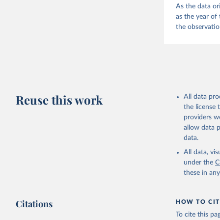
As the data or
as the year of
the observatio
Reuse this work
All data pr
the license
providers we
allow data 
data.
All data, v
under the
C
these in an
Citations
HOW TO CIT
To cite this p