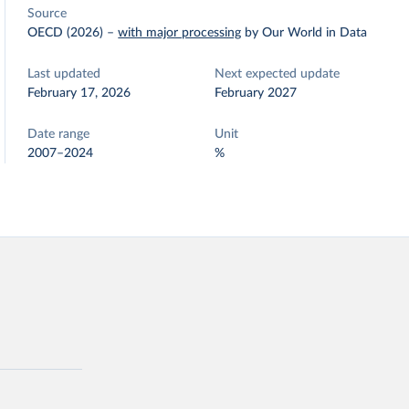
Source
OECD (2026)
–
with major processing
by Our World in Data
Last updated
Next expected update
February 17, 2026
February 2027
Date range
Unit
2007–2024
%