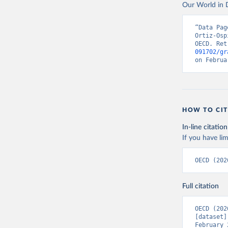
Our World in D
“Data Pag
Ortiz-Osp
OECD. Ret
091702/gr
on Februa
HOW TO CIT
In-line citation
If you have lim
OECD (202
Full citation
OECD (202
[dataset]
February 