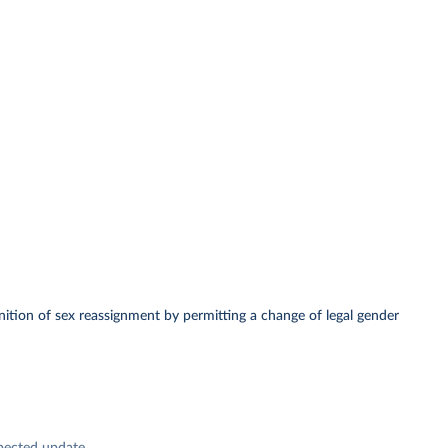
ognition of sex reassignment by permitting a change of legal gender