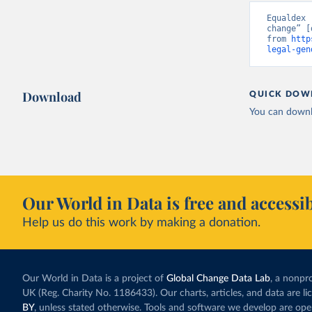
Equaldex 
change” [
from 
http
legal-gen
Download
QUICK DOW
You can downl
Our World in Data is free and accessib
Help us do this work by making a donation.
Our World in Data is a project of
Global Change Data Lab
, a nonpro
UK (Reg. Charity No. 1186433). Our charts, articles, and data are l
BY
, unless stated otherwise. Tools and software we develop are op