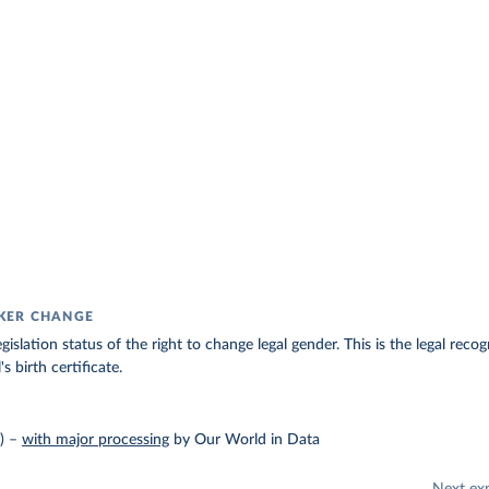
KER CHANGE
gislation status of the right to change legal gender. This is the legal rec
s birth certificate.
)
–
with major processing
by Our World in Data