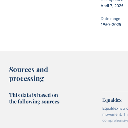
Last updated
April 7, 2025
Date range
1950–2025
Sources and
processing
This data is based on
Equaldex
the following sources
Equaldex is a 
movement. The 
comprehensive