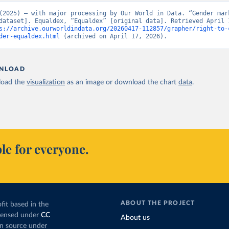
(2025) – with major processing by Our World in Data. “Gender mark
dataset]. Equaldex, “Equaldex” [original data]. Retrieved April 1
s://archive.ourworldindata.org/20260417-112857/grapher/right-to-
der-equaldex.html
 (archived on April 17, 2026).
NLOAD
oad the
visualization
as an image or download the chart
data
.
le for everyone.
ABOUT THE PROJECT
fit based in the
icensed under
CC
About us
en source under