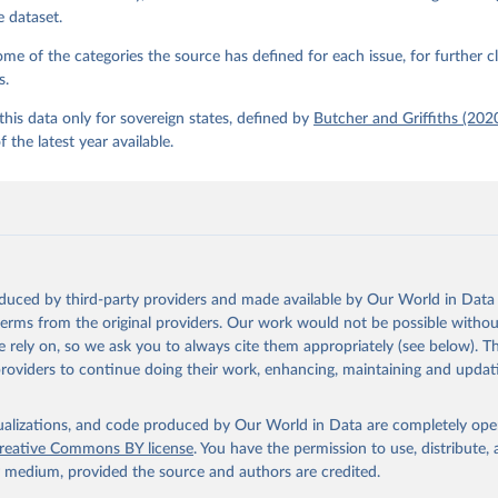
e dataset.
e of the categories the source has defined for each issue, for further cl
s.
his data only for sovereign states, defined by
Butcher and Griffiths (202
f the latest year available.
oduced by third-party providers and made available by Our World in Data 
 terms from the original providers. Our work would not be possible withou
 rely on, so we ask you to always cite them appropriately (see below). Thi
providers to continue doing their work, enhancing, maintaining and updat
isualizations, and code produced by Our World in Data are completely op
reative Commons BY license
. You have the permission to use, distribute
y medium, provided the source and authors are credited.