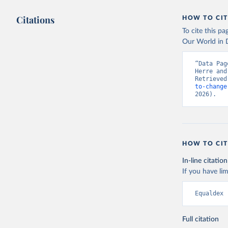
Citations
HOW TO CIT
To cite this p
Our World in D
“Data Pag
Herre and
Retrieved
to-change
2026).
HOW TO CIT
In-line citation
If you have lim
Equaldex 
Full citation