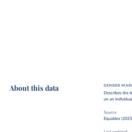
About this data
GENDER MAR
Describes the le
on an individual'
Source
Equaldex (2025