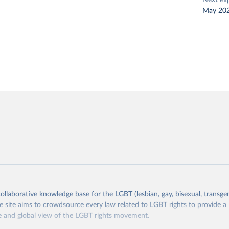
Next ex
May 20
collaborative knowledge base for the LGBT (lesbian, gay, bisexual, transge
site aims to crowdsource every law related to LGBT rights to provide a
 and global view of the LGBT rights movement.