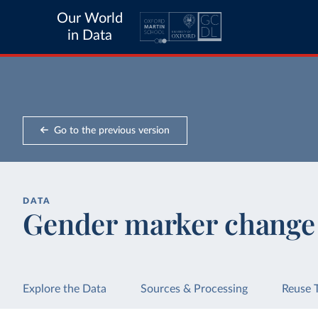
Our World
in Data
Go to the previous version
DATA
Gender marker change
Explore the Data
Sources & Processing
Reuse 