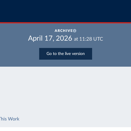
ARCHIVE
April 17, 2026
at
11:28
UTC
Go to the live version
This Work