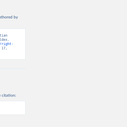
authored by
ian 
dex. 
/right-
17, 
 citation: