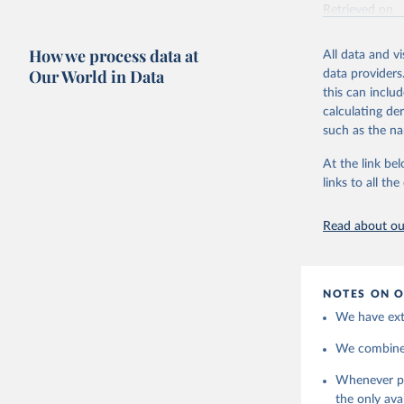
Retrieved on
May 7, 2025
How we process data at
All data and v
Citation
Our World in Data
data providers
This is the cit
this can inclu
adaptation by
calculating de
citation given 
such as the na
At the link bel
https://w
links to all t
Read about our
NOTES ON O
We have extr
We combine t
Whenever pol
the only ava