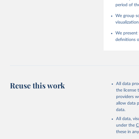
period of th
We group som
visualization
We present t
definitions o
Reuse this work
All data pr
the license
providers we
allow data 
data.
All data, v
under the
C
these in an