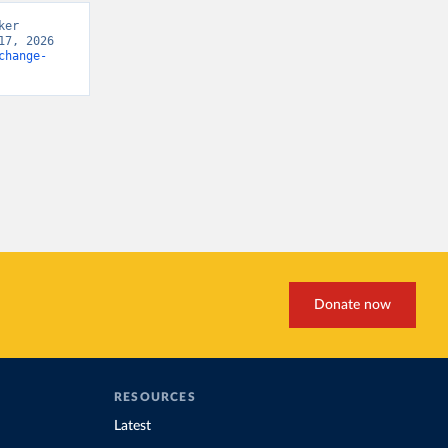
er 
7, 2026 
change-
Donate now
RESOURCES
Latest