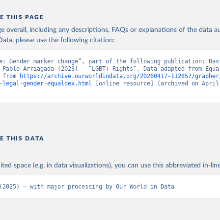
E THIS PAGE
age overall, including any descriptions, FAQs or explanations of the data 
ata, please use the following citation:
e: Gender marker change”, part of the following publication: Bast
 Pablo Arriagada (2023) - “LGBT+ Rights”. Data adapted from Equal
 from 
https://archive.ourworldindata.org/20260417-112857/grapher
-legal-gender-equaldex.html
 [online resource] (archived on April 
E THIS DATA
ited space (e.g. in data visualizations), you can use this abbreviated in-line
(2025) – with major processing by Our World in Data