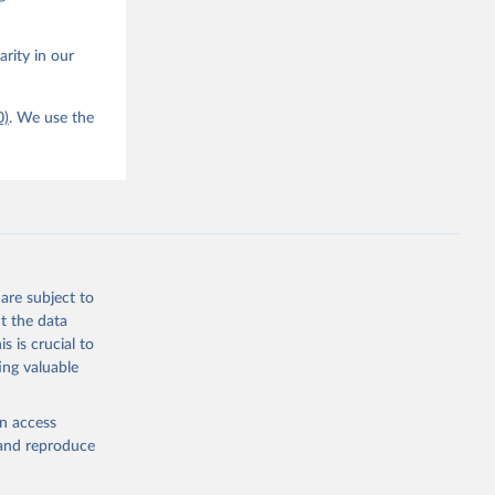
arity in our
0)
. We use the
are subject to
t the data
s is crucial to
ing valuable
en access
, and reproduce