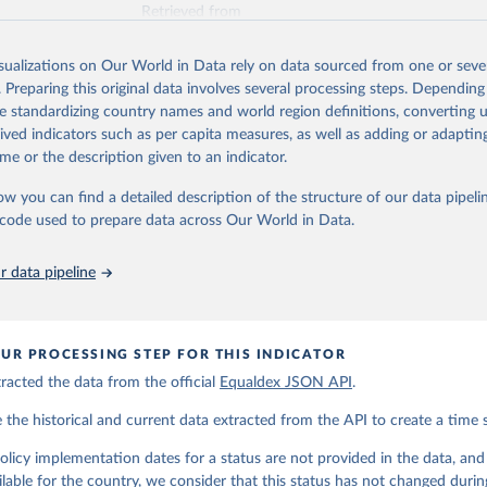
Retrieved from
https://www.equaldex.com/
isualizations on Our World in Data rely on data sourced from one or sever
. Preparing this original data involves several processing steps. Depending
ation of the original data obtained from the source, prior to any processin
de standardizing country names and world region definitions, converting u
 Our World in Data.
To cite data downloaded from this page, please use 
rived indicators such as per capita measures, as well as adding or adapti
in
Reuse This Work
below.
me or the description given to an indicator.
ow you can find a detailed description of the structure of our data pipelin
LGBT Rights by Country & Travel Guide | Equaldex. (2025). 
ww.equaldex.com/
he code used to prepare data across Our World in Data.
 data pipeline
UR PROCESSING STEP FOR THIS INDICATOR
acted the data from the official
Equaldex JSON API
.
he historical and current data extracted from the API to create a time s
icy implementation dates for a status are not provided in the data, and t
ilable for the country, we consider that this status has not changed durin