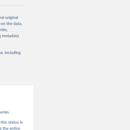
al original
 on the data,
g or
nits,
the suggested
ng metadata
e, including
eries.
his status is
g the entire