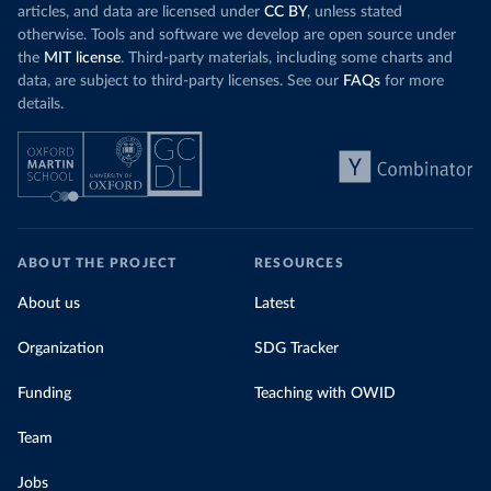
articles, and data are licensed under
CC BY
, unless stated
otherwise. Tools and software we develop are open source under
the
MIT license
. Third-party materials, including some charts and
data, are subject to third-party licenses. See our
FAQs
for more
details.
ABOUT THE PROJECT
RESOURCES
About us
Latest
Organization
SDG Tracker
Funding
Teaching with OWID
Team
Jobs