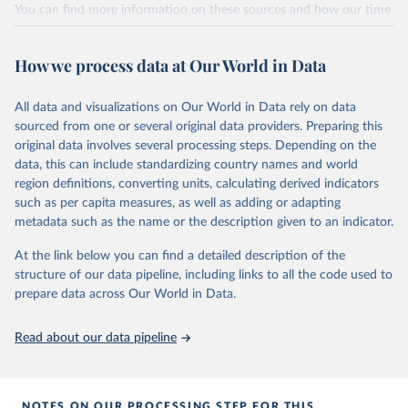
You can find more information on these sources and how our time
given in
Reuse This Work
below.
series is constructed on this page:
https://ourworldindata.org/population-sources
How we process data at Our World in Data
Energy Institute - Statistical Review of World 
Energy (2025).
Retrieved on
Retrieved from
March 31, 2026
https://ourworldindata.org/population-
All data and visualizations on Our World in Data rely on data
sources
sourced from one or several original data providers. Preparing this
original data involves several processing steps. Depending on the
Citation
data, this can include standardizing country names and world
This is the citation of the original data obtained from the source,
region definitions, converting units, calculating derived indicators
prior to any processing or adaptation by Our World in Data.
To cite
such as per capita measures, as well as adding or adapting
data downloaded from this page, please use the suggested citation
metadata such as the name or the description given to an indicator.
given in
Reuse This Work
below.
At the link below you can find a detailed description of the
structure of our data pipeline, including links to all the code used to
The long-run data on population is based on various 
sources, described on this page: 
prepare data across Our World in Data.
https://ourworldindata.org/population-sources
Read about our data pipeline
NOTES ON OUR PROCESSING STEP FOR THIS