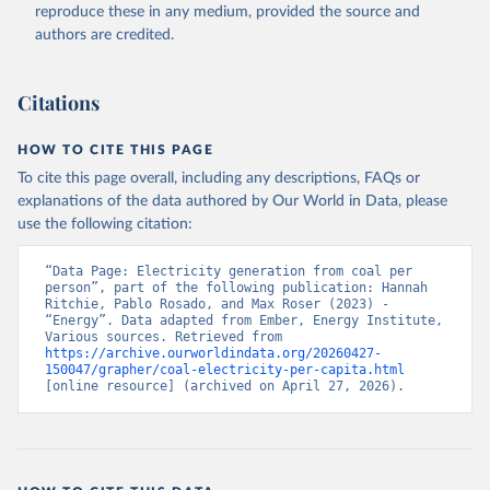
reproduce these in any medium, provided the source and
authors are credited.
Citations
HOW TO CITE THIS PAGE
To cite this page overall, including any descriptions, FAQs or
explanations of the data authored by Our World in Data, please
use the following citation:
“Data Page: Electricity generation from coal per 
person”, part of the following publication: Hannah 
Ritchie, Pablo Rosado, and Max Roser (2023) - 
“Energy”. Data adapted from Ember, Energy Institute, 
Various sources. Retrieved from 
https://archive.ourworldindata.org/20260427-
150047/grapher/coal-electricity-per-capita.html
[online resource] (archived on April 27, 2026).