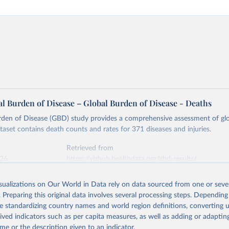
l Burden of Disease – Global Burden of Disease - Deaths
rden of Disease (GBD) study provides a comprehensive assessment of glo
ataset contains death counts and rates for 371 diseases and injuries.
Retrieved from
026
https://vizhub.healthdata.org/gbd-results/
isualizations on Our World in Data rely on data sourced from one or sever
ation of the original data obtained from the source, prior to any processin
. Preparing this original data involves several processing steps. Depending
 Our World in Data.
To cite data downloaded from this page, please use 
de standardizing country names and world region definitions, converting u
in
Reuse This Work
below.
rived indicators such as per capita measures, as well as adding or adapti
me or the description given to an indicator.