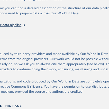
urden of Disease Collaborative Network. Global Burden of Disease 
 2023). Seattle, United States: Institute for Health Metrics and 
ow you can find a detailed description of the structure of our data pipelin
n (IHME), 2025. Available from 
https://vizhub.healthdata.org/gbd
he code used to prepare data across Our World in Data.
"
 data pipeline
oduced by third-party providers and made available by Our World in Data 
 terms from the original providers. Our work would not be possible withou
 rely on, so we ask you to always cite them appropriately (see below). Thi
providers to continue doing their work, enhancing, maintaining and updat
isualizations, and code produced by Our World in Data are completely op
reative Commons BY license
. You have the permission to use, distribute
y medium, provided the source and authors are credited.
E THIS PAGE