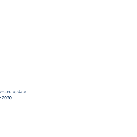
pected update
y 2030