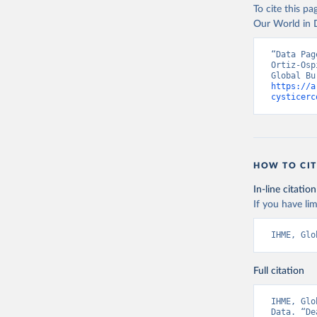
To cite this p
Our World in D
“Data Pag
Ortiz-Osp
https://a
cysticerc
HOW TO CIT
In-line citation
If you have lim
IHME, Glo
Full citation
IHME, Glo
Data. “De