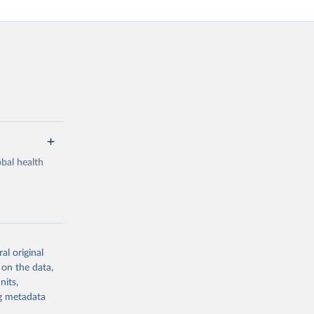
bal health
al original
g or
 on the data,
the suggested
nits,
ng metadata