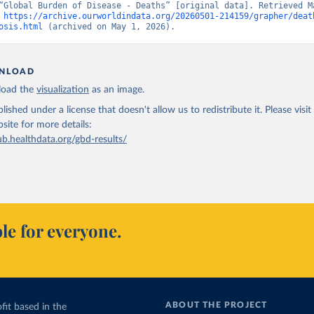
“Global Burden of Disease - Deaths” [original data]. Retrieved Ma
 
https://archive.ourworldindata.org/20260501-214159/grapher/deat
osis.html
 (archived on May 1, 2026).
NLOAD
oad the
visualization
as an image.
lished under a license that doesn't allow us to redistribute it.
Please visit
bsite
for more details:
ub.healthdata.org/gbd-results/
le for everyone.
ABOUT THE PROJECT
fit based in the