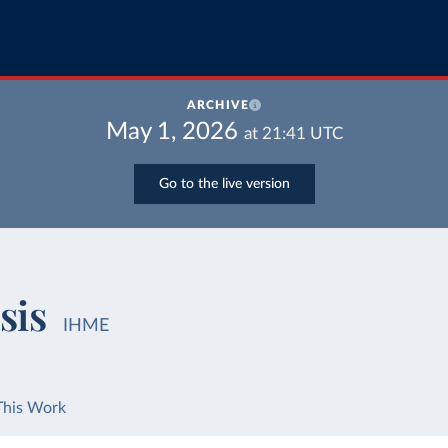
ARCHIVE
May 1, 2026
at
21:41
UTC
Go to the live version
sis
IHME
This Work