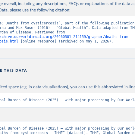
age overall, including any descriptions, FAQs or explanations of the data 
ata, please use the following citation:
e: Deaths from cysticercosis”, part of the following publication:
ina and Max Roser (2016) - “Global Health”. Data adapted from IHM
Global Burden of Disease. Retrieved from 
rchive.ourworldindata.org/20260501-214159/grapher/deaths-from-
osis.html
 [online resource] (archived on May 1, 2026).
E THIS DATA
ited space (e.g. in data visualizations), you can use this abbreviated in-line
bal Burden of Disease (2025) – with major processing by Our Worl
bal Burden of Disease (2025) – with major processing by Our World
aths from cysticercosis – IHME” [dataset]. IHME, Global Burden of