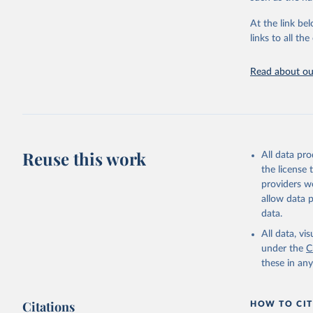
"Global B
2023 (GBD
At the link bel
Evaluatio
links to all t
results/
.
Read about our
Reuse this work
All data pr
the license
providers we
allow data 
data.
All data, v
under the
C
these in an
Citations
HOW TO CIT