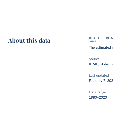
About this data
DEATHS FROM
IHME
The estimated 
Source
IHME, Global B
Last updated
February 7, 20
Date range
1980–2023