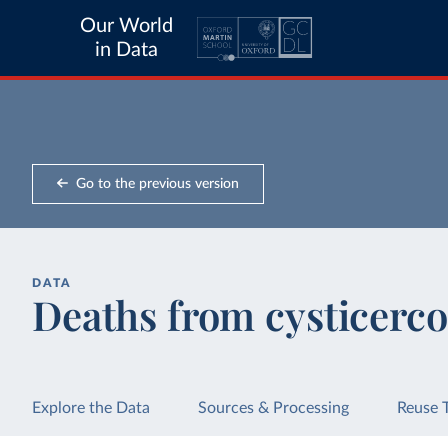
Our World
in Data
Go to the previous version
DATA
Deaths from cysticerco
Explore the Data
Sources & Processing
Reuse 