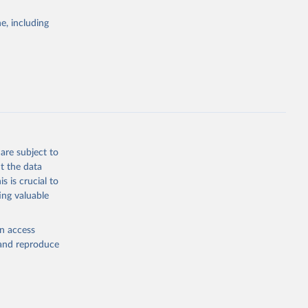
Study 
e, including
-
are subject to
t the data
s is crucial to
ing valuable
en access
, and reproduce