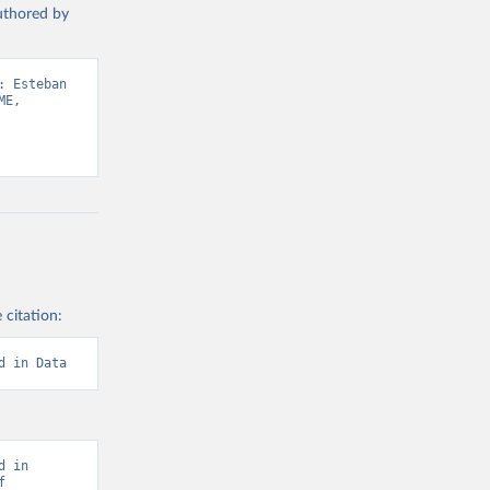
authored by
 Esteban 
E, 
 citation:
d in Data
 in 
 