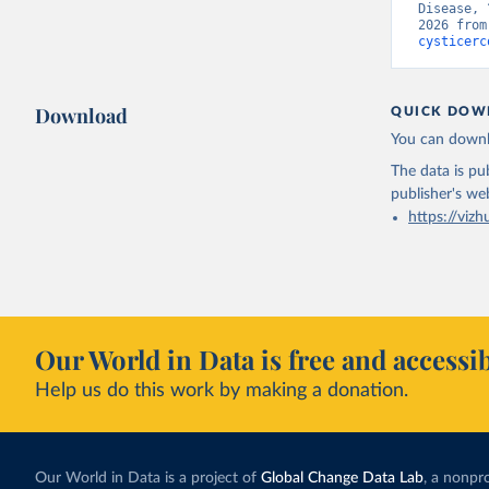
Disease, 
2026 from
cysticerc
Download
QUICK DOW
You can downl
The data is pub
publisher's we
https://vizh
Our World in Data is free and accessib
Help us do this work by making a donation.
Our World in Data is a project of
Global Change Data Lab
, a nonpro