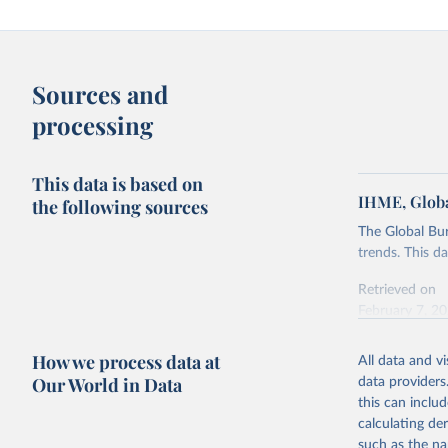
Sources and
processing
This data is based on
IHME, Globa
the following sources
The Global Bu
trends. This d
Retrieved on
February 7, 2
Citation
How we process data at
All data and v
This is the cit
Our World in Data
data providers
adaptation by
this can inclu
citation given 
calculating de
such as the na