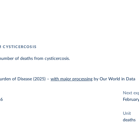
 CYSTICERCOSIS
number of deaths from cysticercosis.
urden of Disease (2025)
–
with major processing
by Our World in Data
Next ex
26
Februar
Unit
deaths