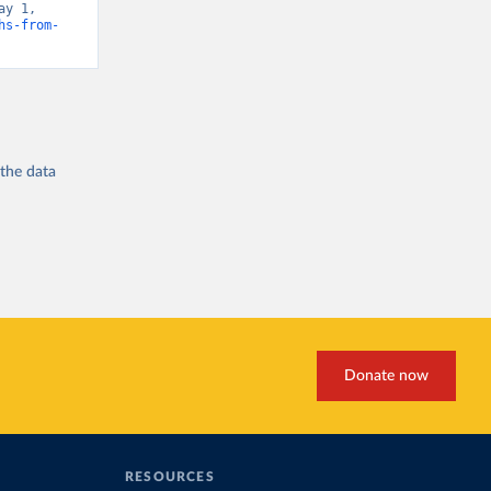
y 1, 
hs-from-
 the
data
Donate now
RESOURCES