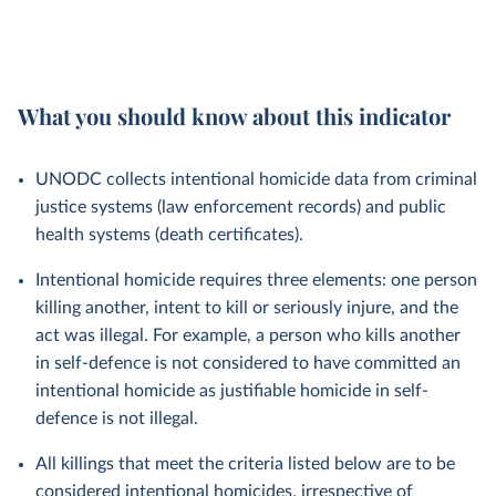
What you should know about this indicator
UNODC collects intentional homicide data from criminal
justice systems (law enforcement records) and public
health systems (death certificates).
Intentional homicide requires three elements: one person
killing another, intent to kill or seriously injure, and the
act was illegal. For example, a person who kills another
in self-defence is not considered to have committed an
intentional homicide as justifiable homicide in self-
defence is not illegal.
All killings that meet the criteria listed below are to be
considered intentional homicides, irrespective of