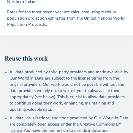
Northern Ireland.
Rates for the most recent year are calculated using medium
UNODC (2025), UNODC Research - Data Portal – 
population projection estimates from the United Nations World
Intentional Homicide. 
https://dataunodc.un.org/dp-
intentional-homicide-victims
 (Accessed on [2025-05-
Population Prospects.
28]).
Reuse this work
All data produced by third-party providers and made available by
Our World in Data are subject to the license terms from the
original providers. Our work would not be possible without the
data providers we rely on, so we ask you to always cite them
appropriately (see below). This is crucial to allow data providers
to continue doing their work, enhancing, maintaining and
updating valuable data.
All data, visualizations, and code produced by Our World in Data
are completely open access under the
Creative Commons BY
license
. You have the permission to use, distribute, and