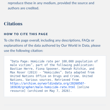
reproduce these in any medium, provided the source and
authors are credited.
Citations
HOW TO CITE THIS PAGE
To cite this page overall, including any descriptions, FAQs or
explanations of the data authored by Our World in Data, please
use the following citation:
“Data Page: Homicide rate per 100,000 population of 
male victims”, part of the following publication: 
Bastian Herre, Fiona Spooner, Hannah Ritchie, and 
Max Roser (2013) - “Homicides”. Data adapted from 
United Nations Office on Drugs and Crime, United 
Nations, Various sources. Retrieved from 
https://archive.ourworldindata.org/20260507-
165630/grapher/male-homicide-rate.html
 [online 
resource] (archived on May 7, 2026).