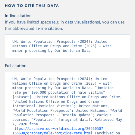
HOW TO CITE THIS DATA
In-line citation
If you have limited space (e.g. in data visualizations), you can use
this abbreviated in-line citation:
UN, World Population Prospects (2024); United 
Nations Office on Drugs and Crime (2025) – with 
minor processing by Our World in Data
Full citation
UN, World Population Prospects (2024); United 
Nations Office on Drugs and Crime (2025) – with 
minor processing by Our World in Data. “Homicide 
rate per 100,000 population of male victims” 
[dataset]. United Nations Office on Drugs and Crime, 
“United Nations Office on Drugs and Crime - 
Intentional Homicide Victims”; United Nations, 
“World Population Prospects”; United Nations, “World 
Population Prospects - Interim Update”; Various 
sources, “Population” [original data]. Retrieved May 
7, 2026 from 
https://archive.ourworldindata.org/20260507-
165630/grapher/male-homicide-rate.html
 (archived on 