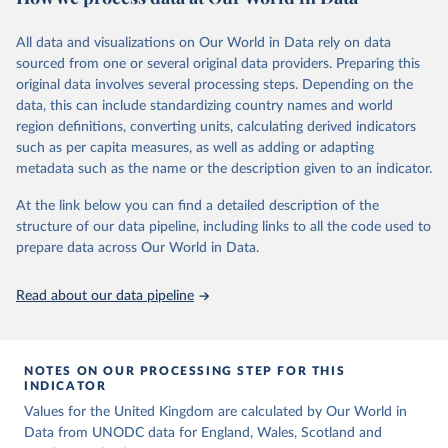
Citation
Retrieved on
Retrieved from
For recording purposes, all killings that meet the criteria listed
This is the citation of the original data obtained from the source,
March 31, 2026
https://ourworldindata.org/population-
All data and visualizations on Our World in Data rely on data
above are to be considered intentional homicides, irrespective of
prior to any processing or adaptation by Our World in Data.
To cite
sources
sourced from one or several original data providers. Preparing this
definitions provided by national legislations or practices. Killings as
data downloaded from this page, please use the suggested citation
original data involves several processing steps. Depending on the
a result of terrorist activities are also to be classified as a form of
Citation
given in
Reuse This Work
below.
data, this can include standardizing country names and world
intentional homicide.
This is the citation of the original data obtained from the source,
region definitions, converting units, calculating derived indicators
prior to any processing or adaptation by Our World in Data.
To cite
In several cases data from multiple sources were combined to
United Nations, Department of Economic and Social 
such as per capita measures, as well as adding or adapting
data downloaded from this page, please use the suggested citation
expand the number of available years within a country’s time
Affairs, Population Division (2024). World 
metadata such as the name or the description given to an indicator.
Population Prospects 2024, Online Edition.
given in
Reuse This Work
below.
series, so that a consistent time series of total homicides back to
1990 could be compiled. Time series adjustments were performed
At the link below you can find a detailed description of the
when a country had two sources covering an overlapping time
structure of our data pipeline, including links to all the code used to
The long-run data on population is based on various 
sources, described on this page: 
period had similar trends but differing values.
prepare data across Our World in Data.
https://ourworldindata.org/population-sources
Retrieved on
Retrieved from
Read about our data pipeline
May 28, 2025
https://dataunodc.un.org/dp-intentional-
homicide-victims
Citation
NOTES ON OUR PROCESSING STEP FOR THIS
This is the citation of the original data obtained from the source,
INDICATOR
prior to any processing or adaptation by Our World in Data.
To cite
Values for the United Kingdom are calculated by Our World in
data downloaded from this page, please use the suggested citation
Data from UNODC data for England, Wales, Scotland and
given in
Reuse This Work
below.