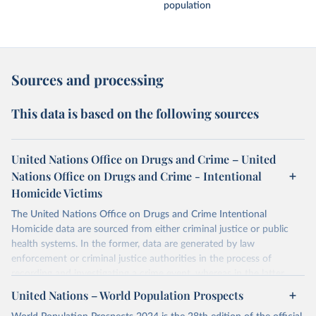
population
Sources and processing
This data is based on the following sources
United Nations Office on Drugs and Crime – United
Nations Office on Drugs and Crime - Intentional
Homicide Victims
The United Nations Office on Drugs and Crime Intentional
Homicide data are sourced from either criminal justice or public
health systems. In the former, data are generated by law
enforcement or criminal justice authorities in the process of
recording and investigating a crime event, whereas in the latter,
data are produced by health authorities certifying the cause of
United Nations – World Population Prospects
death of an individual.