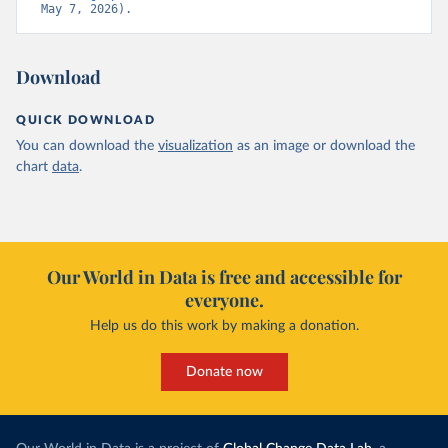
May 7, 2026).
Download
QUICK DOWNLOAD
You can download the
visualization
as an image or download the
chart
data
.
Our World in Data is free and accessible for
everyone.
Help us do this work by making a donation.
Donate now