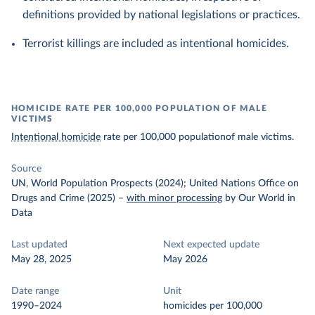
definitions provided by national legislations or practices.
Terrorist killings are included as intentional homicides.
HOMICIDE RATE PER 100,000 POPULATION OF MALE
VICTIMS
Intentional homicide
rate per 100,000 populationof male victims.
Source
UN, World Population Prospects (2024); United Nations Office on
Drugs and Crime (2025)
–
with minor processing
by Our World in
Data
Last updated
Next expected update
May 28, 2025
May 2026
Date range
Unit
1990–2024
homicides per 100,000