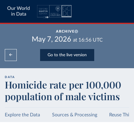
Our World
in Data
ARCHIVE
May 7, 2026
at
16:56
UTC
Go to the live version
DATA
Homicide rate per 100,000
population of male victims
Explore the Data
Sources & Processing
Reuse This