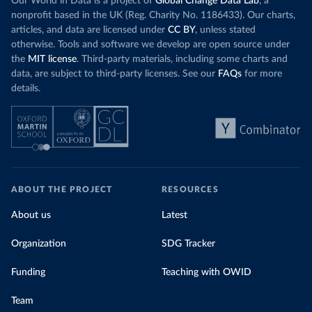
Our World in Data is a project of
Global Change Data Lab
, a
nonprofit based in the UK (Reg. Charity No. 1186433). Our charts,
articles, and data are licensed under
CC BY
, unless stated
otherwise. Tools and software we develop are open source under
the
MIT license
. Third-party materials, including some charts and
data, are subject to third-party licenses. See our
FAQs
for more
details.
ABOUT THE PROJECT
RESOURCES
About us
Latest
Organization
SDG Tracker
Funding
Teaching with OWID
Team