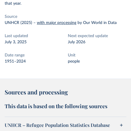
that year.
Source
UNHCR (2025)
–
with major processing
by Our World in Data
Last updated
Next expected update
July 3, 2025
July 2026
Date range
Unit
1951–2024
people
Sources and processing
This data is based on the following sources
UNHCR – Refugee Population Statistics Database