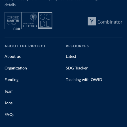
details.
ABOUT THE PROJECT
RESOURCES
About us
Latest
Organization
SDG Tracker
Funding
Teaching with OWID
Team
Jobs
FAQs