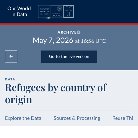
Our World
in Data
ARCHIVE
May 7, 2026
at
16:56
UTC
Go to the live version
DATA
Refugees by country of
origin
Explore the Data
Sources & Processing
Reuse This