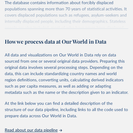
The database contains information about forcibly displaced
populations spanning more than 70 years of statistical activities. It
covers displaced populations such as refugees, asylum-seekers and
internally displaced people, including their demographics. Stateless
people are also included, most of who have never been displaced.
The database also reflects the different types of solutions for
How we process data at Our World in Data
displaced populations such as repatriation or resettlement.
It includes UNHCR data collected through its annual statistical
activities with some data going back as far as 1951, the year
All data and visualizations on Our World in Data rely on data
UNHCR was created.
sourced from one or several original data providers. Preparing this
original data involves several processing steps. Depending on the
Retrieved on
Retrieved from
data, this can include standardizing country names and world
July 3, 2025
https://www.unhcr.org/refugee-
region definitions, converting units, calculating derived indicators
statistics/download/?v2url=e7088f
such as per capita measures, as well as adding or adapting
metadata such as the name or the description given to an indicator.
Citation
This is the citation of the original data obtained from the source,
At the link below you can find a detailed description of the
prior to any processing or adaptation by Our World in Data.
To cite
structure of our data pipeline, including links to all the code used to
data downloaded from this page, please use the suggested citation
prepare data across Our World in Data.
given in
Reuse This Work
below.
Read about our data pipeline