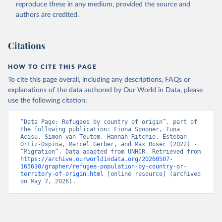
reproduce these in any medium, provided the source and
authors are credited.
Citations
HOW TO CITE THIS PAGE
To cite this page overall, including any descriptions, FAQs or
explanations of the data authored by Our World in Data, please
use the following citation:
“Data Page: Refugees by country of origin”, part of 
the following publication: Fiona Spooner, Tuna 
Acisu, Simon van Teutem, Hannah Ritchie, Esteban 
Ortiz-Ospina, Marcel Gerber, and Max Roser (2022) - 
“Migration”. Data adapted from UNHCR. Retrieved from 
https://archive.ourworldindata.org/20260507-
165630/grapher/refugee-population-by-country-or-
territory-of-origin.html
 [online resource] (archived 
on May 7, 2026).