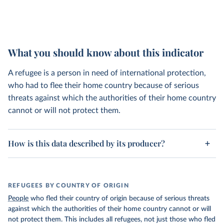
What you should know about this indicator
A refugee is a person in need of international protection,
who had to flee their home country because of serious
threats against which the authorities of their home country
cannot or will not protect them.
How is this data described by its producer?
REFUGEES BY COUNTRY OF ORIGIN
People
who fled their country of origin because of serious threats
against which the authorities of their home country cannot or will
not protect them. This includes all refugees, not just those who fled