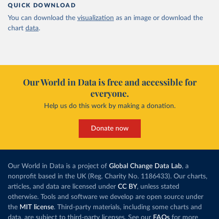
QUICK DOWNLOAD
You can download the
visualization
as an image or download the
chart
data
.
Our World in Data is free and accessible for
everyone.
Help us do this work by making a donation.
Donate now
Our World in Data is a project of
Global Change Data Lab
, a
nonprofit based in the UK (Reg. Charity No. 1186433). Our charts,
articles, and data are licensed under
CC BY
, unless stated
otherwise. Tools and software we develop are open source under
the
MIT license
. Third-party materials, including some charts and
data, are subject to third-party licenses. See our
FAQs
for more