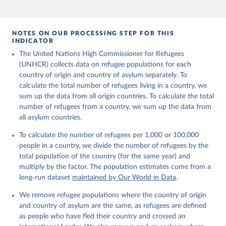
Refugee Population Statistics Database, UNHCR, 2024 
(
https://www.unhcr.org/refugee-statistics/
)
NOTES ON OUR PROCESSING STEP FOR THIS
INDICATOR
The United Nations High Commissioner for Refugees
(UNHCR) collects data on refugee populations for each
country of origin and country of asylum separately. To
calculate the total number of refugees living in a country, we
sum up the data from all origin countries. To calculate the total
number of refugees from a country, we sum up the data from
all asylum countries.
To calculate the number of refugees per 1,000 or 100,000
people in a country, we divide the number of refugees by the
total population of the country (for the same year) and
multiply by the factor. The population estimates come from a
long-run dataset
maintained by Our World in Data
.
We remove refugee populations where the country of origin
and country of asylum are the same, as refugees are defined
as people who have fled their country and crossed an