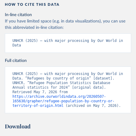
HOW TO CITE THIS DATA
In-line citation
If you have limited space (e.g. in data visualizations), you can use
this abbreviated in-line citation:
UNHCR (2025) – with major processing by Our World in 
Data
Full citation
UNHCR (2025) – with major processing by Our World in 
Data. “Refugees by country of origin” [dataset]. 
UNHCR, “Refugee Population Statistics Database 
Annual statistics for 2024” [original data]. 
Retrieved May 7, 2026 from 
https://archive.ourworldindata.org/20260507-
165630/grapher/refugee-population-by-country-or-
territory-of-origin.html
 (archived on May 7, 2026).
Download