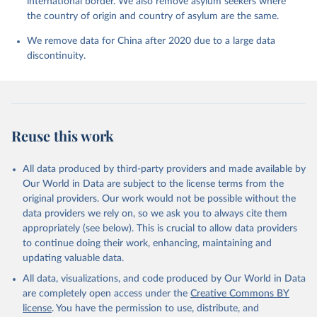
international border. We also remove asylum seekers where
the country of origin and country of asylum are the same.
We remove data for China after 2020 due to a large data
discontinuity.
Reuse this work
All data produced by third-party providers and made available by
Our World in Data are subject to the license terms from the
original providers. Our work would not be possible without the
data providers we rely on, so we ask you to always cite them
appropriately (see below). This is crucial to allow data providers
to continue doing their work, enhancing, maintaining and
updating valuable data.
All data, visualizations, and code produced by Our World in Data
are completely open access under the
Creative Commons BY
license
. You have the permission to use, distribute, and