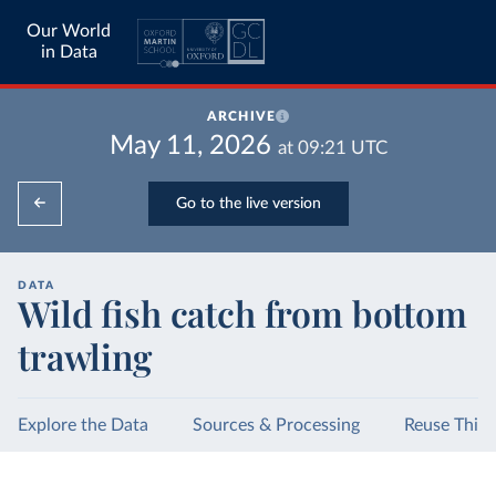
Our World
in Data
ARCHIVE
May 11, 2026
at
09:21
UTC
Go to the live version
DATA
Wild fish catch from bottom
trawling
Explore the Data
Sources & Processing
Reuse This