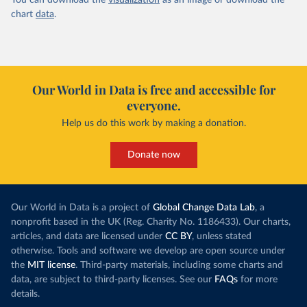
You can download the
visualization
as an image or download the
chart
data
.
Our World in Data is free and accessible for
everyone.
Help us do this work by making a donation.
Donate now
Our World in Data is a project of
Global Change Data Lab
, a
nonprofit based in the UK (Reg. Charity No. 1186433). Our charts,
articles, and data are licensed under
CC BY
, unless stated
otherwise. Tools and software we develop are open source under
the
MIT license
. Third-party materials, including some charts and
data, are subject to third-party licenses. See our
FAQs
for more
details.