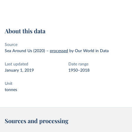
About this data
Source
Sea Around Us (2020)
–
processed
by Our World in Data
Last updated
Date range
January 1, 2019
1950–2018
Unit
tonnes
Sources and processing