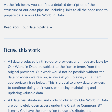
At the link below you can find a detailed description of the
structure of our data pipeline, including links to all the code used to
Pauly D., Zeller D., Palomares M.L.D. (Editors), 
2020. Sea Around Us Concepts, Design and Data 
prepare data across Our World in Data.
(seaaroundus.org).
Read about our data pipeline
Reuse this work
All data produced by third-party providers and made available by
Our World in Data are subject to the license terms from the
original providers. Our work would not be possible without the
data providers we rely on, so we ask you to always cite them
appropriately (see below). This is crucial to allow data providers
to continue doing their work, enhancing, maintaining and
updating valuable data.
All data, visualizations, and code produced by Our World in Data
are completely open access under the
Creative Commons BY
license
. You have the permission to use, distribute, and