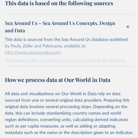
This data is based on the following sources
Sea Around Us – Sea Around Us Concepts, Design
and Data
This data is sourced from the Sea Around Us database published
by Pauly, Zeller and Palomares, available at:
http://www.seaaroundus.org/
.
This project relies on multiple sources but primarily the FishStat
database published by the Food and Agriculture Organization of
the United Nations. This is available here:
How we process data at Our World in Data
http://www.fao.org/fishery/statistics/software/fishstatj/en
.
Retrieved on
Retrieved from
All data and visualizations on Our World in Data rely on data
January 1, 2019
http://www.seaaroundus.org/
sourced from one or several original data providers. Preparing this
original data involves several processing steps. Depending on the
Citation
data, this can include standardizing country names and world
This is the citation of the original data obtained from the source,
region definitions, converting units, calculating derived indicators
prior to any processing or adaptation by Our World in Data.
To cite
such as per capita measures, as well as adding or adapting
data downloaded from this page, please use the suggested citation
metadata such as the name or the description given to an indicator.
given in
Reuse This Work
below.