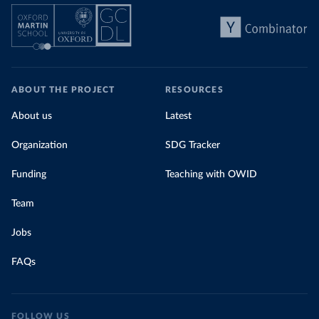
ABOUT THE PROJECT
RESOURCES
About us
Latest
Organization
SDG Tracker
Funding
Teaching with OWID
Team
Jobs
FAQs
FOLLOW US