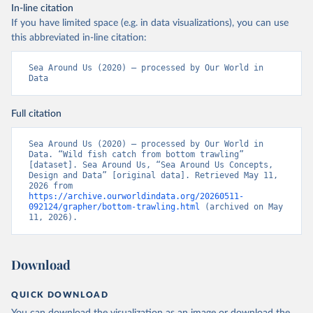
In-line citation
If you have limited space (e.g. in data visualizations), you can use
this abbreviated in-line citation:
Sea Around Us (2020) – processed by Our World in 
Data
Full citation
Sea Around Us (2020) – processed by Our World in 
Data. “Wild fish catch from bottom trawling” 
[dataset]. Sea Around Us, “Sea Around Us Concepts, 
Design and Data” [original data]. Retrieved May 11, 
2026 from 
https://archive.ourworldindata.org/20260511-
092124/grapher/bottom-trawling.html
 (archived on May 
11, 2026).
Download
QUICK DOWNLOAD