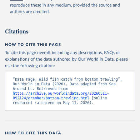
reproduce these in any medium, provided the source and
authors are credited.
Citations
HOW TO CITE THIS PAGE
To cite this page overall, including any descriptions, FAQs or
explanations of the data authored by Our World in Data, please
use the following citation:
“Data Page: Wild fish catch from bottom trawling”. 
Our World in Data (2026). Data adapted from Sea 
Around Us. Retrieved from 
https://archive.ourworldindata.org/20260511-
092124/grapher/bottom-trawling.html
 [online 
resource] (archived on May 11, 2026).
HOW TO CITE THIS DATA