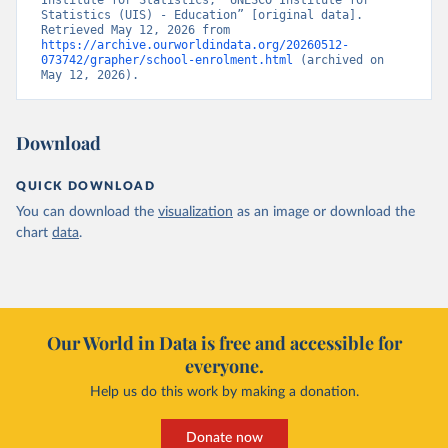
Institute for Statistics, “UNESCO Institute for 
Statistics (UIS) - Education” [original data]. 
Retrieved May 12, 2026 from 
https://archive.ourworldindata.org/20260512-
073742/grapher/school-enrolment.html
 (archived on 
May 12, 2026).
Download
QUICK DOWNLOAD
You can download the
visualization
as an image or download the
chart
data
.
Our World in Data is free and accessible for
everyone.
Help us do this work by making a donation.
Donate now