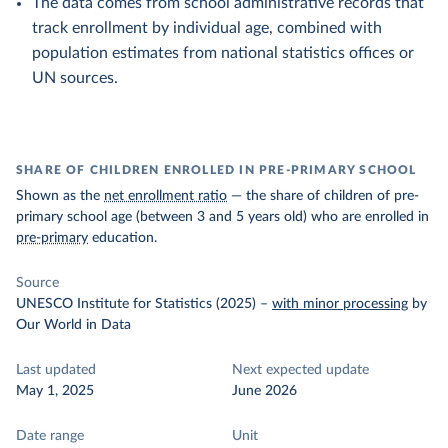
The data comes from school administrative records that
track enrollment by individual age, combined with
population estimates from national statistics offices or
UN sources.
SHARE OF CHILDREN ENROLLED IN PRE-PRIMARY SCHOOL
Shown as the
net enrollment ratio
— the share of children of pre-
primary school age (between 3 and 5 years old) who are enrolled in
pre-primary
education.
Source
UNESCO Institute for Statistics (2025)
–
with minor processing
by
Our World in Data
Last updated
Next expected update
May 1, 2025
June 2026
Date range
Unit