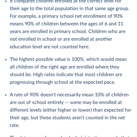
It compares children enrolled at the correct level for
their age to the total population in that same age group.
For example, a primary school net enrollment of 90%
means 90% of children between the ages of 6 and 11
years are enrolled in primary school. Children who are
not enrolled in school or are enrolled at another
education level are not counted here.
The highest possible value is 100%, which would mean
all children of the right age are enrolled where they
should be. High rates indicate that most children are
progressing through school at the expected pace.
A rate of 90% doesn't necessarily mean 10% of children
are out of school entirely — some may be enrolled at
different levels (either higher or lower) than expected for
their age, but these students aren't counted in the net
rate.