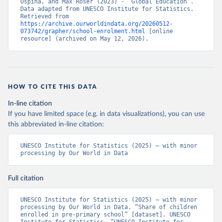
Ospina, and Max Roser (2023) - “Global Education”. 
Data adapted from UNESCO Institute for Statistics. 
Retrieved from 
https://archive.ourworldindata.org/20260512-
073742/grapher/school-enrolment.html
 [online 
resource] (archived on May 12, 2026).
HOW TO CITE THIS DATA
In-line citation
If you have limited space (e.g. in data visualizations), you can use
this abbreviated in-line citation:
UNESCO Institute for Statistics (2025) – with minor 
processing by Our World in Data
Full citation
UNESCO Institute for Statistics (2025) – with minor 
processing by Our World in Data. “Share of children 
enrolled in pre-primary school” [dataset]. UNESCO 