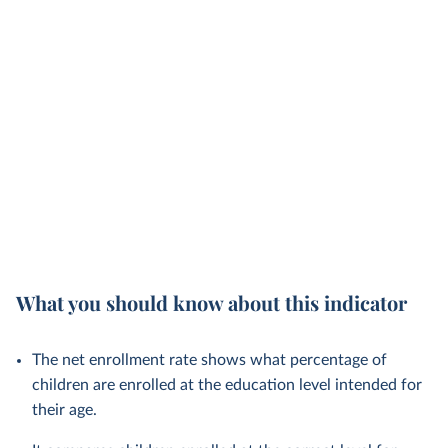
What you should know about this indicator
The net enrollment rate shows what percentage of
children are enrolled at the education level intended for
their age.