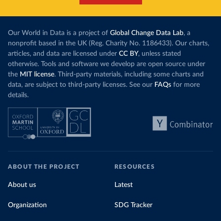
Our World in Data is a project of
Global Change Data Lab
, a
nonprofit based in the UK (Reg. Charity No. 1186433). Our charts,
articles, and data are licensed under
CC BY
, unless stated
otherwise. Tools and software we develop are open source under
the
MIT license
. Third-party materials, including some charts and
data, are subject to third-party licenses. See our
FAQs
for more
details.
ABOUT THE PROJECT
RESOURCES
About us
Latest
Organization
SDG Tracker