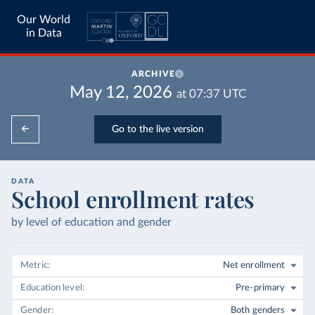
Our World
in Data
ARCHIVE
May 12, 2026
at
07:37
UTC
Go to the live version
DATA
School enrollment rates
by level of education and gender
Metric
Net enrollment
Education level
Pre-primary
Gender
Both genders