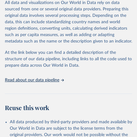
All data and visualizations on Our World in Data rely on data
Retrieved on
Retrieved from
sourced from one or several original data providers. Preparing this
May 1, 2025
https://databrowser.uis.unesco.org/resourc
original data involves several processing steps. Depending on the
es/bulk
data, this can include standardizing country names and world
region definitions, converting units, calculating derived indicators
Citation
such as per capita measures, as well as adding or adapting
This is the citation of the original data obtained from the source,
metadata such as the name or the description given to an indicator.
prior to any processing or adaptation by Our World in Data.
To cite
data downloaded from this page, please use the suggested citation
At the link below you can find a detailed description of the
given in
Reuse This Work
below.
structure of our data pipeline, including links to all the code used to
prepare data across Our World in Data.
UNESCO Institute for Statistics (UIS), Education, 
https://uis.unesco.org/bdds
, 2025
Read about our data pipeline
Reuse this work
All data produced by third-party providers and made available by
Our World in Data are subject to the license terms from the
original providers. Our work would not be possible without the