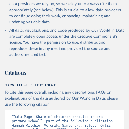
data providers we rely on, so we ask you to always cite them
appropriately (see below). This is crucial to allow data providers
to continue doing their work, enhancing, maintaining and
updating valuable data.
All data, visualizations, and code produced by Our World in Data
are completely open access under the
Creative Commons BY
license
. You have the permission to use, distribute, and
reproduce these in any medium, provided the source and
authors are credited.
Citations
HOW TO CITE THIS PAGE
To cite this page overall, including any descriptions, FAQs or
explanations of the data authored by Our World in Data, please
use the following citation:
“Data Page: Share of children enrolled in pre-
primary school”, part of the following publication: 
Hannah Ritchie, Veronika Samborska, Esteban Ortiz-