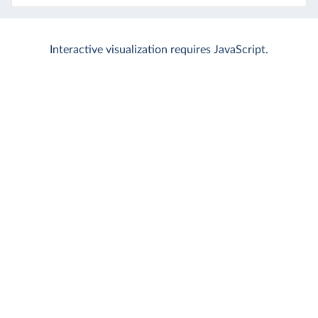
Interactive visualization requires JavaScript.