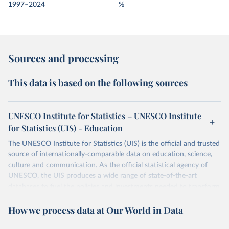
1997–2024
%
Sources and processing
This data is based on the following sources
UNESCO Institute for Statistics – UNESCO Institute
for Statistics (UIS) - Education
The UNESCO Institute for Statistics (UIS) is the official and trusted
source of internationally-comparable data on education, science,
culture and communication. As the official statistical agency of
UNESCO, the UIS produces a wide range of state-of-the-art
databases to fuel the policies and investments needed to transform
lives and propel the world towards its development goals. The UIS
How we process data at Our World in Data
provides free access to data for all UNESCO countries and regional
groupings from 1970 to the most recent year available.