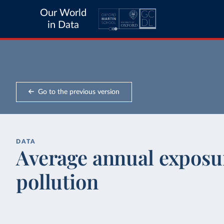
Our World
in Data
Go to the previous version
DATA
Average annual exposur
pollution