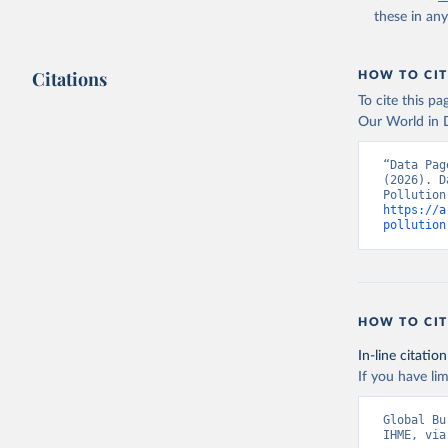
date publ
these in an
(
https://
Indicator
Citations
HOW TO CIT
To cite this p
Our World in D
“Data Pag
(2026). D
https://a
pollution
HOW TO CIT
In-line citation
If you have lim
Global Bu
IHME, via