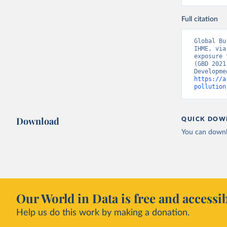
Full citation
Global Bu
IHME, via
exposure 
(GBD 2021
https://a
pollution
Download
QUICK DOW
You can downl
Our World in Data is free and accessib
Help us do this work by making a donation.