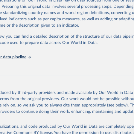
isualizations on Our World in Data rely on data sourced from one or sever
eputable national and international agencies, ensuring high-quality, consi
. Preparing this original data involves several processing steps. Depending
a. Users can access the database through interactive online tools, API se
de standardizing country names and world region definitions, converting u
tasets, facilitating detailed analysis and visualization.WDI is also used f
rived indicators such as per capita measures, as well as adding or adapti
e Sustainable Development Goals (SDGs) and other global development in
me or the description given to an indicator.
sible and reliable statistics, it helps to inform policy discussions and stra
ow you can find a detailed description of the structure of our data pipelin
er for academic research, policy planning, or economic analysis, the Wor
he code used to prepare data across Our World in Data.
dicators database is an essential tool for understanding and addressing 
hallenges.
 data pipeline
Retrieved from
2026
https://data.worldbank.org/indicator/EN.ATM.PM
ation of the original data obtained from the source, prior to any processin
 Our World in Data.
To cite data downloaded from this page, please use 
oduced by third-party providers and made available by Our World in Data 
in
Reuse This Work
below.
 terms from the original providers. Our work would not be possible withou
 rely on, so we ask you to always cite them appropriately (see below). Thi
providers to continue doing their work, enhancing, maintaining and updat
rden of Disease Study 2021 (GBD 2021) Air Pollution Exposure Esti
1990-2021, Institute for Health Metrics and Evaluation (IHME), uri: 
hdx.healthdata.org/record/ihme-data/gbd-2021-air-pollution-expos
-1990-2021
, note: Need to create account to retrieve data., publi
isualizations, and code produced by Our World in Data are completely op
 for Health Metrics and Evaluation (IHME), date accessed: 2024-09
reative Commons BY license
. You have the permission to use, distribute