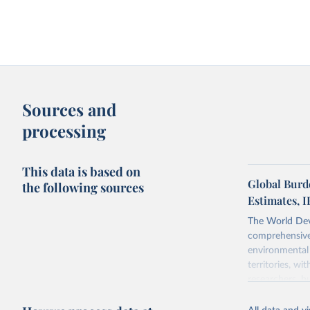
Sources and
processing
This data is based on
Global Burd
the following sources
Estimates, 
The World Dev
comprehensive 
environmental 
territories, w
researchers, b
decisions. The
poverty, trade