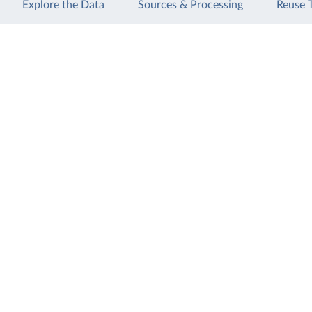
Explore the Data
Sources & Processing
Reuse 