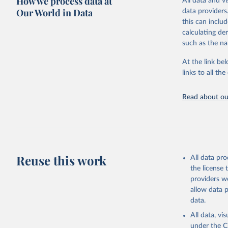
How we process data at
All data and v
sourced from r
Our World in Data
data providers
comparable dat
this can inclu
downloadable da
calculating de
progress on th
such as the na
providing acces
At the link bel
globally.Wheth
links to all t
Development In
development c
Read about our
Retrieved on
February 27, 
Citation
This is the cit
adaptation by
Reuse this work
All data pr
citation given 
the license
providers we
allow data 
Global Bu
data.
https://g
estimates
All data, v
Institute
under the
C