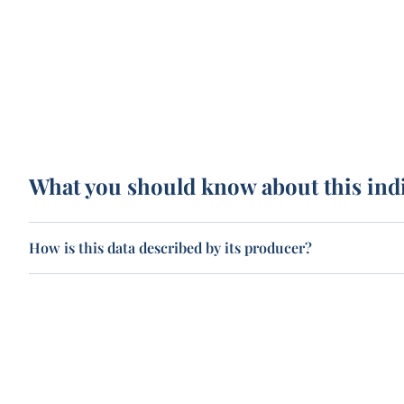
What you should know about this ind
How is this data described by its producer?