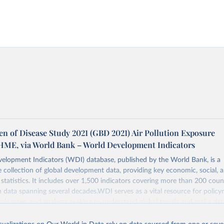
en of Disease Study 2021 (GBD 2021) Air Pollution Exposure
IHME, via World Bank – World Development Indicators
elopment Indicators (WDI) database, published by the World Bank, is a
collection of global development data, providing key economic, social, 
statistics. It includes over 1,500 indicators covering more than 200 coun
ith data spanning several decades.WDI serves as a vital resource for policy
usinesses, and analysts seeking to understand global trends and make dat
 database covers a wide range of topics, including economic growth, educ
, energy, infrastructure, governance, and environmental sustainability.The 