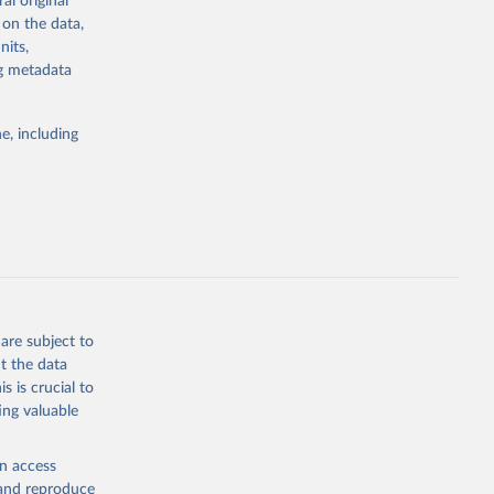
al original
stent, and
 on the data,
rvices, and
nits,
or tracking
ng metadata
itiatives. By
tegies
e, including
ld
global
25.MC.M3
g or
the suggested
are subject to
t the data
s is crucial to
ing valuable
mates 
ure-
sher: 
en access
-26, 
, and reproduce