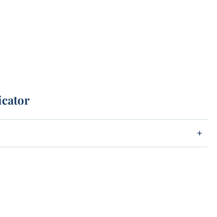
icator