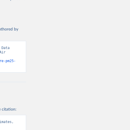
t 
authored by
Data 
ir 
re-pm25-
 citation:
mates, 