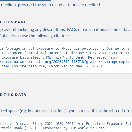
ished: 2024-06-06. Indicator EN.ATM.PM25.MC.M3 
y medium, provided the source and authors are credited.
data.worldbank.org/indicator/EN.ATM.PM25.MC.M3
). World Developmen
s - World Bank (2026). Accessed on 2026-02-27.
E THIS PAGE
age overall, including any descriptions, FAQs or explanations of the data 
ata, please use the following citation:
e: Average annual exposure to PM2.5 air pollution”. Our World in 
ata adapted from Global Burden of Disease Study 2021 (GBD 2021) A
Pollution Exposure Estimates, IHME, via World Bank. Retrieved from 
rchive.ourworldindata.org/20260512-185716/grapher/average-exposu
.html
 [online resource] (archived on May 12, 2026).
E THIS DATA
ited space (e.g. in data visualizations), you can use this abbreviated in-line
rden of Disease Study 2021 (GBD 2021) Air Pollution Exposure Esti
 World Bank (2026) – processed by Our World in Data