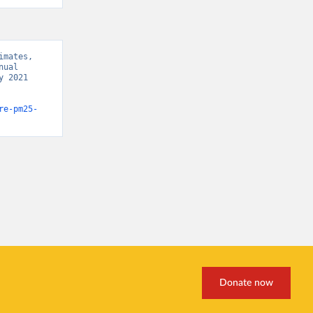
mates, 
ual 
 2021 
re-pm25-
Donate now