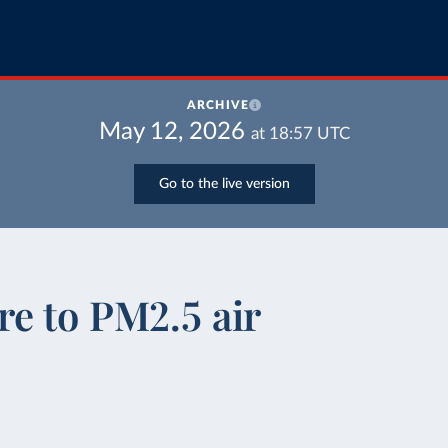
ARCHIVE
May 12, 2026
at
18:57
UTC
Go to the live version
e to PM2.5 air