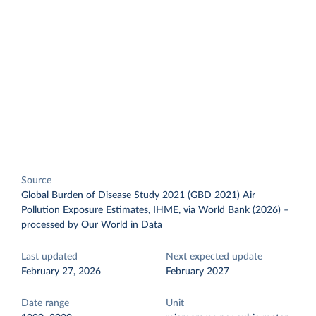
Source
Global Burden of Disease Study 2021 (GBD 2021) Air
Pollution Exposure Estimates, IHME, via World Bank (2026)
–
processed
by Our World in Data
Last updated
Next expected update
February 27, 2026
February 2027
Date range
Unit