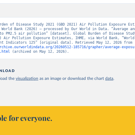
rden of Disease Study 2021 (GBD 2021) Air Pollution Exposure Esti
 World Bank (2026) – processed by Our World in Data. “Average ann
to PM2.5 air pollution” [dataset]. Global Burden of Disease Study
) Air Pollution Exposure Estimates, IHME, via World Bank, “World 
Development Indicators 125” [original data]. Retrieved May 12, 2026 from 
rchive.ourworldindata.org/20260512-185716/grapher/average-exposu
.html
 (archived on May 12, 2026).
NLOAD
oad the
visualization
as an image or download the chart
data
.
le for everyone.