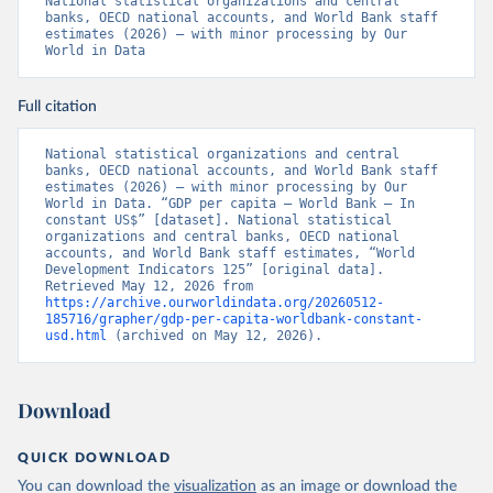
National statistical organizations and central 
banks, OECD national accounts, and World Bank staff 
estimates (2026) – with minor processing by Our 
World in Data
Full citation
National statistical organizations and central 
banks, OECD national accounts, and World Bank staff 
estimates (2026) – with minor processing by Our 
World in Data. “GDP per capita – World Bank – In 
constant US$” [dataset]. National statistical 
organizations and central banks, OECD national 
accounts, and World Bank staff estimates, “World 
Development Indicators 125” [original data]. 
Retrieved May 12, 2026 from 
https://archive.ourworldindata.org/20260512-
185716/grapher/gdp-per-capita-worldbank-constant-
usd.html
 (archived on May 12, 2026).
Download
QUICK DOWNLOAD
You can download the
visualization
as an image or download the