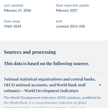
Last updated
Next expected update
February 27, 2026
February 2027
Date range
Unit
1960–2024
constant 2015 US$
Sources and processing
This data is based on the following sources
National statistical organizations and central banks,
OECD national accounts, and World Bank staff
estimates – World Development Indicators
The World Development Indicators (WDI) database, published by
the World Bank, is a comprehensive collection of global