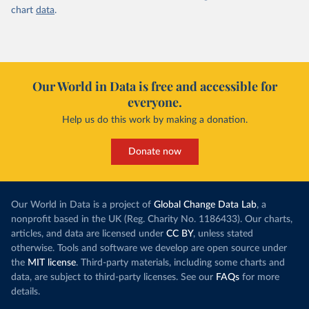
chart
data
.
Our World in Data is free and accessible for
everyone.
Help us do this work by making a donation.
Donate now
Our World in Data is a project of
Global Change Data Lab
, a
nonprofit based in the UK (Reg. Charity No. 1186433). Our charts,
articles, and data are licensed under
CC BY
, unless stated
otherwise. Tools and software we develop are open source under
the
MIT license
. Third-party materials, including some charts and
data, are subject to third-party licenses. See our
FAQs
for more
details.