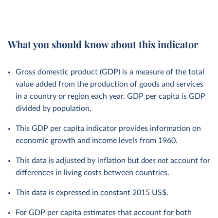
What you should know about this indicator
Gross domestic product (GDP) is a measure of the total
value added from the production of goods and services
in a country or region each year. GDP per capita is GDP
divided by population.
This GDP per capita indicator provides information on
economic growth and income levels from 1960.
This data is adjusted by inflation but
does not
account for
differences in living costs between countries.
This data is expressed in constant 2015 US$.
For GDP per capita estimates that account for both