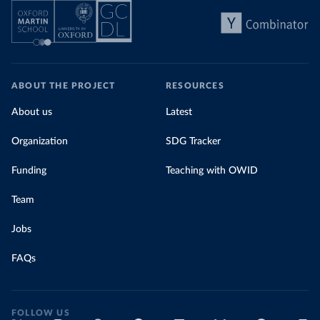
ABOUT THE PROJECT
RESOURCES
About us
Latest
Organization
SDG Tracker
Funding
Teaching with OWID
Team
Jobs
FAQs
FOLLOW US