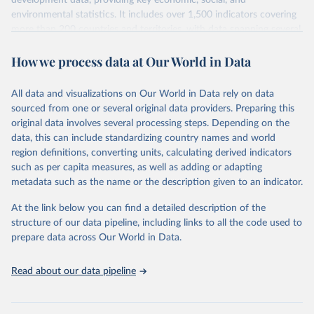
development data, providing key economic, social, and
environmental statistics. It includes over 1,500 indicators covering
more than 200 countries and territories, with data spanning several
decades.WDI serves as a vital resource for policymakers,
How we process data at Our World in Data
researchers, businesses, and analysts seeking to understand global
trends and make data-driven decisions. The database covers a wide
range of topics, including economic growth, education, health,
All data and visualizations on Our World in Data rely on data
poverty, trade, energy, infrastructure, governance, and
sourced from one or several original data providers. Preparing this
environmental sustainability.The indicators are sourced from
original data involves several processing steps. Depending on the
reputable national and international agencies, ensuring high-quality,
data, this can include standardizing country names and world
consistent, and comparable data. Users can access the database
region definitions, converting units, calculating derived indicators
through interactive online tools, API services, and downloadable
such as per capita measures, as well as adding or adapting
datasets, facilitating detailed analysis and visualization.WDI is also
metadata such as the name or the description given to an indicator.
used for tracking progress on the Sustainable Development Goals
(SDGs) and other global development initiatives. By providing
At the link below you can find a detailed description of the
accessible and reliable statistics, it helps to inform policy
structure of our data pipeline, including links to all the code used to
discussions and strategies globally.Whether for academic research,
prepare data across Our World in Data.
policy planning, or economic analysis, the World Development
Indicators database is an essential tool for understanding and
Read about our data pipeline
addressing global development challenges.
Retrieved on
Retrieved from