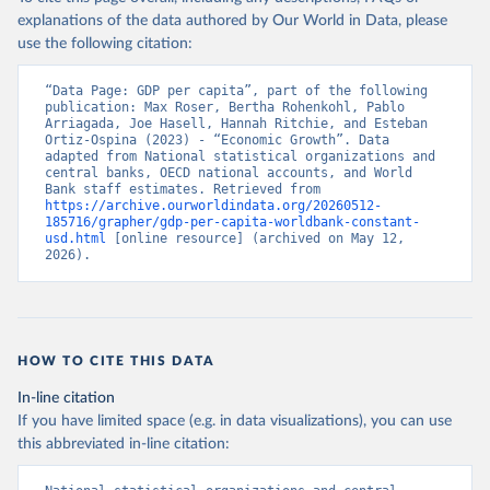
explanations of the data authored by Our World in Data, please
use the following citation:
“Data Page: GDP per capita”, part of the following 
publication: Max Roser, Bertha Rohenkohl, Pablo 
Arriagada, Joe Hasell, Hannah Ritchie, and Esteban 
Ortiz-Ospina (2023) - “Economic Growth”. Data 
adapted from National statistical organizations and 
central banks, OECD national accounts, and World 
Bank staff estimates. Retrieved from 
https://archive.ourworldindata.org/20260512-
185716/grapher/gdp-per-capita-worldbank-constant-
usd.html
 [online resource] (archived on May 12, 
2026).
HOW TO CITE THIS DATA
In-line citation
If you have limited space (e.g. in data visualizations), you can use
this abbreviated in-line citation: