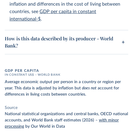
inflation and differences in the cost of living between
countries, see
GDP per capita in constant
international-$
.
How is this data described by its producer - World
Bank?
GDP PER CAPITA
IN CONSTANT US$ – WORLD BANK
Average economic output per person in a country or region per
year. This data is adjusted by inflation but
does not
account for
differences in living costs between countries.
Source
National statistical organizations and central banks, OECD national
accounts, and World Bank staff estimates (2026)
–
with minor
processing
by Our World in Data