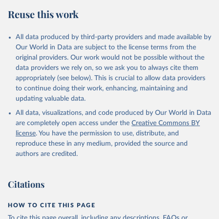
February 27, 2026
https://data.worldbank.org/indicator/NY.G
Reuse this work
DP.PCAP.KD
Citation
All data produced by third-party providers and made available by
This is the citation of the original data obtained from the source,
Our World in Data are subject to the license terms from the
prior to any processing or adaptation by Our World in Data.
To cite
original providers. Our work would not be possible without the
data downloaded from this page, please use the suggested citation
data providers we rely on, so we ask you to always cite them
given in
Reuse This Work
below.
appropriately (see below). This is crucial to allow data providers
to continue doing their work, enhancing, maintaining and
updating valuable data.
Country official statistics, National Statistical 
Organizations and/or Central Banks;

All data, visualizations, and code produced by Our World in Data
National Accounts data files, Organisation for 
Economic Co-operation and Development (OECD);

are completely open access under the
Creative Commons BY
Staff estimates, World Bank (WB). Indicator 
license
. You have the permission to use, distribute, and
NY.GDP.PCAP.KD 
(
https://data.worldbank.org/indicator/NY.GDP.PCAP.KD
reproduce these in any medium, provided the source and
). World Development Indicators - World Bank (2026). 
authors are credited.
Accessed on 2026-02-27.
Citations
HOW TO CITE THIS PAGE
To cite this page overall, including any descriptions, FAQs or