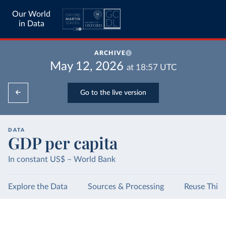
Our World
in Data
ARCHIVE
May 12, 2026
at
18:57
UTC
Go to the live version
DATA
GDP per capita
In constant US$ – World Bank
Explore the Data
Sources & Processing
Reuse This