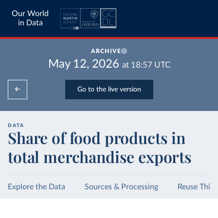
Our World
in Data
ARCHIVE
May 12, 2026
at
18:57
UTC
Go to the live version
DATA
Share of food products in
total merchandise exports
Explore the Data
Sources & Processing
Reuse This