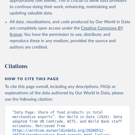
appropriately (see below). This is crucial to allow data providers
to continue doing their work, enhancing, maintaining and
updating valuable data.
Comtrade database, United Nations (UN), publisher: 
UN Statistics Division;

All data, visualizations, and code produced by Our World in Data
World Integrated Trade Solution system (WITS);

Staff estimates, World Bank (WB). Indicator 
are completely open access under the
Creative Commons BY
TX.VAL.FOOD.ZS.UN 
license
. You have the permission to use, distribute, and
(
https://data.worldbank.org/indicator/TX.VAL.FOOD.ZS
.UN
). World Development Indicators - World Bank 
reproduce these in any medium, provided the source and
(2026). Accessed on 2026-02-27.
authors are credited.
Citations
HOW TO CITE THIS PAGE
To cite this page overall, including any descriptions, FAQs or
explanations of the data authored by Our World in Data, please
use the following citation:
“Data Page: Share of food products in total 
merchandise exports”. Our World in Data (2026). Data 
adapted from UN Comtrade, WITS, and World Bank staff 
estimates. Retrieved from 
https://archive.ourworldindata.org/20260512-