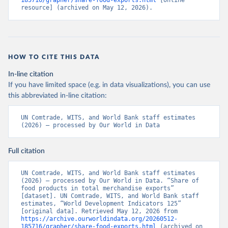
185716/grapher/share-food-exports.html
 [online 
resource] (archived on May 12, 2026).
HOW TO CITE THIS DATA
In-line citation
If you have limited space (e.g. in data visualizations), you can use
this abbreviated in-line citation:
UN Comtrade, WITS, and World Bank staff estimates 
(2026) – processed by Our World in Data
Full citation
UN Comtrade, WITS, and World Bank staff estimates 
(2026) – processed by Our World in Data. “Share of 
food products in total merchandise exports” 
[dataset]. UN Comtrade, WITS, and World Bank staff 
estimates, “World Development Indicators 125” 
[original data]. Retrieved May 12, 2026 from 
https://archive.ourworldindata.org/20260512-
185716/grapher/share-food-exports.html
 (archived on 