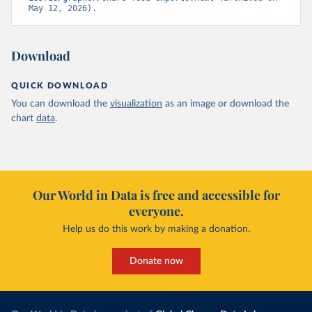
May 12, 2026).
Download
QUICK DOWNLOAD
You can download the
visualization
as an image or download the
chart
data
.
Our World in Data is free and accessible for
everyone.
Help us do this work by making a donation.
Donate now