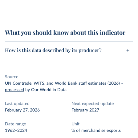
What you should know about this indicator
How is this data described by its producer?
Source
UN Comtrade, WITS, and World Bank staff estimates (2026)
–
processed
by Our World in Data
Last updated
Next expected update
February 27, 2026
February 2027
Date range
Unit
1962–2024
% of merchandise exports