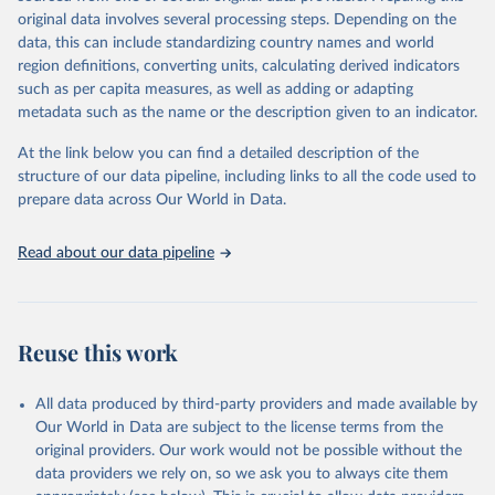
environmental sustainability.The indicators are sourced from
original data involves several processing steps. Depending on the
reputable national and international agencies, ensuring high-quality,
data, this can include standardizing country names and world
consistent, and comparable data. Users can access the database
region definitions, converting units, calculating derived indicators
through interactive online tools, API services, and downloadable
such as per capita measures, as well as adding or adapting
datasets, facilitating detailed analysis and visualization.WDI is also
metadata such as the name or the description given to an indicator.
used for tracking progress on the Sustainable Development Goals
(SDGs) and other global development initiatives. By providing
At the link below you can find a detailed description of the
accessible and reliable statistics, it helps to inform policy
structure of our data pipeline, including links to all the code used to
discussions and strategies globally.Whether for academic research,
prepare data across Our World in Data.
policy planning, or economic analysis, the World Development
Indicators database is an essential tool for understanding and
Read about our data pipeline
addressing global development challenges.
Retrieved on
Retrieved from
February 27, 2026
https://data.worldbank.org/indicator/TX.VA
Reuse this work
L.FOOD.ZS.UN
Citation
All data produced by third-party providers and made available by
This is the citation of the original data obtained from the source,
Our World in Data are subject to the license terms from the
prior to any processing or adaptation by Our World in Data.
To cite
original providers. Our work would not be possible without the
data downloaded from this page, please use the suggested citation
data providers we rely on, so we ask you to always cite them
given in
Reuse This Work
below.