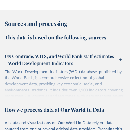
Sources and processing
This data is based on the following sources
UN Comtrade, WITS, and World Bank staff estimates
– World Development Indicators
The World Development Indicators (WDI) database, published by
the World Bank, is a comprehensive collection of global
development data, providing key economic, social, and
environmental statistics. It includes over 1,500 indicators covering
more than 200 countries and territories, with data spanning several
decades.WDI serves as a vital resource for policymakers,
How we process data at Our World in Data
researchers, businesses, and analysts seeking to understand global
trends and make data-driven decisions. The database covers a wide
range of topics, including economic growth, education, health,
All data and visualizations on Our World in Data rely on data
poverty, trade, energy, infrastructure, governance, and
sourced from one or several original data providers. Preparing this