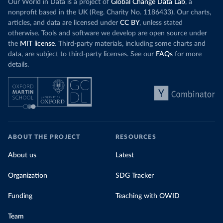
Our World in Data is a project of
Global Change Data Lab
, a
nonprofit based in the UK (Reg. Charity No. 1186433). Our charts,
articles, and data are licensed under
CC BY
, unless stated
otherwise. Tools and software we develop are open source under
the
MIT license
. Third-party materials, including some charts and
data, are subject to third-party licenses. See our
FAQs
for more
details.
ABOUT THE PROJECT
RESOURCES
About us
Latest
Organization
SDG Tracker
Funding
Teaching with OWID
Team