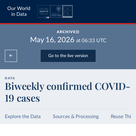
Our World
in Data
ARCHIVE
May 16, 2026
at
06:33
UTC
Go to the live version
DATA
Biweekly confirmed COVID-
19 cases
Explore the Data
Sources & Processing
Reuse This