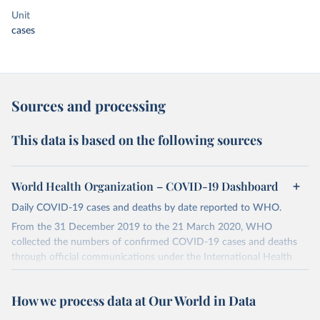
Unit
cases
Sources and processing
This data is based on the following sources
World Health Organization – COVID-19 Dashboard
Daily COVID-19 cases and deaths by date reported to WHO.
From the 31 December 2019 to the 21 March 2020, WHO
collected the numbers of confirmed COVID-19 cases and deaths
through official communications under the International Health
Regulations (IHR, 2005), complemented by monitoring the official
ministries of health websites and social media accounts. Since 22
How we process data at Our World in Data
March 2020, global data is compiled through WHO region-specific
dashboards, and/or aggregate count data reported to WHO