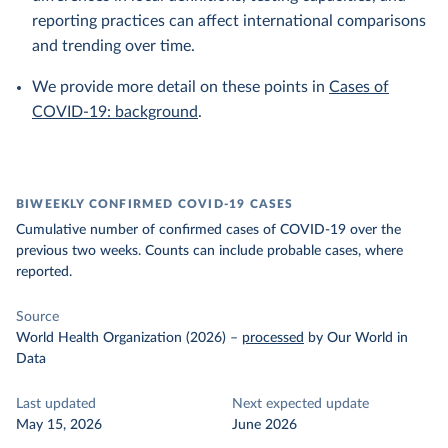
reporting practices can affect international comparisons
and trending over time.
We provide more detail on these points in
Cases of
COVID-19: background
.
BIWEEKLY CONFIRMED COVID-19 CASES
Cumulative number of confirmed cases of COVID-19 over the
previous two weeks. Counts can include probable cases, where
reported.
Source
World Health Organization (2026)
–
processed
by Our World in
Data
Last updated
Next expected update
May 15, 2026
June 2026