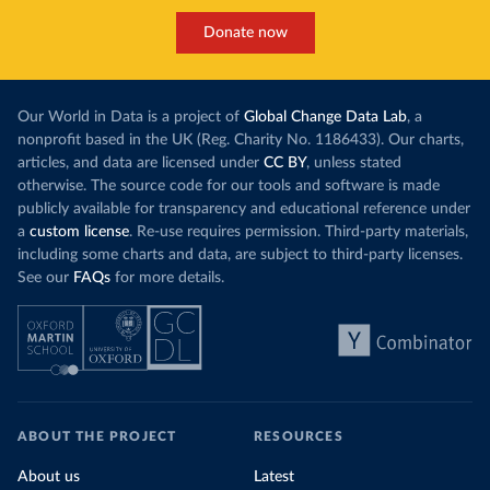
Donate now
Our World in Data is a project of
Global Change Data Lab
, a
nonprofit based in the UK (Reg. Charity No. 1186433). Our charts,
articles, and data are licensed under
CC BY
, unless stated
otherwise. The source code for our tools and software is made
publicly available for transparency and educational reference under
a
custom license
. Re-use requires permission. Third-party materials,
including some charts and data, are subject to third-party licenses.
See our
FAQs
for more details.
ABOUT THE PROJECT
RESOURCES
About us
Latest