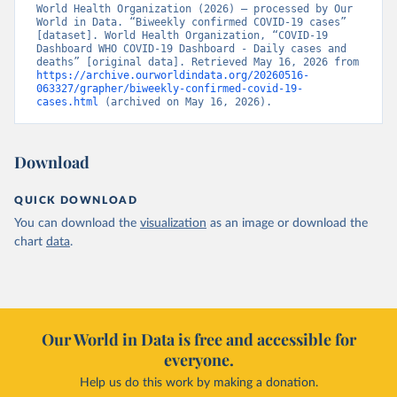
World Health Organization (2026) – processed by Our 
World in Data. “Biweekly confirmed COVID-19 cases” 
[dataset]. World Health Organization, “COVID-19 
Dashboard WHO COVID-19 Dashboard - Daily cases and 
deaths” [original data]. Retrieved May 16, 2026 from 
https://archive.ourworldindata.org/20260516-
063327/grapher/biweekly-confirmed-covid-19-
cases.html
 (archived on May 16, 2026).
Download
QUICK DOWNLOAD
You can download the
visualization
as an image or download the
chart
data
.
Our World in Data is free and accessible for
everyone.
Help us do this work by making a donation.