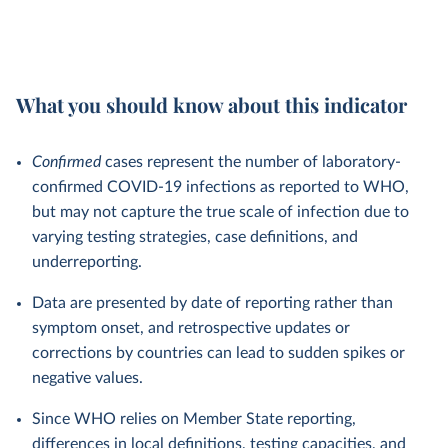
What you should know about this indicator
Confirmed
cases represent the number of laboratory-
confirmed COVID-19 infections as reported to WHO,
but may not capture the true scale of infection due to
varying testing strategies, case definitions, and
underreporting.
Data are presented by date of reporting rather than
symptom onset, and retrospective updates or
corrections by countries can lead to sudden spikes or
negative values.
Since WHO relies on Member State reporting,
differences in local definitions, testing capacities, and