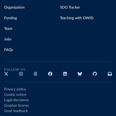
Organization
SDG Tracker
Funding
Teaching with OWID
Team
Jobs
FAQs
FOLLOW US
Privacy policy
Cookie notice
Legal disclaimer
Grapher license
Send feedback