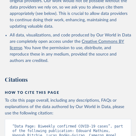
original providers. Our work would not be possible without the
Starting from the week commencing on 11 September 2023, the
data providers we rely on, so we ask you to always cite them
source of the data from the Region of the Americas was switched
appropriately (see below). This is crucial to allow data providers
to the aggregated national surveillances, received through the
to continue doing their work, enhancing, maintaining and
COVID-19, Influenza, RSV and Other Respiratory Viruses program
updating valuable data.
in the Americas. Data have been included retrospectively since 31
All data, visualizations, and code produced by Our World in Data
July 2023.
are completely open access under the
Creative Commons BY
Rates
<0.001 per 100,000 population may be rounded to 0.
license
. You have the permission to use, distribute, and
reproduce these in any medium, provided the source and
Retrieved on
Retrieved from
authors are credited.
May 15, 2026
https://covid19.who.int/
Citation
Citations
This is the citation of the original data obtained from the source,
prior to any processing or adaptation by Our World in Data.
To cite
data downloaded from this page, please use the suggested citation
HOW TO CITE THIS PAGE
given in
Reuse This Work
below.
To cite this page overall, including any descriptions, FAQs or
explanations of the data authored by Our World in Data, please
use the following citation:
WHO COVID-19 Dashboard. Geneva: World Health 
Organization, 2020. Available online: 
https://covid19.who.int/
“Data Page: Biweekly confirmed COVID-19 cases”, part 
of the following publication: Edouard Mathieu, 
Hannah Ritchie, Lucas Rodés-Guirao, Cameron Appel, 