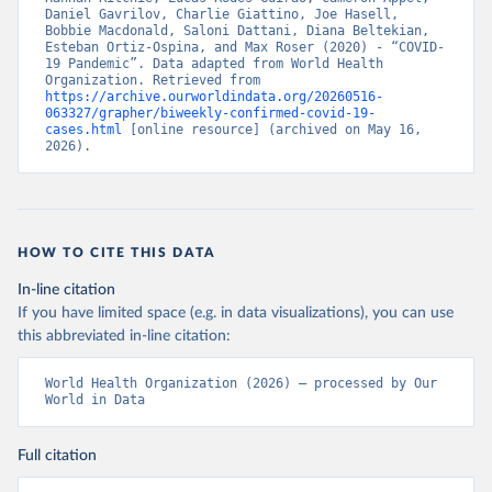
Daniel Gavrilov, Charlie Giattino, Joe Hasell, 
Bobbie Macdonald, Saloni Dattani, Diana Beltekian, 
Esteban Ortiz-Ospina, and Max Roser (2020) - “COVID-
19 Pandemic”. Data adapted from World Health 
Organization. Retrieved from 
https://archive.ourworldindata.org/20260516-
063327/grapher/biweekly-confirmed-covid-19-
cases.html
 [online resource] (archived on May 16, 
2026).
HOW TO CITE THIS DATA
In-line citation
If you have limited space (e.g. in data visualizations), you can use
this abbreviated in-line citation:
World Health Organization (2026) – processed by Our 
World in Data
Full citation