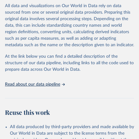
headquarters.
All data and visualizations on Our World in Data rely on data
sourced from one or several original data providers. Preparing this
WHO COVID-19 Dashboard is updated every Friday for the period
original data involves several processing steps. Depending on the
of two weeks prior.
data, this can include standardizing country names and world
Counts primarily reflect laboratory-confirmed cases and deaths,
region definitions, converting units, calculating derived indicators
based upon WHO case definitions; although some departures may
such as per capita measures, as well as adding or adapting
exist due to local adaptations. Counts include both domestic and
metadata such as the name or the description given to an indicator.
repatriated cases. Case detection, definitions, testing strategies,
reporting practice, and lag times (e.g. time to case notification, and
At the link below you can find a detailed description of the
time to reporting of deaths) differ between countries, territories
structure of our data pipeline, including links to all the code used to
and areas. These factors, amongst others, influence the counts
prepare data across Our World in Data.
presented with variable under or overestimation of true case and
death counts, and variable delays to reflecting these data at a
Read about our data pipeline
global level.
All data represent date of reporting as opposed to date of
symptom onset. All data are subject to continuous verification and
may change based on retrospective updates to accurately reflect
Reuse this work
trends, changes in country case definitions and/or reporting
practices. Significant data errors detected or reported to WHO
All data produced by third-party providers and made available by
may be corrected at more frequent intervals.
Our World in Data are subject to the license terms from the
New case and death counts from the Region of the Americas